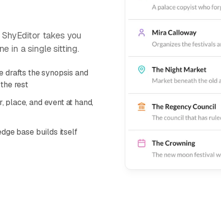
. ShyEditor takes you
 in a single sitting.
 drafts the synopsis and
the rest
 place, and event at hand,
dge base builds itself