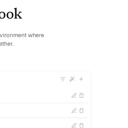
book
environment where
ether.