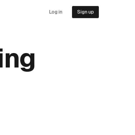
Log in
Sign up
ing