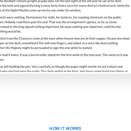
HOW IT WORKS