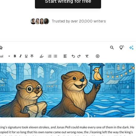
Start writing for free
Trusted by over 20,000 writers