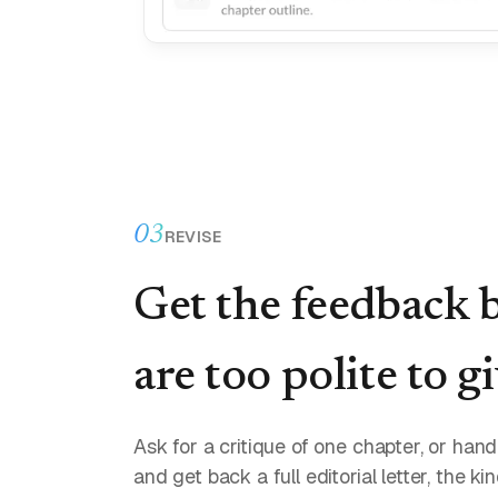
03
REVISE
Get the feedback 
are too polite to g
Ask for a critique of one chapter, or ha
and get back a full editorial letter, the ki