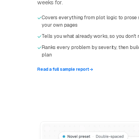
weeks for.
Covers everything from plot logic to prose s
your own pages
Tells you what already works, so you don't
Ranks every problem by severity, then buil
plan
Read a full sample report