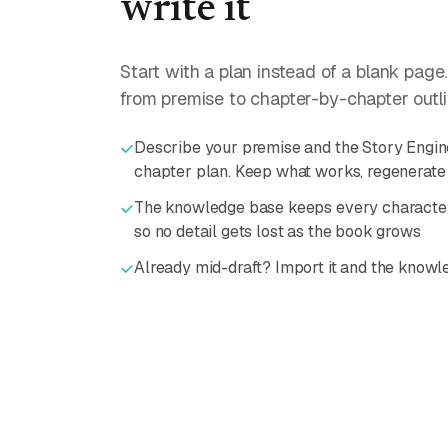
write it
Start with a plan instead of a blank page
from premise to chapter-by-chapter outline
Describe your premise and the Story Engine
chapter plan. Keep what works, regenerate 
The knowledge base keeps every character,
so no detail gets lost as the book grows
Already mid-draft? Import it and the knowle