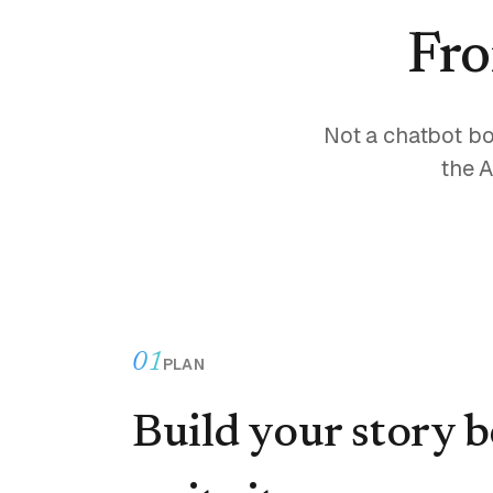
Fro
Not a chatbot bo
the A
01
PLAN
Build your story 