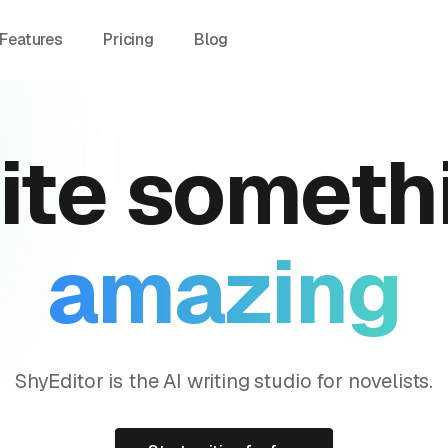
Features
Pricing
Blog
ite
someth
amazing
ShyEditor is the AI writing studio for novelists.