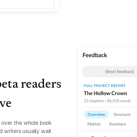
beta readers
ive
nd over the whole book
nd writers usually wait