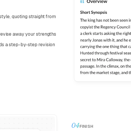
tyle, quoting straight from
 revise away your strengths
ds a step-by-step revision
04
FINISH