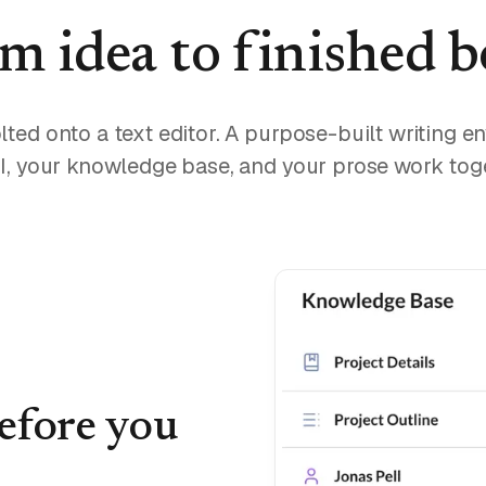
m idea to finished 
lted onto a text editor. A purpose-built writing 
I, your knowledge base, and your prose work tog
before you