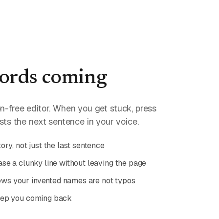
ords coming
ion-free editor. When you get stuck, press
ts the next sentence in your voice.
ory, not just the last sentence
se a clunky line without leaving the page
s your invented names are not typos
eep you coming back