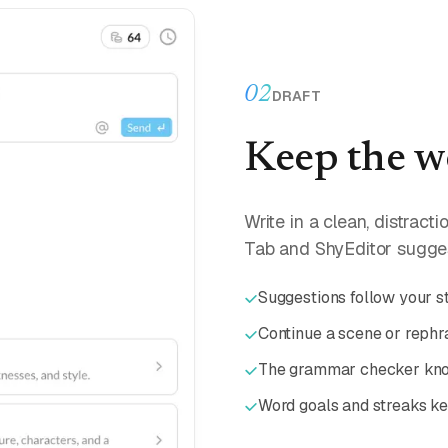
02
DRAFT
Keep the w
Write in a clean, distract
Tab and ShyEditor sugges
Suggestions follow your st
Continue a scene or rephra
The grammar checker know
Word goals and streaks k