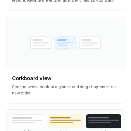
restore. Rewrite the ending as many times as you want.
Corkboard view
See the whole book at a glance and drag chapters into a
new order.