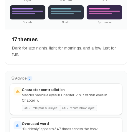
Light
Solarized
Dark
Dracula
Nordic
Synthwave
17 themes
Dark for late nights, light for mornings, and a few just for
fun.
Advice
3
Character contradiction
Marcus has blue eyes in Chapter 2 but brown eyes in
Chapter 7.
Ch. 2 · “his pale blue eyes”
Ch. 7 · “those brown eyes”
Overused word
“Suddenly” appears 347 times across the book.