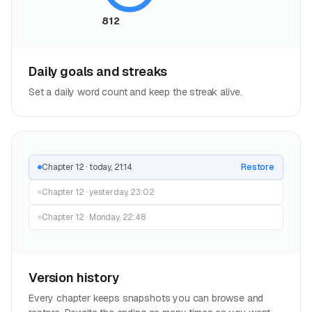
812
Daily goals and streaks
Set a daily word count and keep the streak alive.
Chapter 12 · today, 21:14
Restore
Chapter 12 · yesterday, 23:02
Chapter 12 · Monday, 22:48
Version history
Every chapter keeps snapshots you can browse and