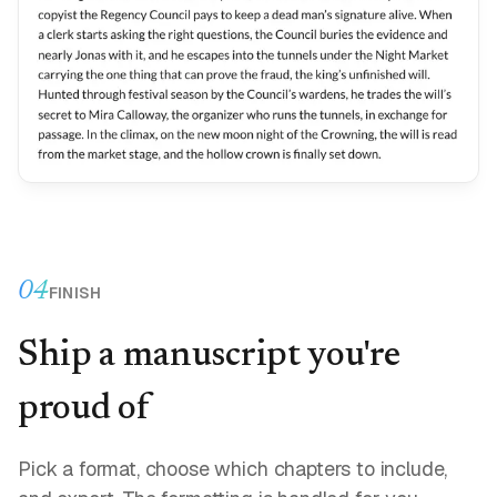
04
FINISH
Ship a manuscript you're
proud of
Pick a format, choose which chapters to include,