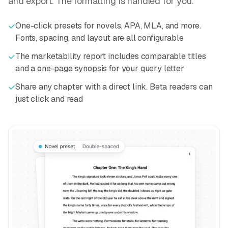
and export. The formatting is handled for you.
One-click presets for novels, APA, MLA, and more.
Fonts, spacing, and layout are all configurable
The marketability report includes comparable titles
and a one-page synopsis for your query letter
Share any chapter with a direct link. Beta readers can
just click and read