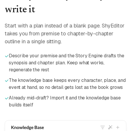
write it
Start with a plan instead of a blank page. ShyEditor
takes you from premise to chapter-by-chapter
outline in a single sitting.
Describe your premise and the Story Engine drafts the
synopsis and chapter plan. Keep what works,
regenerate the rest
The knowledge base keeps every character, place, and
event at hand, so no detail gets lost as the book grows
Already mid-draft? Import it and the knowledge base
builds itself