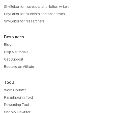
ShyEditor for novelists and fiction writers
ShyEditor for students and academics
ShyEditor for researchers
Resources
Blog
Help & tutorials
Get Support
Become an Affiliate
Tools
Word Counter
Paraphrasing Tool
Rewording Tool
Spooky Rewriter