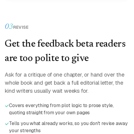
03
REVISE
Get the feedback beta readers
are too polite to give
Ask for a critique of one chapter, or hand over the
whole book and get back a full editorial letter, the
kind writers usually wait weeks for.
Covers everything from plot logic to prose style,
quoting straight from your own pages
Tells you what already works, so you don't revise away
your strengths