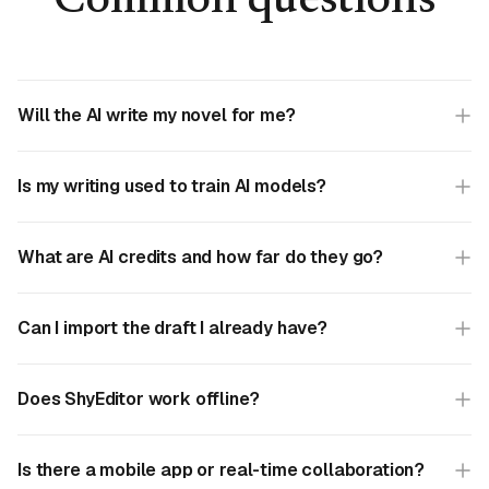
Common questions
Will the AI write my novel for me?
Is my writing used to train AI models?
What are AI credits and how far do they go?
Can I import the draft I already have?
Does ShyEditor work offline?
Is there a mobile app or real-time collaboration?