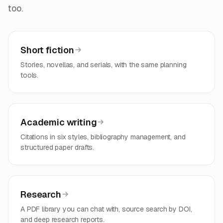
too.
Short fiction
Stories, novellas, and serials, with the same planning
tools.
Academic writing
Citations in six styles, bibliography management, and
structured paper drafts.
Research
A PDF library you can chat with, source search by DOI,
and deep research reports.