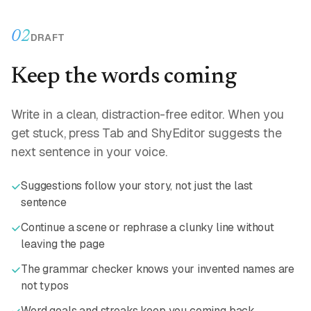
02
DRAFT
Keep the words coming
Write in a clean, distraction-free editor. When you
get stuck, press Tab and ShyEditor suggests the
next sentence in your voice.
Suggestions follow your story, not just the last
sentence
Continue a scene or rephrase a clunky line without
leaving the page
The grammar checker knows your invented names are
not typos
Word goals and streaks keep you coming back