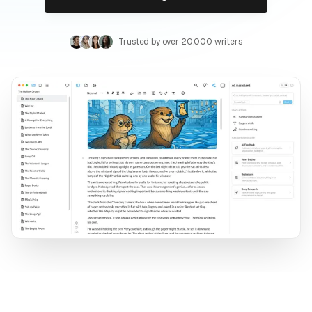
Trusted by over 20,000 writers