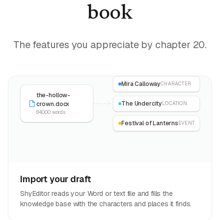
book
The features you appreciate by chapter 20.
Mira Calloway
CHARACTER
the-hollow-
The Undercity
crown.docx
LOCATION
84,000 words
Festival of Lanterns
EVENT
Import your draft
ShyEditor reads your Word or text file and fills the
knowledge base with the characters and places it finds.