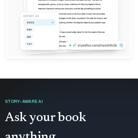
STORY-AWARE AI
Ask your book
anything