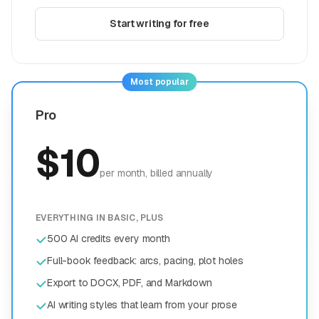
Start writing for free
Most popular
Pro
$
10
per month
, billed annually
EVERYTHING IN BASIC, PLUS
500 AI credits every month
Full-book feedback: arcs, pacing, plot holes
Export to DOCX, PDF, and Markdown
AI writing styles that learn from your prose