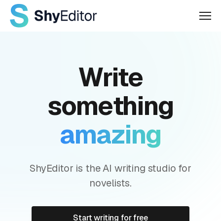
Men
Write
something
amazing
ShyEditor is the AI writing studio for
novelists.
Start writing for free