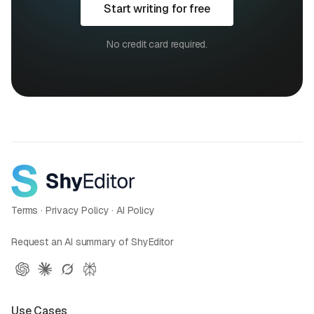
Start writing for free
No credit card required.
Terms
·
Privacy Policy
·
AI Policy
Request an AI summary of ShyEditor
Use Cases