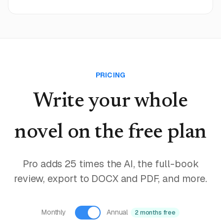
PRICING
Write your whole
novel
on the free plan
Pro adds 25 times the AI, the full-book
review, export to DOCX and PDF, and more.
Monthly
Annual
2 months free