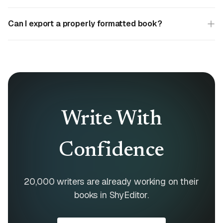
Can I export a properly formatted book?
Write With
Confidence
20,000 writers are already working on their
books in ShyEditor.