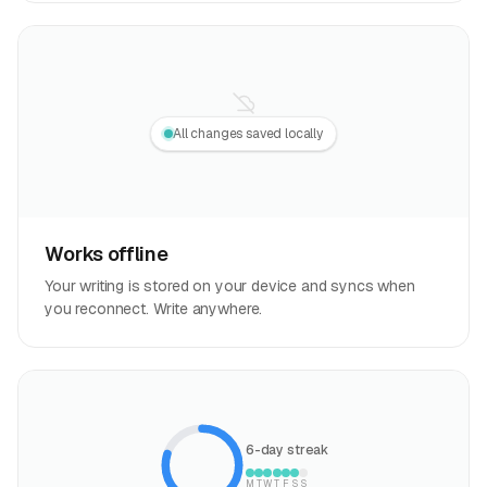
All changes saved locally
Works offline
Your writing is stored on your device and syncs when
you reconnect. Write anywhere.
6-day streak
M
T
W
T
F
S
S