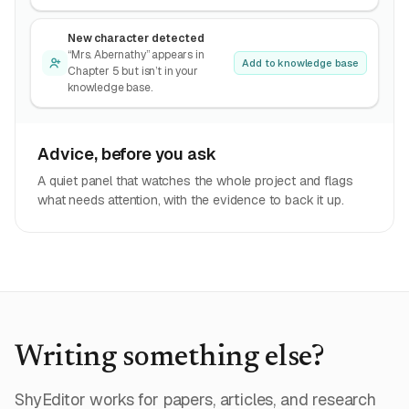
New character detected
“Mrs. Abernathy” appears in
Add to knowledge base
Chapter 5 but isn’t in your
knowledge base.
Advice, before you ask
A quiet panel that watches the whole project and flags
what needs attention, with the evidence to back it up.
Writing something else?
ShyEditor works for papers, articles, and research