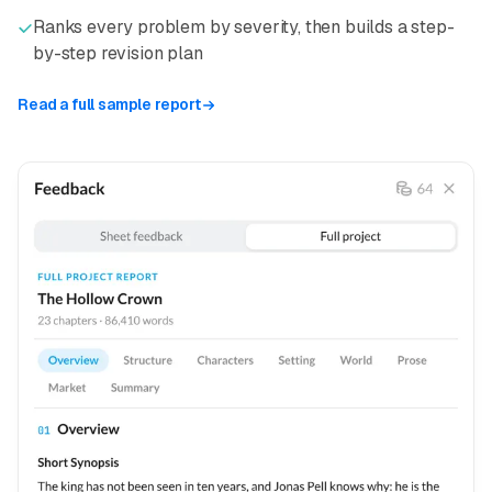
Ranks every problem by severity, then builds a step-
by-step revision plan
Read a full sample report