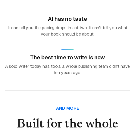
AI has no taste
It can tell you the pacing drops in act two. It can't tell you what
your book should be about.
The best time to write is now
A solo writer today has tools a whole publishing team didn't have
ten years ago.
AND MORE
Built for the whole