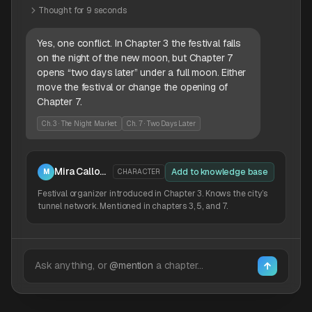
Thought for 9 seconds
Yes, one conflict. In Chapter 3 the festival falls
on the night of the new moon, but Chapter 7
opens “two days later” under a full moon. Either
move the festival or change the opening of
Chapter 7.
Ch. 3 · The Night Market
Ch. 7 · Two Days Later
Mira Calloway
Add to knowledge base
M
CHARACTER
Festival organizer introduced in Chapter 3. Knows the city’s
tunnel network. Mentioned in chapters 3, 5, and 7.
Ask anything, or
@mention
a chapter…