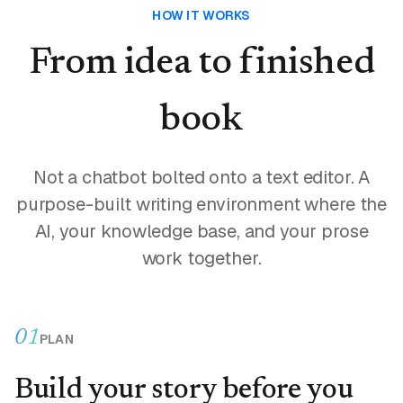
HOW IT WORKS
From idea to finished
book
Not a chatbot bolted onto a text editor. A
purpose-built writing environment where the
AI, your knowledge base, and your prose
work together.
01
PLAN
Build your story before you