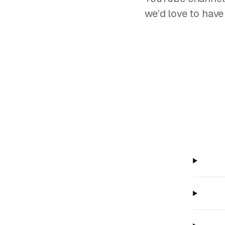
we’d love to have