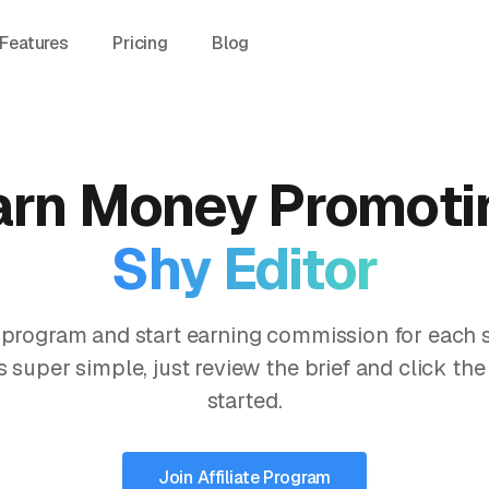
Features
Pricing
Blog
arn Money Promoti
Shy Editor
te program and start earning commission for each 
s super simple, just review the brief and click the
started.
Join Affiliate Program