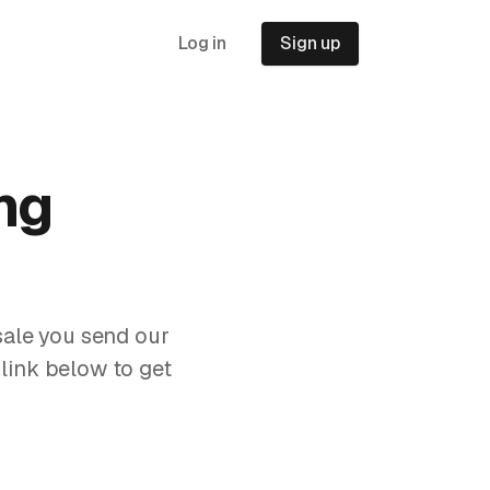
Log in
Sign up
ng
sale you send our
 link below to get