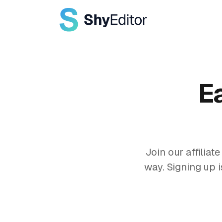
E
Join our affilia
way. Signing up i