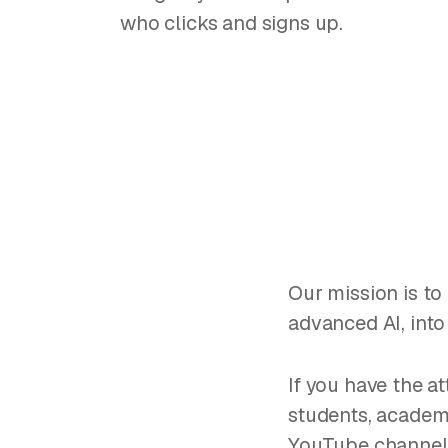
who clicks and signs up.
Our mission is to 
advanced AI, into
If you have the at
students, academi
YouTube channel, 