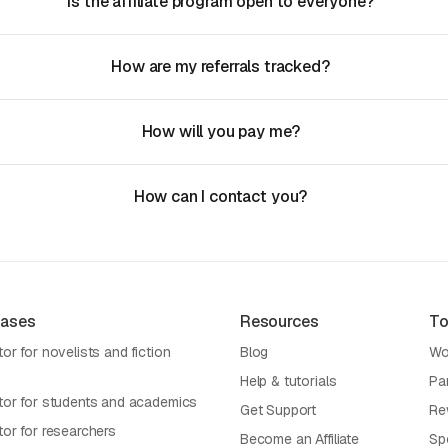
Is the affiliate program open to everyone?
How are my referrals tracked?
How will you pay me?
How can I contact you?
Cases
Resources
To
or for novelists and fiction
Blog
Wo
Help & tutorials
Pa
tor for students and academics
Get Support
Re
tor for researchers
Become an Affiliate
Sp