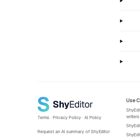
Use 
ShyEdit
writers
Terms
·
Privacy Policy
·
AI Policy
ShyEdi
Request an AI summary of ShyEditor
ShyEdi