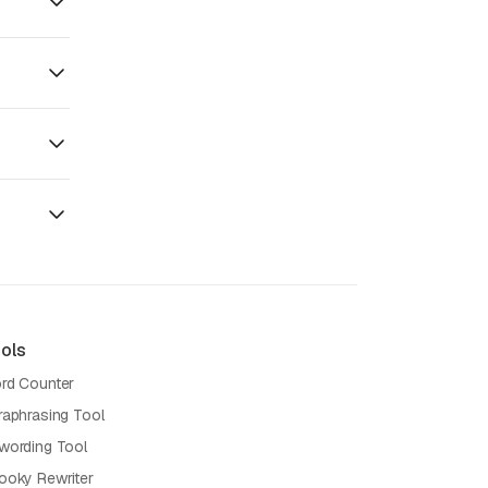
ols
rd Counter
raphrasing Tool
wording Tool
ooky Rewriter