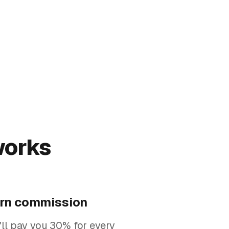
works
rn commission
ll pay you 30% for every