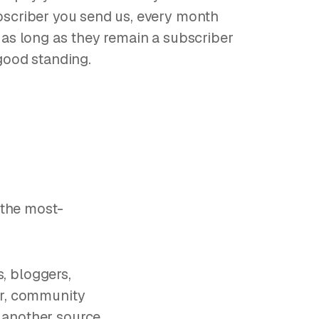
scriber you send us, every month
 as long as they remain a subscriber
good standing.
h the most-
s, bloggers,
er, community
 another source,