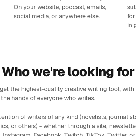
On your website, podcast, emails,
sub
social media, or anywhere else.
for
in 
Who we're looking for
get the highest-quality creative writing tool, wit
 the hands of everyone who writes.
tention of writers of any kind (novelists, journalist
cs, or others) - whether through a site, newslett
Instagram, Facebook, Twitch, TikTok, Twitter, or