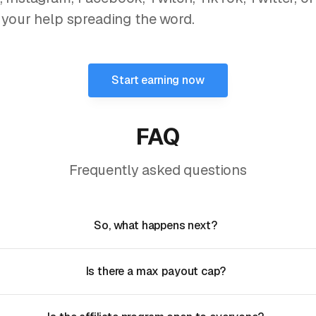
 your help spreading the word.
Start earning now
FAQ
Frequently asked questions
So, what happens next?
Is there a max payout cap?