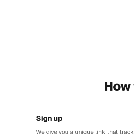
How 
Sign up
We give you a unique link that track