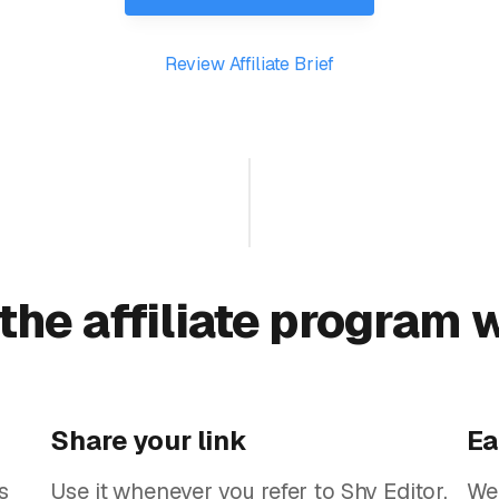
Review Affiliate Brief
the affiliate program 
Share your link
Ea
s
Use it whenever you refer to Shy Editor.
We'