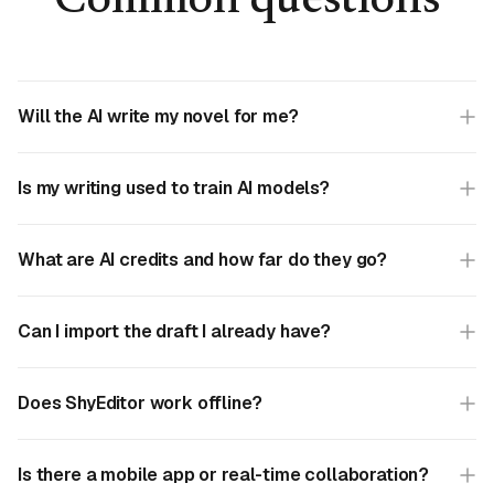
Common questions
Will the AI write my novel for me?
Is my writing used to train AI models?
What are AI credits and how far do they go?
Can I import the draft I already have?
Does ShyEditor work offline?
Is there a mobile app or real-time collaboration?