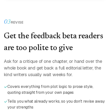
03
REVISE
Get the feedback beta readers
are too polite to give
Ask for a critique of one chapter, or hand over the
whole book and get back a full editorial letter, the
kind writers usually wait weeks for.
Covers everything from plot logic to prose style,
quoting straight from your own pages
Tells you what already works, so you don't revise away
your strengths