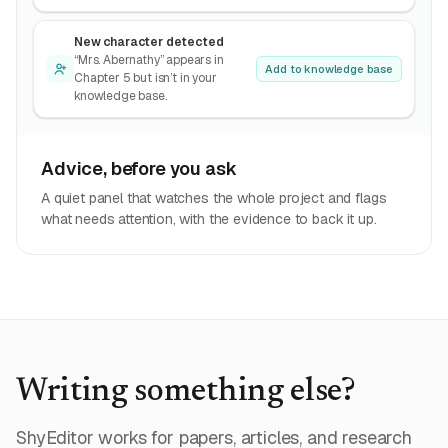
New character detected
“Mrs. Abernathy” appears in
Add to knowledge base
Chapter 5 but isn’t in your
knowledge base.
Advice, before you ask
A quiet panel that watches the whole project and flags
what needs attention, with the evidence to back it up.
Writing something else?
ShyEditor works for papers, articles, and research