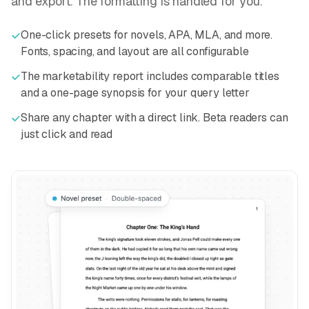
and export. The formatting is handled for you.
One-click presets for novels, APA, MLA, and more.
Fonts, spacing, and layout are all configurable
The marketability report includes comparable titles
and a one-page synopsis for your query letter
Share any chapter with a direct link. Beta readers can
just click and read