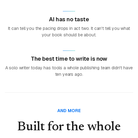
AI has no taste
It can tell you the pacing drops in act two. It can't tell you what
your book should be about.
The best time to write is now
A solo writer today has tools a whole publishing team didn't have
ten years ago.
AND MORE
Built for the whole