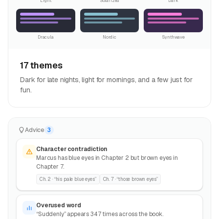
Light
Solarized
Dark
Dracula
Nordic
Synthwave
17 themes
Dark for late nights, light for mornings, and a few just for
fun.
Advice
3
Character contradiction
Marcus has blue eyes in Chapter 2 but brown eyes in
Chapter 7.
Ch. 2 · “his pale blue eyes”
Ch. 7 · “those brown eyes”
Overused word
“Suddenly” appears 347 times across the book.