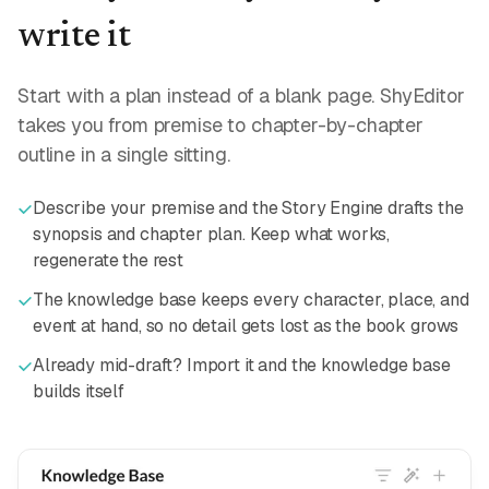
write it
Start with a plan instead of a blank page. ShyEditor
takes you from premise to chapter-by-chapter
outline in a single sitting.
Describe your premise and the Story Engine drafts the
synopsis and chapter plan. Keep what works,
regenerate the rest
The knowledge base keeps every character, place, and
event at hand, so no detail gets lost as the book grows
Already mid-draft? Import it and the knowledge base
builds itself