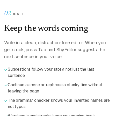
02
DRAFT
Keep the words coming
Write in a clean, distraction-free editor. When you
get stuck, press Tab and ShyEditor suggests the
next sentence in your voice.
Suggestions follow your story, not just the last
sentence
Continue a scene or rephrase a clunky line without
leaving the page
The grammar checker knows your invented names are
not typos
Word goals and streaks keep you coming back