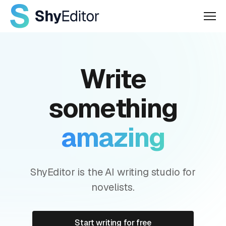
Men
Write
something
amazing
ShyEditor is the AI writing studio for
novelists.
Start writing for free