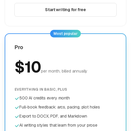
Start writing for free
Most popular
Pro
$
10
per month
, billed annually
EVERYTHING IN BASIC, PLUS
500 AI credits every month
Full-book feedback: arcs, pacing, plot holes
Export to DOCX, PDF, and Markdown
AI writing styles that learn from your prose