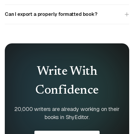
Can I export a properly formatted book?
Write With
Confidence
20,000 writers are already working on their
books in ShyEditor.