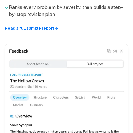
Ranks every problem by severity, then builds a step-
by-step revision plan
Read a full sample report