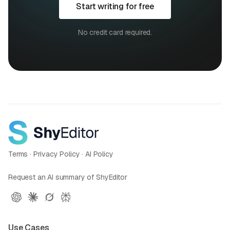
Start writing for free
No credit card required.
Terms
·
Privacy Policy
·
AI Policy
Request an AI summary of ShyEditor
Use Cases