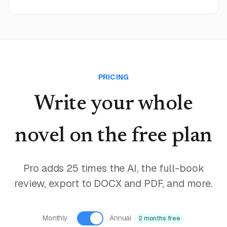
PRICING
Write your whole
novel
on the free plan
Pro adds 25 times the AI, the full-book
review, export to DOCX and PDF, and more.
Monthly
Annual
2 months free