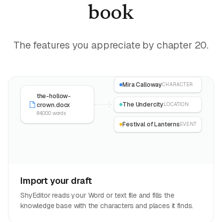
book
The features you appreciate by chapter 20.
Mira Calloway
CHARACTER
the-hollow-
The Undercity
crown.docx
LOCATION
84,000 words
Festival of Lanterns
EVENT
Import your draft
ShyEditor reads your Word or text file and fills the
knowledge base with the characters and places it finds.