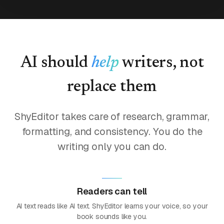
AI should
help
writers, not
replace them
ShyEditor takes care of research, grammar,
formatting, and consistency. You do the
writing only you can do.
Readers can tell
AI text reads like AI text. ShyEditor learns your voice, so your
book sounds like you.