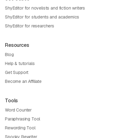
ShyEditor for novelists and fiction writers
ShyEditor for students and academics
ShyEditor for researchers
Resources
Blog
Help & tutorials
Get Support
Become an Affiliate
Tools
Word Counter
Paraphrasing Tool
Rewording Tool
Spooky Rewriter