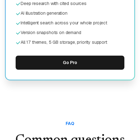
Deep research with cited sources
AI illustration generation
Intelligent search across your whole project
Version snapshots on demand
All 17 themes, 5 GB storage, priority support
Go Pro
FAQ