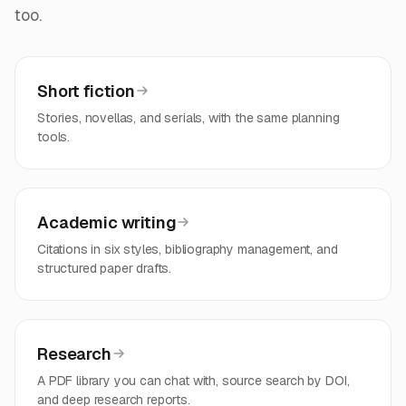
too.
Short fiction
Stories, novellas, and serials, with the same planning
tools.
Academic writing
Citations in six styles, bibliography management, and
structured paper drafts.
Research
A PDF library you can chat with, source search by DOI,
and deep research reports.