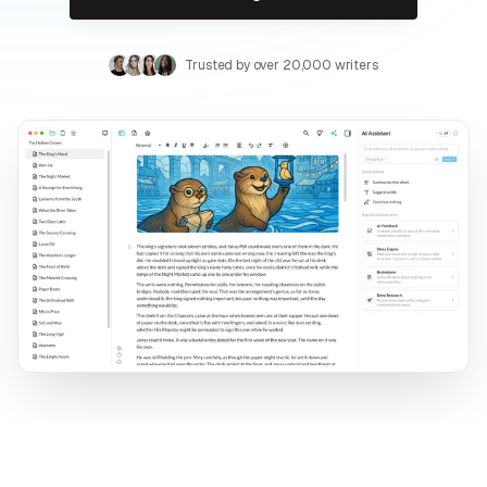
Trusted by over 20,000 writers