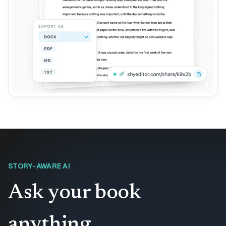
STORY-AWARE AI
Ask your book
anything