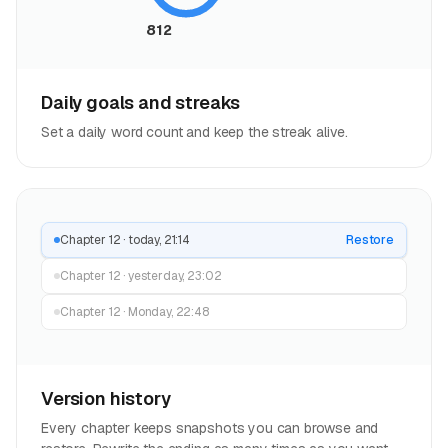
812
Daily goals and streaks
Set a daily word count and keep the streak alive.
Chapter 12 · today, 21:14
Restore
Chapter 12 · yesterday, 23:02
Chapter 12 · Monday, 22:48
Version history
Every chapter keeps snapshots you can browse and