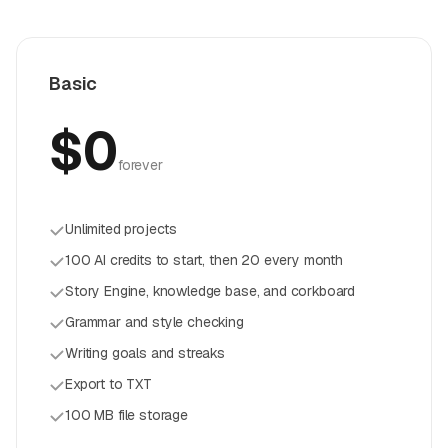
Basic
$0
forever
Unlimited projects
100 AI credits to start, then 20 every month
Story Engine, knowledge base, and corkboard
Grammar and style checking
Writing goals and streaks
Export to TXT
100 MB file storage