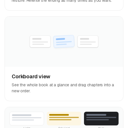
restore. Rewrite the ending as many times as you want.
Corkboard view
See the whole book at a glance and drag chapters into a
new order.