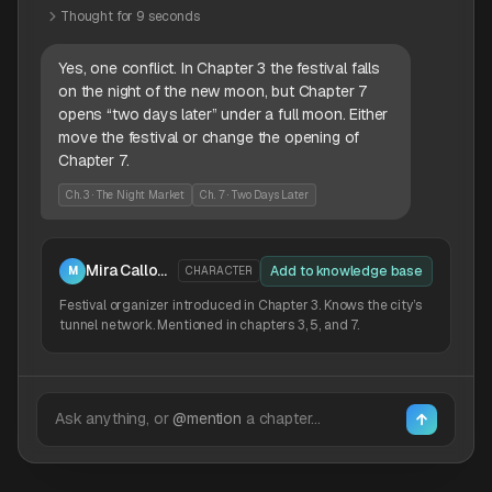
Thought for 9 seconds
Yes, one conflict. In Chapter 3 the festival falls
on the night of the new moon, but Chapter 7
opens “two days later” under a full moon. Either
move the festival or change the opening of
Chapter 7.
Ch. 3 · The Night Market
Ch. 7 · Two Days Later
Mira Calloway
Add to knowledge base
M
CHARACTER
Festival organizer introduced in Chapter 3. Knows the city’s
tunnel network. Mentioned in chapters 3, 5, and 7.
Ask anything, or
@mention
a chapter…