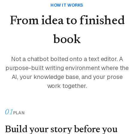
HOW IT WORKS
From idea to finished
book
Not a chatbot bolted onto a text editor. A
purpose-built writing environment where the
AI, your knowledge base, and your prose
work together.
01
PLAN
Build your story before you