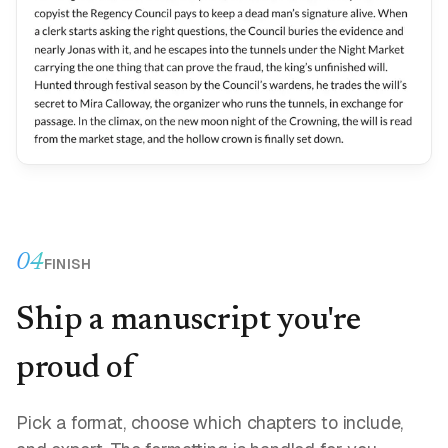
04
FINISH
Ship a manuscript you're
proud of
Pick a format, choose which chapters to include,