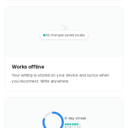
All changes saved locally
Works offline
Your writing is stored on your device and syncs when
you reconnect. Write anywhere.
6-day streak
M
T
W
T
F
S
S