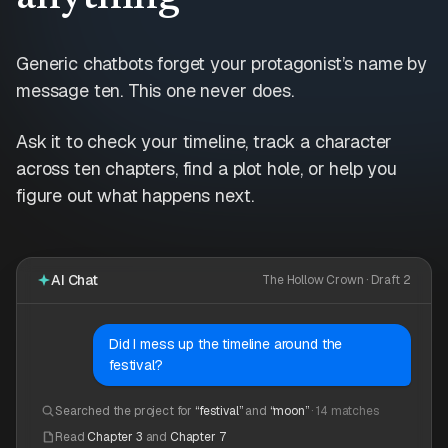
Generic chatbots forget your protagonist’s name by
message ten. This one never does.
Ask it to check your timeline, track a character
across ten chapters, find a plot hole, or help you
figure out what happens next.
AI Chat
The Hollow Crown · Draft 2
Did I mess up the timeline around the
festival?
Searched the project for
“festival”
and
“moon”
· 14 matches
Read
Chapter 3
and
Chapter 7