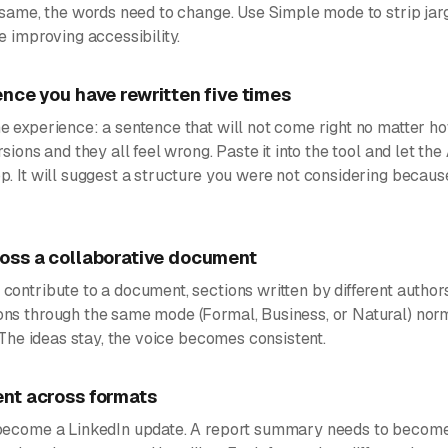
e same, the words need to change. Use Simple mode to strip ja
e improving accessibility.
nce you have rewritten five times
 experience: a sentence that will not come right no matter ho
sions and they all feel wrong. Paste it into the tool and let the
p. It will suggest a structure you were not considering becau
oss a collaborative document
ontribute to a document, sections written by different authors
ns through the same mode (Formal, Business, or Natural) norm
. The ideas stay, the voice becomes consistent.
nt across formats
become a LinkedIn update. A report summary needs to become 