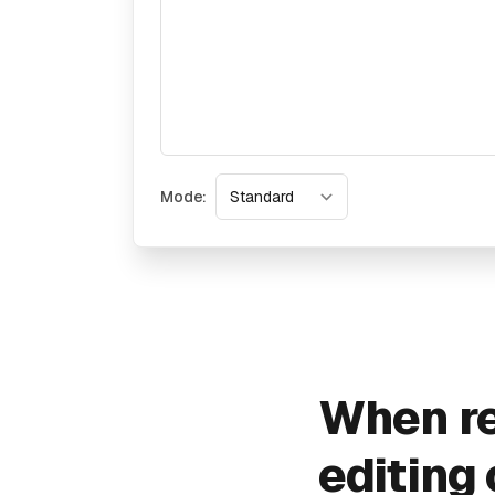
Mode:
When re
editing