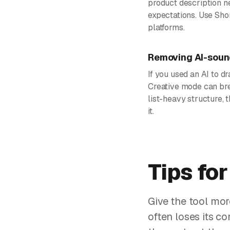
product description n
expectations. Use Sho
platforms.
Removing AI-sound
If you used an AI to dr
Creative mode can bre
list-heavy structure,
it.
Tips for
Give the tool mor
often loses its c