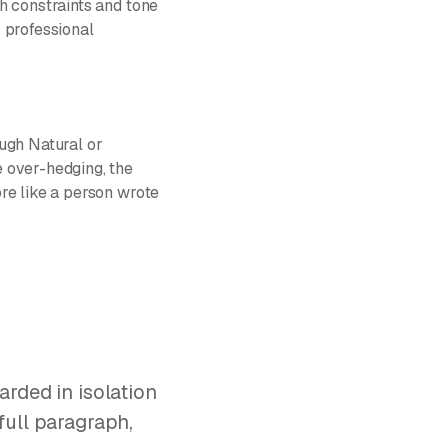
h constraints and tone
 professional
ough Natural or
 over-hedging, the
re like a person wrote
arded in isolation
full paragraph,