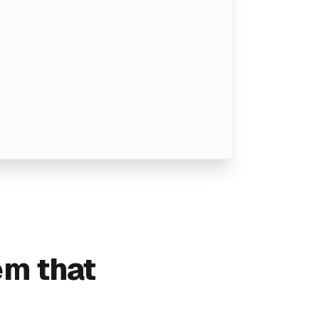
em that