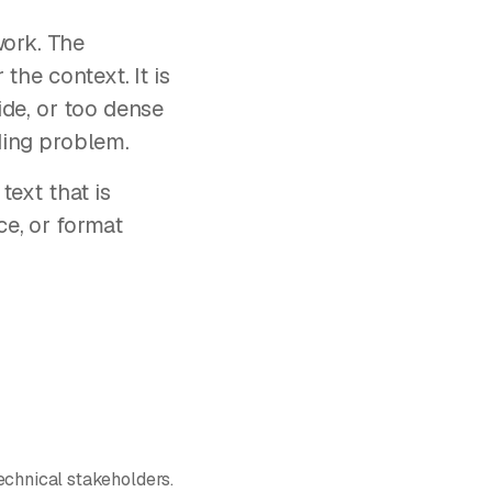
work. The
 the context. It is
lide, or too dense
rding problem.
text that is
ce, or format
echnical stakeholders.