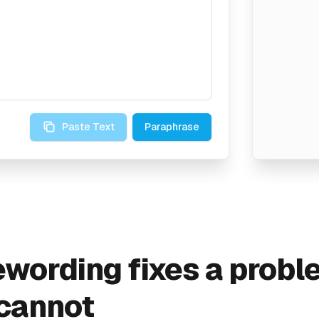
Paste Text
Paraphrase
wording fixes a probl
 cannot