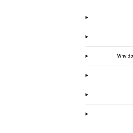
Why do