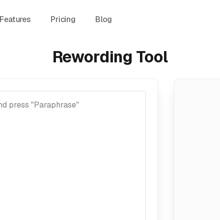
Features
Pricing
Blog
Rewording Tool