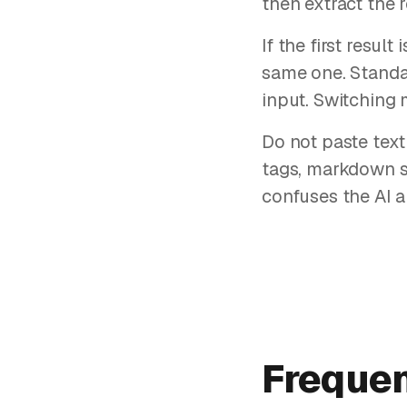
then extract the
If the first resul
same one. Standa
input. Switching 
Do not paste text
tags, markdown s
confuses the AI a
Frequen