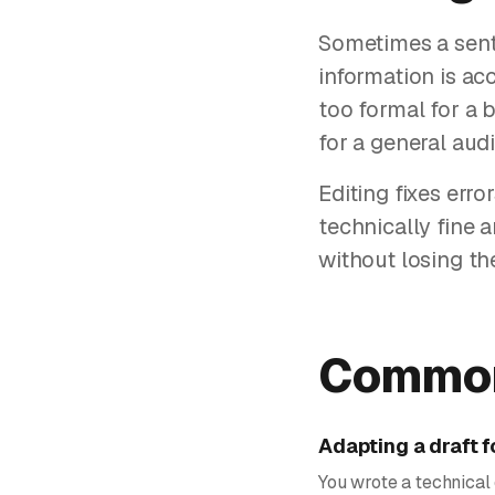
Sometimes a sente
information is acc
too formal for a b
for a general audi
Editing fixes erro
technically fine 
without losing th
Common
Adapting a draft f
You wrote a technical 