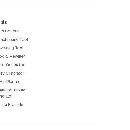
ols
rd Counter
raphrasing Tool
wording Tool
ooky Rewriter
me Generator
ory Generator
vel Planner
racter Profile
nerator
iting Prompts