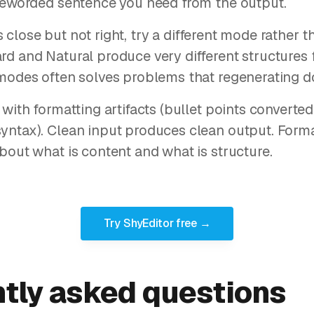
 reworded sentence you need from the output.
t is close but not right, try a different mode rather
rd and Natural produce very different structures
modes often solves problems that regenerating d
 with formatting artifacts (bullet points convert
yntax). Clean input produces clean output. Forma
bout what is content and what is structure.
Try ShyEditor free →
tly asked questions