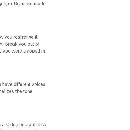
rgon, or Business mode
w you rearrange it.
 AI break you out of
se you were trapped in
 have different voices.
alizes the tone
a slide deck bullet. A