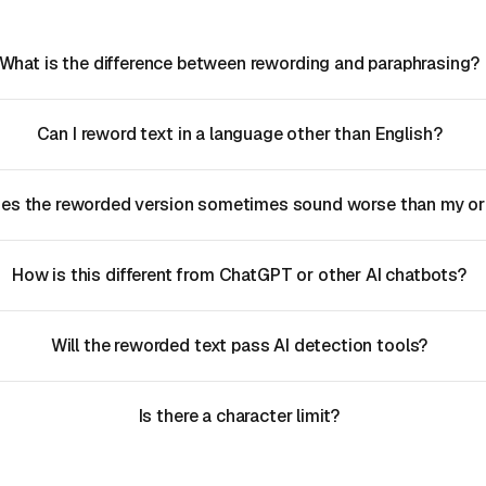
What is the difference between rewording and paraphrasing?
Can I reword text in a language other than English?
es the reworded version sometimes sound worse than my ori
How is this different from ChatGPT or other AI chatbots?
Will the reworded text pass AI detection tools?
Is there a character limit?