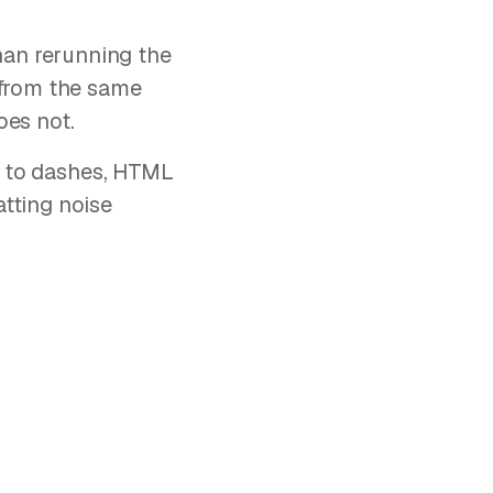
 than rerunning the
 from the same
oes not.
ed to dashes, HTML
tting noise