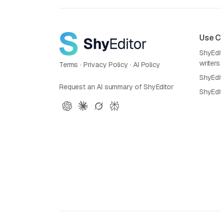
Use 
ShyEdit
writers
Terms
·
Privacy Policy
·
AI Policy
ShyEdi
Request an AI summary of ShyEditor
ShyEdi