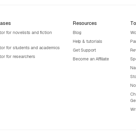
Cases
Resources
To
or for novelists and fiction
Blog
Wo
Help & tutorials
Pa
tor for students and academics
Get Support
Re
tor for researchers
Become an Affiliate
Sp
Na
St
No
Cha
Ge
Wr