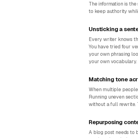
The information is th
to keep authority whil
Unsticking a sente
Every writer knows the
You have tried four ver
your own phrasing loo
your own vocabulary.
Matching tone acr
When multiple people c
Running uneven sectio
without a full rewrite
Repurposing conte
A blog post needs to 