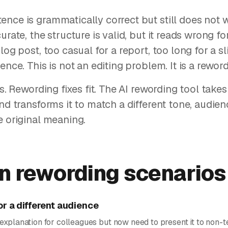
nce is grammatically correct but still does not 
urate, the structure is valid, but it reads wrong for
log post, too casual for a report, too long for a s
ence. This is not an editing problem. It is a rewo
rs. Rewording fixes fit. The AI rewording tool takes 
and transforms it to match a different tone, audien
e original meaning.
 rewording scenarios
or a different audience
explanation for colleagues but now need to present it to non-t