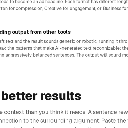
eeds to become an ad headline. Each format has different lengt
rten for compression, Creative for engagement, or Business for
ing output from other tools
aft text and the result sounds generic or robotic, running it thr
ak the patterns that make AI-generated text recognizable: the
 the aggressively balanced sentences. The output will sound mo
 better results
e context than you think it needs. A sentence rew
onnection to the surrounding argument. Paste the 