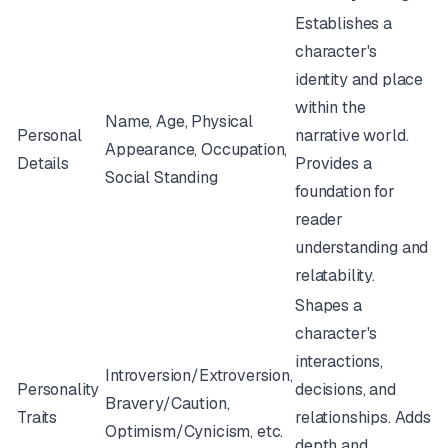
Establishes a
character's
identity and place
within the
Name, Age, Physical
Personal
narrative world.
Appearance, Occupation,
Details
Provides a
Social Standing
foundation for
reader
understanding and
relatability.
Shapes a
character's
interactions,
Introversion/Extroversion,
Personality
decisions, and
Bravery/Caution,
Traits
relationships. Adds
Optimism/Cynicism, etc.
depth and