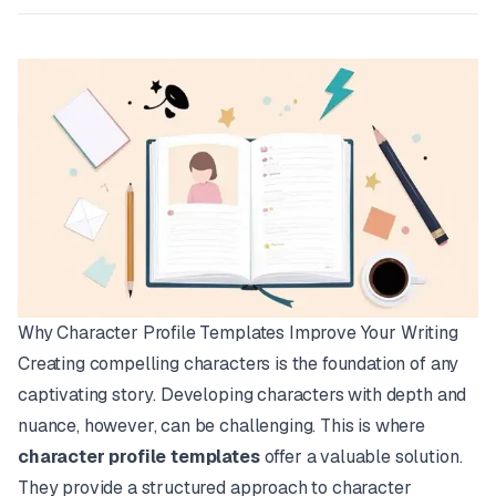
Why Character Profile Templates Improve Your Writing
Creating compelling characters is the foundation of any
captivating story. Developing characters with depth and
nuance, however, can be challenging. This is where
character profile templates
offer a valuable solution.
They provide a structured approach to character