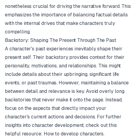
nonetheless crucial for driving the narrative forward. This
emphasizes the importance of balancing factual details
with the internal drives that make characters truly
compelling.
Backstory: Shaping The Present Through The Past
A character's past experiences inevitably shape their
present self. Their backstory provides context for their
personality, motivations, and relationships. This might
include details about their upbringing, significant life
events, or past traumas. However, maintaining a balance
between detail and relevance is key. Avoid overly long
backstories that never make it onto the page. Instead,
focus on the aspects that directly impact your
character's current actions and decisions. For further
insights into character development, check out this
helpful resource:
How to develop characters
.