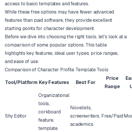
access to basic templates and features.
While these free options may have fewer advanced
features than paid software, they provide excellent
starting points for character development.
Before we dive into choosing the right tools, let's look at a
comparison of some popular options. This table
highlights key features, ideal user types, price ranges,
and ease of use.
Comparison of Character Profile Template Tools
Price
Ea
Tool/Platform
Key Features
Best For
Range
Organizational
tools,
Novelists,
corkboard
Shy Editor
screenwriters,
Free/Paid
Mod
feature,
academics
template