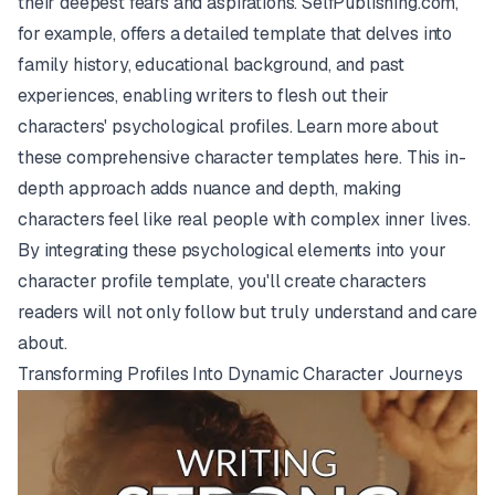
their deepest fears and aspirations. SelfPublishing.com,
for example, offers a detailed template that delves into
family history, educational background, and past
experiences, enabling writers to flesh out their
characters' psychological profiles. Learn more about
these comprehensive character templates
here
. This in-
depth approach adds nuance and depth, making
characters feel like real people with complex inner lives.
By integrating these psychological elements into your
character profile template, you'll create characters
readers will not only follow but truly understand and care
about.
Transforming Profiles Into Dynamic Character Journeys