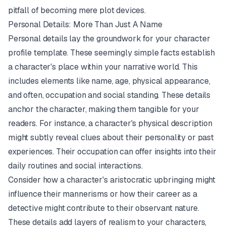
pitfall of becoming mere plot devices.
Personal Details: More Than Just A Name
Personal details lay the groundwork for your character
profile template. These seemingly simple facts establish
a character's place within your narrative world. This
includes elements like name, age, physical appearance,
and often, occupation and social standing. These details
anchor the character, making them tangible for your
readers. For instance, a character's physical description
might subtly reveal clues about their personality or past
experiences. Their occupation can offer insights into their
daily routines and social interactions.
Consider how a character's aristocratic upbringing might
influence their mannerisms or how their career as a
detective might contribute to their observant nature.
These details add layers of realism to your characters,