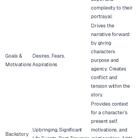
complexity to their
portrayal.
Drives the
narrative forward
by giving
characters
Goals &
Desires, Fears,
purpose and
Motivations
Aspirations
agency. Creates
conflict and
tension within the
story.
Provides context
for a character's
present self,
Upbringing, Significant
motivations, and
Backstory