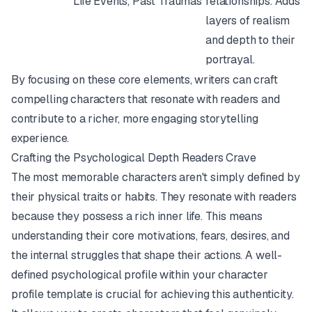
Life Events, Past Traumas
relationships. Adds
layers of realism
and depth to their
portrayal.
By focusing on these core elements, writers can craft
compelling characters that resonate with readers and
contribute to a richer, more engaging storytelling
experience.
Crafting the Psychological Depth Readers Crave
The most memorable characters aren't simply defined by
their physical traits or habits. They resonate with readers
because they possess a rich inner life. This means
understanding their core motivations, fears, desires, and
the internal struggles that shape their actions. A well-
defined psychological profile within your character
profile template is crucial for achieving this authenticity.