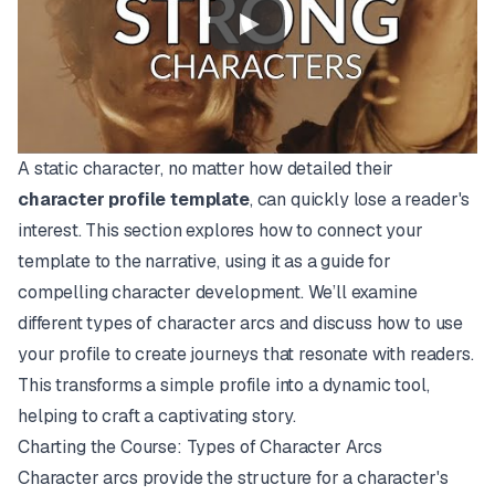
A static character, no matter how detailed their
character profile template
, can quickly lose a reader's
interest. This section explores how to connect your
template to the narrative, using it as a guide for
compelling character development. We’ll examine
different types of character arcs and discuss how to use
your profile to create journeys that resonate with readers.
This transforms a simple profile into a dynamic tool,
helping to craft a captivating story.
Charting the Course: Types of Character Arcs
Character arcs provide the structure for a character's