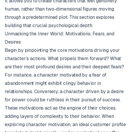
It allows you to create characters that feel genuinely
human, rather than two-dimensional figures moving
through a predetermined plot. This section explores
building that crucial psychological depth.
Unmasking the Inner World: Motivations, Fears, and
Desires
Begin by pinpointing the core motivations driving your
character’s actions. What propels them forward? What
are their most profound desires and their deepest fears?
For instance, a character motivated by a fear of
abandonment might exhibit clingy behavior in
relationships. Conversely, a character driven by a desire
for power could be ruthless in their pursuit of success.
These motivations act as the engine of their choices,
adding layers of complexity to their behavior. When
exploring character motivation, an
ideal customer profile