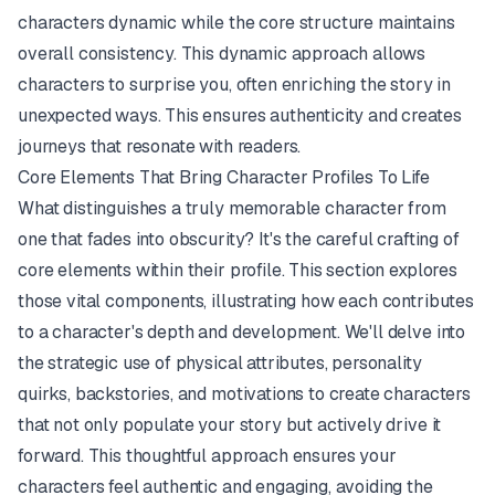
characters dynamic while the core structure maintains
overall consistency. This dynamic approach allows
characters to surprise you, often enriching the story in
unexpected ways. This ensures authenticity and creates
journeys that resonate with readers.
Core Elements That Bring Character Profiles To Life
What distinguishes a truly memorable character from
one that fades into obscurity? It's the careful crafting of
core elements within their profile. This section explores
those vital components, illustrating how each contributes
to a character's depth and development. We'll delve into
the strategic use of physical attributes, personality
quirks, backstories, and motivations to create characters
that not only populate your story but actively drive it
forward. This thoughtful approach ensures your
characters feel authentic and engaging, avoiding the