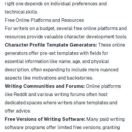
right one depends on individual preferences and
technical skills.
Free Online Platforms and Resources
For writers on a budget, several free online platforms and
resources provide valuable character development tools.
Character Profile Template Generators:
These online
generators offer pre-set templates with fields for
essential information like name, age, and physical
description, often expanding to include more nuanced
aspects like motivations and backstories.
Writing Communities and Forums:
Online platforms
like
Reddit
and various writing forums often host
dedicated spaces where writers share templates and
offer advice.
Free Versions of Writing Software:
Many paid writing
software programs offer limited free versions, granting