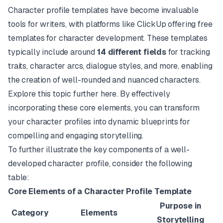
Character profile templates have become invaluable
tools for writers, with platforms like
ClickUp
offering free
templates for character development. These templates
typically include around
14 different fields
for tracking
traits, character arcs, dialogue styles, and more, enabling
the creation of well-rounded and nuanced characters.
Explore this topic further
here
. By effectively
incorporating these core elements, you can transform
your character profiles into dynamic blueprints for
compelling and engaging storytelling.
To further illustrate the key components of a well-
developed character profile, consider the following
table:
Core Elements of a Character Profile Template
Purpose in
Category
Elements
Storytelling