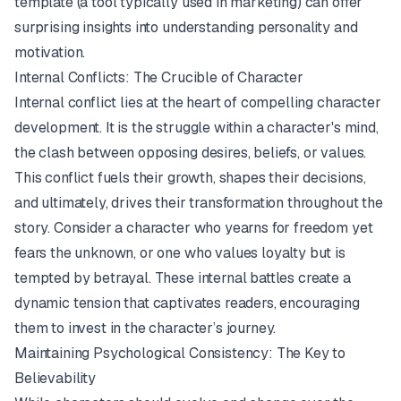
template
(a tool typically used in marketing) can offer
surprising insights into understanding personality and
motivation.
Internal Conflicts: The Crucible of Character
Internal conflict lies at the heart of compelling character
development. It is the struggle within a character's mind,
the clash between opposing desires, beliefs, or values.
This conflict fuels their growth, shapes their decisions,
and ultimately, drives their transformation throughout the
story. Consider a character who yearns for freedom yet
fears the unknown, or one who values loyalty but is
tempted by betrayal. These internal battles create a
dynamic tension that captivates readers, encouraging
them to invest in the character’s journey.
Maintaining Psychological Consistency: The Key to
Believability