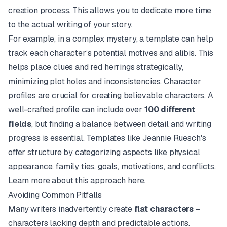
creation process. This allows you to dedicate more time
to the actual writing of your story.
For example, in a complex mystery, a template can help
track each character’s potential motives and alibis. This
helps place clues and red herrings strategically,
minimizing plot holes and inconsistencies. Character
profiles are crucial for creating believable characters. A
well-crafted profile can include over
100 different
fields
, but finding a balance between detail and writing
progress is essential. Templates like Jeannie Ruesch's
offer structure by categorizing aspects like physical
appearance, family ties, goals, motivations, and conflicts.
Learn more about this approach
here
.
Avoiding Common Pitfalls
Many writers inadvertently create
flat characters
–
characters lacking depth and predictable actions.