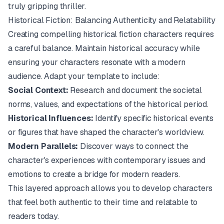
truly gripping thriller.
Historical Fiction: Balancing Authenticity and Relatability
Creating compelling historical fiction characters requires
a careful balance. Maintain historical accuracy while
ensuring your characters resonate with a modern
audience. Adapt your template to include:
Social Context:
Research and document the societal
norms, values, and expectations of the historical period.
Historical Influences:
Identify specific historical events
or figures that have shaped the character's worldview.
Modern Parallels:
Discover ways to connect the
character's experiences with contemporary issues and
emotions to create a bridge for modern readers.
This layered approach allows you to develop characters
that feel both authentic to their time and relatable to
readers today.