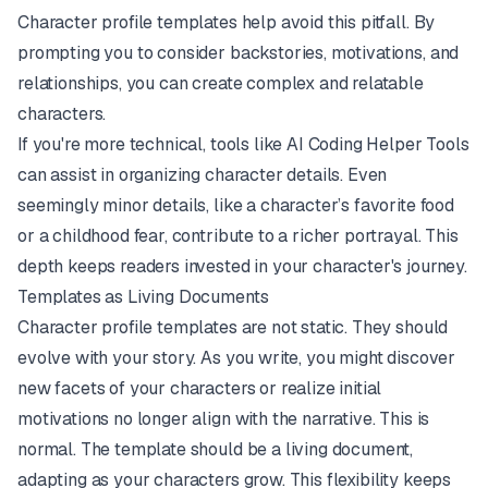
Character profile templates help avoid this pitfall. By
prompting you to consider backstories, motivations, and
relationships, you can create complex and relatable
characters.
If you're more technical, tools like
AI Coding Helper Tools
can assist in organizing character details. Even
seemingly minor details, like a character’s favorite food
or a childhood fear, contribute to a richer portrayal. This
depth keeps readers invested in your character's journey.
Templates as Living Documents
Character profile templates are not static. They should
evolve with your story. As you write, you might discover
new facets of your characters or realize initial
motivations no longer align with the narrative. This is
normal. The template should be a living document,
adapting as your characters grow. This flexibility keeps