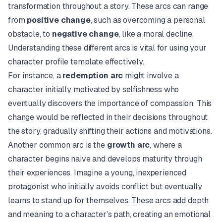
transformation throughout a story. These arcs can range
from
positive change
, such as overcoming a personal
obstacle, to
negative change
, like a moral decline.
Understanding these different arcs is vital for using your
character profile template effectively.
For instance, a
redemption arc
might involve a
character initially motivated by selfishness who
eventually discovers the importance of compassion. This
change would be reflected in their decisions throughout
the story, gradually shifting their actions and motivations.
Another common arc is the
growth arc
, where a
character begins naive and develops maturity through
their experiences. Imagine a young, inexperienced
protagonist who initially avoids conflict but eventually
learns to stand up for themselves. These arcs add depth
and meaning to a character’s path, creating an emotional