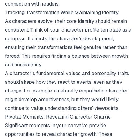
connection with readers.
Tracking Transformation While Maintaining Identity
As characters evolve, their core identity should remain
consistent. Think of your character profile template as a
compass. It directs the character’s development,
ensuring their transformations feel genuine rather than
forced. This requires finding a balance between growth
and consistency.
A character’s fundamental values and personality traits
should shape how they react to events, even as they
change. For example, a naturally empathetic character
might develop assertiveness, but they would likely
continue to value understanding others' viewpoints.
Pivotal Moments: Revealing Character Change
Significant moments in your narrative provide
opportunities to reveal character growth. These