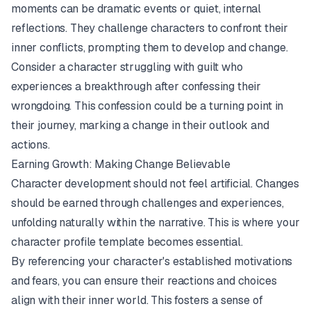
moments can be dramatic events or quiet, internal
reflections. They challenge characters to confront their
inner conflicts, prompting them to develop and change.
Consider a character struggling with guilt who
experiences a breakthrough after confessing their
wrongdoing. This confession could be a turning point in
their journey, marking a change in their outlook and
actions.
Earning Growth: Making Change Believable
Character development should not feel artificial. Changes
should be earned through challenges and experiences,
unfolding naturally within the narrative. This is where your
character profile template becomes essential.
By referencing your character's established motivations
and fears, you can ensure their reactions and choices
align with their inner world. This fosters a sense of