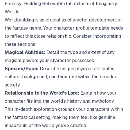
Fantasy: Building Believable Inhabitants of Imaginary
Worlds
Worldbuilding is as crucial as character development in
the fantasy genre. Your character profile template needs
to reflect this close relationship. Consider incorporating
these sections:
Magical Abilities:
Detail the type and extent of any
magical powers your character possesses.
Species/Race:
Describe unique physical attributes,
cultural background, and their role within the broader
society.
Relationship to the World's Lore:
Explain how your
character fits into the world's history and mythology.
This in-depth exploration grounds your characters within
the fantastical setting, making them feel like genuine
inhabitants of the world you’ve created.