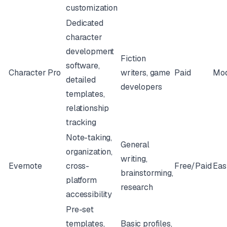
customization
Dedicated
character
development
Fiction
software,
Character Pro
writers, game
Paid
Mod
detailed
developers
templates,
relationship
tracking
Note-taking,
General
organization,
writing,
Evernote
cross-
Free/Paid
Eas
brainstorming,
platform
research
accessibility
Pre-set
templates,
Basic profiles,