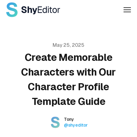
Men
Published on
May 25, 2025
Create Memorable
Characters with Our
Character Profile
Template Guide
Authors
Name
Tony
Twitter
@shyeditor