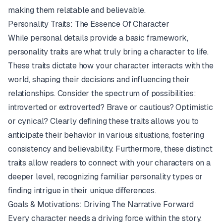
making them relatable and believable.
Personality Traits: The Essence Of Character
While personal details provide a basic framework,
personality traits are what truly bring a character to life.
These traits dictate how your character interacts with the
world, shaping their decisions and influencing their
relationships. Consider the spectrum of possibilities:
introverted or extroverted? Brave or cautious? Optimistic
or cynical? Clearly defining these traits allows you to
anticipate their behavior in various situations, fostering
consistency and believability. Furthermore, these distinct
traits allow readers to connect with your characters on a
deeper level, recognizing familiar personality types or
finding intrigue in their unique differences.
Goals & Motivations: Driving The Narrative Forward
Every character needs a driving force within the story.