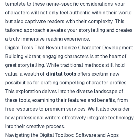
template to these genre-specific considerations, your
characters will not only feel authentic within their world
but also captivate readers with their complexity. This
tailored approach elevates your storytelling and creates
a truly immersive reading experience.
Digital Tools That Revolutionize Character Development
Building vibrant, engaging characters is at the heart of
great storytelling. While traditional methods still hold
value, a wealth of
digital tools
offers exciting new
possibilities for crafting compelling character profiles.
This exploration delves into the diverse landscape of
these tools, examining their features and benefits, from
free resources to premium services. We’ll also consider
how professional writers effectively integrate technology
into their creative process.
Navigating the Digital Toolbox: Software and Apps