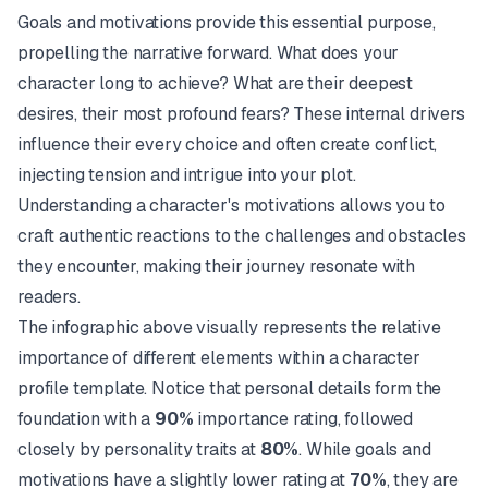
Goals and motivations provide this essential purpose,
propelling the narrative forward. What does your
character long to achieve? What are their deepest
desires, their most profound fears? These internal drivers
influence their every choice and often create conflict,
injecting tension and intrigue into your plot.
Understanding a character's motivations allows you to
craft authentic reactions to the challenges and obstacles
they encounter, making their journey resonate with
readers.
The infographic above visually represents the relative
importance of different elements within a character
profile template. Notice that personal details form the
foundation with a
90%
importance rating, followed
closely by personality traits at
80%
. While goals and
motivations have a slightly lower rating at
70%
, they are