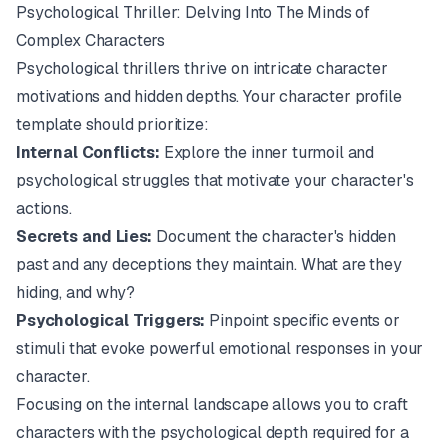
Psychological Thriller: Delving Into The Minds of
Complex Characters
Psychological thrillers thrive on intricate character
motivations and hidden depths. Your character profile
template should prioritize:
Internal Conflicts:
Explore the inner turmoil and
psychological struggles that motivate your character's
actions.
Secrets and Lies:
Document the character's hidden
past and any deceptions they maintain. What are they
hiding, and why?
Psychological Triggers:
Pinpoint specific events or
stimuli that evoke powerful emotional responses in your
character.
Focusing on the internal landscape allows you to craft
characters with the psychological depth required for a