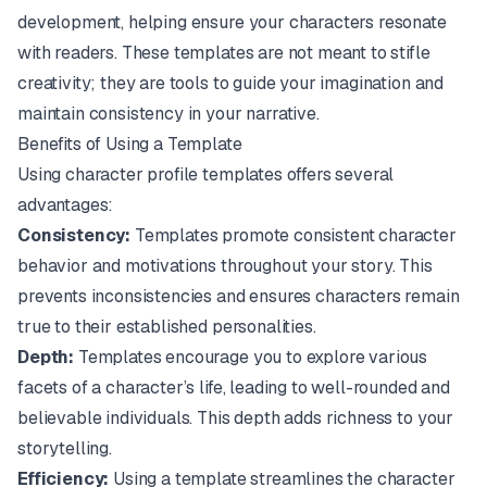
development, helping ensure your characters resonate
with readers. These templates are not meant to stifle
creativity; they are tools to guide your imagination and
maintain consistency in your narrative.
Benefits of Using a Template
Using character profile templates offers several
advantages:
Consistency:
Templates promote consistent character
behavior and motivations throughout your story. This
prevents inconsistencies and ensures characters remain
true to their established personalities.
Depth:
Templates encourage you to explore various
facets of a character’s life, leading to well-rounded and
believable individuals. This depth adds richness to your
storytelling.
Efficiency:
Using a template streamlines the character