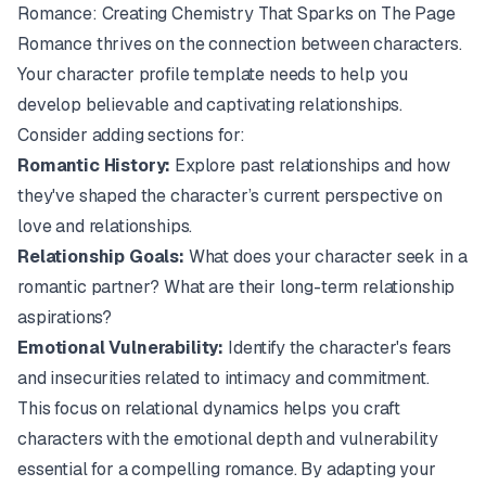
Romance: Creating Chemistry That Sparks on The Page
Romance thrives on the connection between characters.
Your character profile template needs to help you
develop believable and captivating relationships.
Consider adding sections for:
Romantic History:
Explore past relationships and how
they've shaped the character’s current perspective on
love and relationships.
Relationship Goals:
What does your character seek in a
romantic partner? What are their long-term relationship
aspirations?
Emotional Vulnerability:
Identify the character's fears
and insecurities related to intimacy and commitment.
This focus on relational dynamics helps you craft
characters with the emotional depth and vulnerability
essential for a compelling romance. By adapting your