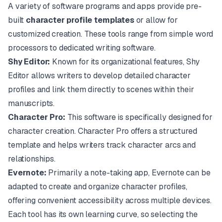
A variety of software programs and apps provide pre-
built
character profile templates
or allow for
customized creation. These tools range from simple word
processors to dedicated writing software.
Shy Editor:
Known for its organizational features,
Shy
Editor
allows writers to develop detailed character
profiles and link them directly to scenes within their
manuscripts.
Character Pro:
This software is specifically designed for
character creation. Character Pro offers a structured
template and helps writers track character arcs and
relationships.
Evernote:
Primarily a note-taking app,
Evernote
can be
adapted to create and organize character profiles,
offering convenient accessibility across multiple devices.
Each tool has its own learning curve, so selecting the