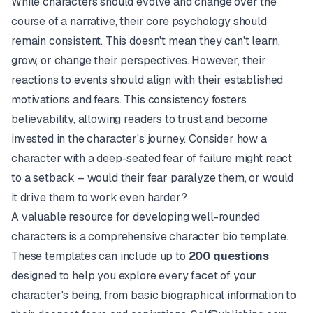
While characters should evolve and change over the
course of a narrative, their core psychology should
remain consistent. This doesn't mean they can't learn,
grow, or change their perspectives. However, their
reactions to events should align with their established
motivations and fears. This consistency fosters
believability, allowing readers to trust and become
invested in the character's journey. Consider how a
character with a deep-seated fear of failure might react
to a setback – would their fear paralyze them, or would
it drive them to work even harder?
A valuable resource for developing well-rounded
characters is a comprehensive character bio template.
These templates can include up to
200 questions
designed to help you explore every facet of your
character's being, from basic biographical information to