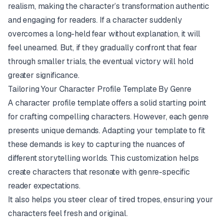
realism, making the character’s transformation authentic
and engaging for readers. If a character suddenly
overcomes a long-held fear without explanation, it will
feel unearned. But, if they gradually confront that fear
through smaller trials, the eventual victory will hold
greater significance.
Tailoring Your Character Profile Template By Genre
A character profile template offers a solid starting point
for crafting compelling characters. However, each genre
presents unique demands. Adapting your template to fit
these demands is key to capturing the nuances of
different storytelling worlds. This customization helps
create characters that resonate with genre-specific
reader expectations.
It also helps you steer clear of tired tropes, ensuring your
characters feel fresh and original.