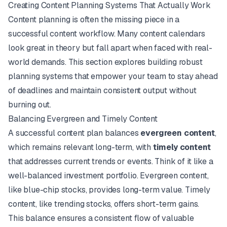
Creating Content Planning Systems That Actually Work
Content planning is often the missing piece in a
successful content workflow. Many content calendars
look great in theory but fall apart when faced with real-
world demands. This section explores building robust
planning systems that empower your team to stay ahead
of deadlines and maintain consistent output without
burning out.
Balancing Evergreen and Timely Content
A successful content plan balances
evergreen content
,
which remains relevant long-term, with
timely content
that addresses current trends or events. Think of it like a
well-balanced investment portfolio. Evergreen content,
like blue-chip stocks, provides long-term value. Timely
content, like trending stocks, offers short-term gains.
This balance ensures a consistent flow of valuable