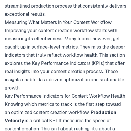
streamlined production process that consistently delivers
exceptional results.
Measuring What Matters in Your Content Workflow
Improving your content creation workflow starts with
measuring its effectiveness. Many teams, however, get
caught up in surface-level metrics. They miss the deeper
indicators that truly reflect workflow health. This section
explores the Key Performance Indicators (KPIs) that offer
real insights into your content creation process. These
insights enable data-driven optimization and sustainable
growth.
Key Performance Indicators for Content Workflow Health
Knowing which metrics to track is the first step toward
an optimized content creation workflow.
Production
Velocity
is a critical KPI. It measures the speed of
content creation. This isn't about rushing; it's about a