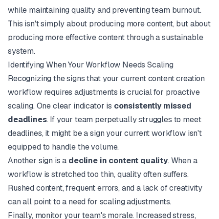
while maintaining quality and preventing team burnout.
This isn't simply about producing
more
content, but about
producing more
effective
content through a sustainable
system.
Identifying When Your Workflow Needs Scaling
Recognizing the signs that your current content creation
workflow requires adjustments is crucial for proactive
scaling. One clear indicator is
consistently missed
deadlines
. If your team perpetually struggles to meet
deadlines, it might be a sign your current workflow isn't
equipped to handle the volume.
Another sign is a
decline in content quality
. When a
workflow is stretched too thin, quality often suffers.
Rushed content, frequent errors, and a lack of creativity
can all point to a need for scaling adjustments.
Finally, monitor your team's morale. Increased stress,