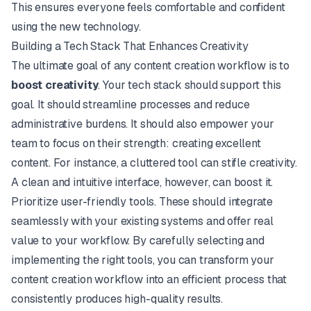
This ensures everyone feels comfortable and confident
using the new technology.
Building a Tech Stack That Enhances Creativity
The ultimate goal of any content creation workflow is to
boost creativity
. Your tech stack should support this
goal. It should streamline processes and reduce
administrative burdens. It should also empower your
team to focus on their strength: creating excellent
content. For instance, a cluttered tool can stifle creativity.
A clean and intuitive interface, however, can boost it.
Prioritize user-friendly tools. These should integrate
seamlessly with your existing systems and offer real
value to your workflow. By carefully selecting and
implementing the right tools, you can transform your
content creation workflow into an efficient process that
consistently produces high-quality results.