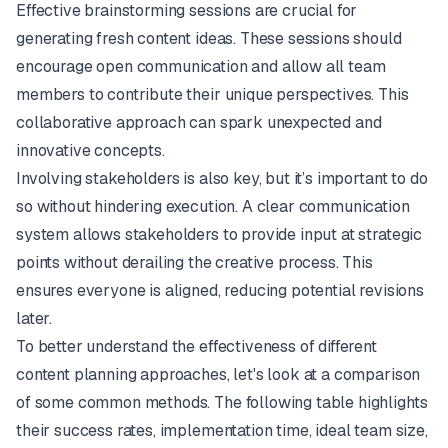
Effective brainstorming sessions are crucial for
generating fresh content ideas. These sessions should
encourage open communication and allow all team
members to contribute their unique perspectives. This
collaborative approach can spark unexpected and
innovative concepts.
Involving stakeholders is also key, but it’s important to do
so without hindering execution. A clear communication
system allows stakeholders to provide input at strategic
points without derailing the creative process. This
ensures everyone is aligned, reducing potential revisions
later.
To better understand the effectiveness of different
content planning approaches, let's look at a comparison
of some common methods. The following table highlights
their success rates, implementation time, ideal team size,