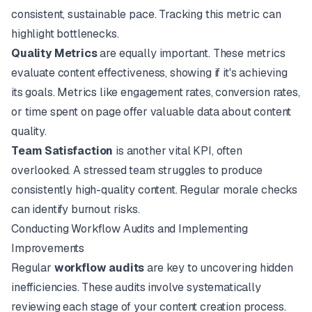
consistent, sustainable pace. Tracking this metric can
highlight bottlenecks.
Quality Metrics
are equally important. These metrics
evaluate content effectiveness, showing if it's achieving
its goals. Metrics like engagement rates, conversion rates,
or time spent on page offer valuable data about content
quality.
Team Satisfaction
is another vital KPI, often
overlooked. A stressed team struggles to produce
consistently high-quality content. Regular morale checks
can identify burnout risks.
Conducting Workflow Audits and Implementing
Improvements
Regular
workflow audits
are key to uncovering hidden
inefficiencies. These audits involve systematically
reviewing each stage of your content creation process.