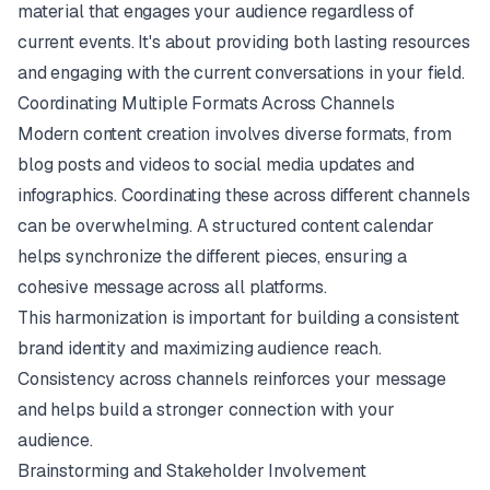
material that engages your audience regardless of
current events. It's about providing both lasting resources
and engaging with the current conversations in your field.
Coordinating Multiple Formats Across Channels
Modern content creation involves diverse formats, from
blog posts and videos to social media updates and
infographics. Coordinating these across different channels
can be overwhelming. A structured content calendar
helps synchronize the different pieces, ensuring a
cohesive message across all platforms.
This harmonization is important for building a consistent
brand identity and maximizing audience reach.
Consistency across channels reinforces your message
and helps build a stronger connection with your
audience.
Brainstorming and Stakeholder Involvement