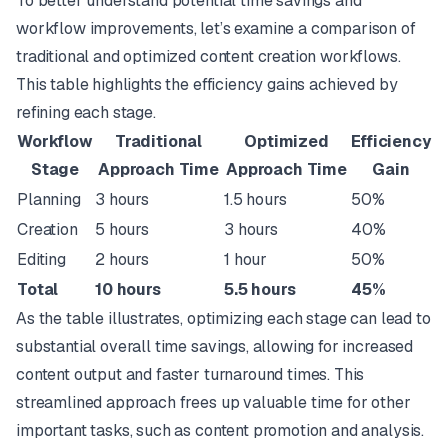
To better understand potential time savings and
workflow improvements, let’s examine a comparison of
traditional and optimized content creation workflows.
This table highlights the efficiency gains achieved by
refining each stage.
Workflow
Traditional
Optimized
Efficiency
Stage
Approach Time
Approach Time
Gain
Planning
3 hours
1.5 hours
50%
Creation
5 hours
3 hours
40%
Editing
2 hours
1 hour
50%
Total
10 hours
5.5 hours
45%
As the table illustrates, optimizing each stage can lead to
substantial overall time savings, allowing for increased
content output and faster turnaround times. This
streamlined approach frees up valuable time for other
important tasks, such as content promotion and analysis.