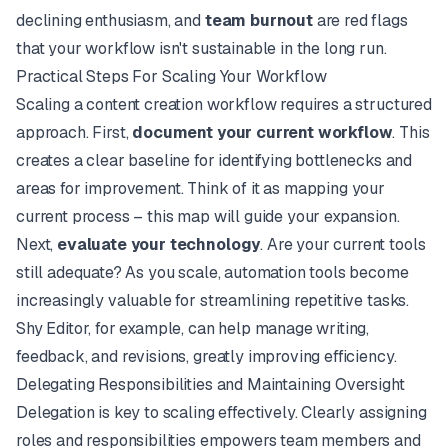
declining enthusiasm, and
team burnout
are red flags
that your workflow isn't sustainable in the long run.
Practical Steps For Scaling Your Workflow
Scaling a content creation workflow requires a structured
approach. First,
document your current workflow
. This
creates a clear baseline for identifying bottlenecks and
areas for improvement. Think of it as mapping your
current process – this map will guide your expansion.
Next,
evaluate your technology
. Are your current tools
still adequate? As you scale, automation tools become
increasingly valuable for streamlining repetitive tasks.
Shy Editor
, for example, can help manage writing,
feedback, and revisions, greatly improving efficiency.
Delegating Responsibilities and Maintaining Oversight
Delegation is key to scaling effectively. Clearly assigning
roles and responsibilities empowers team members and