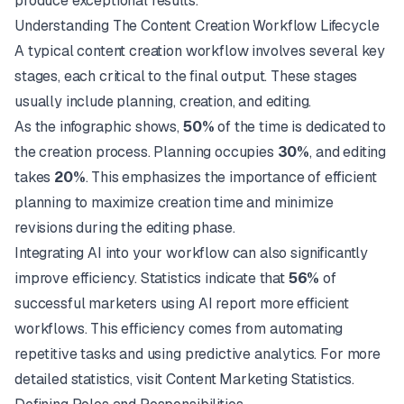
produce exceptional results.
Understanding The Content Creation Workflow Lifecycle
A typical content creation workflow involves several key
stages, each critical to the final output. These stages
usually include planning, creation, and editing.
As the infographic shows,
50%
of the time is dedicated to
the creation process. Planning occupies
30%
, and editing
takes
20%
. This emphasizes the importance of efficient
planning to maximize creation time and minimize
revisions during the editing phase.
Integrating AI into your workflow can also significantly
improve efficiency. Statistics indicate that
56%
of
successful marketers using AI report more efficient
workflows. This efficiency comes from automating
repetitive tasks and using predictive analytics. For more
detailed statistics, visit
Content Marketing Statistics
.