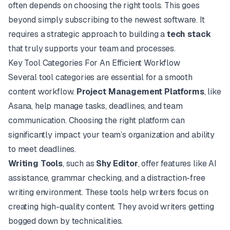
often depends on choosing the right tools. This goes
beyond simply subscribing to the newest software. It
requires a strategic approach to building a
tech stack
that truly supports your team and processes.
Key Tool Categories For An Efficient Workflow
Several tool categories are essential for a smooth
content workflow.
Project Management Platforms
, like
Asana
, help manage tasks, deadlines, and team
communication. Choosing the right platform can
significantly impact your team’s organization and ability
to meet deadlines.
Writing Tools
, such as
Shy Editor
, offer features like AI
assistance, grammar checking, and a distraction-free
writing environment. These tools help writers focus on
creating high-quality content. They avoid writers getting
bogged down by technicalities.