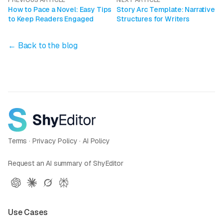
PREVIOUS ARTICLE
NEXT ARTICLE
How to Pace a Novel: Easy Tips
Story Arc Template: Narrative
to Keep Readers Engaged
Structures for Writers
← Back to the blog
Terms
·
Privacy Policy
·
AI Policy
Request an AI summary of ShyEditor
Use Cases