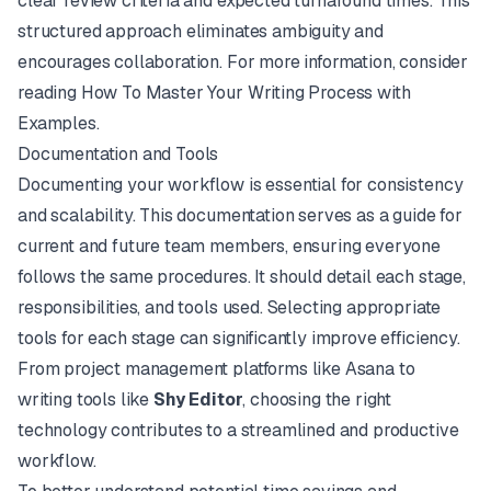
clear review criteria and expected turnaround times. This
structured approach eliminates ambiguity and
encourages collaboration. For more information, consider
reading
How To Master Your Writing Process with
Examples
.
Documentation and Tools
Documenting your workflow is essential for consistency
and scalability. This documentation serves as a guide for
current and future team members, ensuring everyone
follows the same procedures. It should detail each stage,
responsibilities, and tools used. Selecting appropriate
tools for each stage can significantly improve efficiency.
From project management platforms like
Asana
to
writing tools like
Shy Editor
, choosing the right
technology contributes to a streamlined and productive
workflow.