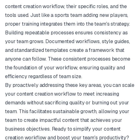
content creation workflow, their specific roles, and the
tools used. Just like a sports team adding new players,
proper training integrates them into the team's strategy.
Building repeatable processes ensures consistency as
your team grows. Documented workflows, style guides,
and standardized templates create a framework that
anyone can follow. These consistent processes become
the foundation of your workflow, ensuring quality and
efficiency regardless of team size.
By proactively addressing these key areas, you can scale
your content creation workflow to meet increasing
demands without sacrificing quality or burning out your
team. This facilitates sustainable growth, allowing your
team to create impactful content that achieves your
business objectives. Ready to simplify your content
creation workflow and boost your team's productivity?