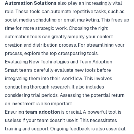
Automation Solutions
also play an increasingly vital
role. These tools can automate repetitive tasks, such as
social media scheduling or email marketing. This frees up
time for more strategic work. Choosing the right
automation tools can greatly simplify your content
creation and distribution process. For streamlining your
process, explore the top
crossposting tools
.
Evaluating New Technologies and Team Adoption
Smart teams carefully evaluate new tools before
integrating them into their workflow. This involves
conducting thorough research. It also includes
considering trial periods. Assessing the potential return
on investment is also important.
Ensuring
team adoption
is crucial. A powerful tool is
useless if your team doesn't use it. This necessitates
training and support. Ongoing feedback is also essential.