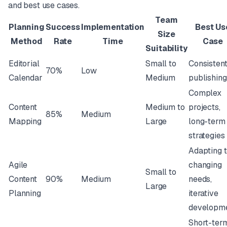
and best use cases.
Team
Planning
Success
Implementation
Best Us
Size
Method
Rate
Time
Case
Suitability
Editorial
Small to
Consisten
70%
Low
Calendar
Medium
publishing
Complex
Content
Medium to
projects,
85%
Medium
Mapping
Large
long-term
strategies
Adapting 
Agile
changing
Small to
Content
90%
Medium
needs,
Large
Planning
iterative
developm
Short-ter