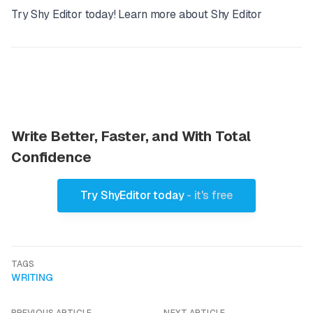
Try Shy Editor today!
Learn more about Shy Editor
Write Better, Faster, and With Total
Confidence
Try ShyEditor today
- it's free
TAGS
WRITING