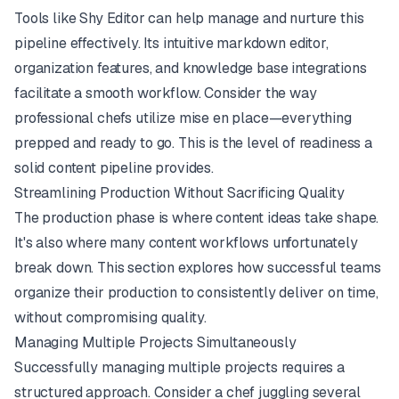
Tools like
Shy Editor
can help manage and nurture this
pipeline effectively. Its intuitive markdown editor,
organization features, and knowledge base integrations
facilitate a smooth workflow. Consider the way
professional chefs utilize
mise en place
—everything
prepped and ready to go. This is the level of readiness a
solid content pipeline provides.
Streamlining Production Without Sacrificing Quality
The production phase is where content ideas take shape.
It's also where many content workflows unfortunately
break down. This section explores how successful teams
organize their production to consistently deliver on time,
without compromising quality.
Managing Multiple Projects Simultaneously
Successfully managing multiple projects requires a
structured approach. Consider a chef juggling several