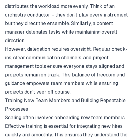
distributes the workload more evenly. Think of an
orchestra conductor – they don't play every instrument,
but they direct the ensemble. Similarly, a content
manager delegates tasks while maintaining overall
direction.
However, delegation requires oversight. Regular check-
ins, clear communication channels, and project
management tools ensure everyone stays aligned and
projects remain on track. This balance of freedom and
guidance empowers team members while ensuring
projects don't veer off course.
Training New Team Members and Building Repeatable
Processes
Scaling often involves onboarding new team members.
Effective training is essential for integrating new hires
quickly and smoothly. This ensures they understand the