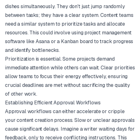
dishes simultaneously. They don't just jump randomly
between tasks; they have a clear system. Content teams
need a similar system to prioritize tasks and allocate
resources. This could involve using project management
software like
Asana
or a Kanban board to track progress
and identify bottlenecks.
Prioritization is essential. Some projects demand
immediate attention while others can wait. Clear priorities
allow teams to focus their energy effectively, ensuring
crucial deadlines are met without sacrificing the quality
of other work.
Establishing Efficient Approval Workflows
Approval workflows can either accelerate or cripple
your content creation process. Slow or unclear approvals
cause significant delays. Imagine a writer waiting days for
feedback, only to receive conflicting instructions. This