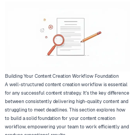
Building Your Content Creation Workflow Foundation
A well-structured content creation workflow is essential
for any successful content strategy. It's the key difference
between consistently delivering high-quality content and
struggling to meet deadlines. This section explores how
to build a solid foundation for your content creation
workflow, empowering your team to work efficiently and