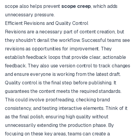
scope also helps prevent
scope creep
, which adds
unnecessary pressure.
Efficient Revisions and Quality Control
Revisions are a necessary part of content creation, but
they shouldn't derail the workflow. Successful teams see
revisions as opportunities for improvement. They
establish feedback loops that provide clear, actionable
feedback. They also use version control to track changes
and ensure everyone is working from the latest draft.
Quality control is the final step before publishing. It
guarantees the content meets the required standards.
This could involve proofreading, checking brand
consistency, and testing interactive elements. Think of it
as the final polish, ensuring high quality without
unnecessarily extending the production phase. By
focusing on these key areas, teams can create a