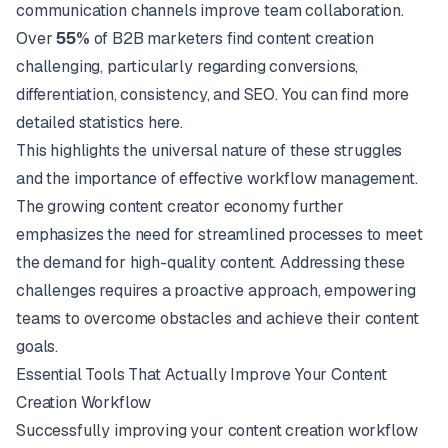
communication channels improve team collaboration.
Over
55%
of B2B marketers find content creation
challenging, particularly regarding conversions,
differentiation, consistency, and SEO. You can find more
detailed statistics
here
.
This highlights the universal nature of these struggles
and the importance of effective workflow management.
The growing content creator economy further
emphasizes the need for streamlined processes to meet
the demand for high-quality content. Addressing these
challenges requires a proactive approach, empowering
teams to overcome obstacles and achieve their content
goals.
Essential Tools That Actually Improve Your Content
Creation Workflow
Successfully improving your content creation workflow