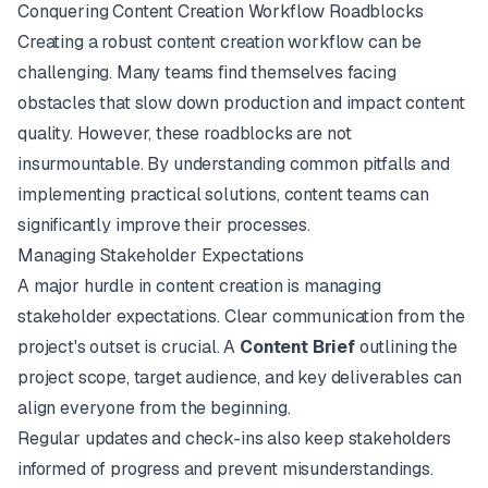
Conquering Content Creation Workflow Roadblocks
Creating a robust content creation workflow can be
challenging. Many teams find themselves facing
obstacles that slow down production and impact content
quality. However, these roadblocks are not
insurmountable. By understanding common pitfalls and
implementing practical solutions, content teams can
significantly improve their processes.
Managing Stakeholder Expectations
A major hurdle in content creation is managing
stakeholder expectations. Clear communication from the
project's outset is crucial. A
Content Brief
outlining the
project scope, target audience, and key deliverables can
align everyone from the beginning.
Regular updates and check-ins also keep stakeholders
informed of progress and prevent misunderstandings.