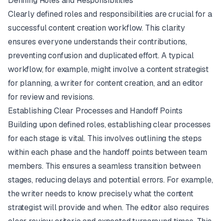
Defining Roles and Responsibilities
Clearly defined roles and responsibilities are crucial for a
successful content creation workflow. This clarity
ensures everyone understands their contributions,
preventing confusion and duplicated effort. A typical
workflow, for example, might involve a content strategist
for planning, a writer for content creation, and an editor
for review and revisions.
Establishing Clear Processes and Handoff Points
Building upon defined roles, establishing clear processes
for each stage is vital. This involves outlining the steps
within each phase and the handoff points between team
members. This ensures a seamless transition between
stages, reducing delays and potential errors. For example,
the writer needs to know precisely what the content
strategist will provide and when. The editor also requires