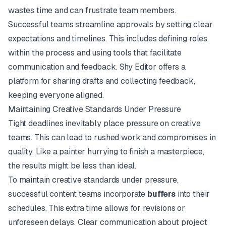
wastes time and can frustrate team members.
Successful teams streamline approvals by setting clear
expectations and timelines. This includes defining roles
within the process and using tools that facilitate
communication and feedback.
Shy Editor
offers a
platform for sharing drafts and collecting feedback,
keeping everyone aligned.
Maintaining Creative Standards Under Pressure
Tight deadlines inevitably place pressure on creative
teams. This can lead to rushed work and compromises in
quality. Like a painter hurrying to finish a masterpiece,
the results might be less than ideal.
To maintain creative standards under pressure,
successful content teams incorporate
buffers
into their
schedules. This extra time allows for revisions or
unforeseen delays. Clear communication about project