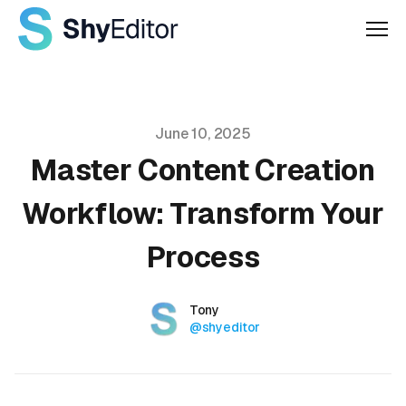
Men
Published on
June 10, 2025
Master Content Creation
Workflow: Transform Your
Process
Authors
Name
Tony
Twitter
@shyeditor