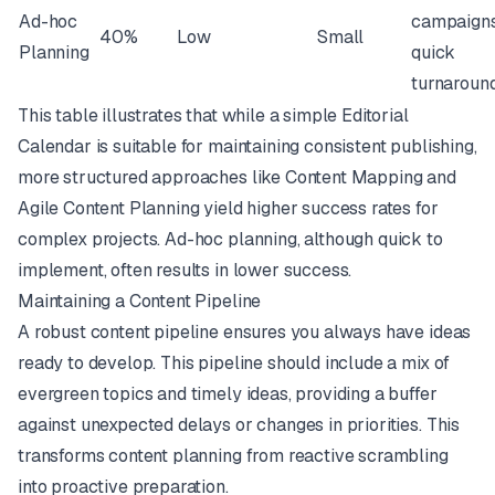
Ad-hoc
campaigns
40%
Low
Small
Planning
quick
turnaroun
This table illustrates that while a simple Editorial
Calendar is suitable for maintaining consistent publishing,
more structured approaches like Content Mapping and
Agile Content Planning yield higher success rates for
complex projects. Ad-hoc planning, although quick to
implement, often results in lower success.
Maintaining a Content Pipeline
A robust content pipeline ensures you always have ideas
ready to develop. This pipeline should include a mix of
evergreen topics and timely ideas, providing a buffer
against unexpected delays or changes in priorities. This
transforms content planning from reactive scrambling
into proactive preparation.