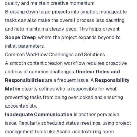
quality and maintain creative momentum.
Breaking down large projects into smaller, manageable
tasks can also make the overall process less daunting
and help maintain a steady pace. This helps prevent
Scope Creep
, where the project expands beyond its
initial parameters.
Common Workflow Challenges and Solutions
A smooth content creation workflow requires proactive
address of common challenges.
Unclear Roles and
Responsibilities
are a frequent issue. A
Responsibility
Matrix
clearly defines who is responsible for what,
preventing tasks from being overlooked and ensuring
accountability.
Inadequate Communication
is another pervasive
issue. Regularly scheduled status meetings, using project
management tools like
Asana
, and fostering open