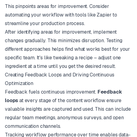
This pinpoints areas for improvement. Consider
automating your workflow
with tools like
Zapier
to
streamline your production process.
After identifying areas for improvement, implement
changes gradually. This minimizes disruption. Testing
different approaches helps find what works best for your
specific team. It's like tweaking a recipe – adjust one
ingredient at a time until you get the desired result.
Creating Feedback Loops and Driving Continuous
Optimization
Feedback fuels continuous improvement.
Feedback
loops
at every stage of the content workflow ensure
valuable insights are captured and used. This can include
regular team meetings, anonymous surveys, and open
communication channels.
Tracking workflow performance over time enables data-