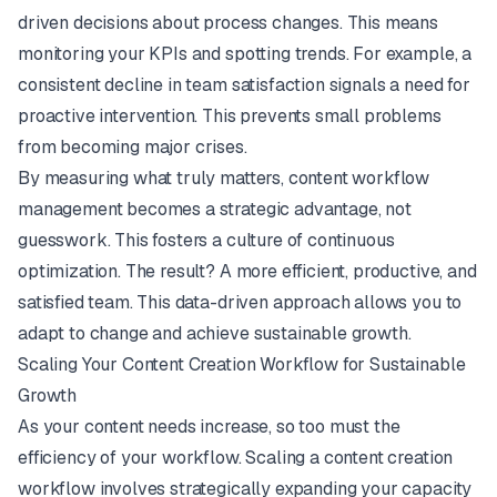
driven decisions about process changes. This means
monitoring your KPIs and spotting trends. For example, a
consistent decline in team satisfaction signals a need for
proactive intervention. This prevents small problems
from becoming major crises.
By measuring what truly matters, content workflow
management becomes a strategic advantage, not
guesswork. This fosters a culture of continuous
optimization. The result? A more efficient, productive, and
satisfied team. This data-driven approach allows you to
adapt to change and achieve sustainable growth.
Scaling Your Content Creation Workflow for Sustainable
Growth
As your content needs increase, so too must the
efficiency of your workflow. Scaling a content creation
workflow involves strategically expanding your capacity