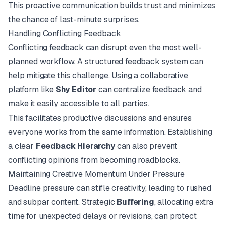
This proactive communication builds trust and minimizes
the chance of last-minute surprises.
Handling Conflicting Feedback
Conflicting feedback can disrupt even the most well-
planned workflow. A structured feedback system can
help mitigate this challenge. Using a collaborative
platform like
Shy Editor
can centralize feedback and
make it easily accessible to all parties.
This facilitates productive discussions and ensures
everyone works from the same information. Establishing
a clear
Feedback Hierarchy
can also prevent
conflicting opinions from becoming roadblocks.
Maintaining Creative Momentum Under Pressure
Deadline pressure can stifle creativity, leading to rushed
and subpar content. Strategic
Buffering
, allocating extra
time for unexpected delays or revisions, can protect