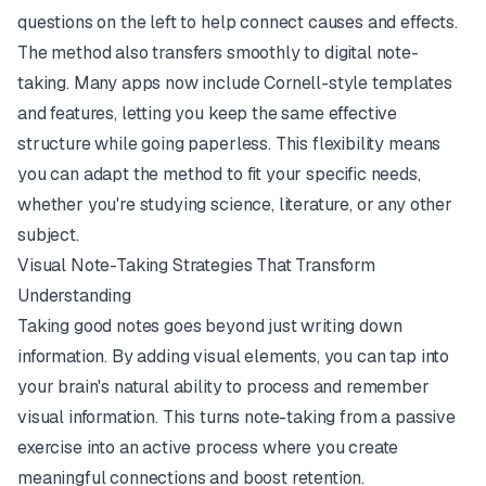
questions on the left to help connect causes and effects.
The method also transfers smoothly to digital note-
taking. Many apps now include Cornell-style templates
and features, letting you keep the same effective
structure while going paperless. This flexibility means
you can adapt the method to fit your specific needs,
whether you're studying science, literature, or any other
subject.
Visual Note-Taking Strategies That Transform
Understanding
Taking good notes goes beyond just writing down
information. By adding visual elements, you can tap into
your brain's natural ability to process and remember
visual information. This turns note-taking from a passive
exercise into an active process where you create
meaningful connections and boost retention.