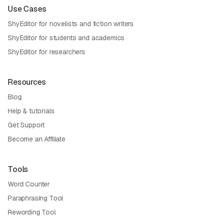
Use Cases
ShyEditor for novelists and fiction writers
ShyEditor for students and academics
ShyEditor for researchers
Resources
Blog
Help & tutorials
Get Support
Become an Affiliate
Tools
Word Counter
Paraphrasing Tool
Rewording Tool