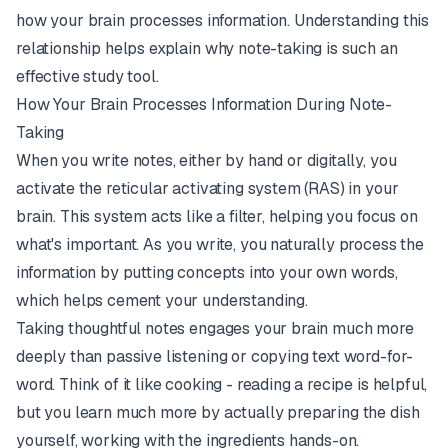
how your brain processes information. Understanding this
relationship helps explain why note-taking is such an
effective study tool.
How Your Brain Processes Information During Note-
Taking
When you write notes, either by hand or digitally, you
activate the reticular activating system (RAS) in your
brain. This system acts like a filter, helping you focus on
what's important. As you write, you naturally process the
information by putting concepts into your own words,
which helps cement your understanding.
Taking thoughtful notes engages your brain much more
deeply than passive listening or copying text word-for-
word. Think of it like cooking - reading a recipe is helpful,
but you learn much more by actually preparing the dish
yourself, working with the ingredients hands-on.