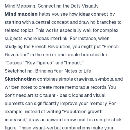
Mind Mapping: Connecting the Dots Visually
Mind mapping
helps you see how ideas connect by
starting with a central concept and drawing branches to
related topics. This works especially well for complex
subjects where ideas interlink. For instance, when
studying the French Revolution, you might put "French
Revolution" in the center and create branches for
"Causes," "Key Figures," and "Impact."
Sketchnoting: Bringing Your Notes to Life
Sketchnoting
combines simple drawings, symbols, and
written notes to create more memorable records. You
don't need artistic talent - basic icons and visual
elements can significantly improve your memory. For
example, instead of writing "Population growth
increased," draw an upward arrow next to a simple stick
figure. These visual-verbal combinations make your