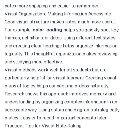
notes more engaging and easier to remember.
Visual Organization: Making Information Accessible
Good visual structure makes notes much more useful.
For example,
color-coding
helps you quickly spot key
themes, definitions, or dates. Using different text styles
and creating clear headings helps organize information
logically. This thoughtful organization makes reviewing
and studying more effective.
Visual methods work well for all students but are
particularly helpful for visual learners. Creating visual
maps of topics helps connect main ideas naturally.
Research shows this approach improves memory and
understanding by organizing complex information in an
accessible way. Using colors and diagrams strategically
makes it easier to recall important concepts later.
Practical Tips for Visual Note-Taking