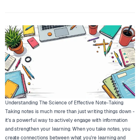
Understanding The Science of Effective Note-Taking
Taking notes is much more than just writing things down -
it's a powerful way to actively engage with information
and strengthen your learning. When you take notes, you
create connections between what you're learning and