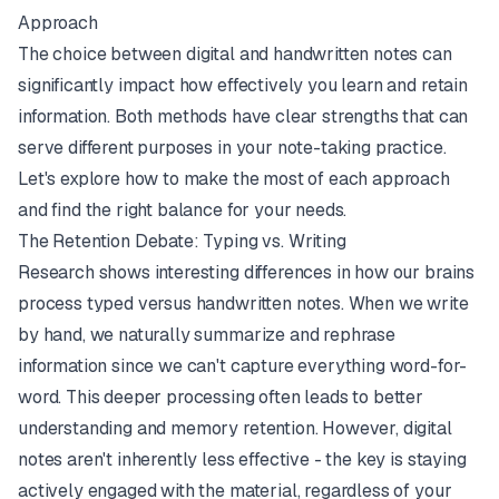
Approach
The choice between digital and handwritten notes can
significantly impact how effectively you learn and retain
information. Both methods have clear strengths that can
serve different purposes in your note-taking practice.
Let's explore how to make the most of each approach
and find the right balance for your needs.
The Retention Debate: Typing vs. Writing
Research shows interesting differences in how our brains
process typed versus handwritten notes. When we write
by hand, we naturally summarize and rephrase
information since we can't capture everything word-for-
word. This deeper processing often leads to better
understanding and memory retention. However, digital
notes aren't inherently less effective - the key is staying
actively engaged with the material, regardless of your