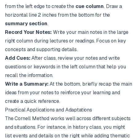
from the left edge to create the
cue column
. Draw a
horizontal line 2 inches from the bottom for the
summary section
.
Record Your Notes:
Write your main notes in the large
right column during lectures or readings. Focus on key
concepts and supporting details.
Add Cues:
After class, review your notes and write
questions or keywords in the left column that help you
recall the information.
Write a Summary:
At the bottom, briefly recap the main
ideas from your notes to reinforce your learning and
create a quick reference.
Practical Applications and Adaptations
The Cornell Method works well across different subjects
and situations. For instance, in history class, you might
list events and details on the right while adding thematic