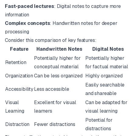
Fast-paced lectures
: Digital notes to capture more
information
Complex concepts
: Handwritten notes for deeper
processing
Consider this comparison of key features:
Feature
Handwritten Notes
Digital Notes
Potentially higher for
Potentially higher
Retention
conceptual material
for factual material
Organization
Can be less organized
Highly organized
Easily searchable
Accessibility
Less accessible
and shareable
Visual
Excellent for visual
Can be adapted for
Learning
learners
visual learning
Potential for
Distraction
Fewer distractions
distractions