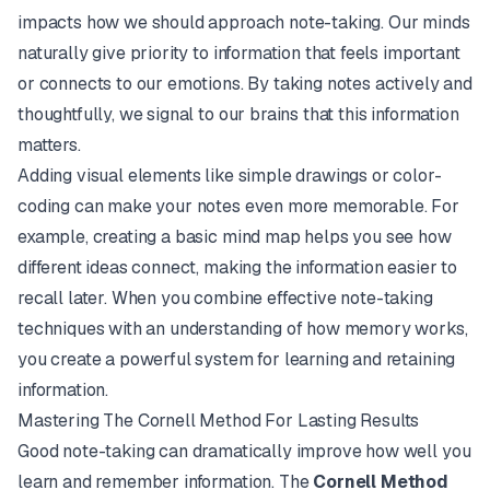
impacts how we should approach note-taking. Our minds
naturally give priority to information that feels important
or connects to our emotions. By taking notes actively and
thoughtfully, we signal to our brains that this information
matters.
Adding visual elements like simple drawings or color-
coding can make your notes even more memorable. For
example, creating a basic mind map helps you see how
different ideas connect, making the information easier to
recall later. When you combine effective note-taking
techniques with an understanding of how memory works,
you create a powerful system for learning and retaining
information.
Mastering The Cornell Method For Lasting Results
Good note-taking can dramatically improve how well you
learn and remember information. The
Cornell Method