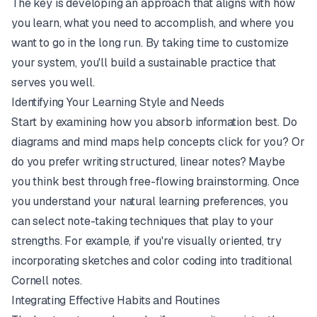
The key is developing an approach that aligns with how
you learn, what you need to accomplish, and where you
want to go in the long run. By taking time to customize
your system, you'll build a sustainable practice that
serves you well.
Identifying Your Learning Style and Needs
Start by examining how you absorb information best. Do
diagrams and mind maps help concepts click for you? Or
do you prefer writing structured, linear notes? Maybe
you think best through free-flowing brainstorming. Once
you understand your natural learning preferences, you
can select note-taking techniques that play to your
strengths. For example, if you're visually oriented, try
incorporating sketches and color coding into traditional
Cornell notes.
Integrating Effective Habits and Routines