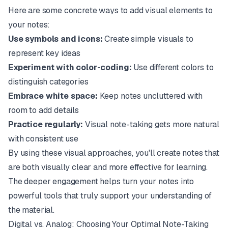
Here are some concrete ways to add visual elements to
your notes:
Use symbols and icons:
Create simple visuals to
represent key ideas
Experiment with color-coding:
Use different colors to
distinguish categories
Embrace white space:
Keep notes uncluttered with
room to add details
Practice regularly:
Visual note-taking gets more natural
with consistent use
By using these visual approaches, you'll create notes that
are both visually clear and more effective for learning.
The deeper engagement helps turn your notes into
powerful tools that truly support your understanding of
the material.
Digital vs. Analog: Choosing Your Optimal Note-Taking