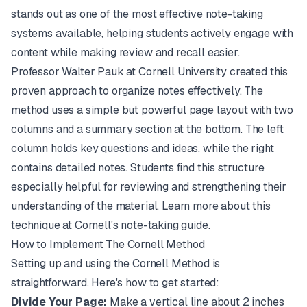
stands out as one of the most effective note-taking
systems available, helping students actively engage with
content while making review and recall easier.
Professor Walter Pauk at Cornell University created this
proven approach to organize notes effectively. The
method uses a simple but powerful page layout with two
columns and a summary section at the bottom. The left
column holds key questions and ideas, while the right
contains detailed notes. Students find this structure
especially helpful for reviewing and strengthening their
understanding of the material. Learn more about this
technique at Cornell's note-taking guide.
How to Implement The Cornell Method
Setting up and using the Cornell Method is
straightforward. Here's how to get started:
Divide Your Page:
Make a vertical line about 2 inches