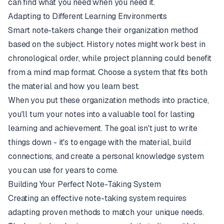
can find what you need when you need it.
Adapting to Different Learning Environments
Smart note-takers change their organization method
based on the subject. History notes might work best in
chronological order, while project planning could benefit
from a mind map format. Choose a system that fits both
the material and how you learn best.
When you put these organization methods into practice,
you'll turn your notes into a valuable tool for lasting
learning and achievement. The goal isn't just to write
things down - it's to engage with the material, build
connections, and create a personal knowledge system
you can use for years to come.
Building Your Perfect Note-Taking System
Creating an effective note-taking system requires
adapting proven methods to match your unique needs.