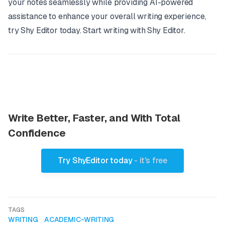
your notes seamlessly while providing AI-powered
assistance to enhance your overall writing experience,
try Shy Editor today.
Start writing with Shy Editor
.
Write Better, Faster, and With Total
Confidence
Try ShyEditor today
- it's free
TAGS
WRITING
ACADEMIC-WRITING