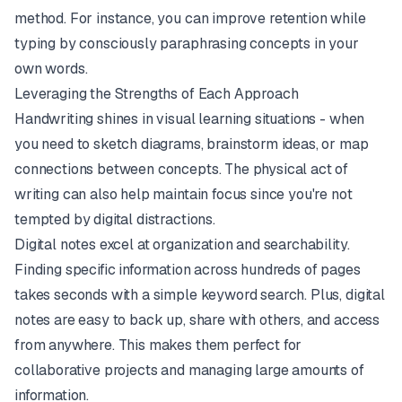
method. For instance, you can improve retention while
typing by consciously paraphrasing concepts in your
own words.
Leveraging the Strengths of Each Approach
Handwriting shines in visual learning situations - when
you need to sketch diagrams, brainstorm ideas, or map
connections between concepts. The physical act of
writing can also help maintain focus since you're not
tempted by digital distractions.
Digital notes excel at organization and searchability.
Finding specific information across hundreds of pages
takes seconds with a simple keyword search. Plus, digital
notes are easy to back up, share with others, and access
from anywhere. This makes them perfect for
collaborative projects and managing large amounts of
information.