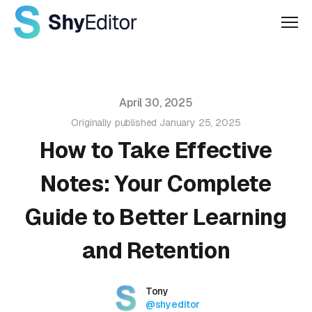
Men
Published on
April 30, 2025
Originally published
January 25, 2025
How to Take Effective
Notes: Your Complete
Guide to Better Learning
and Retention
Authors
Name
Tony
Twitter
@shyeditor