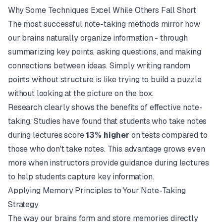
Why Some Techniques Excel While Others Fall Short
The most successful note-taking methods mirror how
our brains naturally organize information - through
summarizing key points, asking questions, and making
connections between ideas. Simply writing random
points without structure is like trying to build a puzzle
without looking at the picture on the box.
Research clearly shows the benefits of effective note-
taking. Studies have found that students who take notes
during lectures score
13% higher
on tests compared to
those who don't take notes. This advantage grows even
more when instructors provide guidance during lectures
to help students capture key information.
Applying Memory Principles to Your Note-Taking
Strategy
The way our brains form and store memories directly