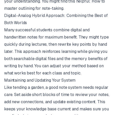
your understanding. You might find this helpful:
How to
master outlining for note-taking
.
Digital-Analog Hybrid Approach: Combining the Best of
Both Worlds
Many successful students combine digital and
handwritten notes for maximum benefit. They might type
quickly during lectures, then rewrite key points by hand
later. This approach reinforces learning while giving you
both searchable digital files and the memory benefits of
writing by hand. You can adjust your method based on
what works best for each class and topic.
Maintaining and Updating Your System
Like tending a garden, a good note system needs regular
care. Set aside short blocks of time to review your notes,
add new connections, and update existing content. This
keeps your knowledge base current and makes sure you