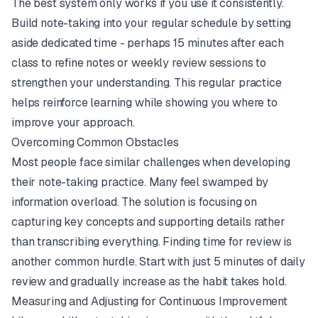
The best system only works if you use it consistently.
Build note-taking into your regular schedule by setting
aside dedicated time - perhaps 15 minutes after each
class to refine notes or weekly review sessions to
strengthen your understanding. This regular practice
helps reinforce learning while showing you where to
improve your approach.
Overcoming Common Obstacles
Most people face similar challenges when developing
their note-taking practice. Many feel swamped by
information overload. The solution is focusing on
capturing key concepts and supporting details rather
than transcribing everything. Finding time for review is
another common hurdle. Start with just 5 minutes of daily
review and gradually increase as the habit takes hold.
Measuring and Adjusting for Continuous Improvement