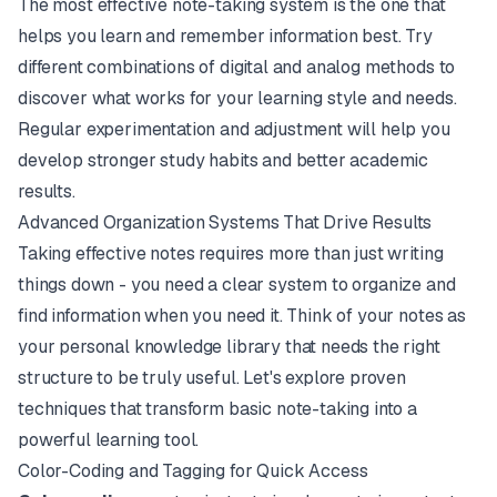
The most effective note-taking system is the one that
helps you learn and remember information best. Try
different combinations of digital and analog methods to
discover what works for your learning style and needs.
Regular experimentation and adjustment will help you
develop stronger study habits and better academic
results.
Advanced Organization Systems That Drive Results
Taking effective notes requires more than just writing
things down - you need a clear system to organize and
find information when you need it. Think of your notes as
your personal knowledge library that needs the right
structure to be truly useful. Let's explore proven
techniques that transform basic note-taking into a
powerful learning tool.
Color-Coding and Tagging for Quick Access