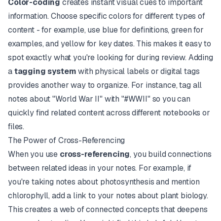
Color-coding
creates instant visual cues to important
information. Choose specific colors for different types of
content - for example, use blue for definitions, green for
examples, and yellow for key dates. This makes it easy to
spot exactly what you're looking for during review. Adding
a
tagging system
with physical labels or digital tags
provides another way to organize. For instance, tag all
notes about "World War II" with "#WWII" so you can
quickly find related content across different notebooks or
files.
The Power of Cross-Referencing
When you use
cross-referencing
, you build connections
between related ideas in your notes. For example, if
you're taking notes about photosynthesis and mention
chlorophyll, add a link to your notes about plant biology.
This creates a web of connected concepts that deepens