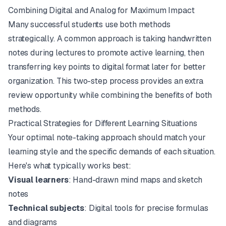
Combining Digital and Analog for Maximum Impact
Many successful students use both methods
strategically. A common approach is taking handwritten
notes during lectures to promote active learning, then
transferring key points to digital format later for better
organization. This two-step process provides an extra
review opportunity while combining the benefits of both
methods.
Practical Strategies for Different Learning Situations
Your optimal note-taking approach should match your
learning style and the specific demands of each situation.
Here's what typically works best:
Visual learners
: Hand-drawn mind maps and sketch
notes
Technical subjects
: Digital tools for precise formulas
and diagrams