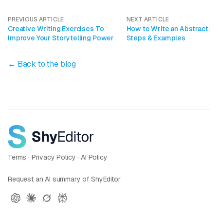
PREVIOUS ARTICLE
NEXT ARTICLE
Creative Writing Exercises To
How to Write an Abstract:
Improve Your Storytelling Power
Steps & Examples
← Back to the blog
Terms
·
Privacy Policy
·
AI Policy
Request an AI summary of ShyEditor