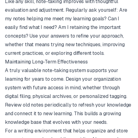
Like any skill, note-taking improves with thoughtful
evaluation and adjustment. Regularly ask yourself: Are
my notes helping me meet my learning goals? Can I
easily find what I need? Am I retaining the important
concepts? Use your answers to refine your approach,
whether that means trying new techniques, improving
current practices, or exploring different tools.
Maintaining Long-Term Effectiveness
A truly valuable note-taking system supports your
learning for years to come. Design your organization
system with future access in mind, whether through
digital filing, physical archives, or personalized tagging.
Review old notes periodically to refresh your knowledge
and connect it to new learning. This builds a growing
knowledge base that evolves with your needs.
For a writing environment that helps organize and store