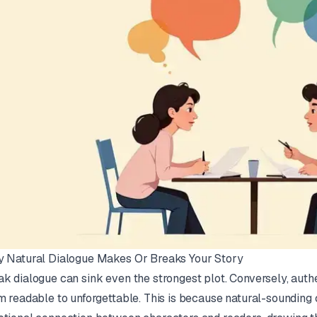
 Natural Dialogue Makes Or Breaks Your Story
k dialogue can sink even the strongest plot. Conversely, auth
m readable to unforgettable. This is because natural-sounding 