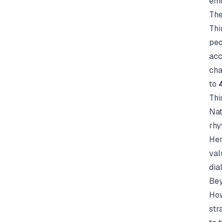
emo
The
Thi
peo
acc
cha
to
Thi
Nat
rhy
He
val
dia
Bey
How
str