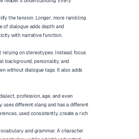
he reader’s understanding. Every
ify the tension. Longer, more rambling
e of dialogue adds depth and
city with narrative function.
t relying on stereotypes. Instead, focus
ual background, personality, and
en without dialogue tags. It also adds
ialect, profession, age, and even
 uses different slang and has a different
rences, used consistently, create a rich
 vocabulary and grammar. A character