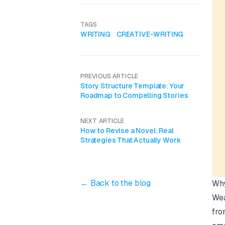
TAGS
WRITING
CREATIVE-WRITING
PREVIOUS ARTICLE
Story Structure Template: Your
Roadmap to Compelling Stories
NEXT ARTICLE
How to Revise a Novel: Real
Strategies That Actually Work
← Back to the blog
Why
Wea
fro