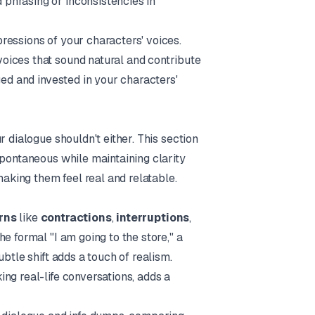
phrasing or inconsistencies in
pressions of your characters' voices.
oices that sound natural and contribute
ged and invested in your characters'
 dialogue shouldn't either. This section
spontaneous while maintaining clarity
making them feel real and relatable.
rns
like
contractions
,
interruptions
,
the formal "I am going to the store," a
btle shift adds a touch of realism.
ng real-life conversations, adds a