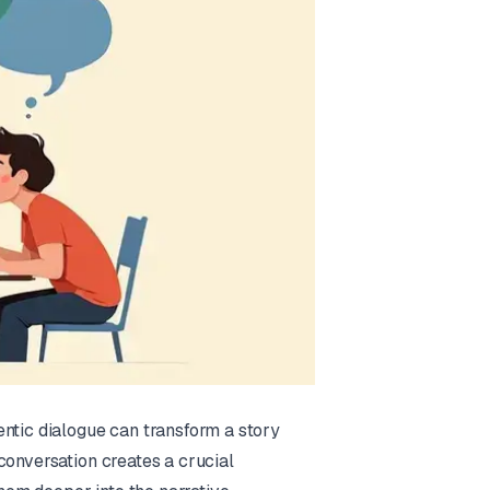
entic dialogue can transform a story
conversation creates a crucial