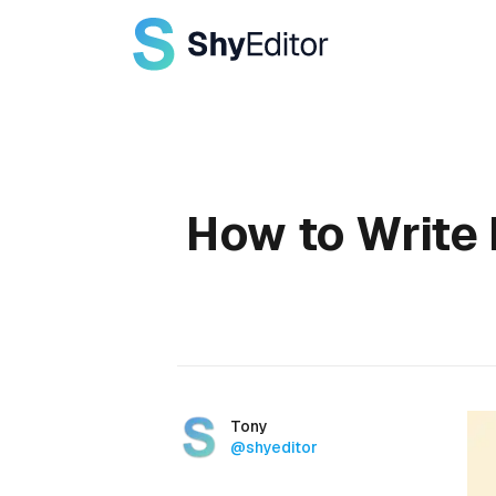
Published on
How to Write 
Authors
Name
Tony
Twitter
@shyeditor