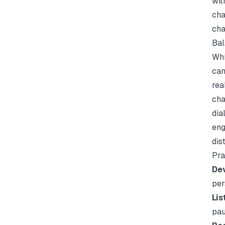
wit
cha
cha
Bal
Whi
can
rea
cha
dia
eng
dis
Pra
Dev
per
Lis
pau