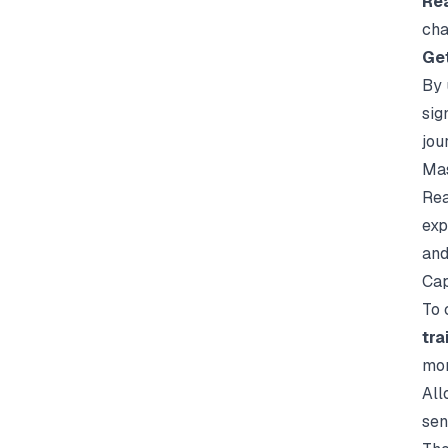
Re
cha
Ge
By 
sig
jou
Mas
Rea
exp
and
Cap
To 
tra
mor
All
sen