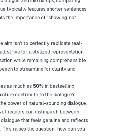
l dialogue and info dumps, comparing
ue typically features shorter sentences,
ghts the importance of "showing, not
e aim isn't to perfectly replicate real-
ad, strive for a stylized representation
rsation while remaining comprehensible
peech to streamline for clarity and
imes as much as
50%
in bestselling
ucture contribute to the dialogue's
the power of natural-sounding dialogue,
%
of readers can distinguish between
 dialogue that feels genuine and reflects
s
. This raises the question: how can you