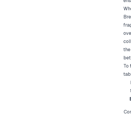
ens
Whe
Bre
fra
ove
col
the
bet
To 
tab
Con