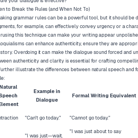
ure your dialogue is effective?
n to Break the Rules (and When Not To)
aking grammar rules can be a powerful tool, but it should be d
gments, for example, can effectively convey urgency or a char
rusing this technique can make your writing appear unpolished
loquialisms can enhance authenticity, ensure they are appropri
 story. Overdoing it can make the dialogue sound forced and un
ween authenticity and clarity is essential for crafting compelli
further illustrate the differences between natural speech and f
le:
Natural
Example in
Speech
Formal Writing Equivalent
Dialogue
Element
traction
"Can't go today."
"Cannot go today."
"I was just about to say
"I was just—wait,