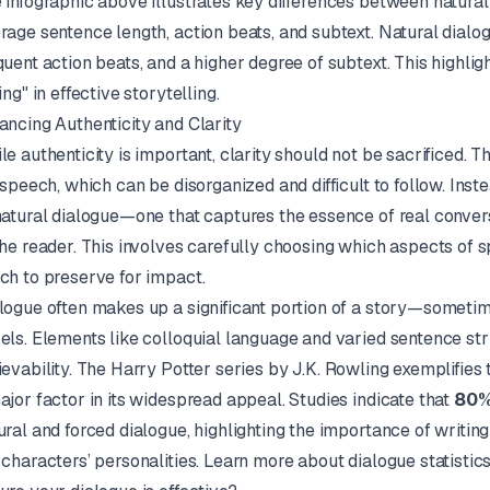
 infographic above illustrates key differences between natura
rage sentence length, action beats, and subtext. Natural dialog
quent action beats, and a higher degree of subtext. This highli
ing" in effective storytelling.
ancing Authenticity and Clarity
le authenticity is important, clarity should not be sacrificed. Th
e speech, which can be disorganized and difficult to follow. Inste
natural dialogue—one that captures the essence of real conve
the reader. This involves carefully choosing which aspects of s
ch to preserve for impact.
logue often makes up a significant portion of a story—somet
els. Elements like colloquial language and varied sentence str
ievability. The
Harry Potter
series by
J.K. Rowling
exemplifies 
ajor factor in its widespread appeal. Studies indicate that
80
ural and forced dialogue, highlighting the importance of writing
 characters’ personalities.
Learn more about dialogue statistic