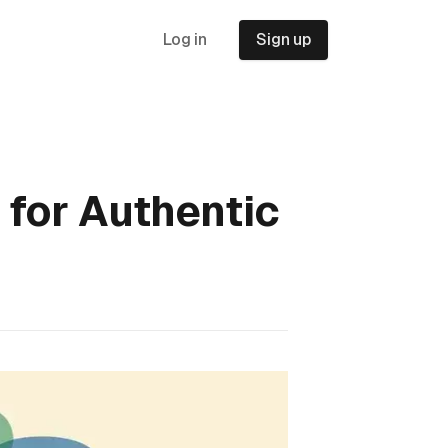
Log in
Sign up
 for Authentic