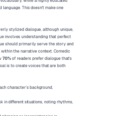
 vocabulary, while a highly educated
d language. This doesn't make one
Overly stylized dialogue, although unique,
ogue involves understanding that perfect
gue should primarily serve the story and
l
within
the narrative context. Comedic
ow
70%
of readers prefer dialogue that's
goal is to create voices that are both
 each character’s background,
in different situations, noting rhythms,