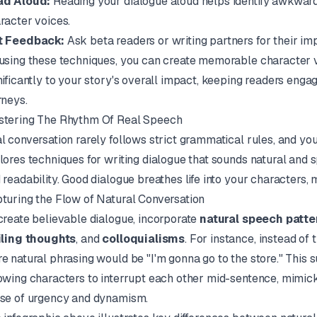
ad Aloud:
Reading your dialogue aloud helps identify awkward 
racter voices.
t Feedback:
Ask beta readers or writing partners for their im
using these techniques, you can create memorable character v
nificantly to your story's overall impact, keeping readers enga
rneys.
tering The Rhythm Of Real Speech
l conversation rarely follows strict grammatical rules, and your
lores techniques for writing dialogue that sounds natural and 
 readability. Good dialogue breathes life into your characters, 
turing the Flow of Natural Conversation
create believable dialogue, incorporate
natural speech patte
iling thoughts
, and
colloquialisms
. For instance, instead of 
e natural phrasing would be "I'm gonna go to the store." This su
owing characters to interrupt each other mid-sentence, mimicki
se of urgency and dynamism.