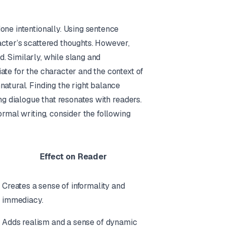
one intentionally. Using sentence
acter’s scattered thoughts. However,
. Similarly, while slang and
ate for the character and the context of
natural. Finding the right balance
ng dialogue that resonates with readers.
ormal writing, consider the following
Effect on Reader
Creates a sense of informality and
immediacy.
Adds realism and a sense of dynamic