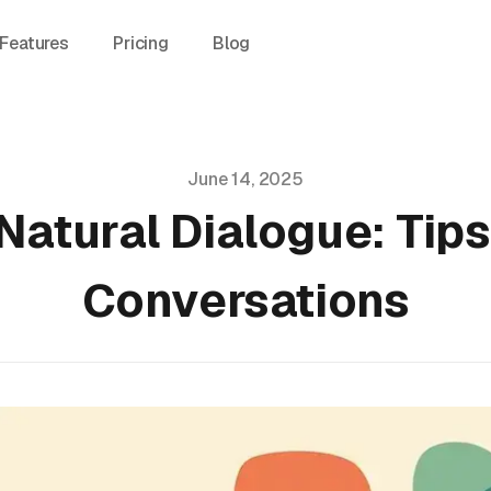
Features
Pricing
Blog
June 14, 2025
Natural Dialogue: Tips
Conversations