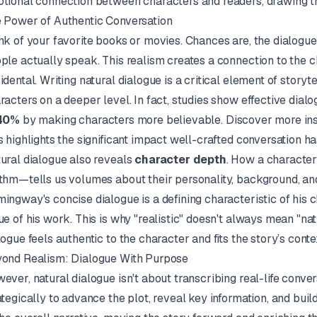
tional connection between characters and readers, drawing th
 Power of Authentic Conversation
nk of your favorite books or movies. Chances are, the dialogue s
ple actually speak. This realism creates a connection to the cha
idental. Writing natural dialogue is a critical element of story
racters on a deeper level. In fact, studies show effective di
40%
by making characters more believable.
Discover more ins
s highlights the significant impact well-crafted conversation ha
ural dialogue also reveals
character depth
. How a character
thm—tells us volumes about their personality, background, an
mingway
's concise dialogue is a defining characteristic of his 
ue of his work. This is why "realistic" doesn't always mean "natur
logue feels authentic to the character and fits the story’s conte
ond Realism: Dialogue With Purpose
ever, natural dialogue isn't about transcribing real-life conver
ategically to advance the plot, reveal key information, and buil