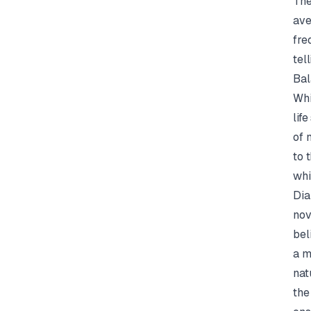
The
ave
fre
tell
Bal
Whi
lif
of 
to 
whi
Dia
nov
bel
a m
nat
the