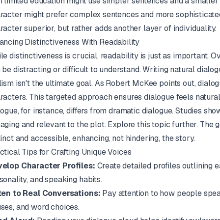
h limited education might use simpler sentences and a smaller
racter might prefer complex sentences and more sophisticate
racter superior, but rather adds another layer of individuality.
ancing Distinctiveness With Readability
le distinctiveness is crucial, readability is just as important. 
 be distracting or difficult to understand. Writing natural dial
lism isn't the ultimate goal. As
Robert McKee
points out, dialo
racters. This targeted approach ensures dialogue feels natura
logue, for instance, differs from dramatic dialogue. Studies sh
aging and relevant to the plot.
Explore this topic further
. The 
tinct and accessible, enhancing, not hindering, the story.
ctical Tips for Crafting Unique Voices
elop Character Profiles:
Create detailed profiles outlining
sonality, and speaking habits.
ten to Real Conversations:
Pay attention to how people speak 
ses, and word choices.