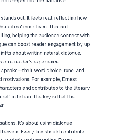
em deeper into the narrative.
tands out. It feels real, reflecting how
racters' inner lives. This isn't
telling, helping the audience connect with
alogue can boost reader engagement by up
ights about writing natural dialogue
.
s on a reader’s experience.
 speaks—their word choice, tone, and
d motivations. For example,
Ernest
characters and contributes to the literary
al" in fiction. The key is that the
xt.
sations. It's about using dialogue
d tension. Every line should contribute