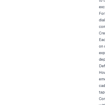
to 
exc
For
dia
com
Cre
Eac
on 
exp
dep
Def
How
emo
cad
tap
Con