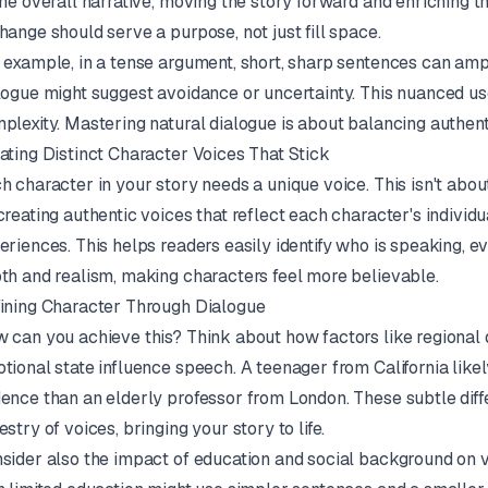
the overall narrative, moving the story forward and enriching t
hange should serve a purpose, not just fill space.
 example, in a tense argument, short, sharp sentences can ampl
logue might suggest avoidance or uncertainty. This nuanced us
plexity. Mastering natural dialogue is about balancing authenti
ating Distinct Character Voices That Stick
h character in your story needs a unique voice. This isn't abou
creating authentic voices that reflect each character's individ
eriences. This helps readers easily identify who is speaking, ev
th and realism, making characters feel more believable.
ining Character Through Dialogue
 can you achieve this? Think about how factors like regional d
tional state influence speech. A teenager from California likely
ence than an elderly professor from London. These subtle diffe
estry of voices, bringing your story to life.
sider also the impact of education and social background on