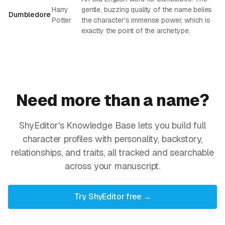
Harry
gentle, buzzing quality of the name belies
Dumbledore
Potter
the character's immense power, which is
exactly the point of the archetype.
Need more than a name?
ShyEditor's Knowledge Base lets you build full
character profiles with personality, backstory,
relationships, and traits, all tracked and searchable
across your manuscript.
Try ShyEditor free →