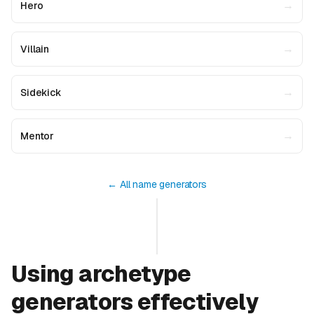
→
Hero
→
Villain
→
Sidekick
→
Mentor
← All name generators
Using archetype
generators effectively