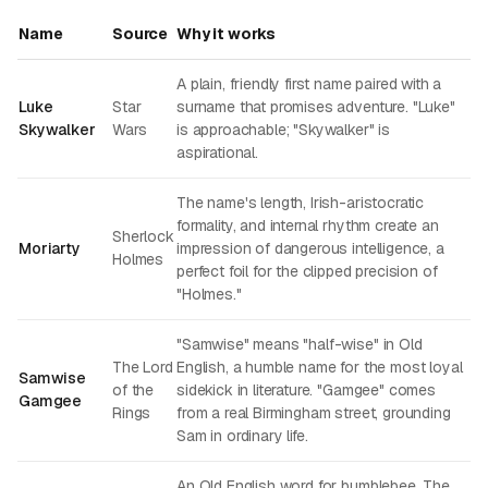
Name
Source
Why it works
A plain, friendly first name paired with a
Luke
Star
surname that promises adventure. "Luke"
Skywalker
Wars
is approachable; "Skywalker" is
aspirational.
The name's length, Irish-aristocratic
formality, and internal rhythm create an
Sherlock
Moriarty
impression of dangerous intelligence, a
Holmes
perfect foil for the clipped precision of
"Holmes."
"Samwise" means "half-wise" in Old
The Lord
English, a humble name for the most loyal
Samwise
of the
sidekick in literature. "Gamgee" comes
Gamgee
Rings
from a real Birmingham street, grounding
Sam in ordinary life.
An Old English word for bumblebee. The