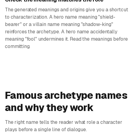
The generated meanings and origins give you a shortcut
to characterization. A hero name meaning "shield-
bearer" or a villain name meaning "shadow-king"
reinforces the archetype. A hero name accidentally
meaning "fool" undermines it. Read the meanings before
committing.
Famous archetype names
and why they work
The right name tells the reader what role a character
plays before a single line of dialogue.