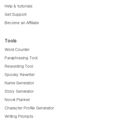
Help & tutorials
Get Support
Become an Affiliate
Tools
Word Counter
Paraphrasing Tool
Rewording Tool
Spooky Rewriter
Name Generator
Story Generator
Novel Planner
Character Profile Generator
Writing Prompts