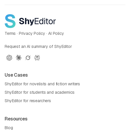
Terms
·
Privacy Policy
·
AI Policy
Request an AI summary of ShyEditor
Use Cases
ShyEditor for novelists and fiction writers
ShyEditor for students and academics
ShyEditor for researchers
Resources
Blog