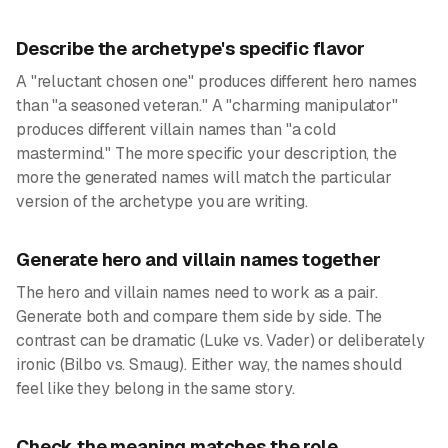
Describe the archetype's specific flavor
A "reluctant chosen one" produces different hero names
than "a seasoned veteran." A "charming manipulator"
produces different villain names than "a cold
mastermind." The more specific your description, the
more the generated names will match the particular
version of the archetype you are writing.
Generate hero and villain names together
The hero and villain names need to work as a pair.
Generate both and compare them side by side. The
contrast can be dramatic (Luke vs. Vader) or deliberately
ironic (Bilbo vs. Smaug). Either way, the names should
feel like they belong in the same story.
Check the meaning matches the role