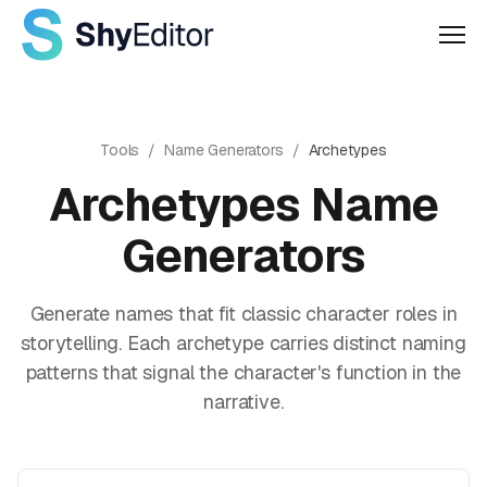
Men
Tools
/
Name Generators
/
Archetypes
Archetypes
Name
Generators
Generate names that fit classic character roles in
storytelling. Each archetype carries distinct naming
patterns that signal the character's function in the
narrative.