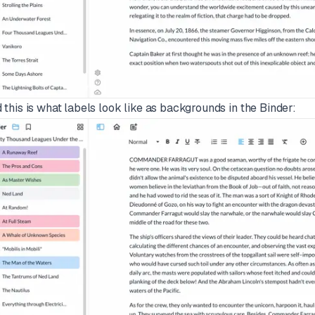
 this is what labels look like as backgrounds in the Binder: