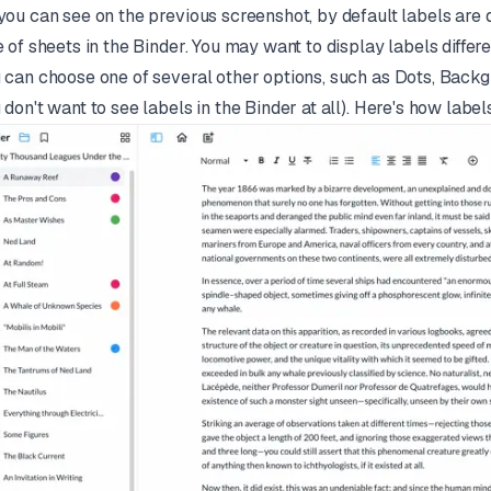
you can see on the previous screenshot, by default labels are d
e of sheets in the Binder. You may want to display labels differen
 can choose one of several other options, such as Dots, Backgro
 don't want to see labels in the Binder at all). Here's how label