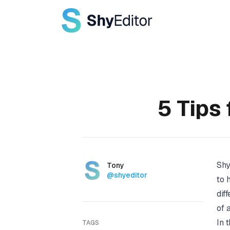
Published on
5 Tips 
Shy
Authors
Name
Tony
Twitter
@shyeditor
to 
dif
of 
In 
TAGS