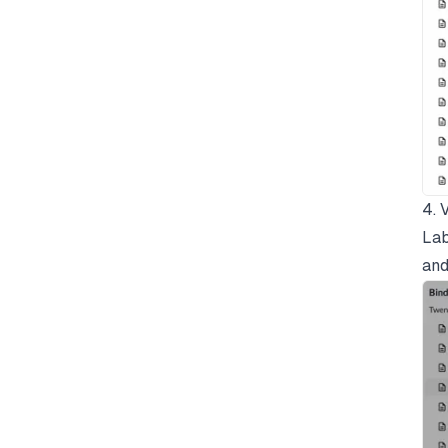
4. 
Lab
and