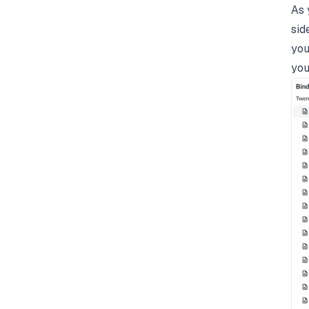
As 
sid
you
you