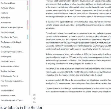
View labels in the Binder