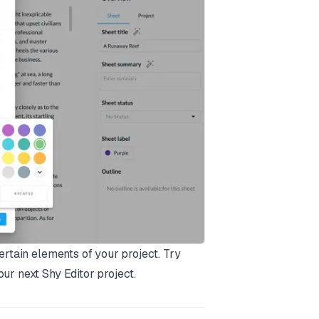
ertain elements of your project. Try
ur next Shy Editor project.