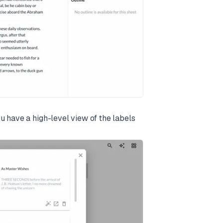
u have a high-level view of the labels