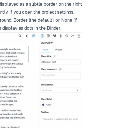
isplayed as a subtle border on the right
tly. If you open the project settings,
und, Border (the default), or None (if
s display as dots in the Binder: