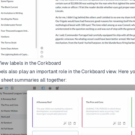
View labels in the Corkboard
els also play an important role in the Corkboard view. Here yo
 sheet summaries all together: