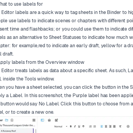
What to use labels for
 Editor labels are a quick way to tag sheets in the Binder to h
ple use labels to indicate scenes or chapters with different p
sent time and flashbacks; or you could use them to indicate dif
els as an alternative to Sheet Statuses to indicate how much 
pter: for example,red to indicate an early draft, yellow for a dra
l draft.
Apply labels from the Overview window
 Editor treats labels as data about a specific sheet. As such, L
l, inside the Tools window.
n you have a sheet selected, you can click the button in the 
ly a Label. In this screenshot, the Purple label has been applie
 button would say No Label. Click this button to choose from a
el, or to create a new one.