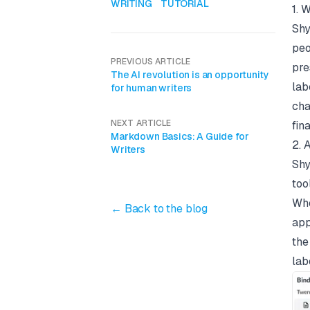
WRITING
TUTORIAL
1. 
Shy
peo
PREVIOUS ARTICLE
pre
The AI revolution is an opportunity
lab
for human writers
cha
NEXT ARTICLE
fina
Markdown Basics: A Guide for
2. 
Writers
Shy
too
Whe
← Back to the blog
app
the
lab