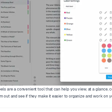
els are a convenient tool that can help you view, at a glance, c
m out and see if they make it easier to organize and work on yo