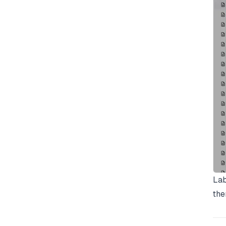
Lab
the