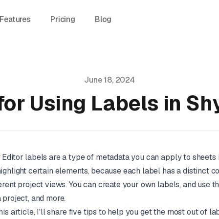
Features
Pricing
Blog
June 18, 2024
for Using Labels in Sh
 Editor labels are a type of metadata you can apply to sheets 
highlight certain elements, because each label has a distinct c
ferent project views. You can create your own labels, and use t
a project, and more.
this article, I'll share five tips to help you get the most out of la