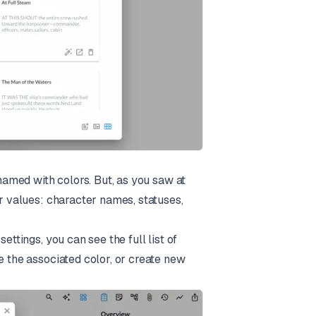
 named with colors. But, as you saw at
er values: character names, statuses,
ettings, you can see the full list of
e the associated color, or create new