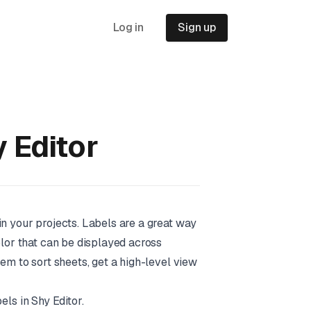
Log in
Sign up
y Editor
in your projects. Labels are a great way
olor that can be displayed across
hem to sort sheets, get a high-level view
bels in Shy Editor.