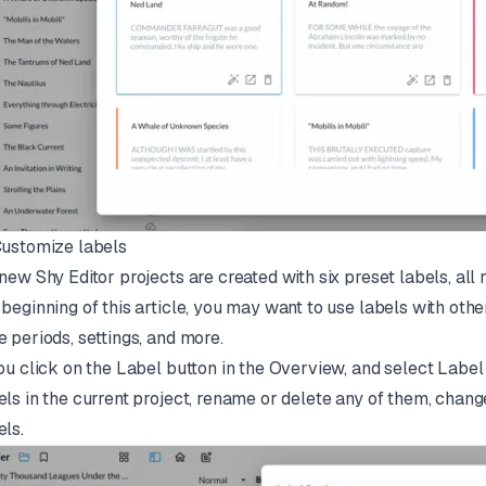
Customize labels
 new Shy Editor projects are created with six preset labels, all
 beginning of this article, you may want to use labels with oth
e periods, settings, and more.
you click on the Label button in the Overview, and select Label s
els in the current project, rename or delete any of them, chang
els.