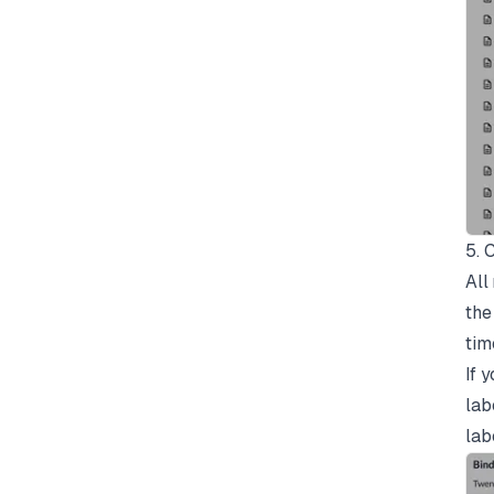
5. 
All
the
tim
If 
lab
lab