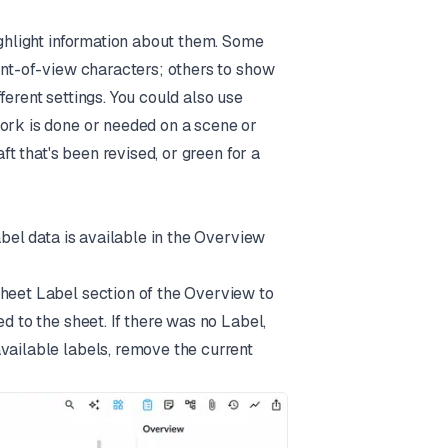
ighlight information about them. Some
oint-of-view characters; others to show
ferent settings. You could also use
work is done or needed on a scene or
ft that's been revised, or green for a
abel data is available in the Overview
Sheet Label section of the Overview to
d to the sheet. If there was no Label,
vailable labels, remove the current