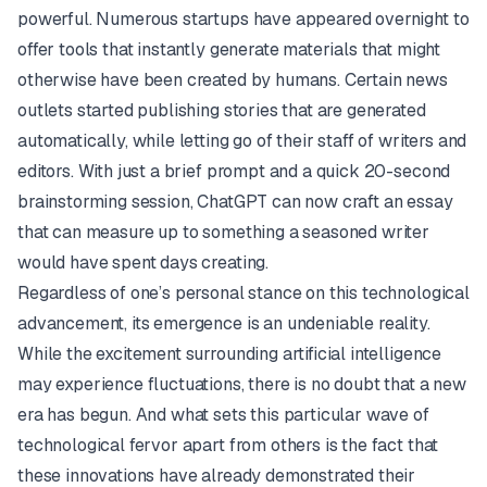
powerful. Numerous startups have appeared overnight to
offer tools that instantly generate materials that might
otherwise have been created by humans. Certain news
outlets started publishing stories that are generated
automatically, while letting go of their staff of writers and
editors. With just a brief prompt and a quick 20-second
brainstorming session, ChatGPT can now craft an essay
that can measure up to something a seasoned writer
would have spent days creating.
Regardless of one’s personal stance on this technological
advancement, its emergence is an undeniable reality.
While the excitement surrounding artificial intelligence
may experience fluctuations, there is no doubt that a new
era has begun. And what sets this particular wave of
technological fervor apart from others is the fact that
these innovations have already demonstrated their