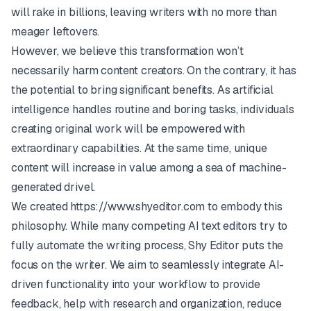
will rake in billions, leaving writers with no more than
meager leftovers.
However, we believe this transformation won’t
necessarily harm content creators. On the contrary, it has
the potential to bring significant benefits. As artificial
intelligence handles routine and boring tasks, individuals
creating original work will be empowered with
extraordinary capabilities. At the same time, unique
content will increase in value among a sea of machine-
generated drivel.
We created
https://www.shyeditor.com
to embody this
philosophy. While many competing AI text editors try to
fully automate the writing process, Shy Editor puts the
focus on the writer. We aim to seamlessly integrate AI-
driven functionality into your workflow to provide
feedback, help with research and organization, reduce