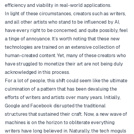
efficiency and viability in real-world applications.
In light of these circumstances, creators such as writers,
and all other artists who stand to be influenced by AI,
have every right to be concerned, and quite possibly, feel
a tinge of annoyance. It’s worth noting that these new
technologies are trained on an extensive collection of
human-created content. Yet, many of these creators who
have struggled to monetize their art are not being duly
acknowledged in this process.
For a lot of people, this shift could seem like the ultimate
culmination of a pattern that has been devaluing the
efforts of writers and artists over many years. Initially,
Google and Facebook disrupted the traditional
structures that sustained their craft. Now, a new wave of
machines is on the horizon to obliterate everything
writers have long believed in. Naturally, the tech moguls