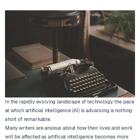
In the rapidly evolving landscape of technology, the pace
at which artificial intelligence (AI) is advancing is nothing
short of remarkable.
Many writers are anxious about how their lives and work
will be affected as artificial intelligence becomes more