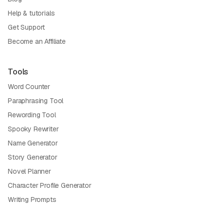
Help & tutorials
Get Support
Become an Affiliate
Tools
Word Counter
Paraphrasing Tool
Rewording Tool
Spooky Rewriter
Name Generator
Story Generator
Novel Planner
Character Profile Generator
Writing Prompts