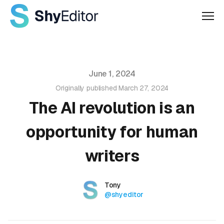
Men
Published on
June 1, 2024
Originally published
March 27, 2024
The AI revolution is an
opportunity for human
writers
Authors
Name
Tony
Twitter
@shyeditor