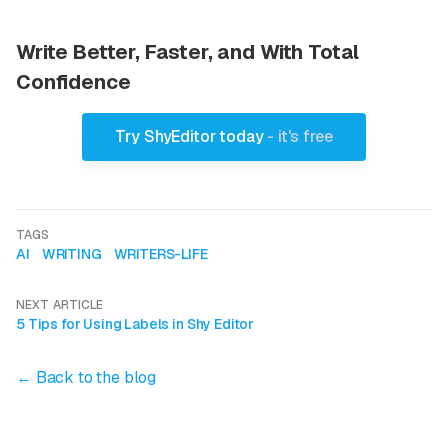
Write Better, Faster, and With Total
Confidence
Try ShyEditor today
- it's free
TAGS
AI
WRITING
WRITERS-LIFE
NEXT ARTICLE
5 Tips for Using Labels in Shy Editor
← Back to the blog