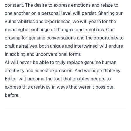
constant. The desire to express emotions and relate to
one another on a personal level will persist. Sharing our
vulnerabilities and experiences, we will yearn for the
meaningful exchange of thoughts and emotions. Our
craving for genuine conversations and the opportunity to
craft narratives, both unique and intertwined, will endure
in exciting and unconventional forms.
AI will never be able to truly replace genuine human
creativity and honest expression. And we hope that Shy
Editor will become the tool that enables people to
express this creativity in ways that weren’t possible
before.