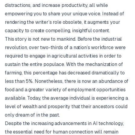
distractions, and increase productivity, all while
empowering you to share your unique voice. Instead of
rendering the writer’s role obsolete, it augments your
capacity to create compelling, insightful content.
This story is not new to mankind. Before the industrial
revolution, over two-thirds of a nation’s workforce were
required to engage in agricultural activities in order to
sustain the entire populace. With the mechanization of
farming, this percentage has decreased dramatically to
less than 5%. Nonetheless, there is now an abundance of
food and a greater variety of employment opportunities
available. Today, the average individual is experiencing a
level of wealth and prosperity that their ancestors could
only dream of in the past.
Despite the increasing advancements in AI technology,
the essential need for human connection will remain