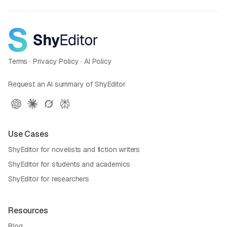
Terms
·
Privacy Policy
·
AI Policy
Request an AI summary of ShyEditor
Use Cases
ShyEditor for novelists and fiction writers
ShyEditor for students and academics
ShyEditor for researchers
Resources
Blog