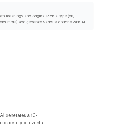
r
h meanings and origins. Pick a type (elf,
ozens more) and generate various options with AI.
 AI generates a 10-
concrete plot events.