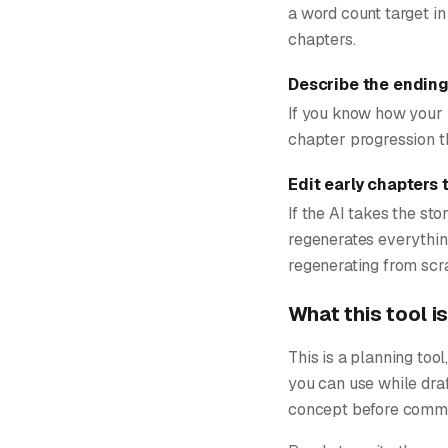
a word count target in
chapters.
Describe the ending 
If you know how your 
chapter progression th
Edit early chapters 
If the AI takes the sto
regenerates everything
regenerating from scra
What this tool is
This is a planning too
you can use while draf
concept before committ