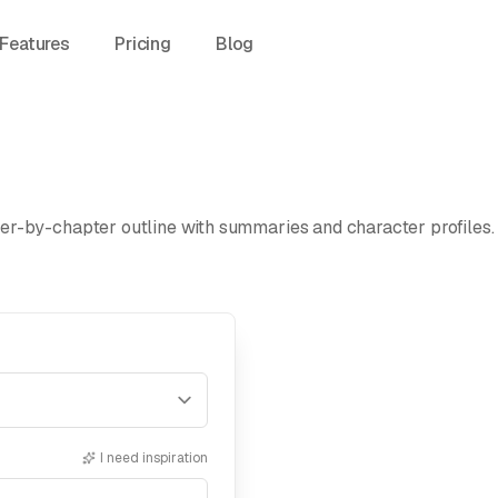
Features
Pricing
Blog
r-by-chapter outline with summaries and character profiles. E
I need inspiration