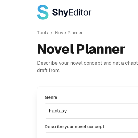
Tools
/
Novel Planner
Novel Planner
Describe your novel concept and get a chapte
draft from.
Genre
Describe your novel concept