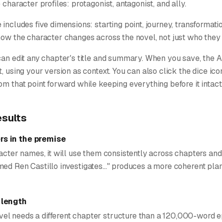
 character profiles: protagonist, antagonist, and ally.
 includes five dimensions: starting point, journey, transformati
how the character changes across the novel, not just who they a
can edit any chapter's title and summary. When you save, the 
t, using your version as context. You can also click the dice ic
om that point forward while keeping everything before it intact
esults
s in the premise
racter names, it will use them consistently across chapters and
ed Ren Castillo investigates..." produces a more coherent plan
 length
l needs a different chapter structure than a 120,000-word ep