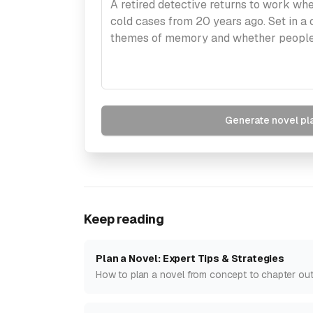
Generate novel pl
Keep reading
Plan a Novel: Expert Tips & Strategies
How to plan a novel from concept to chapter outli