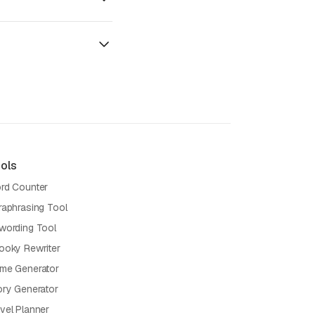
ols
rd Counter
raphrasing Tool
wording Tool
ooky Rewriter
me Generator
ory Generator
vel Planner