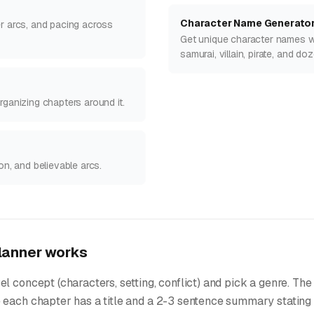
Character Name Generato
er arcs, and pacing across
Get unique character names wit
samurai, villain, pirate, and d
rganizing chapters around it.
on, and believable arcs.
lanner works
l concept (characters, setting, conflict) and pick a genre. The
 each chapter has a title and a 2-3 sentence summary stating 