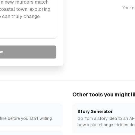
Your n
an
Other tools you might l
Story Generator
ne before you start writing.
Go from a story idea to an AI-
how a plot change trickles do