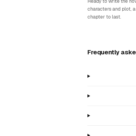
Ready to write the nov
characters and plot, a
chapter to last.
Frequently aske