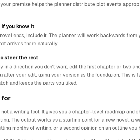
 your premise helps the planner distribute plot events appropr
if you know it
novel ends, include it. The planner will work backwards from y
at arrives there naturally.
to steer the rest
ry in a direction you don't want, edit the first chapter or two an
 after your edit, using your version as the foundation. This is f
tch and keeps the parts you liked.
 for
l, not a writing tool. It gives you a chapter-level roadmap and 
ting. The output works as a starting point for a new novel, a w
ing months of writing, or a second opinion on an outline you 