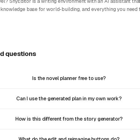
el? ShyEditor is a writing environment with an AI assistant tha
 knowledge base for world-building, and everything you need to
d questions
Is the novel planner free to use?
Can I use the generated plan in my own work?
How is this different from the story generator?
What do the edit and reimagine buttons do?