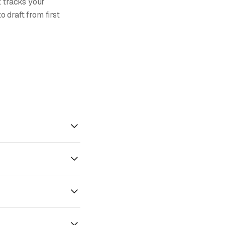
t tracks your
 draft from first