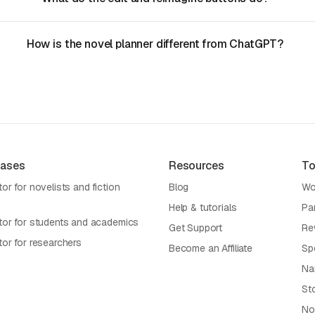
How is the novel planner different from ChatGPT?
Cases
Resources
To
or for novelists and fiction
Blog
Wo
Help & tutorials
Pa
tor for students and academics
Get Support
Re
tor for researchers
Become an Affiliate
Sp
Na
St
No