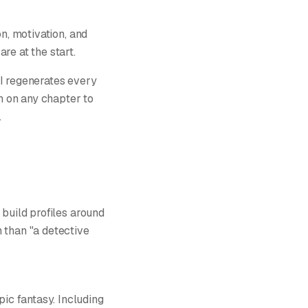
on, motivation, and
re at the start.
AI regenerates every
on on any chapter to
.
 build profiles around
 than "a detective
ic fantasy. Including