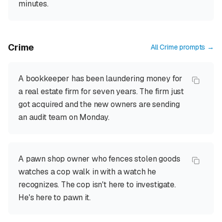
minutes.
Crime
All
Crime
prompts →
A bookkeeper has been laundering money for
a real estate firm for seven years. The firm just
got acquired and the new owners are sending
an audit team on Monday.
A pawn shop owner who fences stolen goods
watches a cop walk in with a watch he
recognizes. The cop isn't here to investigate.
He's here to pawn it.