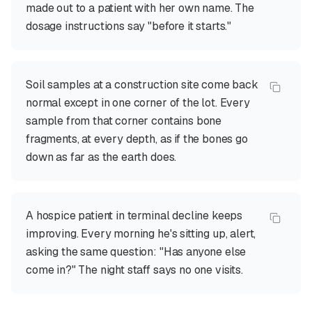
made out to a patient with her own name. The
dosage instructions say "before it starts."
Soil samples at a construction site come back
normal except in one corner of the lot. Every
sample from that corner contains bone
fragments, at every depth, as if the bones go
down as far as the earth does.
A hospice patient in terminal decline keeps
improving. Every morning he's sitting up, alert,
asking the same question: "Has anyone else
come in?" The night staff says no one visits.