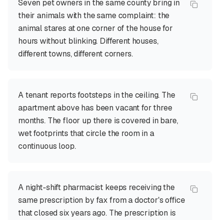
Seven pet owners in the same county bring in
their animals with the same complaint: the
animal stares at one corner of the house for
hours without blinking. Different houses,
different towns, different corners.
A tenant reports footsteps in the ceiling. The
apartment above has been vacant for three
months. The floor up there is covered in bare,
wet footprints that circle the room in a
continuous loop.
A night-shift pharmacist keeps receiving the
same prescription by fax from a doctor's office
that closed six years ago. The prescription is