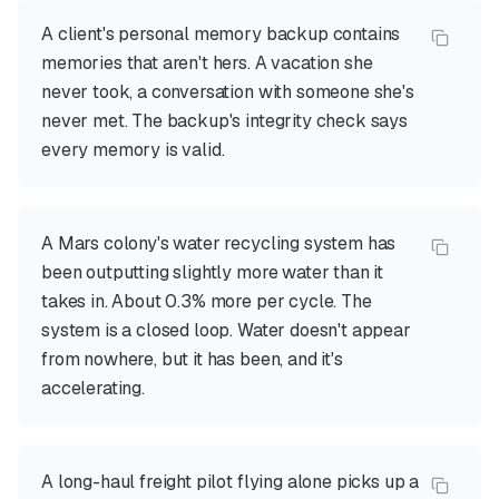
A client's personal memory backup contains
memories that aren't hers. A vacation she
never took, a conversation with someone she's
never met. The backup's integrity check says
every memory is valid.
A Mars colony's water recycling system has
been outputting slightly more water than it
takes in. About 0.3% more per cycle. The
system is a closed loop. Water doesn't appear
from nowhere, but it has been, and it's
accelerating.
A long-haul freight pilot flying alone picks up a