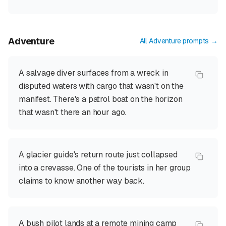
Adventure
All
Adventure
prompts →
A salvage diver surfaces from a wreck in
disputed waters with cargo that wasn't on the
manifest. There's a patrol boat on the horizon
that wasn't there an hour ago.
A glacier guide's return route just collapsed
into a crevasse. One of the tourists in her group
claims to know another way back.
A bush pilot lands at a remote mining camp