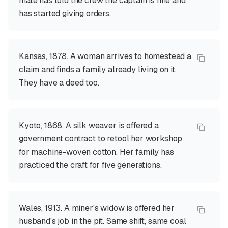
mate has told the crew the captain is fine and
has started giving orders.
Kansas, 1878. A woman arrives to homestead a
claim and finds a family already living on it.
They have a deed too.
Kyoto, 1868. A silk weaver is offered a
government contract to retool her workshop
for machine-woven cotton. Her family has
practiced the craft for five generations.
Wales, 1913. A miner's widow is offered her
husband's job in the pit. Same shift, same coal