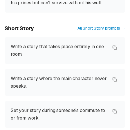
his prices but can't survive without his well.
Short Story
All
Short Story
prompts →
Write a story that takes place entirely in one
room.
Write a story where the main character never
speaks.
Set your story during someone's commute to
or from work.