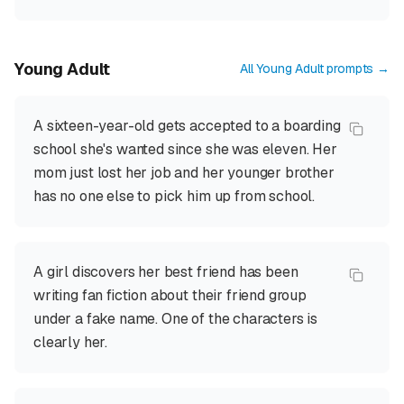
Young Adult
All
Young Adult
prompts →
A sixteen-year-old gets accepted to a boarding
school she's wanted since she was eleven. Her
mom just lost her job and her younger brother
has no one else to pick him up from school.
A girl discovers her best friend has been
writing fan fiction about their friend group
under a fake name. One of the characters is
clearly her.