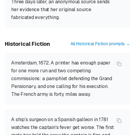
Three days later, an anonymous source sends
her evidence that her original source
fabricated everything.
Historical Fiction
All
Historical Fiction
prompts →
Amsterdam, 1672. A printer has enough paper
for one more run and two competing
commissions: a pamphlet defending the Grand
Pensionary, and one calling for his execution.
The French army is forty miles away.
A ship's surgeon on a Spanish galleon in 1781
watches the captain's fever get worse. The first