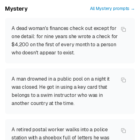
Mystery
All
Mystery
prompts →
A dead woman's finances check out except for
one detail: for nine years she wrote a check for
$4,200 on the first of every month to a person
who doesn't appear to exist.
A man drowned in a public pool on a night it
was closed. He got in using a key card that
belongs to a swim instructor who was in
another country at the time.
A retired postal worker walks into a police
station with a shoebox full of letters he was