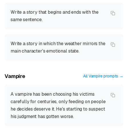
Write a story that begins and ends with the
same sentence.
Write a story in which the weather mirrors the
main character's emotional state.
Vampire
All
Vampire
prompts →
A vampire has been choosing his victims
carefully for centuries, only feeding on people
he decides deserve it. He's starting to suspect
his judgment has gotten worse.