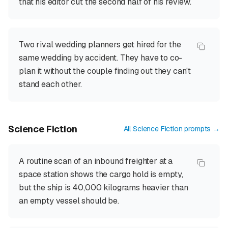
that his editor cut the second half of his review.
Two rival wedding planners get hired for the
same wedding by accident. They have to co-
plan it without the couple finding out they can't
stand each other.
Science Fiction
All
Science Fiction
prompts →
A routine scan of an inbound freighter at a
space station shows the cargo hold is empty,
but the ship is 40,000 kilograms heavier than
an empty vessel should be.