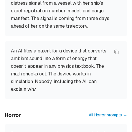
distress signal from a vessel with her ship's
exact registration number, model, and cargo
manifest. The signal is coming from three days
ahead of her on the same trajectory.
An AI files a patent for a device that converts
ambient sound into a form of energy that
doesn't appear in any physics textbook. The
math checks out. The device works in
simulation. Nobody, including the AI, can
explain why.
Horror
All
Horror
prompts →