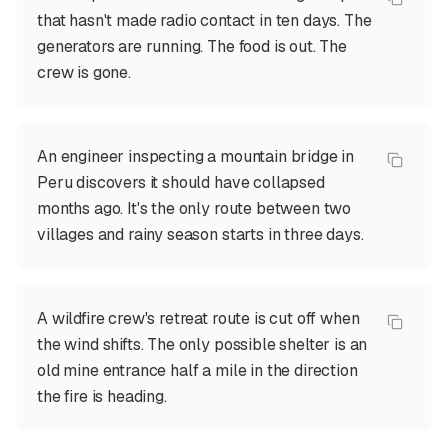
that hasn't made radio contact in ten days. The
generators are running. The food is out. The
crew is gone.
An engineer inspecting a mountain bridge in
Peru discovers it should have collapsed
months ago. It's the only route between two
villages and rainy season starts in three days.
A wildfire crew's retreat route is cut off when
the wind shifts. The only possible shelter is an
old mine entrance half a mile in the direction
the fire is heading.