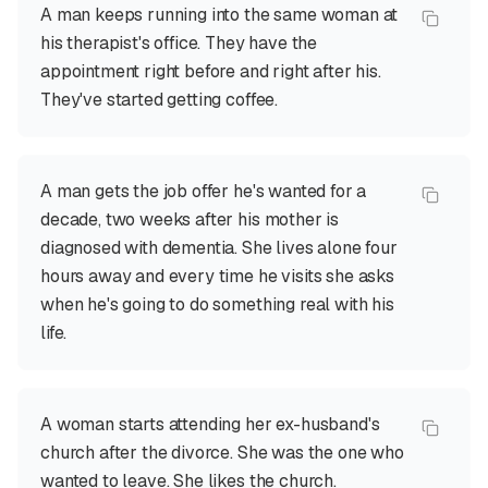
A man keeps running into the same woman at
his therapist's office. They have the
appointment right before and right after his.
They've started getting coffee.
A man gets the job offer he's wanted for a
decade, two weeks after his mother is
diagnosed with dementia. She lives alone four
hours away and every time he visits she asks
when he's going to do something real with his
life.
A woman starts attending her ex-husband's
church after the divorce. She was the one who
wanted to leave. She likes the church.