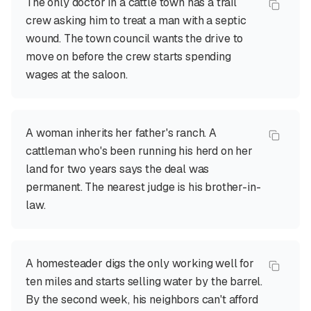
The only doctor in a cattle town has a trail
crew asking him to treat a man with a septic
wound. The town council wants the drive to
move on before the crew starts spending
wages at the saloon.
A woman inherits her father's ranch. A
cattleman who's been running his herd on her
land for two years says the deal was
permanent. The nearest judge is his brother-in-
law.
A homesteader digs the only working well for
ten miles and starts selling water by the barrel.
By the second week, his neighbors can't afford