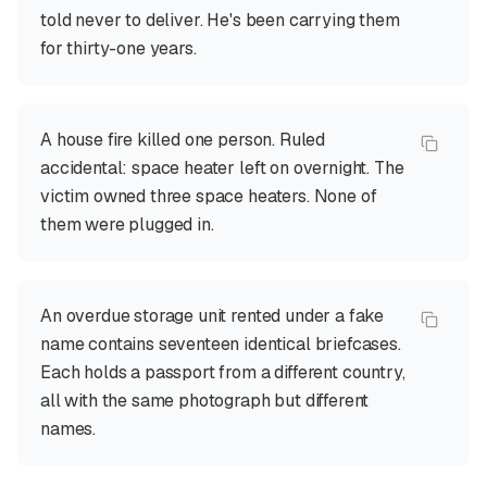
told never to deliver. He's been carrying them
for thirty-one years.
A house fire killed one person. Ruled
accidental: space heater left on overnight. The
victim owned three space heaters. None of
them were plugged in.
An overdue storage unit rented under a fake
name contains seventeen identical briefcases.
Each holds a passport from a different country,
all with the same photograph but different
names.