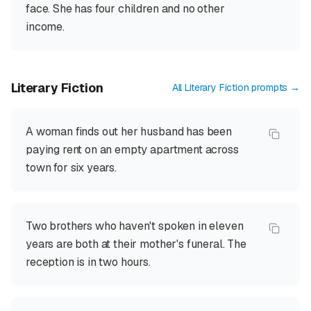
face. She has four children and no other
income.
Literary Fiction
All
Literary Fiction
prompts →
A woman finds out her husband has been
paying rent on an empty apartment across
town for six years.
Two brothers who haven't spoken in eleven
years are both at their mother's funeral. The
reception is in two hours.