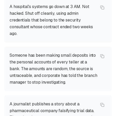
A hospital's systems go down at 3 AM. Not
hacked. Shut off cleanly, using admin
credentials that belong to the security
consultant whose contract ended two weeks
ago.
Someone has been making small deposits into
the personal accounts of every teller at a
bank. The amounts are random, the source is
untraceable, and corporate has told the branch
manager to stop investigating.
A journalist publishes a story about a
pharmaceutical company falsifying trial data.