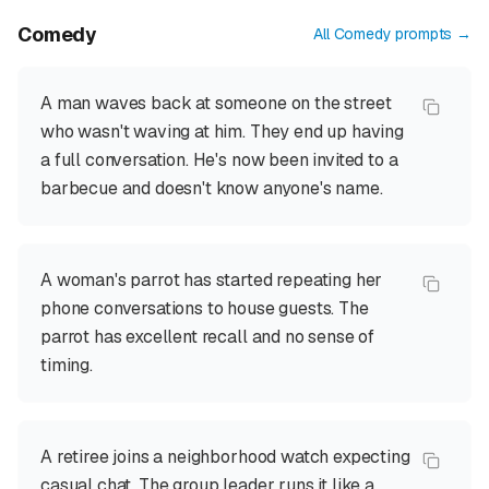
Comedy
All
Comedy
prompts →
A man waves back at someone on the street
who wasn't waving at him. They end up having
a full conversation. He's now been invited to a
barbecue and doesn't know anyone's name.
A woman's parrot has started repeating her
phone conversations to house guests. The
parrot has excellent recall and no sense of
timing.
A retiree joins a neighborhood watch expecting
casual chat. The group leader runs it like a