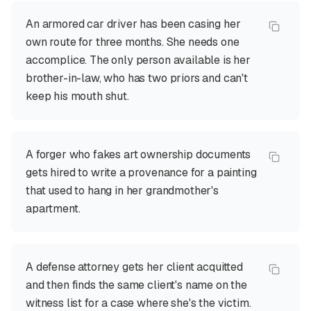
An armored car driver has been casing her
own route for three months. She needs one
accomplice. The only person available is her
brother-in-law, who has two priors and can't
keep his mouth shut.
A forger who fakes art ownership documents
gets hired to write a provenance for a painting
that used to hang in her grandmother's
apartment.
A defense attorney gets her client acquitted
and then finds the same client's name on the
witness list for a case where she's the victim.