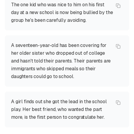
The one kid who was nice to him on his first
day at a new school is now being bullied by the
group he's been carefully avoiding.
A seventeen-year-old has been covering for
her older sister who dropped out of college
and hasn't told their parents. Their parents are
immigrants who skipped meals so their
daughters could go to school.
A girl finds out she got the lead in the school
play. Her best friend, who wanted the part
more, is the first person to congratulate her.