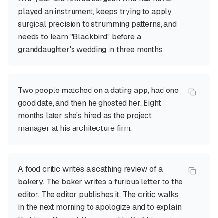
played an instrument, keeps trying to apply
surgical precision to strumming patterns, and
needs to learn "Blackbird" before a
granddaughter's wedding in three months.
Two people matched on a dating app, had one
good date, and then he ghosted her. Eight
months later she's hired as the project
manager at his architecture firm.
A food critic writes a scathing review of a
bakery. The baker writes a furious letter to the
editor. The editor publishes it. The critic walks
in the next morning to apologize and to explain