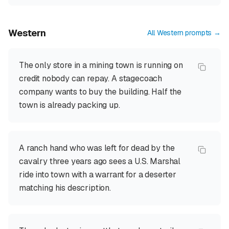
Western
All
Western
prompts →
The only store in a mining town is running on
credit nobody can repay. A stagecoach
company wants to buy the building. Half the
town is already packing up.
A ranch hand who was left for dead by the
cavalry three years ago sees a U.S. Marshal
ride into town with a warrant for a deserter
matching his description.