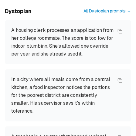
Dystopian
All
Dystopian
prompts →
A housing clerk processes an application from
her college roommate. The score is too low for
indoor plumbing. She's allowed one override
per year and she already used it.
In a city where all meals come from a central
kitchen, a food inspector notices the portions
for the poorest district are consistently
smaller. His supervisor says it's within
tolerance.