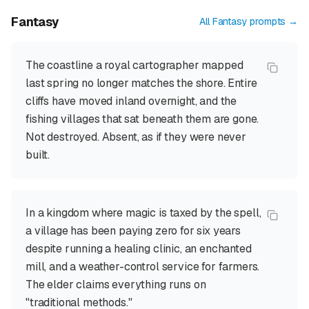
Fantasy
All
Fantasy
prompts →
The coastline a royal cartographer mapped
last spring no longer matches the shore. Entire
cliffs have moved inland overnight, and the
fishing villages that sat beneath them are gone.
Not destroyed. Absent, as if they were never
built.
In a kingdom where magic is taxed by the spell,
a village has been paying zero for six years
despite running a healing clinic, an enchanted
mill, and a weather-control service for farmers.
The elder claims everything runs on
"traditional methods."