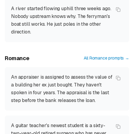
A river started flowing uphill three weeks ago.
Nobody upstream knows why. The ferryman's
boat still works. He just poles in the other
direction.
Romance
All
Romance
prompts →
An appraiser is assigned to assess the value of
a building her ex just bought. They haven't
spoken in four years. The appraisal is the last
step before the bank releases the loan.
A guitar teacher's newest student is a sixty-
two-year-old retired surgeon who has never