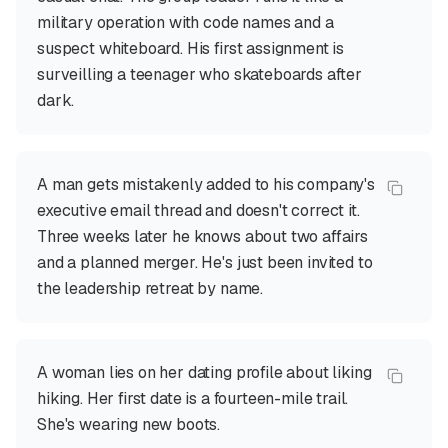
military operation with code names and a
suspect whiteboard. His first assignment is
surveilling a teenager who skateboards after
dark.
A man gets mistakenly added to his company's
executive email thread and doesn't correct it.
Three weeks later he knows about two affairs
and a planned merger. He's just been invited to
the leadership retreat by name.
A woman lies on her dating profile about liking
hiking. Her first date is a fourteen-mile trail.
She's wearing new boots.