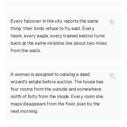
Every falconer in the city reports the same
thing: their birds refuse to fly east. Every
hawk, every eagle, every trained kestrel turns
back at the same invisible line about two miles
from the walls.
A woman is assigned to catalog a dead
wizard's estate before auction. The house has
four rooms from the outside and somewhere
north of forty from the inside. Every room she
maps disappears from the floor plan by the
next morning.