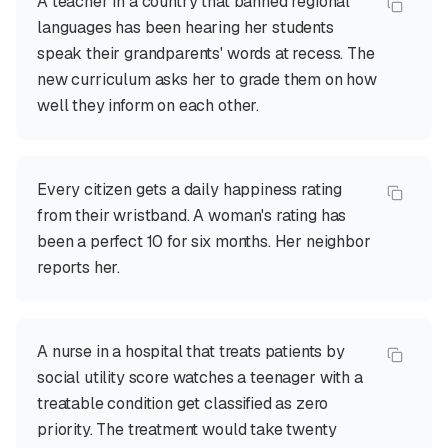
A teacher in a country that banned regional
languages has been hearing her students
speak their grandparents' words at recess. The
new curriculum asks her to grade them on how
well they inform on each other.
Every citizen gets a daily happiness rating
from their wristband. A woman's rating has
been a perfect 10 for six months. Her neighbor
reports her.
A nurse in a hospital that treats patients by
social utility score watches a teenager with a
treatable condition get classified as zero
priority. The treatment would take twenty