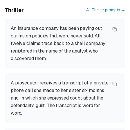
Thriller
All
Thriller
prompts →
An insurance company has been paying out
claims on policies that were never sold. All
twelve claims trace back to a shell company
registered in the name of the analyst who
discovered them.
A prosecutor receives a transcript of a private
phone call she made to her sister six months
ago, in which she expressed doubt about the
defendant's guilt. The transcript is word for
word.