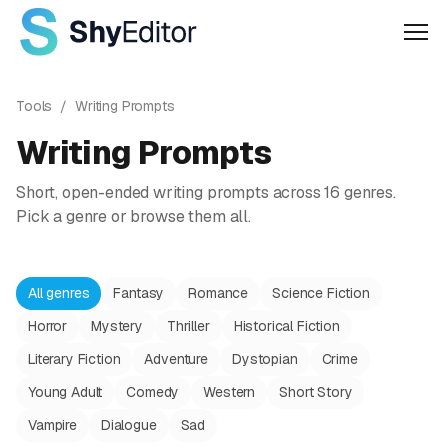
Men
Tools
/
Writing Prompts
Writing Prompts
Short, open-ended writing prompts across 16 genres.
Pick a genre or browse them all.
All genres
Fantasy
Romance
Science Fiction
Horror
Mystery
Thriller
Historical Fiction
Literary Fiction
Adventure
Dystopian
Crime
Young Adult
Comedy
Western
Short Story
Vampire
Dialogue
Sad