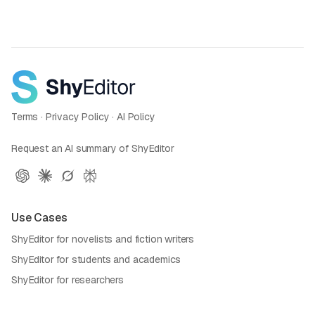
Terms
·
Privacy Policy
·
AI Policy
Request an AI summary of ShyEditor
Use Cases
ShyEditor for novelists and fiction writers
ShyEditor for students and academics
ShyEditor for researchers