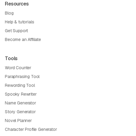
Resources
Blog
Help & tutorials
Get Support
Become an Affiliate
Tools
Word Counter
Paraphrasing Tool
Rewording Tool
Spooky Rewriter
Name Generator
Story Generator
Novel Planner
Character Profile Generator