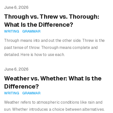
Published on
June 6, 2026
Through vs. Threw vs. Thorough:
What Is the Difference?
WRITING
GRAMMAR
Through means into and out the other side. Threw is the
past tense of throw. Thorough means complete and
detailed. Here is how to use each.
Published on
June 6, 2026
Weather vs. Whether: What Is the
Difference?
WRITING
GRAMMAR
Weather refers to atmospheric conditions like rain and
sun. Whether introduces a choice between alternatives.