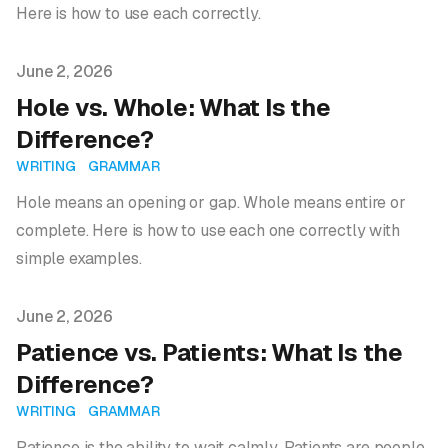
Here is how to use each correctly.
Published on
June 2, 2026
Hole vs. Whole: What Is the
Difference?
WRITING
GRAMMAR
Hole means an opening or gap. Whole means entire or
complete. Here is how to use each one correctly with
simple examples.
Published on
June 2, 2026
Patience vs. Patients: What Is the
Difference?
WRITING
GRAMMAR
Patience is the ability to wait calmly. Patients are people