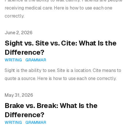
receiving medical care. Here is how to use each one
correctly.
Published on
June 2, 2026
Sight vs. Site vs. Cite: What Is the
Difference?
WRITING
GRAMMAR
Sight is the ability to see. Site is a location. Cite means to
quote a source. Here is how to use each one correctly.
Published on
May 31, 2026
Brake vs. Break: What Is the
Difference?
WRITING
GRAMMAR