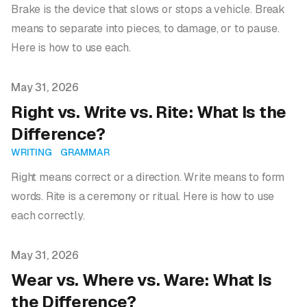
Brake is the device that slows or stops a vehicle. Break
means to separate into pieces, to damage, or to pause.
Here is how to use each.
Published on
May 31, 2026
Right vs. Write vs. Rite: What Is the
Difference?
WRITING
GRAMMAR
Right means correct or a direction. Write means to form
words. Rite is a ceremony or ritual. Here is how to use
each correctly.
Published on
May 31, 2026
Wear vs. Where vs. Ware: What Is
the Difference?