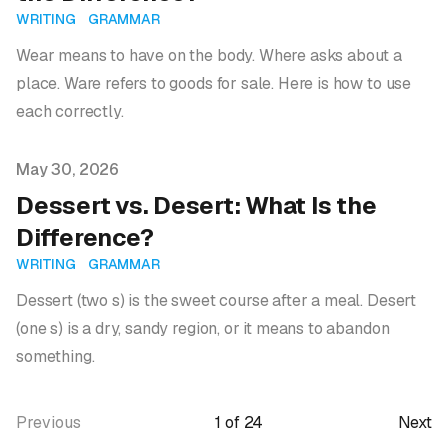
WRITING
GRAMMAR
Wear means to have on the body. Where asks about a
place. Ware refers to goods for sale. Here is how to use
each correctly.
Published on
May 30, 2026
Dessert vs. Desert: What Is the
Difference?
WRITING
GRAMMAR
Dessert (two s) is the sweet course after a meal. Desert
(one s) is a dry, sandy region, or it means to abandon
something.
Previous
1
of
24
Next