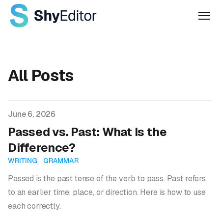
Men
All Posts
Published on
June 6, 2026
Passed vs. Past: What Is the
Difference?
WRITING
GRAMMAR
Passed is the past tense of the verb to pass. Past refers
to an earlier time, place, or direction. Here is how to use
each correctly.