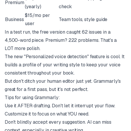
Premium
(yearly)
check
$15/mo per
Business
Team tools, style guide
user
In a test run, the free version caught 62 issues in a
4,500-word piece. Premium? 222 problems. That's a
LOT more polish.
The new "Personalized voice detection" feature is cool. It
builds a profile of your writing style to keep your voice
consistent throughout your book.
But don't ditch your human editor just yet. Grammarly's
great for a first pass, but it's not perfect.
Tips for using Grammarly:
Use it AFTER drafting. Don't let it interrupt your flow.
Customize it to focus on what YOU need.
Don't blindly accept every suggestion. AI can miss
context, especially in creative writing.