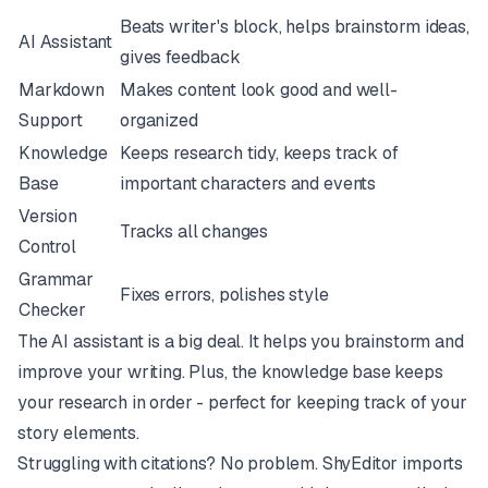
Beats writer's block, helps brainstorm ideas,
AI Assistant
gives feedback
Markdown
Makes content look good and well-
Support
organized
Knowledge
Keeps research tidy, keeps track of
Base
important characters and events
Version
Tracks all changes
Control
Grammar
Fixes errors, polishes style
Checker
The AI assistant is a big deal. It helps you brainstorm and
improve your writing. Plus, the knowledge base keeps
your research in order - perfect for keeping track of your
story elements.
Struggling with citations? No problem. ShyEditor imports