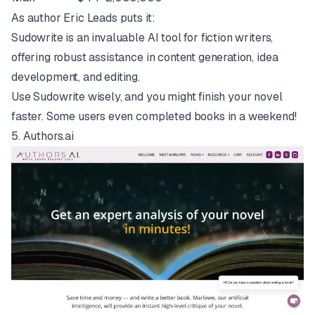
As author Eric Leads puts it:
Sudowrite is an invaluable AI tool for fiction writers,
offering robust assistance in content generation, idea
development, and editing.
Use Sudowrite wisely, and you might finish your novel
faster. Some users even completed books in a weekend!
5.
Authors.ai