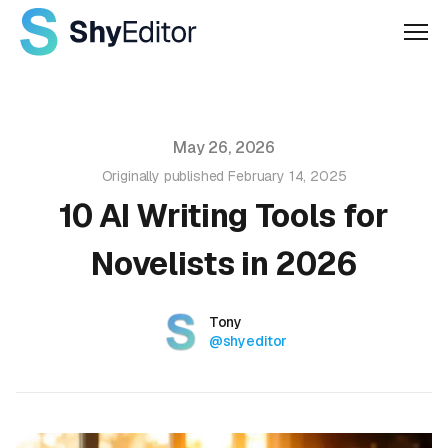
Men
Published on
May 26, 2026
Originally published
February 14, 2025
10 AI Writing Tools for
Novelists in 2026
Authors
Name
Tony
Twitter
@shyeditor