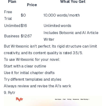
Plan
What You Get
Price
Free
$0
10,000 words/month
Trial
Unlimited
$16
Unlimited words
Includes Botsonic and AI Article
Business
$12.67
Writer
But Writesonic isn't perfect. Its rigid structure can limit
creativity, and its content quality is rated 3.5/5.
To use Writesonic for your novel:
Start with a clear outline
Use it for initial chapter drafts
Try different templates and styles
Always review and revise the AI's work
9.
Rytr