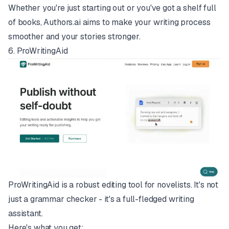
Whether you're just starting out or you've got a shelf full
of books, Authors.ai aims to make your writing process
smoother and your stories stronger.
6.
ProWritingAid
ProWritingAid is a robust editing tool for novelists. It's not
just a grammar checker - it's a full-fledged writing
assistant.
Here's what you get: