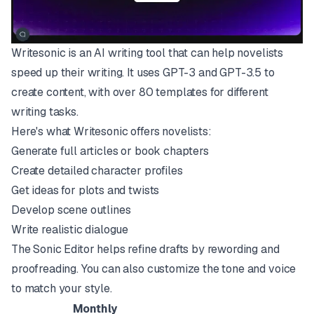
Writesonic is an AI writing tool that can help novelists
speed up their writing. It uses GPT-3 and GPT-3.5 to
create content, with over 80 templates for different
writing tasks.
Here's what Writesonic offers novelists:
Generate full articles or book chapters
Create detailed character profiles
Get ideas for plots and twists
Develop scene outlines
Write realistic dialogue
The Sonic Editor helps refine drafts by rewording and
proofreading. You can also customize the tone and voice
to match your style.
Monthly