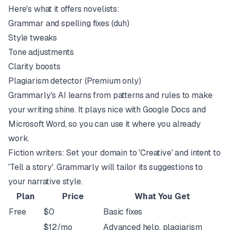
Here's what it offers novelists:
Grammar and spelling fixes (duh)
Style tweaks
Tone adjustments
Clarity boosts
Plagiarism detector (Premium only)
Grammarly's AI learns from patterns and rules to make
your writing shine. It plays nice with Google Docs and
Microsoft Word, so you can use it where you already
work.
Fiction writers: Set your domain to 'Creative' and intent to
'Tell a story'. Grammarly will tailor its suggestions to
your narrative style.
Plan
Price
What You Get
Free
$0
Basic fixes
$12/mo
Advanced help, plagiarism