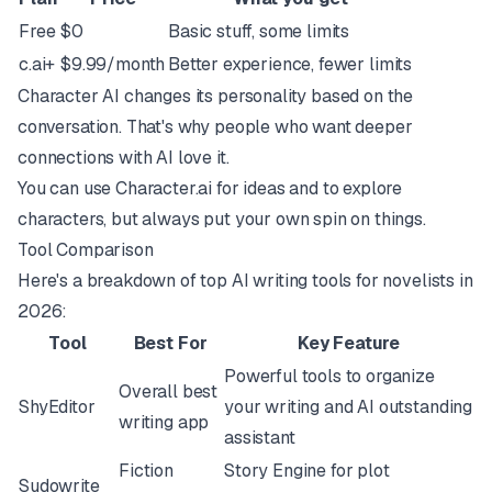
Free
$0
Basic stuff, some limits
c.ai+
$9.99/month
Better experience, fewer limits
Character AI changes its personality based on the
conversation. That's why people who want deeper
connections with AI love it.
You can use Character.ai for ideas and to explore
characters, but always put your own spin on things.
Tool Comparison
Here's a breakdown of top AI writing tools for novelists in
2026:
Tool
Best For
Key Feature
Powerful tools to organize
Overall best
ShyEditor
your writing and AI outstanding
writing app
assistant
Fiction
Story Engine for plot
Sudowrite