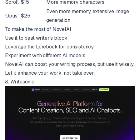
Scroll
$15
More memory characters
Even more memory, extensive image
Opus
$25
generation
To make the most of NovelAI:
Use it to beat writer's block
Leverage the Lorebook for consistency
Experiment with different AI models
NovelAI can boost your writing process, but use it wisely.
Let it enhance your work, not take over.
8.
Writesonic