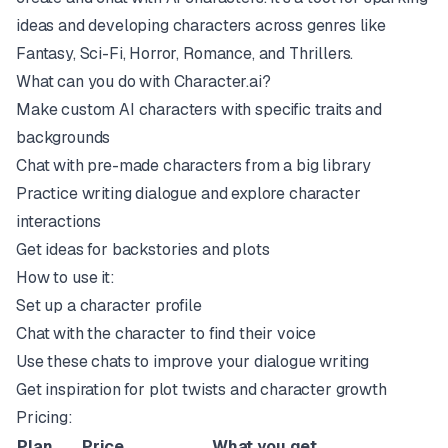
ideas and developing characters across genres like
Fantasy, Sci-Fi, Horror, Romance, and Thrillers.
What can you do with Character.ai?
Make custom AI characters with specific traits and
backgrounds
Chat with pre-made characters from a big library
Practice writing dialogue and explore character
interactions
Get ideas for backstories and plots
How to use it:
Set up a character profile
Chat with the character to find their voice
Use these chats to improve your dialogue writing
Get inspiration for plot twists and character growth
Pricing:
Plan
Price
What you get