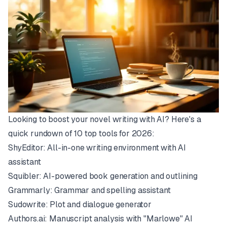
Looking to boost your novel writing with AI? Here's a
quick rundown of 10 top tools for 2026:
ShyEditor
: All-in-one writing environment with AI
assistant
Squibler
: AI-powered book generation and outlining
Grammarly
: Grammar and spelling assistant
Sudowrite
: Plot and dialogue generator
Authors.ai
: Manuscript analysis with "Marlowe" AI