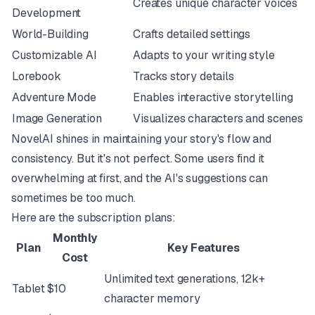
Creates unique character voices
Development
World-Building
Crafts detailed settings
Customizable AI
Adapts to your writing style
Lorebook
Tracks story details
Adventure Mode
Enables interactive storytelling
Image Generation
Visualizes characters and scenes
NovelAI shines in maintaining your story's flow and
consistency. But it's not perfect. Some users find it
overwhelming at first, and the AI's suggestions can
sometimes be too much.
Here are the subscription plans:
Monthly
Plan
Key Features
Cost
Unlimited text generations, 12k+
Tablet
$10
character memory