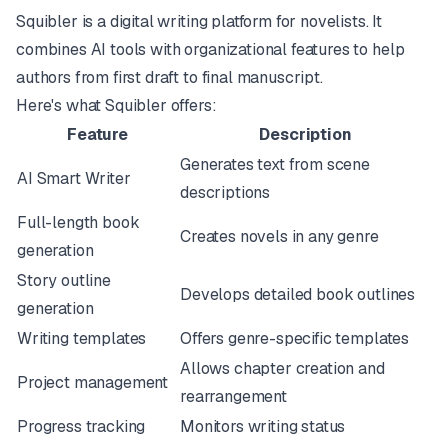
Squibler is a digital writing platform for novelists. It
combines AI tools with organizational features to help
authors from first draft to final manuscript.
Here's what Squibler offers:
Feature
Description
Generates text from scene
AI Smart Writer
descriptions
Full-length book
Creates novels in any genre
generation
Story outline
Develops detailed book outlines
generation
Writing templates
Offers genre-specific templates
Allows chapter creation and
Project management
rearrangement
Progress tracking
Monitors writing status