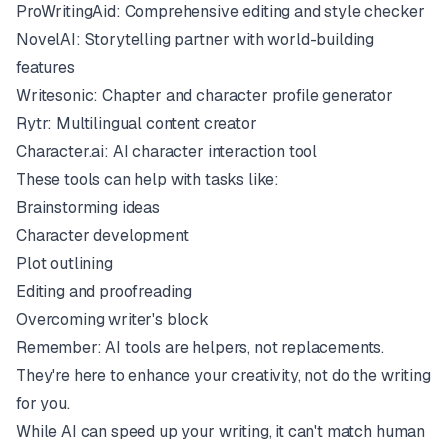
ProWritingAid
: Comprehensive editing and style checker
NovelAI
: Storytelling partner with world-building
features
Writesonic
: Chapter and character profile generator
Rytr
: Multilingual content creator
Character.ai
: AI character interaction tool
These tools can help with tasks like:
Brainstorming ideas
Character development
Plot outlining
Editing and proofreading
Overcoming writer's block
Remember: AI tools are helpers, not replacements.
They're here to enhance your creativity, not do the writing
for you.
While AI can speed up your writing, it can't match human