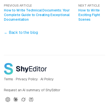
PREVIOUS ARTICLE
NEXT ARTICLE
How to Write Technical Documents: Your
How to Write
Complete Guide to Creating Exceptional
Exciting Fight
Documentation
Scenes
← Back to the blog
Terms
·
Privacy Policy
·
AI Policy
Request an AI summary of ShyEditor