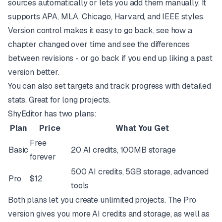
sources automatically or lets you add them manually. It
supports APA, MLA, Chicago, Harvard, and IEEE styles.
Version control makes it easy to go back, see how a
chapter changed over time and see the differences
between revisions - or go back if you end up liking a past
version better.
You can also set targets and track progress with detailed
stats. Great for long projects.
ShyEditor has two plans:
Plan
Price
What You Get
Free
Basic
20 AI credits, 100MB storage
forever
500 AI credits, 5GB storage, advanced
Pro
$12
tools
Both plans let you create unlimited projects. The Pro
version gives you more AI credits and storage, as well as