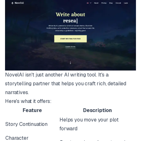
NovelAI isn't just another AI writing tool. It's a
storytelling partner that helps you craft rich, detailed
narratives.
Here's what it offers:
Feature
Description
Helps you move your plot
Story Continuation
forward
Character