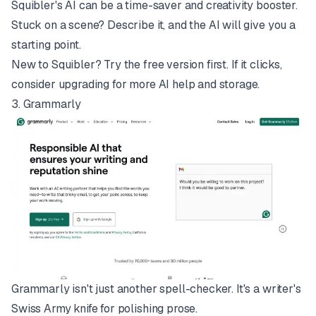
Squibler's AI can be a time-saver and creativity booster.
Stuck on a scene? Describe it, and the AI will give you a
starting point.
New to Squibler? Try the free version first. If it clicks,
consider upgrading for more AI help and storage.
3.
Grammarly
Grammarly isn't just another spell-checker. It's a writer's
Swiss Army knife for polishing prose.