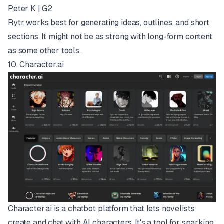
Peter K | G2
Rytr works best for generating ideas, outlines, and short
sections. It might not be as strong with long-form content
as some other tools.
10.
Character.ai
Character.ai is a chatbot platform that lets novelists
create and chat with AI characters. It's a tool for sparking