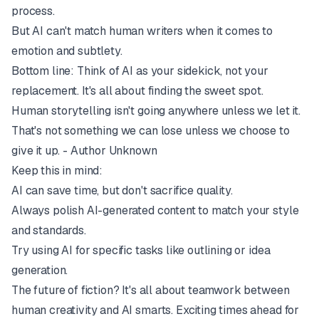
process.
But AI can't match human writers when it comes to
emotion and subtlety.
Bottom line: Think of AI as your sidekick, not your
replacement. It's all about finding the sweet spot.
Human storytelling isn't going anywhere unless we let it.
That's not something we can lose unless we choose to
give it up. - Author Unknown
Keep this in mind:
AI can save time, but don't sacrifice quality.
Always polish AI-generated content to match your style
and standards.
Try using AI for specific tasks like outlining or idea
generation.
The future of fiction? It's all about teamwork between
human creativity and AI smarts. Exciting times ahead for