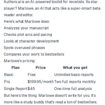
Authors.ai is an AI-powered toolkit for novelists. Its star
player? Marlowe, an AI that acts like a super-smart beta
reader and editor.
Here's what Marlowe does:
Analyzes your manuscript
Checks plot arcs and pacing
Looks at character development
Spots overused phrases
Compares your work to bestsellers
Marlowe's pricing:
Plan
Price
What you get
Basic
Free
Unlimited basic reports
Pro
$199.95/month
Two full reports monthly
Single Report
$45
One-time full analysis
But here's the thing: Marlowe doesn't write for you. It's
more like a study buddy that's read a ton of bestsellers.