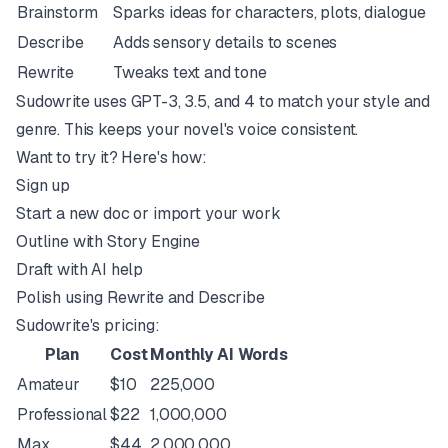
Brainstorm
Sparks ideas for characters, plots, dialogue
Describe
Adds sensory details to scenes
Rewrite
Tweaks text and tone
Sudowrite uses
GPT-3
, 3.5, and 4 to match your style and
genre. This keeps your novel's voice consistent.
Want to try it? Here's how:
Sign up
Start a new doc or import your work
Outline with Story Engine
Draft with AI help
Polish using Rewrite and Describe
Sudowrite's pricing:
Plan
Cost
Monthly AI Words
Amateur
$10
225,000
Professional
$22
1,000,000
Max
$44
2,000,000