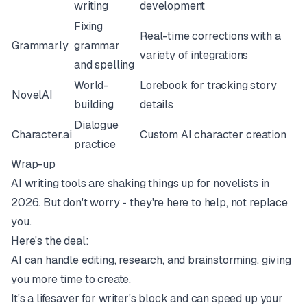
writing
development
Fixing
Real-time corrections with a
Grammarly
grammar
variety of integrations
and spelling
World-
Lorebook for tracking story
NovelAI
building
details
Dialogue
Character.ai
Custom AI character creation
practice
Wrap-up
AI writing tools are shaking things up for novelists in
2026. But don't worry - they're here to help, not replace
you.
Here's the deal:
AI can handle editing, research, and brainstorming, giving
you more time to create.
It's a lifesaver for writer's block and can speed up your