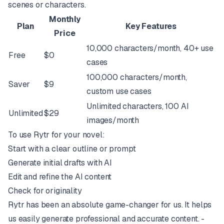
scenes or characters.
Monthly
Plan
Key Features
Price
10,000 characters/month, 40+ use
Free
$0
cases
100,000 characters/month,
Saver
$9
custom use cases
Unlimited characters, 100 AI
Unlimited
$29
images/month
To use Rytr for your novel:
Start with a clear outline or prompt
Generate initial drafts with AI
Edit and refine the AI content
Check for originality
Rytr has been an absolute game-changer for us. It helps
us easily generate professional and accurate content. -