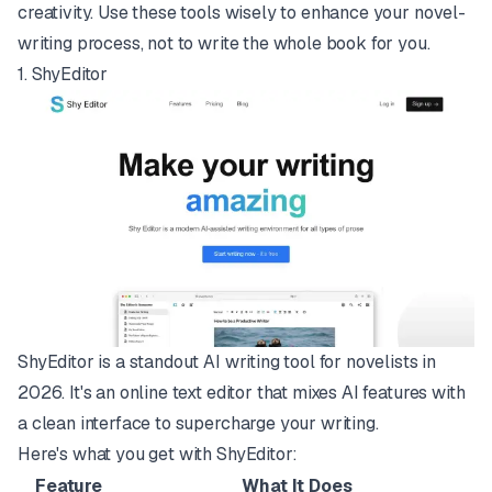
creativity. Use these tools wisely to enhance your novel-
writing process, not to write the whole book for you.
1.
ShyEditor
ShyEditor is a standout AI writing tool for novelists in
2026. It's an online text editor that mixes AI features with
a clean interface to supercharge your writing.
Here's what you get with ShyEditor:
Feature
What It Does