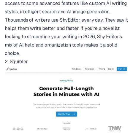
access to some advanced features like custom AI writing
styles, intelligent search and AI image generation.
Thousands of writers use ShyEditor every day. They say it
helps them write better and faster. If you're a novelist
looking to streamline your writing in 2026, Shy Editor's
mix of AI help and organization tools makes it a solid
choice.
2.
Squibler