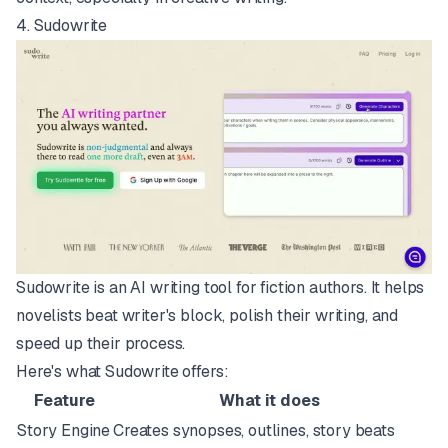
4.
Sudowrite
Sudowrite is an AI writing tool for fiction authors. It helps
novelists beat writer's block, polish their writing, and
speed up their process.
Here's what Sudowrite offers:
Feature
What it does
Story Engine
Creates synopses, outlines, story beats