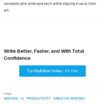
novelists who embrace tech while staying true to their
art.
Write Better, Faster, and With Total
Confidence
Try ShyEditor today
- it's free
TAGS
WRITING
AI
PRODUCTIVITY
CREATIVE-WRITING