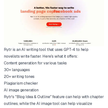
Rytr is an AI writing tool that uses
GPT-4
to help
novelists write faster. Here's what it offers:
Content generation for various tasks
30+ languages
20+ writing tones
Plagiarism checker
AI image generation
Rytr's "Blog Idea & Outline" feature can help with chapter
outlines, while the AI image tool can help visualize