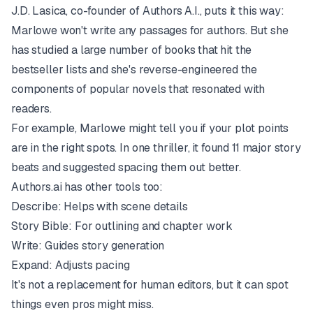
J.D. Lasica, co-founder of Authors A.I., puts it this way:
Marlowe won't write any passages for authors. But she
has studied a large number of books that hit the
bestseller lists and she's reverse-engineered the
components of popular novels that resonated with
readers.
For example, Marlowe might tell you if your plot points
are in the right spots. In one thriller, it found 11 major story
beats and suggested spacing them out better.
Authors.ai has other tools too:
Describe: Helps with scene details
Story Bible: For outlining and chapter work
Write: Guides story generation
Expand: Adjusts pacing
It's not a replacement for human editors, but it can spot
things even pros might miss.