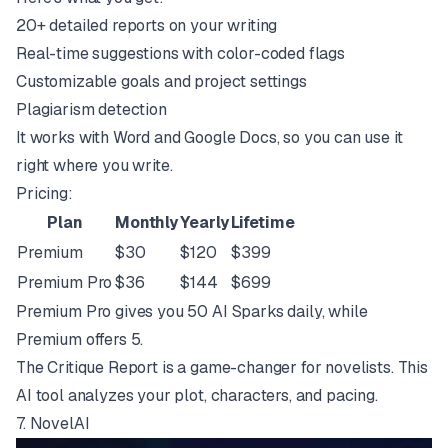
20+ detailed reports on your writing
Real-time suggestions with color-coded flags
Customizable goals and project settings
Plagiarism detection
It works with Word and Google Docs, so you can use it
right where you write.
Pricing:
Plan
Monthly
Yearly
Lifetime
Premium
$30
$120
$399
Premium Pro
$36
$144
$699
Premium Pro gives you 50 AI Sparks daily, while
Premium offers 5.
The Critique Report is a game-changer for novelists. This
AI tool analyzes your plot, characters, and pacing.
7.
NovelAI