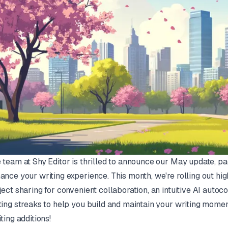
 team at Shy Editor is thrilled to announce our May update, p
ance your writing experience. This month, we're rolling out high
ject sharing for convenient collaboration, an intuitive AI autoc
ting streaks to help you build and maintain your writing mome
iting additions!