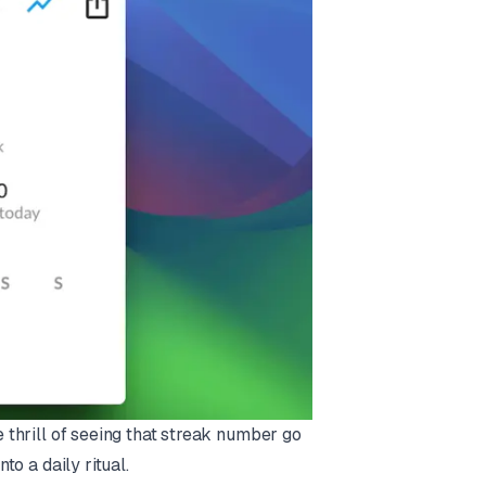
e thrill of seeing that streak number go
to a daily ritual.