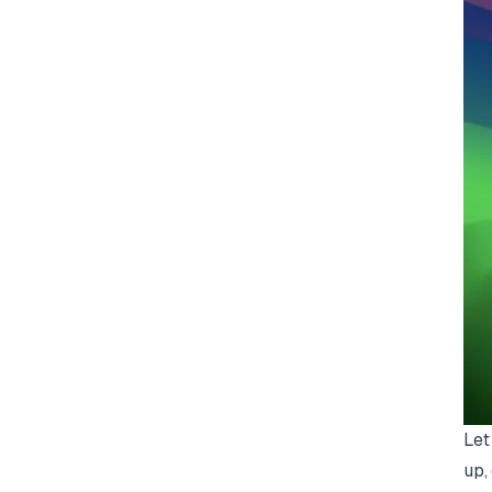
Let
up,