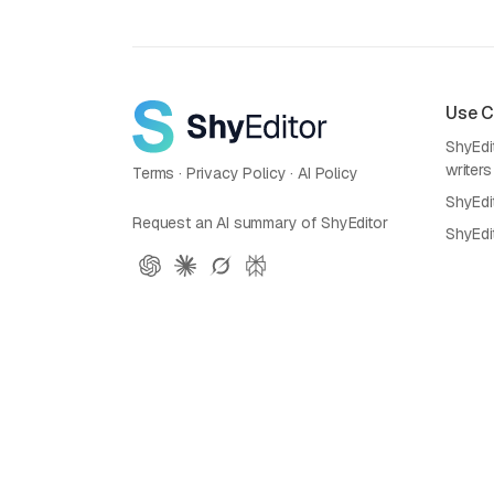
Use 
ShyEdit
writers
Terms
·
Privacy Policy
·
AI Policy
ShyEdi
Request an AI summary of ShyEditor
ShyEdi