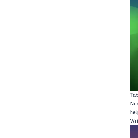
Tab
Nee
hel
Wri