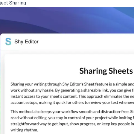
ject Sharing