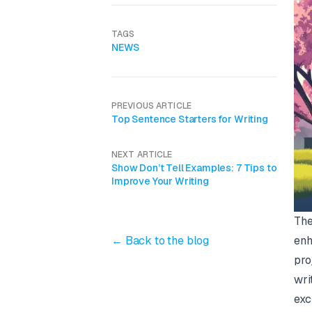
TAGS
NEWS
PREVIOUS ARTICLE
Top Sentence Starters for Writing
NEXT ARTICLE
Show Don’t Tell Examples: 7 Tips to
Improve Your Writing
The
← Back to the blog
enh
pro
wri
exc