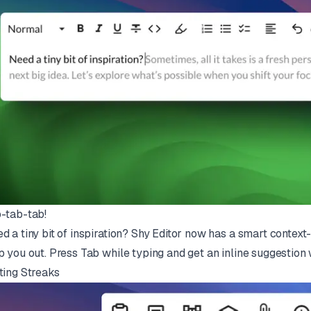
-tab-tab!
d a tiny bit of inspiration? Shy Editor now has a smart contex
p you out. Press Tab while typing and get an inline suggestion 
ting Streaks