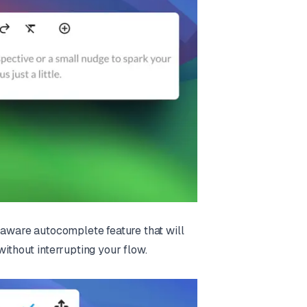
t-aware autocomplete feature that will
without interrupting your flow.