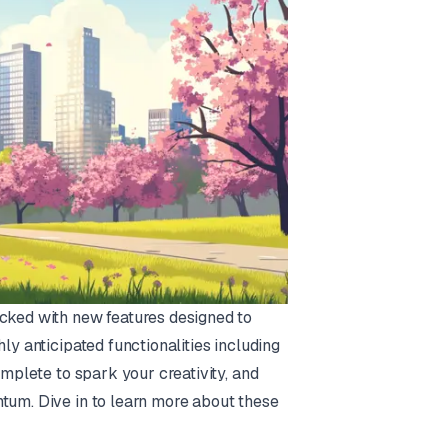
acked with new features designed to
ly anticipated functionalities including
omplete to spark your creativity, and
ntum. Dive in to learn more about these