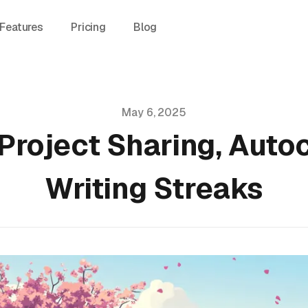
Features
Pricing
Blog
May 6, 2025
Project Sharing, Auto
Writing Streaks