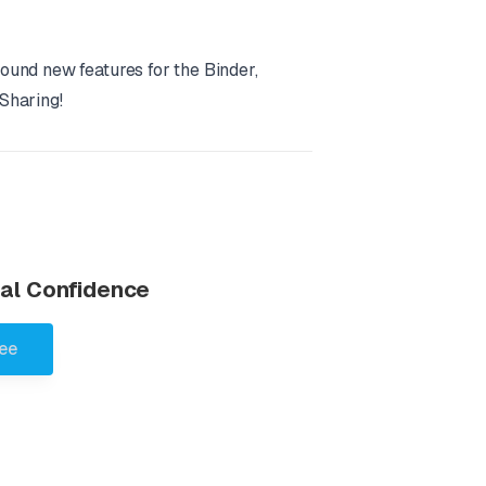
ound new features for the Binder,
Sharing!
otal Confidence
ree