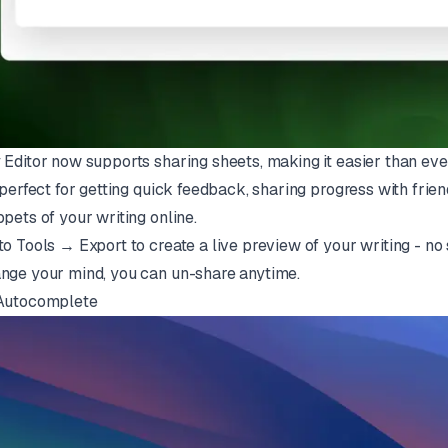
 Editor now supports sharing sheets, making it easier than eve
s perfect for getting quick feedback, sharing progress with frie
ppets of your writing online.
to Tools → Export to create a live preview of your writing - no s
nge your mind, you can un-share anytime.
Autocomplete