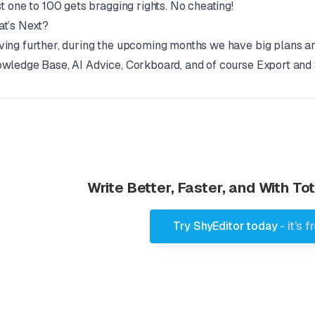
st one to 100 gets bragging rights. No cheating!
t’s Next?
ing further, during the upcoming months we have big plans ar
wledge Base, AI Advice, Corkboard, and of course Export and 
Write Better, Faster, and With T
Try ShyEditor today
- it's f