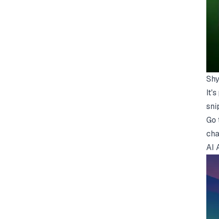
Shy
It'
sni
Go 
cha
AI 