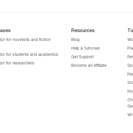
Cases
Resources
To
or for novelists and fiction
Blog
Wo
Help & tutorials
Pa
tor for students and academics
Get Support
Re
tor for researchers
Become an Affiliate
Sp
Na
St
No
Cha
Ge
Wr