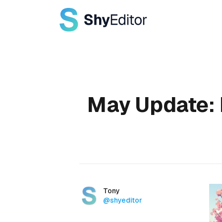
Published on
May Update: 
Authors
Name
Tony
Twitter
@shyeditor