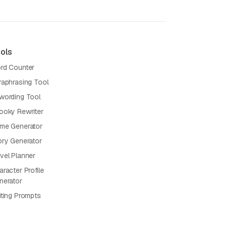
ols
rd Counter
raphrasing Tool
wording Tool
ooky Rewriter
me Generator
ory Generator
vel Planner
racter Profile
nerator
iting Prompts