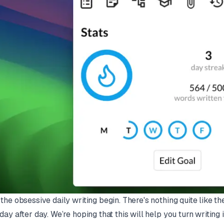
 the obsessive daily writing begin. There's nothing quite like th
 day after day. We’re hoping that this will help you turn writing in