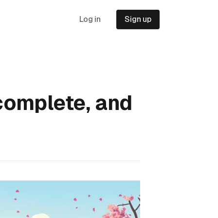
Log in
Sign up
complete, and