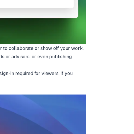
r to collaborate or show off your work.
nds or advisors, or even publishing
ign-in required for viewers. If you