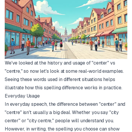
We've looked at the history and usage of "center" vs
"centre," so now let's look at some real-world examples.
Seeing these words used in different situations helps
illustrate how this spelling difference works in practice.
Everyday Usage
In everyday speech, the difference between "center" and
"centre" isn't usually a big deal. Whether you say "city
center" or "city centre," people will understand you.
However, in writing, the spelling you choose can show