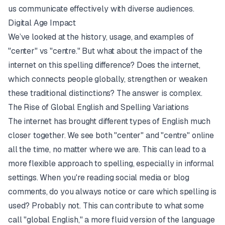
us communicate effectively with diverse audiences.
Digital Age Impact
We’ve looked at the history, usage, and examples of
"center" vs "centre." But what about the impact of the
internet on this spelling difference? Does the internet,
which connects people globally, strengthen or weaken
these traditional distinctions? The answer is complex.
The Rise of Global English and Spelling Variations
The internet has brought different types of English much
closer together. We see both "center" and "centre" online
all the time, no matter where we are. This can lead to a
more flexible approach to spelling, especially in informal
settings. When you're reading social media or blog
comments, do you always notice or care which spelling is
used? Probably not. This can contribute to what some
call "global English," a more fluid version of the language