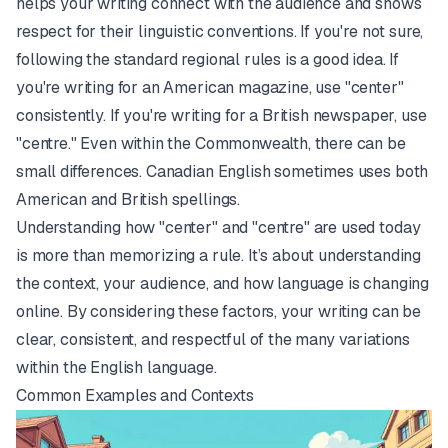
helps your writing connect with the audience and shows
respect for their linguistic conventions. If you're not sure,
following the standard regional rules is a good idea. If
you're writing for an American magazine, use "center"
consistently. If you're writing for a British newspaper, use
"centre." Even within the Commonwealth, there can be
small differences. Canadian English sometimes uses both
American and British spellings.
Understanding how "center" and "centre" are used today
is more than memorizing a rule. It’s about understanding
the context, your audience, and how language is changing
online. By considering these factors, your writing can be
clear, consistent, and respectful of the many variations
within the English language.
Common Examples and Contexts