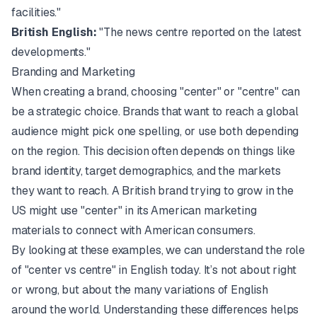
facilities."
British English:
"The news centre reported on the latest
developments."
Branding and Marketing
When creating a brand, choosing "center" or "centre" can
be a strategic choice. Brands that want to reach a global
audience might pick one spelling, or use both depending
on the region. This decision often depends on things like
brand identity, target demographics, and the markets
they want to reach. A British brand trying to grow in the
US might use "center" in its American marketing
materials to connect with American consumers.
By looking at these examples, we can understand the role
of "center vs centre" in English today. It’s not about right
or wrong, but about the many variations of English
around the world. Understanding these differences helps