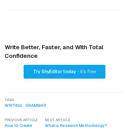
Write Better, Faster, and With Total
Confidence
Try ShyEditor today
- it's free
TAGS
WRITING
GRAMMAR
PREVIOUS ARTICLE
NEXT ARTICLE
How to Create
What is Research Methodology?