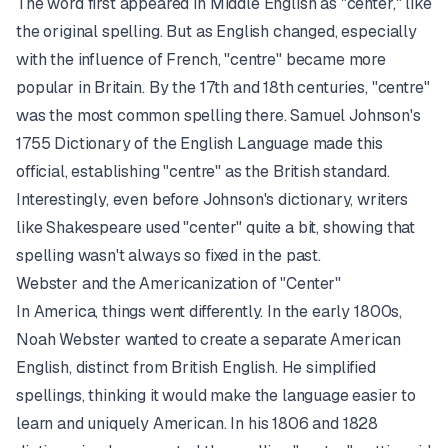
The word first appeared in Middle English as "center," like
the original spelling. But as English changed, especially
with the influence of French, "centre" became more
popular in Britain. By the 17th and 18th centuries, "centre"
was the most common spelling there. Samuel Johnson's
1755 Dictionary of the English Language made this
official, establishing "centre" as the British standard.
Interestingly, even before Johnson's dictionary, writers
like Shakespeare used "center" quite a bit, showing that
spelling wasn't always so fixed in the past.
Webster and the Americanization of "Center"
In America, things went differently. In the early 1800s,
Noah Webster wanted to create a separate American
English, distinct from British English. He simplified
spellings, thinking it would make the language easier to
learn and uniquely American. In his 1806 and 1828