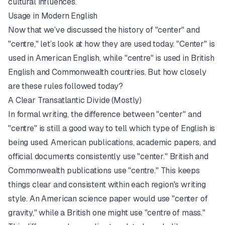
cultural influences.
Usage in Modern English
Now that we’ve discussed the history of "center" and
"centre," let’s look at how they are used today. "Center" is
used in American English, while "centre" is used in British
English and Commonwealth countries. But how closely
are these rules followed today?
A Clear Transatlantic Divide (Mostly)
In formal writing, the difference between "center" and
"centre" is still a good way to tell which type of English is
being used. American publications, academic papers, and
official documents consistently use "center." British and
Commonwealth publications use "centre." This keeps
things clear and consistent within each region's writing
style. An American science paper would use "center of
gravity," while a British one might use "centre of mass."