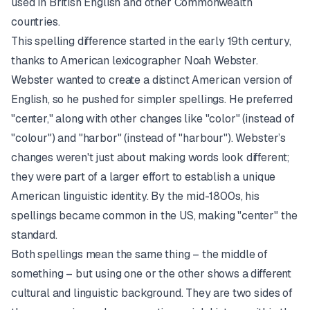
used in British English and other Commonwealth
countries.
This spelling difference started in the early 19th century,
thanks to American lexicographer Noah Webster.
Webster wanted to create a distinct American version of
English, so he pushed for simpler spellings. He preferred
"center," along with other changes like "color" (instead of
"colour") and "harbor" (instead of "harbour"). Webster’s
changes weren't just about making words look different;
they were part of a larger effort to establish a unique
American linguistic identity. By the mid-1800s, his
spellings became common in the US, making "center" the
standard.
Both spellings mean the same thing – the middle of
something – but using one or the other shows a different
cultural and linguistic background. They are two sides of