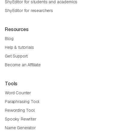
ShyEditor for students and academics
ShyEditor for researchers
Resources
Blog
Help & tutorials
Get Support
Become an Affiliate
Tools
Word Counter
Paraphrasing Tool
Rewording Tool
Spooky Rewriter
Name Generator