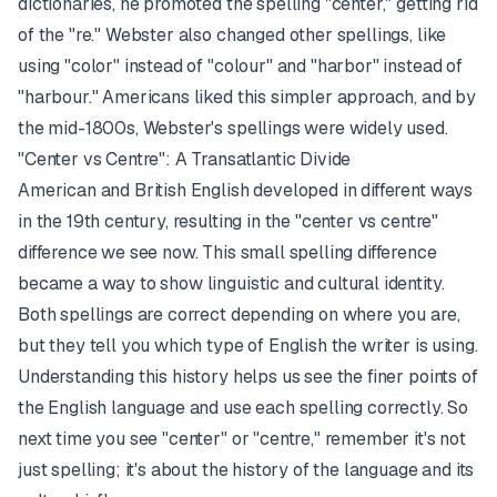
dictionaries, he promoted the spelling "center," getting rid
of the "re." Webster also changed other spellings, like
using "color" instead of "colour" and "harbor" instead of
"harbour." Americans liked this simpler approach, and by
the mid-1800s, Webster's spellings were widely used.
"Center vs Centre": A Transatlantic Divide
American and British English developed in different ways
in the 19th century, resulting in the "center vs centre"
difference we see now. This small spelling difference
became a way to show linguistic and cultural identity.
Both spellings are correct depending on where you are,
but they tell you which type of English the writer is using.
Understanding this history helps us see the finer points of
the English language and use each spelling correctly. So
next time you see "center" or "centre," remember it's not
just spelling; it's about the history of the language and its