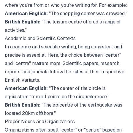
where you're from or who you're writing for. For example:
American English:
"The shopping center was crowded."
British English:
"The leisure centre offered a range of
activities."
Academic and Scientific Contexts
In academic and scientific writing, being consistent and
precise is essential. Here, the choice between "center"
and "centre" matters more. Scientific papers, research
reports, and journals follow the rules of their respective
English variants.
American English:
"The center of the circle is
equidistant from all points on the circumference."
British English:
"The epicentre of the earthquake was
located 20km offshore."
Proper Nouns and Organizations
Organizations often spell "center" or "centre" based on