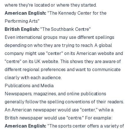
where they're located or where they started.
American English:
"The Kennedy Center for the
Performing Arts"
British English:
"The Southbank Centre"
Even international groups may use different spellings
depending on who they are trying to reach. A global
company might use "center" on its American website and
"centre" on its UK website. This shows they are aware of
different regional preferences and want to communicate
clearly with each audience.
Publications and Media
Newspapers, magazines, and online publications
generally follow the spelling conventions of their readers.
An American newspaper would use "center," while a
British newspaper would use "centre." For example:
American English:
"The sports center offers a variety of