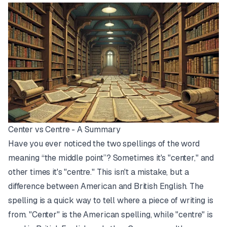
Center vs Centre - A Summary
Have you ever noticed the two spellings of the word
meaning “the middle point”? Sometimes it's "center," and
other times it's "centre." This isn't a mistake, but a
difference between American and British English. The
spelling is a quick way to tell where a piece of writing is
from. "Center" is the American spelling, while "centre" is