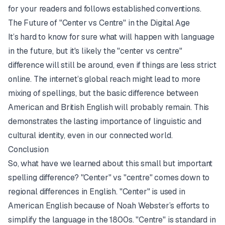
for your readers and follows established conventions.
The Future of "Center vs Centre" in the Digital Age
It’s hard to know for sure what will happen with language
in the future, but it's likely the "center vs centre"
difference will still be around, even if things are less strict
online. The internet’s global reach might lead to more
mixing of spellings, but the basic difference between
American and British English will probably remain. This
demonstrates the lasting importance of linguistic and
cultural identity, even in our connected world.
Conclusion
So, what have we learned about this small but important
spelling difference? "Center" vs "centre" comes down to
regional differences in English. "Center" is used in
American English because of Noah Webster’s efforts to
simplify the language in the 1800s. "Centre" is standard in