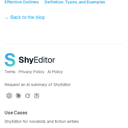
Effective Outlines
Definition, Types, and Examples
← Back to the blog
Terms
·
Privacy Policy
·
AI Policy
Request an AI summary of ShyEditor
Use Cases
ShyEditor for novelists and fiction writers