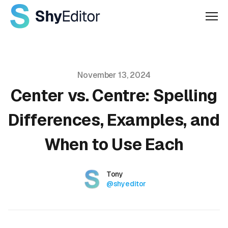
Men
Published on
November 13, 2024
Center vs. Centre: Spelling
Differences, Examples, and
When to Use Each
Authors
Name
Tony
Twitter
@shyeditor