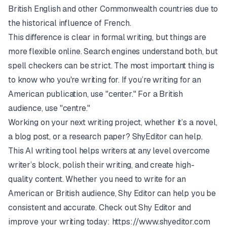
British English and other Commonwealth countries due to
the historical influence of French.
This difference is clear in formal writing, but things are
more flexible online. Search engines understand both, but
spell checkers can be strict. The most important thing is
to know who you're writing for. If you’re writing for an
American publication, use "center." For a British
audience, use "centre."
Working on your next writing project, whether it’s a novel,
a blog post, or a research paper?
ShyEditor
can help.
This AI writing tool helps writers at any level overcome
writer’s block, polish their writing, and create high-
quality content. Whether you need to write for an
American or British audience, Shy Editor can help you be
consistent and accurate. Check out Shy Editor and
improve your writing today:
https://www.shyeditor.com