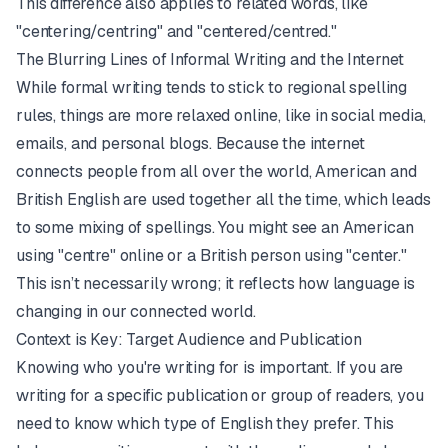
This difference also applies to related words, like
"centering/centring" and "centered/centred."
The Blurring Lines of Informal Writing and the Internet
While formal writing tends to stick to regional spelling
rules, things are more relaxed online, like in social media,
emails, and personal blogs. Because the internet
connects people from all over the world, American and
British English are used together all the time, which leads
to some mixing of spellings. You might see an American
using "centre" online or a British person using "center."
This isn’t necessarily wrong; it reflects how language is
changing in our connected world.
Context is Key: Target Audience and Publication
Knowing who you're writing for is important. If you are
writing for a specific publication or group of readers, you
need to know which type of English they prefer. This