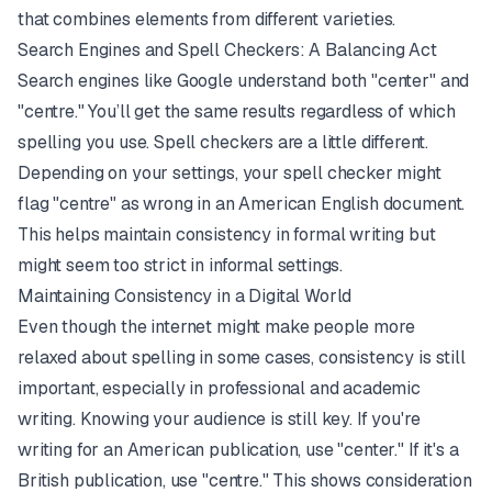
that combines elements from different varieties.
Search Engines and Spell Checkers: A Balancing Act
Search engines like Google understand both "center" and
"centre." You’ll get the same results regardless of which
spelling you use. Spell checkers are a little different.
Depending on your settings, your spell checker might
flag "centre" as wrong in an American English document.
This helps maintain consistency in formal writing but
might seem too strict in informal settings.
Maintaining Consistency in a Digital World
Even though the internet might make people more
relaxed about spelling in some cases, consistency is still
important, especially in professional and academic
writing. Knowing your audience is still key. If you're
writing for an American publication, use "center." If it's a
British publication, use "centre." This shows consideration