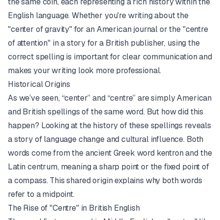
the same coin, each representing a rich history within the
English language. Whether you're writing about the
"center of gravity" for an American journal or the "centre
of attention" in a story for a British publisher, using the
correct spelling is important for clear communication and
makes your writing look more professional.
Historical Origins
As we’ve seen, “center” and “centre” are simply American
and British spellings of the same word. But how did this
happen? Looking at the history of these spellings reveals
a story of language change and cultural influence. Both
words come from the ancient Greek word kentron and the
Latin centrum, meaning a sharp point or the fixed point of
a compass. This shared origin explains why both words
refer to a midpoint.
The Rise of "Centre" in British English