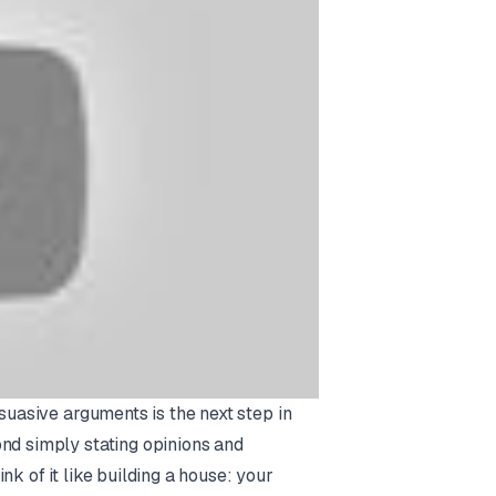
rsuasive arguments is the next step in
ond simply stating opinions and
k of it like building a house: your