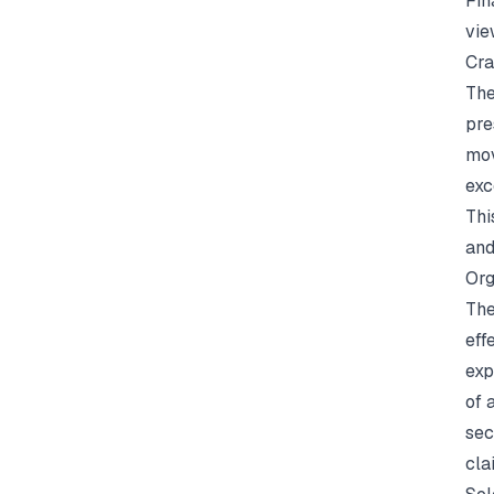
Fin
vie
Cra
The
pre
mov
exc
Thi
and
Org
The
eff
exp
of 
sec
cla