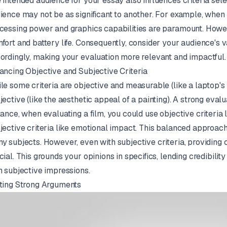
 intended audience for your essay also influences criteria sele
ience may not be as significant to another. For example, when 
cessing power and graphics capabilities are paramount. Howeve
fort and battery life. Consequently, consider your audience's va
ordingly, making your evaluation more relevant and impactful.
ancing Objective and Subjective Criteria
le some criteria are objective and measurable (like a laptop's b
jective (like the aesthetic appeal of a painting). A strong eval
tance, when evaluating a film, you could use objective criteria 
jective criteria like emotional impact. This balanced approach
y subjects. However, even with subjective criteria, providing
cial. This grounds your opinions in specifics, lending credibili
h subjective impressions.
ting Strong Arguments