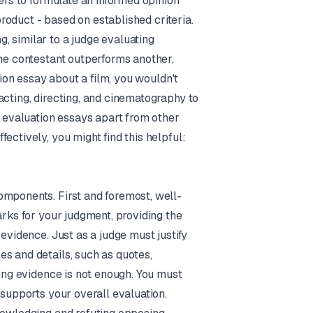
ters to formulate an informed opinion
 product - based on established criteria.
, similar to a judge evaluating
one contestant outperforms another,
tion essay about a film, you wouldn't
acting, directing, and cinematography to
s evaluation essays apart from other
ectively, you might find this helpful:
omponents. First and foremost, well-
arks for your judgment, providing the
evidence. Just as a judge must justify
s and details, such as quotes,
ting evidence is not enough. You must
 supports your overall evaluation.