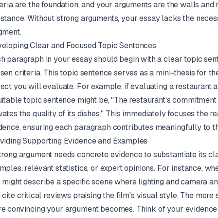
teria are the foundation, and your arguments are the walls and 
stance. Without strong arguments, your essay lacks the neces
gment.
eloping Clear and Focused Topic Sentences
h paragraph in your essay should begin with a clear topic sent
sen criteria. This topic sentence serves as a mini-thesis for th
ect you will evaluate. For example, if evaluating a restaurant an
uitable topic sentence might be, "The restaurant's commitment to
vates the quality of its dishes." This immediately focuses the r
dence, ensuring each paragraph contributes meaningfully to th
viding Supporting Evidence and Examples
trong argument needs concrete evidence to substantiate its cla
mples, relevant statistics, or expert opinions. For instance, wh
 might describe a specific scene where lighting and camera an
 cite critical reviews praising the film's visual style. The more
e convincing your argument becomes. Think of your evidence a