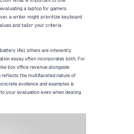
ction. What is important to one
evaluating a laptop for gamers,
r, a writer might prioritize keyboard
lues and tailor your criteria
attery life), others are inherently
uation essay often incorporates both. For
like box office revenue alongside
 reflects the multifaceted nature of
 concrete evidence and examples is
ty to your evaluation even when dealing