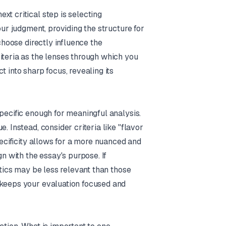
xt critical step is selecting
our judgment, providing the structure for
 choose directly influence the
iteria as the lenses through which you
 into sharp focus, revealing its
pecific enough for meaningful analysis.
. Instead, consider criteria like "flavor
pecificity allows for a more nuanced and
gn with the essay's purpose. If
etics may be less relevant than those
 keeps your evaluation focused and