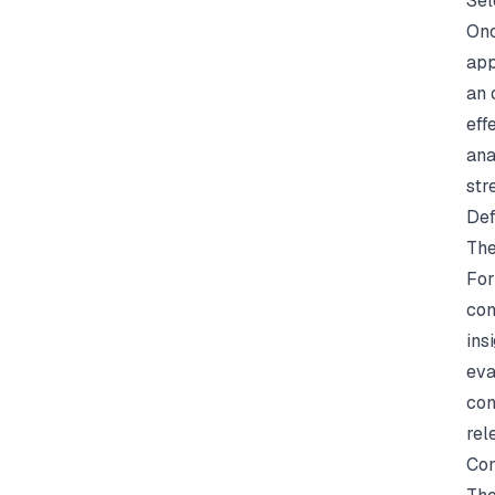
Sel
Onc
app
an 
eff
ana
str
Def
The
For
com
ins
eva
con
rel
Con