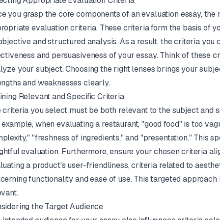
ecting Appropriate Evaluation Criteria
e you grasp the core components of an evaluation essay, the ne
ropriate evaluation criteria. These criteria form the basis of y
objective and structured analysis. As a result, the criteria you
ectiveness and persuasiveness of your essay. Think of these cr
lyze your subject. Choosing the right lenses brings your subject
engths and weaknesses clearly.
ining Relevant and Specific Criteria
 criteria you select must be both relevant to the subject and s
 example, when evaluating a restaurant, "good food" is too vague
plexity," "freshness of ingredients," and "presentation." This s
ightful evaluation. Furthermore, ensure your chosen criteria ali
luating a product's user-friendliness, criteria related to aesth
cerning functionality and ease of use. This targeted approach
evant.
sidering the Target Audience