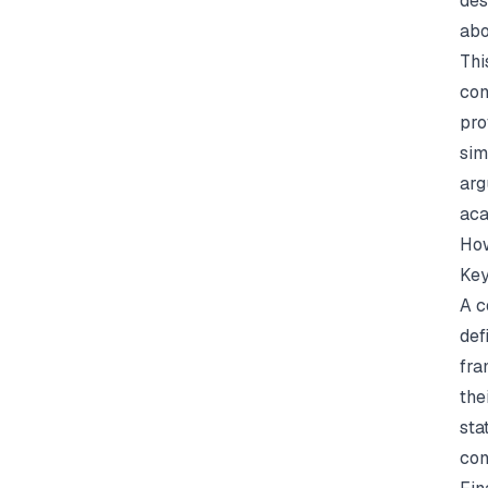
des
abo
Thi
con
pro
sim
arg
aca
How
Key
A c
def
fra
the
sta
con