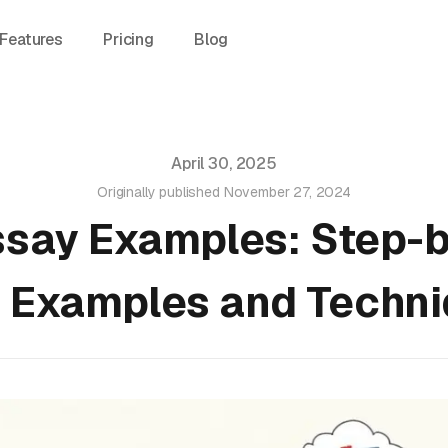
Features
Pricing
Blog
April 30, 2025
Originally published
November 27, 2024
ssay Examples: Step-
 Examples and Techn