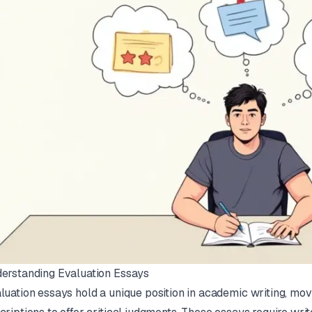
erstanding Evaluation Essays
luation essays hold a unique position in academic writing, m