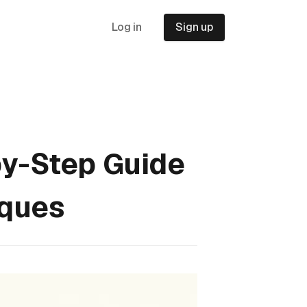
Log in
Sign up
by-Step Guide
iques