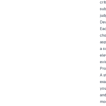
cri
sub
jud
Dev
Eac
cho
asp
a s
ele
evi
Pro
A s
exa
you
and
mor