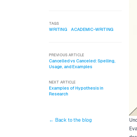
TAGS
WRITING
ACADEMIC-WRITING
PREVIOUS ARTICLE
Cancelled vs Canceled: Spelling,
Usage, and Examples
NEXT ARTICLE
Examples of Hypothesis in
Research
Und
← Back to the blog
Eva