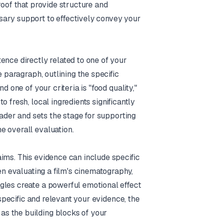
roof that provide structure and
sary support to effectively convey your
ence directly related to one of your
e paragraph, outlining the specific
d one of your criteria is "food quality,"
 fresh, local ingredients significantly
eader and sets the stage for supporting
e overall evaluation.
ims. This evidence can include specific
en evaluating a film's cinematography,
gles create a powerful emotional effect
 specific and relevant your evidence, the
s the building blocks of your