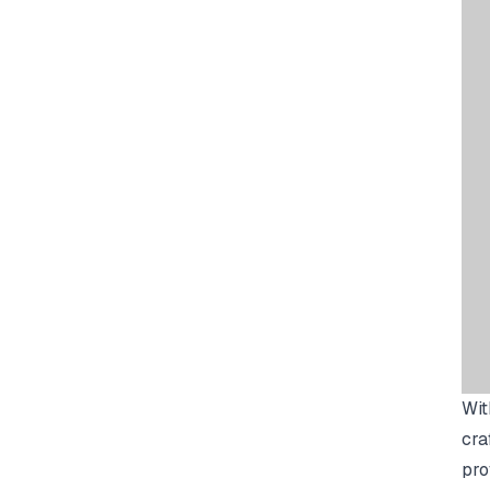
Wit
cra
pro