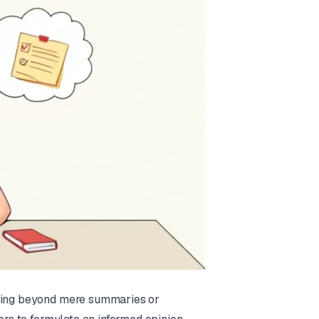
oving beyond mere summaries or