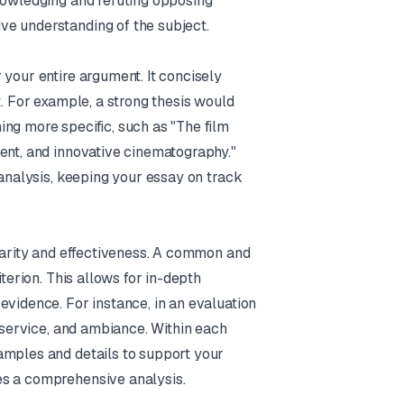
knowledging and refuting opposing
ve understanding of the subject.
 your entire argument. It concisely
t. For example, a strong thesis would
ng more specific, such as "The film
ent, and innovative cinematography."
 analysis, keeping your essay on track
clarity and effectiveness. A common and
terion. This allows for in-depth
evidence. For instance, in an evaluation
, service, and ambiance. Within each
amples and details to support your
es a comprehensive analysis.