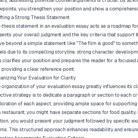
ally, addressing potential counterarguments is crucial. By ac
wpoints, you strengthen your position and show a comprehensi
fting a Strong Thesis Statement
 thesis statement in an evaluation essay acts as a roadmap for
sents your overall judgment and the key criteria that support i
e beyond a simple statement like "The film is good" to somethi
els due to its compelling storyline, strong character developm
s clarifies your position and prepares the reader for a focused
 providing a clear reference point.
anizing Your Evaluation for Clarity
 organization of your evaluation essay greatly influences its 
ective strategy is to dedicate a paragraph or section to each cri
loration of each aspect, providing ample space for supporting 
a restaurant, you might have separate sections for food quality
tion, you would present your judgment followed by specific ex
ims. This structured approach enhances readability and ensur