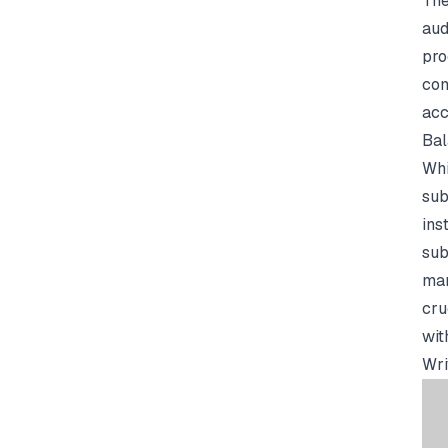
The
aud
pro
com
acc
Bal
Whi
sub
ins
sub
man
cru
wit
Wri