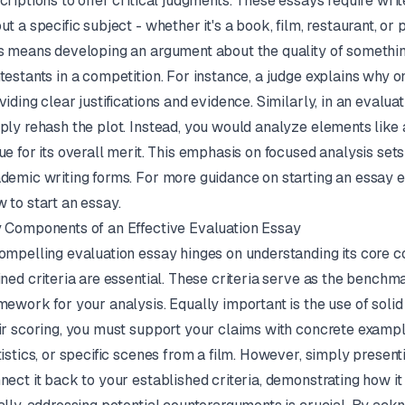
criptions to offer critical judgments. These essays require wri
ut a specific subject - whether it's a book, film, restaurant, or
s means developing an argument about the quality of something
testants in a competition. For instance, a judge explains why 
viding clear justifications and evidence. Similarly, in an evalua
ply rehash the plot. Instead, you would analyze elements like 
ue for its overall merit. This emphasis on focused analysis set
demic writing forms. For more guidance on starting an essay eff
 to start an essay
.
 Components of an Effective Evaluation Essay
ompelling evaluation essay hinges on understanding its core c
ined criteria are essential. These criteria serve as the benchm
mework for your analysis. Equally important is the use of solid 
ir scoring, you must support your claims with concrete example
tistics, or specific scenes from a film. However, simply presen
nect it back to your established criteria, demonstrating how it