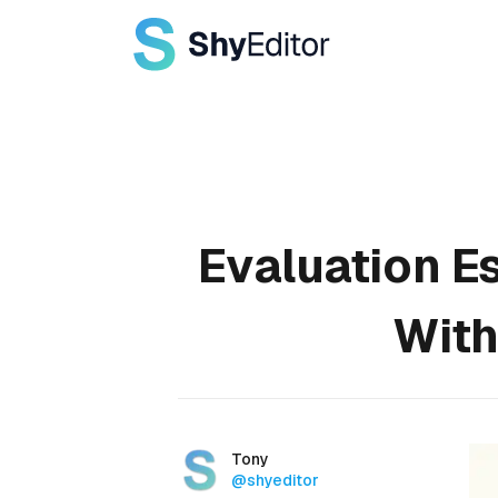
Published on
Evaluation E
With
Authors
Name
Tony
Twitter
@shyeditor