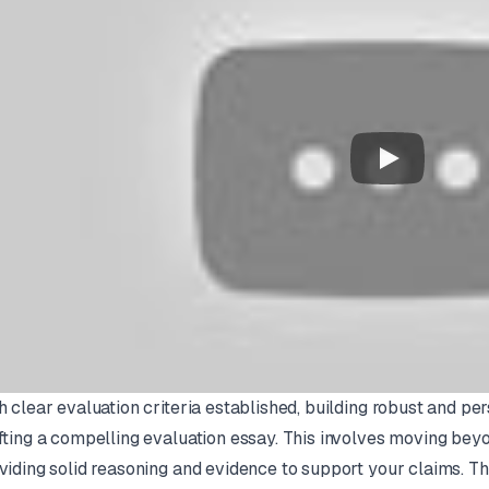
h clear evaluation criteria established, building robust and pe
fting a compelling evaluation essay. This involves moving bey
viding solid reasoning and evidence to support your claims. Thin