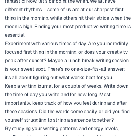
fantastic! Now, let's pinpoint the when. We all have
different rhythms – some of us are at our sharpest first
thing in the morning, while others hit their stride when the
moon is high. Finding your most productive writing time is
essential.
Experiment with various times of day. Are you incredibly
focused first thing in the morning, or does your creativity
peak after sunset? Maybe a lunch break writing session
is your sweet spot. There's no one-size-fits-all answer;
it's all about figuring out what works best for you.
Keep a writing journal for a couple of weeks. Write down
the time of day you write and for how long. Most
importantly, keep track of how you feel during and after
these sessions. Did the words come easily, or did you find
yourself struggling to string a sentence together?
By studying your writing patterns and energy levels,