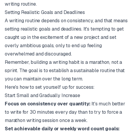
writing routine.
Setting Realistic Goals and Deadlines
A writing routine depends on consistency, and that means
setting realistic goals and deadlines. It's tempting to get
caught up in the excitement of a new project and set
overly ambitious goals, only to end up feeling
overwhelmed and discouraged.
Remember, building a writing habit is a marathon, not a
sprint. The goal is to establish a sustainable routine that
you can maintain over the long term.
Here's how to set yourself up for success:
Start Small and Gradually Increase
Focus on consistency over quantity:
It's much better
to write for 30 minutes every day than to try to force a
marathon writing session once a week.
Set achievable daily or weekly word count goals: