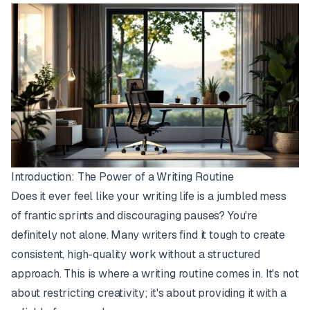
Introduction: The Power of a Writing Routine
Does it ever feel like your writing life is a jumbled mess
of frantic sprints and discouraging pauses? You're
definitely not alone. Many writers find it tough to create
consistent, high-quality work without a structured
approach. This is where a writing routine comes in. It's not
about restricting creativity; it's about providing it with a