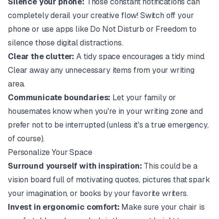
Silence your phone:
Those constant notifications can
completely derail your creative flow! Switch off your
phone or use apps like Do Not Disturb or Freedom to
silence those digital distractions.
Clear the clutter:
A tidy space encourages a tidy mind.
Clear away any unnecessary items from your writing
area.
Communicate boundaries:
Let your family or
housemates know when you're in your writing zone and
prefer not to be interrupted (unless it's a true emergency,
of course).
Personalize Your Space
Surround yourself with inspiration:
This could be a
vision board full of motivating quotes, pictures that spark
your imagination, or books by your favorite writers.
Invest in ergonomic comfort:
Make sure your chair is