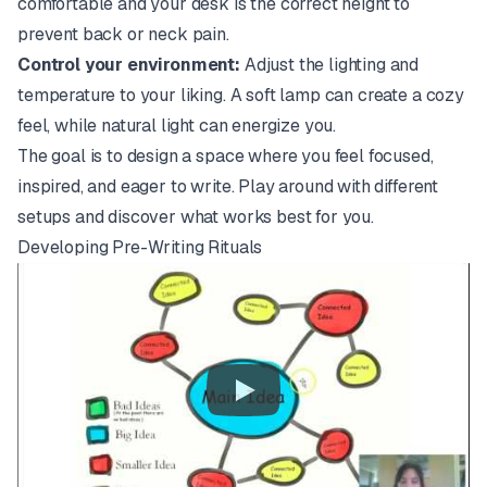
comfortable and your desk is the correct height to
prevent back or neck pain.
Control your environment:
Adjust the lighting and
temperature to your liking. A soft lamp can create a cozy
feel, while natural light can energize you.
The goal is to design a space where you feel focused,
inspired, and eager to write. Play around with different
setups and discover what works best for you.
Developing Pre-Writing Rituals