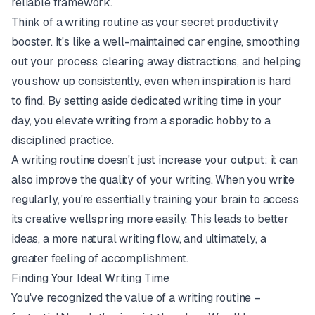
reliable framework.
Think of a writing routine as your secret productivity
booster. It's like a well-maintained car engine, smoothing
out your process, clearing away distractions, and helping
you show up consistently, even when inspiration is hard
to find. By setting aside dedicated writing time in your
day, you elevate writing from a sporadic hobby to a
disciplined practice.
A writing routine doesn't just increase your output; it can
also improve the quality of your writing. When you write
regularly, you're essentially training your brain to access
its creative wellspring more easily. This leads to better
ideas, a more natural writing flow, and ultimately, a
greater feeling of accomplishment.
Finding Your Ideal Writing Time
You've recognized the value of a writing routine –