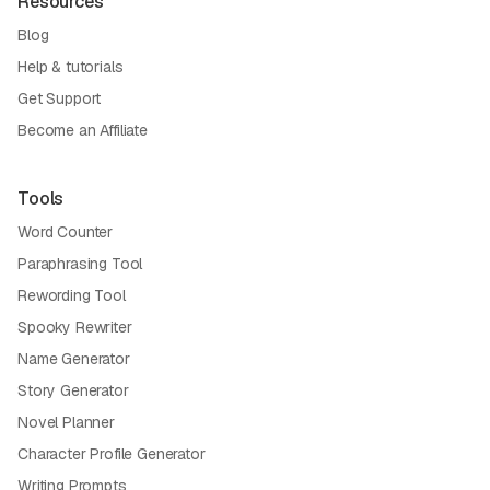
Resources
Blog
Help & tutorials
Get Support
Become an Affiliate
Tools
Word Counter
Paraphrasing Tool
Rewording Tool
Spooky Rewriter
Name Generator
Story Generator
Novel Planner
Character Profile Generator
Writing Prompts