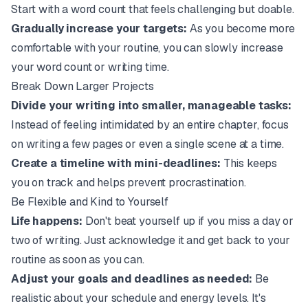
Start with a word count that feels challenging but doable.
Gradually increase your targets:
As you become more
comfortable with your routine, you can slowly increase
your word count or writing time.
Break Down Larger Projects
Divide your writing into smaller, manageable tasks:
Instead of feeling intimidated by an entire chapter, focus
on writing a few pages or even a single scene at a time.
Create a timeline with mini-deadlines:
This keeps
you on track and helps prevent procrastination.
Be Flexible and Kind to Yourself
Life happens:
Don't beat yourself up if you miss a day or
two of writing. Just acknowledge it and get back to your
routine as soon as you can.
Adjust your goals and deadlines as needed:
Be
realistic about your schedule and energy levels. It's