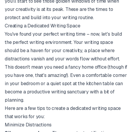
you'll start to see those golden windows of time when
your creativity is at its peak. These are the times to
protect and build into your writing routine.
Creating a Dedicated Writing Space
You've found your perfect writing time – now, let's build
the perfect writing environment. Your writing space
should be a haven for your creativity, a place where
distractions vanish and your words flow without effort.
This doesn't mean you need a fancy home office (though if
you have one, that's amazing!). Even a comfortable corner
in your bedroom or a quiet spot at the kitchen table can
become a productive writing sanctuary with a bit of
planning.
Here are a few tips to create a dedicated writing space
that works for you:
Minimize Distractions