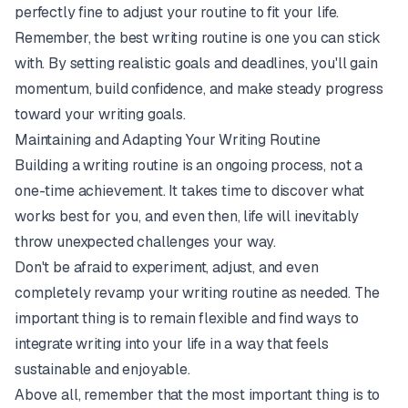
perfectly fine to adjust your routine to fit your life.
Remember, the best writing routine is one you can stick
with. By setting realistic goals and deadlines, you'll gain
momentum, build confidence, and make steady progress
toward your writing goals.
Maintaining and Adapting Your Writing Routine
Building a writing routine is an ongoing process, not a
one-time achievement. It takes time to discover what
works best for you, and even then, life will inevitably
throw unexpected challenges your way.
Don't be afraid to experiment, adjust, and even
completely revamp your writing routine as needed. The
important thing is to remain flexible and find ways to
integrate writing into your life in a way that feels
sustainable and enjoyable.
Above all, remember that the most important thing is to