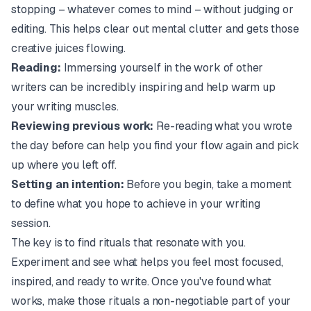
stopping – whatever comes to mind – without judging or
editing. This helps clear out mental clutter and gets those
creative juices flowing.
Reading:
Immersing yourself in the work of other
writers can be incredibly inspiring and help warm up
your writing muscles.
Reviewing previous work:
Re-reading what you wrote
the day before can help you find your flow again and pick
up where you left off.
Setting an intention:
Before you begin, take a moment
to define what you hope to achieve in your writing
session.
The key is to find rituals that resonate with you.
Experiment and see what helps you feel most focused,
inspired, and ready to write. Once you've found what
works, make those rituals a non-negotiable part of your