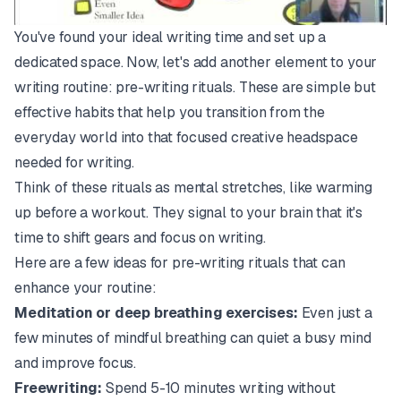
You've found your ideal writing time and set up a
dedicated space. Now, let's add another element to your
writing routine: pre-writing rituals. These are simple but
effective habits that help you transition from the
everyday world into that focused creative headspace
needed for writing.
Think of these rituals as mental stretches, like warming
up before a workout. They signal to your brain that it's
time to shift gears and focus on writing.
Here are a few ideas for pre-writing rituals that can
enhance your routine:
Meditation or deep breathing exercises:
Even just a
few minutes of mindful breathing can quiet a busy mind
and improve focus.
Freewriting:
Spend 5-10 minutes writing without