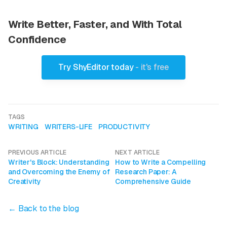
Write Better, Faster, and With Total
Confidence
Try ShyEditor today
- it's free
TAGS
WRITING
WRITERS-LIFE
PRODUCTIVITY
PREVIOUS ARTICLE
NEXT ARTICLE
Writer's Block: Understanding
How to Write a Compelling
and Overcoming the Enemy of
Research Paper: A
Creativity
Comprehensive Guide
← Back to the blog