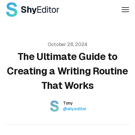
Men
Published on
October 28, 2024
The Ultimate Guide to
Creating a Writing Routine
That Works
Authors
Name
Tony
Twitter
@shyeditor