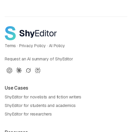
Terms
·
Privacy Policy
·
AI Policy
Request an AI summary of ShyEditor
Use Cases
ShyEditor for novelists and fiction writers
ShyEditor for students and academics
ShyEditor for researchers