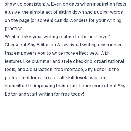
show up consistently. Even on days when inspiration feels
elusive, the simple act of sitting down and putting words
on the page (or screen) can do wonders for your writing
practice.
Want to take your writing routine to the next level?
Check out
Shy Editor
, an AI-assisted writing environment
that empowers you to write more effectively. With
features like grammar and style checking, organizational
tools, and a distraction-free interface,
Shy Editor
is the
perfect tool for writers of all skill levels who are
committed to improving their craft. Learn more about
Shy
Editor
and start writing for free today!