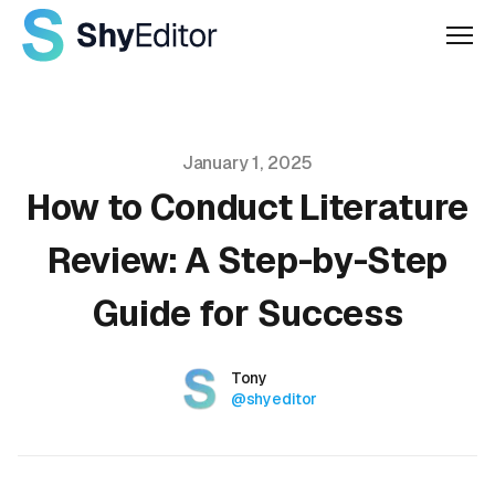
Men
Published on
January 1, 2025
How to Conduct Literature
Review: A Step-by-Step
Guide for Success
Authors
Name
Tony
Twitter
@shyeditor