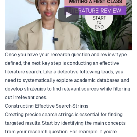
Once you have your research question and review type
defined, the next key step is conducting an effective
literature search. Like a detective following leads, you
need to systematically explore academic databases and
develop strategies to find relevant sources while filtering
out irrelevant ones.
Constructing Effective Search Strings
Creating precise search strings is essential for finding
targeted results. Start by identifying the main concepts
from your research question. For example, if you're