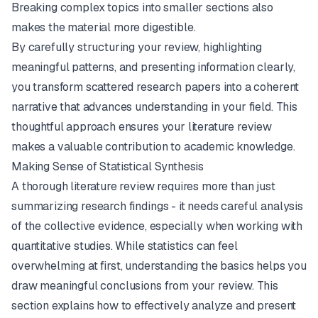
Breaking complex topics into smaller sections also
makes the material more digestible.
By carefully structuring your review, highlighting
meaningful patterns, and presenting information clearly,
you transform scattered research papers into a coherent
narrative that advances understanding in your field. This
thoughtful approach ensures your literature review
makes a valuable contribution to academic knowledge.
Making Sense of Statistical Synthesis
A thorough literature review requires more than just
summarizing research findings - it needs careful analysis
of the collective evidence, especially when working with
quantitative studies. While statistics can feel
overwhelming at first, understanding the basics helps you
draw meaningful conclusions from your review. This
section explains how to effectively analyze and present