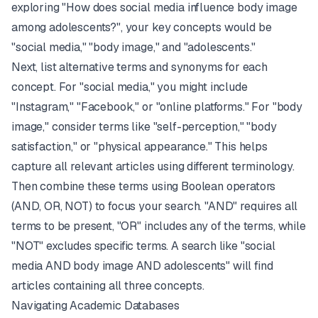
exploring "How does social media influence body image
among adolescents?", your key concepts would be
"social media," "body image," and "adolescents."
Next, list alternative terms and synonyms for each
concept. For "social media," you might include
"Instagram," "Facebook," or "online platforms." For "body
image," consider terms like "self-perception," "body
satisfaction," or "physical appearance." This helps
capture all relevant articles using different terminology.
Then combine these terms using Boolean operators
(AND, OR, NOT) to focus your search. "AND" requires all
terms to be present, "OR" includes any of the terms, while
"NOT" excludes specific terms. A search like "social
media AND body image AND adolescents" will find
articles containing all three concepts.
Navigating Academic Databases