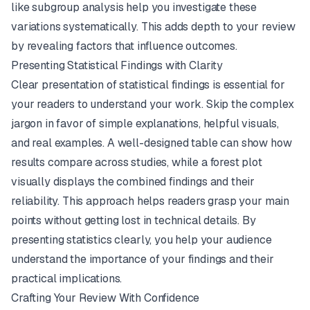
like subgroup analysis help you investigate these
variations systematically. This adds depth to your review
by revealing factors that influence outcomes.
Presenting Statistical Findings with Clarity
Clear presentation of statistical findings is essential for
your readers to understand your work. Skip the complex
jargon in favor of simple explanations, helpful visuals,
and real examples. A well-designed table can show how
results compare across studies, while a forest plot
visually displays the combined findings and their
reliability. This approach helps readers grasp your main
points without getting lost in technical details. By
presenting statistics clearly, you help your audience
understand the importance of your findings and their
practical implications.
Crafting Your Review With Confidence