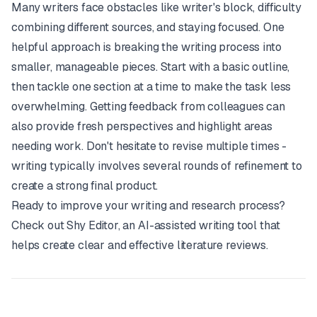
Many writers face obstacles like writer's block, difficulty
combining different sources, and staying focused. One
helpful approach is breaking the writing process into
smaller, manageable pieces. Start with a basic outline,
then tackle one section at a time to make the task less
overwhelming. Getting feedback from colleagues can
also provide fresh perspectives and highlight areas
needing work. Don't hesitate to revise multiple times -
writing typically involves several rounds of refinement to
create a strong final product.
Ready to improve your writing and research process?
Check out
Shy Editor
, an AI-assisted writing tool that
helps create clear and effective literature reviews.