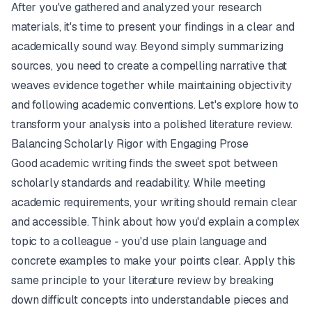
After you've gathered and analyzed your research
materials, it's time to present your findings in a clear and
academically sound way. Beyond simply summarizing
sources, you need to create a compelling narrative that
weaves evidence together while maintaining objectivity
and following academic conventions. Let's explore how to
transform your analysis into a polished literature review.
Balancing Scholarly Rigor with Engaging Prose
Good academic writing finds the sweet spot between
scholarly standards and readability. While meeting
academic requirements, your writing should remain clear
and accessible. Think about how you'd explain a complex
topic to a colleague - you'd use plain language and
concrete examples to make your points clear. Apply this
same principle to your literature review by breaking
down difficult concepts into understandable pieces and