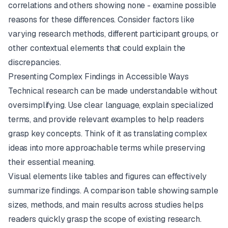
correlations and others showing none - examine possible
reasons for these differences. Consider factors like
varying research methods, different participant groups, or
other contextual elements that could explain the
discrepancies.
Presenting Complex Findings in Accessible Ways
Technical research can be made understandable without
oversimplifying. Use clear language, explain specialized
terms, and provide relevant examples to help readers
grasp key concepts. Think of it as translating complex
ideas into more approachable terms while preserving
their essential meaning.
Visual elements like tables and figures can effectively
summarize findings. A comparison table showing sample
sizes, methods, and main results across studies helps
readers quickly grasp the scope of existing research.