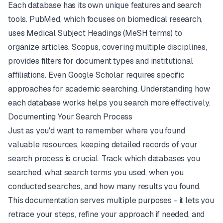
Each database has its own unique features and search
tools.
PubMed
, which focuses on biomedical research,
uses Medical Subject Headings (MeSH terms) to
organize articles. Scopus, covering multiple disciplines,
provides filters for document types and institutional
affiliations. Even
Google Scholar
requires specific
approaches for academic searching. Understanding how
each database works helps you search more effectively.
Documenting Your Search Process
Just as you'd want to remember where you found
valuable resources, keeping detailed records of your
search process is crucial. Track which databases you
searched, what search terms you used, when you
conducted searches, and how many results you found.
This documentation serves multiple purposes - it lets you
retrace your steps, refine your approach if needed, and