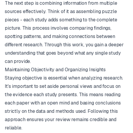
The next step is combining information from multiple
sources effectively. Think of it as assembling puzzle
pieces - each study adds something to the complete
picture. This process involves comparing findings,
spotting patterns, and making connections between
different research. Through this work, you gain a deeper
understanding that goes beyond what any single study
can provide.
Maintaining Objectivity and Organizing Insights
Staying objective is essential when analyzing research.
It's important to set aside personal views and focus on
the evidence each study presents. This means reading
each paper with an open mind and basing conclusions
strictly on the data and methods used. Following this
approach ensures your review remains credible and
reliable.