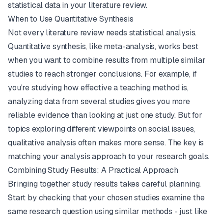
statistical data in your literature review.
When to Use Quantitative Synthesis
Not every literature review needs statistical analysis.
Quantitative synthesis, like meta-analysis, works best
when you want to combine results from multiple similar
studies to reach stronger conclusions. For example, if
you're studying how effective a teaching method is,
analyzing data from several studies gives you more
reliable evidence than looking at just one study. But for
topics exploring different viewpoints on social issues,
qualitative analysis often makes more sense. The key is
matching your analysis approach to your research goals.
Combining Study Results: A Practical Approach
Bringing together study results takes careful planning.
Start by checking that your chosen studies examine the
same research question using similar methods - just like