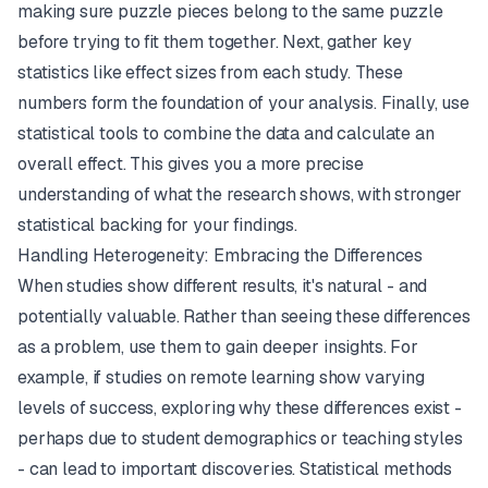
making sure puzzle pieces belong to the same puzzle
before trying to fit them together. Next, gather key
statistics like effect sizes from each study. These
numbers form the foundation of your analysis. Finally, use
statistical tools to combine the data and calculate an
overall effect. This gives you a more precise
understanding of what the research shows, with stronger
statistical backing for your findings.
Handling Heterogeneity: Embracing the Differences
When studies show different results, it's natural - and
potentially valuable. Rather than seeing these differences
as a problem, use them to gain deeper insights. For
example, if studies on remote learning show varying
levels of success, exploring why these differences exist -
perhaps due to student demographics or teaching styles
- can lead to important discoveries. Statistical methods