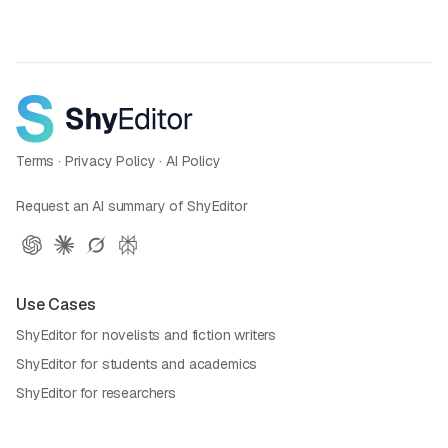
Terms
·
Privacy Policy
·
AI Policy
Request an AI summary of ShyEditor
Use Cases
ShyEditor for novelists and fiction writers
ShyEditor for students and academics
ShyEditor for researchers