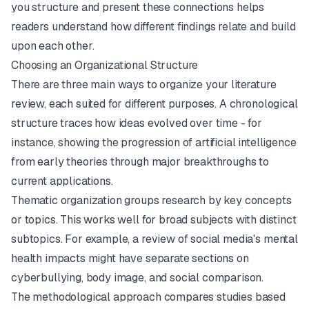
you structure and present these connections helps
readers understand how different findings relate and build
upon each other.
Choosing an Organizational Structure
There are three main ways to organize your literature
review, each suited for different purposes. A chronological
structure traces how ideas evolved over time - for
instance, showing the progression of artificial intelligence
from early theories through major breakthroughs to
current applications.
Thematic organization groups research by key concepts
or topics. This works well for broad subjects with distinct
subtopics. For example, a review of social media's mental
health impacts might have separate sections on
cyberbullying, body image, and social comparison.
The methodological approach compares studies based