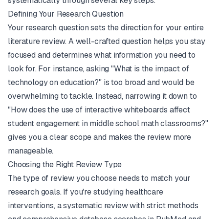
systematically through several key steps.
Defining Your Research Question
Your research question sets the direction for your entire
literature review. A well-crafted question helps you stay
focused and determines what information you need to
look for. For instance, asking "What is the impact of
technology on education?" is too broad and would be
overwhelming to tackle. Instead, narrowing it down to
"How does the use of interactive whiteboards affect
student engagement in middle school math classrooms?"
gives you a clear scope and makes the review more
manageable.
Choosing the Right Review Type
The type of review you choose needs to match your
research goals. If you're studying healthcare
interventions, a systematic review with strict methods