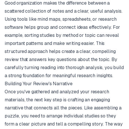
Good organization makes the difference between a
scattered collection of notes and a clear, useful analysis.
Using tools like mind maps, spreadsheets, or research
software helps group and connect ideas effectively. For
example, sorting studies by method or topic can reveal
important patterns and make writing easier. This
structured approach helps create a clear, compelling
review that answers key questions about the topic. By
carefully turning reading into thorough analysis, you build
a strong foundation for meaningful research insights.
Building Your Review's Narrative
Once you've gathered and analyzed your research
materials, the next key step is crafting an engaging
narrative that connects all the pieces. Like assembling a
puzzle, you need to arrange individual studies so they
form a clear picture and tell a compelling story. The way