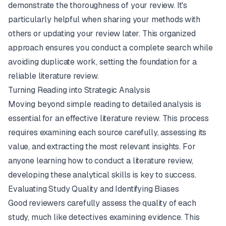
demonstrate the thoroughness of your review. It's
particularly helpful when sharing your methods with
others or updating your review later. This organized
approach ensures you conduct a complete search while
avoiding duplicate work, setting the foundation for a
reliable literature review.
Turning Reading into Strategic Analysis
Moving beyond simple reading to detailed analysis is
essential for an effective literature review. This process
requires examining each source carefully, assessing its
value, and extracting the most relevant insights. For
anyone learning how to conduct a literature review,
developing these analytical skills is key to success.
Evaluating Study Quality and Identifying Biases
Good reviewers carefully assess the quality of each
study, much like detectives examining evidence. This