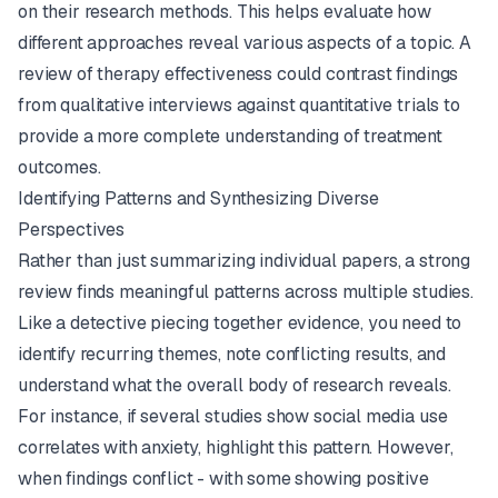
on their research methods. This helps evaluate how
different approaches reveal various aspects of a topic. A
review of therapy effectiveness could contrast findings
from qualitative interviews against quantitative trials to
provide a more complete understanding of treatment
outcomes.
Identifying Patterns and Synthesizing Diverse
Perspectives
Rather than just summarizing individual papers, a strong
review finds meaningful patterns across multiple studies.
Like a detective piecing together evidence, you need to
identify recurring themes, note conflicting results, and
understand what the overall body of research reveals.
For instance, if several studies show social media use
correlates with anxiety, highlight this pattern. However,
when findings conflict - with some showing positive