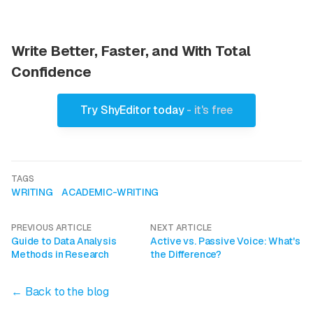
Write Better, Faster, and With Total
Confidence
Try ShyEditor today
- it's free
TAGS
WRITING
ACADEMIC-WRITING
PREVIOUS ARTICLE
NEXT ARTICLE
Guide to Data Analysis
Active vs. Passive Voice: What's
Methods in Research
the Difference?
← Back to the blog