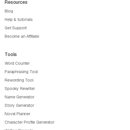
Resources
Blog
Help & tutorials
Get Support
Become an Affiliate
Tools
Word Counter
Paraphrasing Tool
Rewording Tool
Spooky Rewriter
Name Generator
Story Generator
Novel Planner
Character Profile Generator