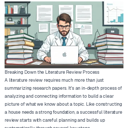
Breaking Down the Literature Review Process
A literature review requires much more than just
summarizing research papers. It's an in-depth process of
analyzing and connecting information to build a clear
picture of what we know about a topic. Like constructing
a house needs a strong foundation, a successful literature
review starts with careful planning and builds up