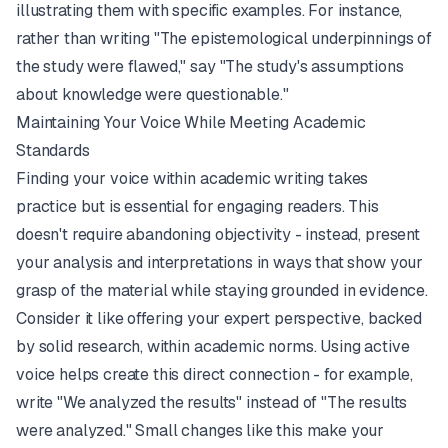
illustrating them with specific examples. For instance,
rather than writing "The epistemological underpinnings of
the study were flawed," say "The study's assumptions
about knowledge were questionable."
Maintaining Your Voice While Meeting Academic
Standards
Finding your voice within academic writing takes
practice but is essential for engaging readers. This
doesn't require abandoning objectivity - instead, present
your analysis and interpretations in ways that show your
grasp of the material while staying grounded in evidence.
Consider it like offering your expert perspective, backed
by solid research, within academic norms. Using active
voice helps create this direct connection - for example,
write "We analyzed the results" instead of "The results
were analyzed." Small changes like this make your