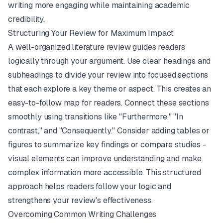
writing more engaging while maintaining academic
credibility.
Structuring Your Review for Maximum Impact
A well-organized literature review guides readers
logically through your argument. Use clear headings and
subheadings to divide your review into focused sections
that each explore a key theme or aspect. This creates an
easy-to-follow map for readers. Connect these sections
smoothly using transitions like "Furthermore," "In
contrast," and "Consequently." Consider adding tables or
figures to summarize key findings or compare studies -
visual elements can improve understanding and make
complex information more accessible. This structured
approach helps readers follow your logic and
strengthens your review's effectiveness.
Overcoming Common Writing Challenges