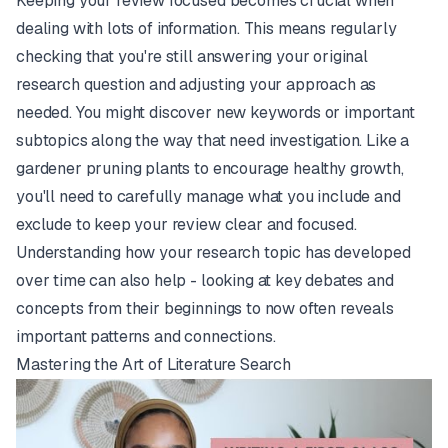
Keeping your review focused becomes crucial when
dealing with lots of information. This means regularly
checking that you're still answering your original
research question and adjusting your approach as
needed. You might discover new keywords or important
subtopics along the way that need investigation. Like a
gardener pruning plants to encourage healthy growth,
you'll need to carefully manage what you include and
exclude to keep your review clear and focused.
Understanding how your research topic has developed
over time can also help - looking at key debates and
concepts from their beginnings to now often reveals
important patterns and connections.
Mastering the Art of Literature Search