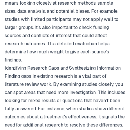
means looking closely at research methods, sample
sizes, data analysis, and potential biases. For example,
studies with limited participants may not apply well to
larger groups. It's also important to check funding
sources and conflicts of interest that could affect
research outcomes. This detailed evaluation helps
determine how much weight to give each source's
findings.
Identifying Research Gaps and Synthesizing Information
Finding gaps in existing research is a vital part of
literature review work. By examining studies closely, you
can spot areas that need more investigation. This includes
looking for mixed results or questions that haven't been
fully answered. For instance, when studies show different
outcomes about a treatment's effectiveness, it signals the
need for additional research to resolve these differences.