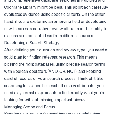
and comprehensive database searches in
PubMed
and
Cochrane Library might be best. This approach carefully
evaluates evidence using specific criteria. On the other
hand, if you're exploring an emerging field or developing
new theories, a narrative review offers more flexibility to
discuss and connect ideas from different sources.
Developing a Search Strategy
After defining your question and review type, you need a
solid plan for finding relevant research. This means
picking the right databases, using precise search terms
with Boolean operators (AND, OR, NOT), and keeping
careful records of your search process. Think of it like
searching for a specific seashell on a vast beach - you
need a systematic approach to find exactly what you're
looking for without missing important pieces.
Managing Scope and Focus