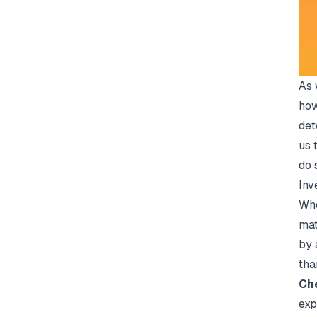
As 
how
det
us 
do 
Inv
Whe
mat
by 
tha
Che
exp