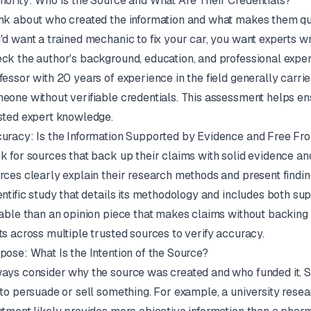
hority: Who Is the Source and What Are Their Credentials?
nk about who created the information and what makes them qual
'd want a trained mechanic to fix your car, you want experts wri
ck the author's background, education, and professional exper
fessor with 20 years of experience in the field generally carri
eone without verifiable credentials. This assessment helps en
sted expert knowledge.
uracy: Is the Information Supported by Evidence and Free Fr
k for sources that back up their claims with solid evidence and
rces clearly explain their research methods and present findi
entific study that details its methodology and includes both s
iable than an opinion piece that makes claims without backing
ts across multiple trusted sources to verify accuracy.
pose: What Is the Intention of the Source?
ays consider why the source was created and who funded it. S
 to persuade or sell something. For example, a university res