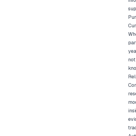
inf
sup
Pur
Cur
Whe
par
yea
not
kno
Rel
Con
res
mod
ins
evi
tra