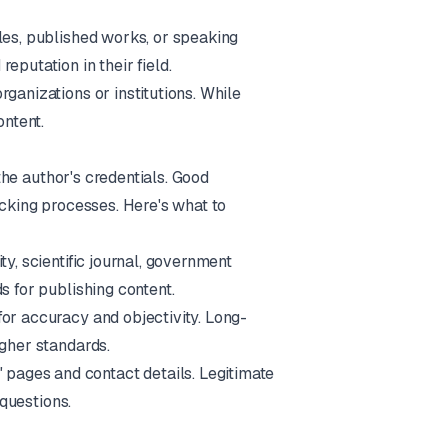
iles, published works, or speaking
eputation in their field.
ganizations or institutions. While
ontent.
 the author's credentials. Good
ecking processes. Here's what to
ty, scientific journal, government
s for publishing content.
for accuracy and objectivity. Long-
igher standards.
 pages and contact details. Legitimate
 questions.