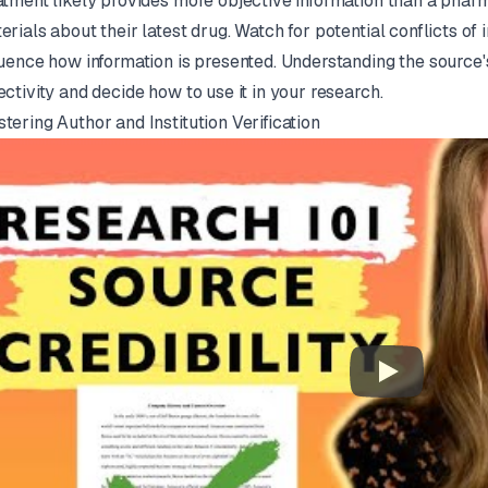
atment likely provides more objective information than a pha
erials about their latest drug. Watch for potential conflicts of
luence how information is presented. Understanding the source'
ectivity and decide how to use it in your research.
tering Author and Institution Verification