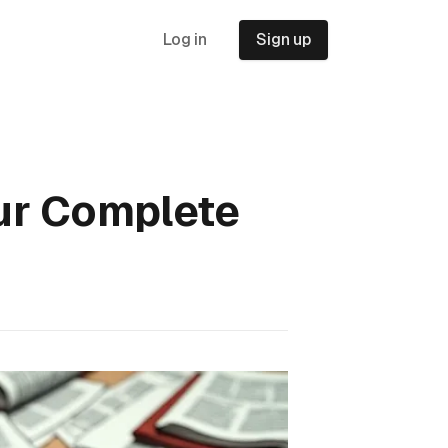
Log in
Sign up
our Complete