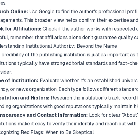
es.
rch Online:
Use Google to find the author's professional prof
agements. This broader view helps confirm their expertise and r
k for Affiliations:
Check if the author works with respected or
pful, remember that affiliations alone don't guarantee quality c
erstanding Institutional Authority: Beyond the Name
 credibility of the publishing institution is just as important as
titutions typically have strong editorial standards and fact-ch
sider:
e of Institution:
Evaluate whether it's an established universi
ncy, or news organization. Each type follows different standard
utation and History:
Research the institution's track record 
nding organizations with good reputations typically maintain h
nsparency and Contact Information:
Look for clear "About"
titutions make it easy to verify their identity and reach out with
ognizing Red Flags: When to Be Skeptical