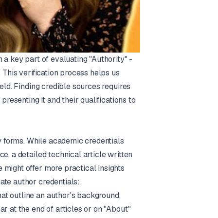
 a key part of evaluating "Authority" -
 This verification process helps us
eld. Finding credible sources requires
presenting it and their qualifications to
 forms. While academic credentials
e, a detailed technical article written
 might offer more practical insights
ate author credentials:
hat outline an author's background,
r at the end of articles or on "About"