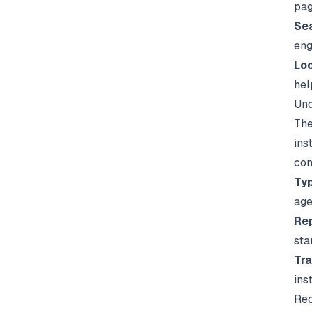
pag
Sea
eng
Loo
hel
Und
The
ins
con
Typ
age
Rep
sta
Tra
ins
Rec