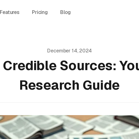
Features
Pricing
Blog
December 14, 2024
 Credible Sources: Y
Research Guide