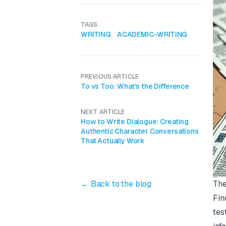
TAGS
WRITING
ACADEMIC-WRITING
PREVIOUS ARTICLE
To vs Too: What's the Difference
NEXT ARTICLE
How to Write Dialogue: Creating
Authentic Character Conversations
That Actually Work
The
← Back to the blog
Fin
tes