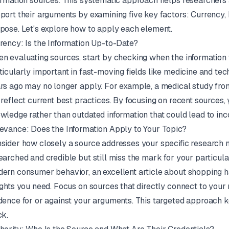
ormation sources. This systematic approach helps researchers 
port their arguments by examining five key factors: Currency,
pose. Let's explore how to apply each element.
rency: Is the Information Up-to-Date?
n evaluating sources, start by checking when the information w
ticularly important in fast-moving fields like medicine and tec
rs ago may no longer apply. For example, a medical study from
 reflect current best practices. By focusing on recent sources,
wledge rather than outdated information that could lead to inc
evance: Does the Information Apply to Your Topic?
sider how closely a source addresses your specific research 
earched and credible but still miss the mark for your particular
ern consumer behavior, an excellent article about shopping h
ights you need. Focus on sources that directly connect to your
dence for or against your arguments. This targeted approach 
ck.