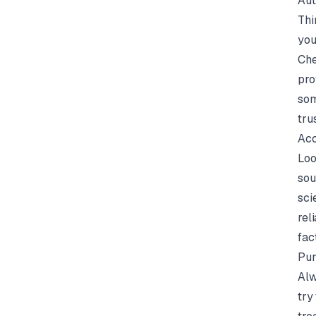
Aut
Thi
you
Che
pro
som
tru
Acc
Loo
sou
sci
rel
fac
Pur
Alw
try