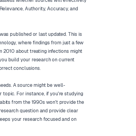
assess whether sources will effectively
 Relevance, Authority, Accuracy, and
as published or last updated. This is
hnology, where findings from just a few
 2010 about treating infections might
 you build your research on current
orrect conclusions.
needs. A source might be well-
 topic. For instance, if you're studying
abits from the 1990s won't provide the
 research question and provide clear
keeps your research focused and on