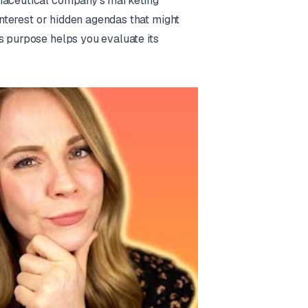
rmaceutical company's marketing
 interest or hidden agendas that might
s purpose helps you evaluate its