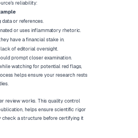
rce's reliability:
xample
 data or references.
onated or uses inflammatory rhetoric.
ey have a financial stake in.
ack of editorial oversight.
should prompt closer examination.
hile watching for potential red flags,
process helps ensure your research rests
ies.
er review works. This quality control
lication, helps ensure scientific rigor
y check a structure before certifying it