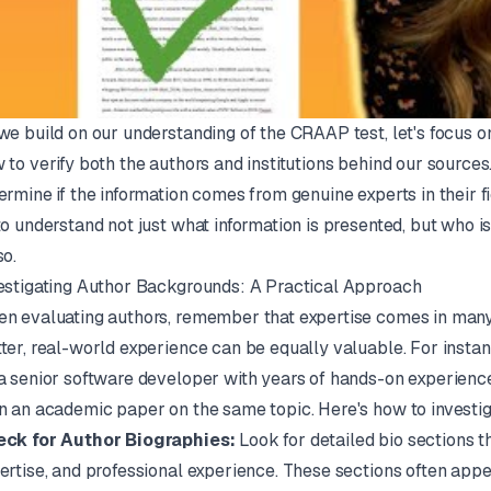
we build on our understanding of the CRAAP test, let's focus on
 to verify both the authors and institutions behind our sources.
ermine if the information comes from genuine experts in their fi
to understand not just what information is presented, but who is 
so.
estigating Author Backgrounds: A Practical Approach
n evaluating authors, remember that expertise comes in many
ter, real-world experience can be equally valuable. For instanc
a senior software developer with years of hands-on experience
n an academic paper on the same topic. Here's how to investig
ck for Author Biographies:
Look for detailed bio sections t
ertise, and professional experience. These sections often appea