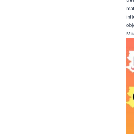
tre
mat
inf
obj
Mas