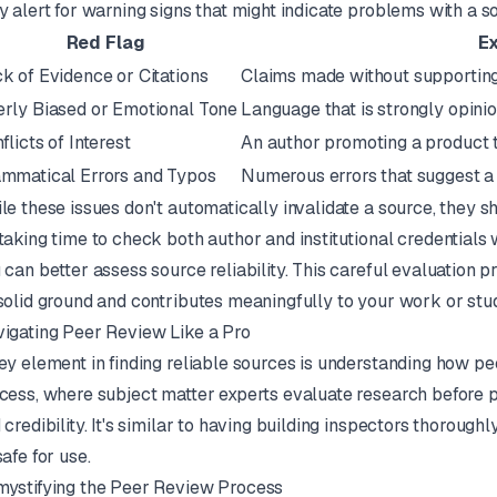
y alert for warning signs that might indicate problems with a sou
Red Flag
E
k of Evidence or Citations
Claims made without supporting
rly Biased or Emotional Tone
Language that is strongly opini
flicts of Interest
An author promoting a product th
mmatical Errors and Typos
Numerous errors that suggest a l
le these issues don't automatically invalidate a source, they 
taking time to check both author and institutional credentials w
 can better assess source reliability. This careful evaluation 
solid ground and contributes meaningfully to your work or stud
igating Peer Review Like a Pro
ey element in finding reliable sources is understanding how pe
cess, where subject matter experts evaluate research before pub
 credibility. It's similar to having building inspectors thoroughl
safe for use.
ystifying the Peer Review Process