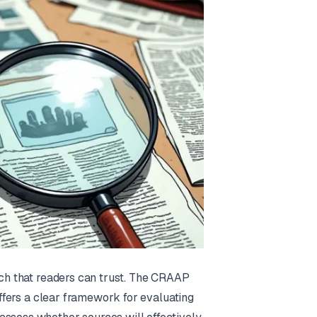
rch that readers can trust. The
CRAAP
 offers a clear framework for evaluating