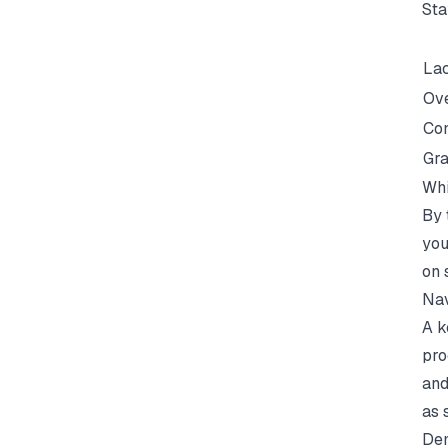
Sta
Lac
Ove
Con
Gra
Whi
By 
you
on 
Nav
A k
pro
and
as 
Dem