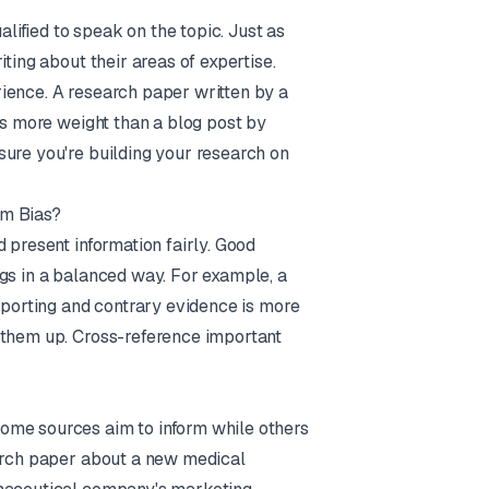
ified to speak on the topic. Just as
ting about their areas of expertise.
ience. A research paper written by a
es more weight than a blog post by
sure you're building your research on
om Bias?
 present information fairly. Good
ngs in a balanced way. For example, a
upporting and contrary evidence is more
 them up. Cross-reference important
ome sources aim to inform while others
earch paper about a new medical