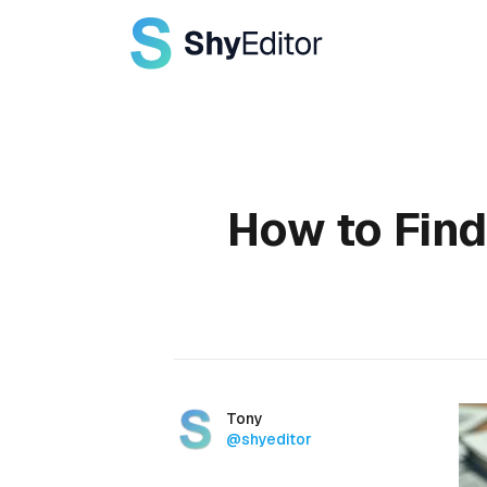
Published on
How to Find
Authors
Name
Tony
Twitter
@shyeditor