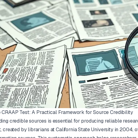
 CRAAP Test: A Practical Framework for Source Credibility
ding credible sources is essential for producing reliable resea
t
, created by librarians at California State University in 2004,