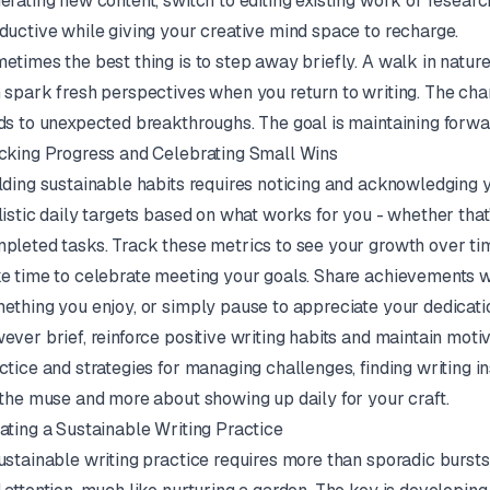
erating new content, switch to editing existing work or researc
ductive while giving your creative mind space to recharge.
etimes the best thing is to step away briefly. A walk in nature
 spark fresh perspectives when you return to writing. The ch
ds to unexpected breakthroughs. The goal is maintaining forwar
cking Progress and Celebrating Small Wins
lding sustainable habits requires noticing and acknowledging 
listic daily targets based on what works for you - whether that'
pleted tasks. Track these metrics to see your growth over ti
e time to celebrate meeting your goals. Share achievements wit
ething you enjoy, or simply pause to appreciate your dedicati
ever brief, reinforce positive writing habits and maintain motiv
ctice and strategies for managing challenges, finding writing 
 the muse and more about showing up daily for your craft.
ating a Sustainable Writing Practice
ustainable writing practice requires more than sporadic bursts o