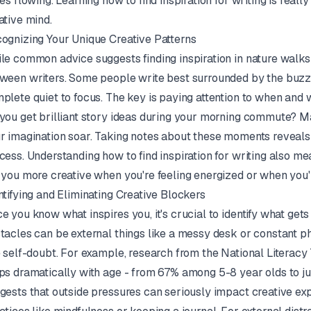
ces flowing. Learning how to find inspiration for writing is real
ative mind.
ognizing Your Unique Creative Patterns
le common advice suggests finding inspiration in nature walks
ween writers. Some people write best surrounded by the buzz 
plete quiet to focus. The key is paying attention to when and 
you get brilliant story ideas during your morning commute? 
r imagination soar. Taking notes about these moments reveals
cess. Understanding how to find inspiration for writing also me
 you more creative when you're feeling energized or when you'
ntifying and Eliminating Creative Blockers
e you know what inspires you, it's crucial to identify what gets
tacles can be external things like a messy desk or constant pho
e self-doubt. For example, research from the National Literacy
ps dramatically with age - from 67% among 5-8 year olds to jus
gests that outside pressures can seriously impact creative ex