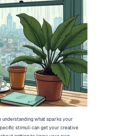
rom understanding what sparks your
pecific stimuli can get your creative