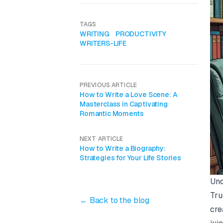
TAGS
WRITING
PRODUCTIVITY
WRITERS-LIFE
PREVIOUS ARTICLE
How to Write a Love Scene: A
Masterclass in Captivating
Romantic Moments
NEXT ARTICLE
How to Write a Biography:
Strategies for Your Life Stories
Und
Tru
← Back to the blog
cre