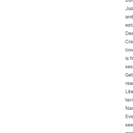
Bui
Jus
and
est
Des
Cre
tim
is 
ses
Get
rea
Lit
ter
Nav
Eve
see