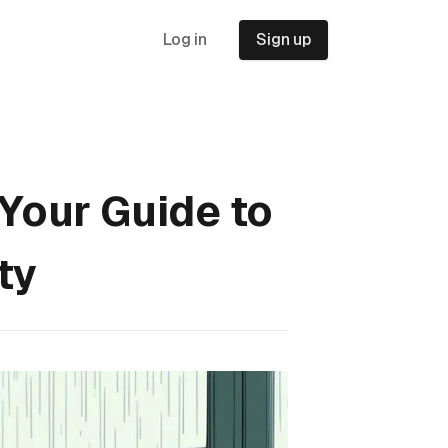
Log in
Sign up
 Your Guide to
ty