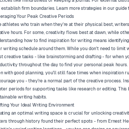
ctices like mindfulness or keeping a journal. For external distr
 establish firm boundaries. Learn more strategies in our guide
eraging Your Peak Creative Periods
e athletes who train when they're at their physical best, write
ative hours. For some, creativity flows best at dawn, while other
erstanding how to find inspiration for writing means identifyi
r writing schedule around them. While you don't need to limit w
t creative tasks - like brainstorming and drafting - for when y
ductivity throughout the day to find your personal peak hours.
n with good planning, you'll still face times when inspiration ru
courage you - they're a normal part of the creative process. Ins
eter periods for supporting tasks like research or editing. Th
tainable writing habits.
fting Your Ideal Writing Environment
ating an optimal writing space is crucial for unlocking creativ
ters through history found their perfect spots - from Ernest 