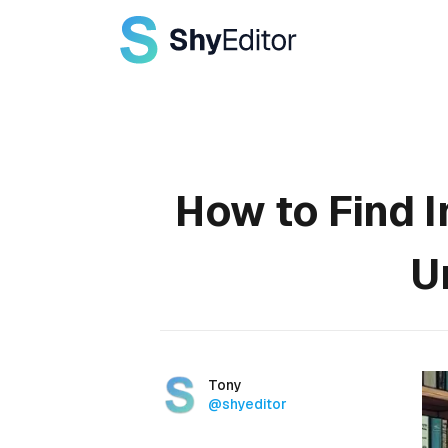
Published on
How to Find I
U
Authors
Name
Tony
Twitter
@shyeditor