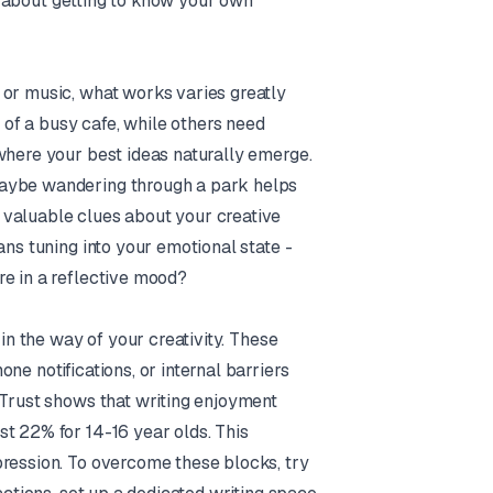
ly about getting to know your own
 or music, what works varies greatly
of a busy cafe, while others need
where your best ideas naturally emerge.
Maybe wandering through a park helps
 valuable clues about your creative
ans tuning into your emotional state -
re in a reflective mood?
 in the way of your creativity. These
ne notifications, or internal barriers
 Trust shows that writing enjoyment
t 22% for 14-16 year olds. This
pression. To overcome these blocks, try