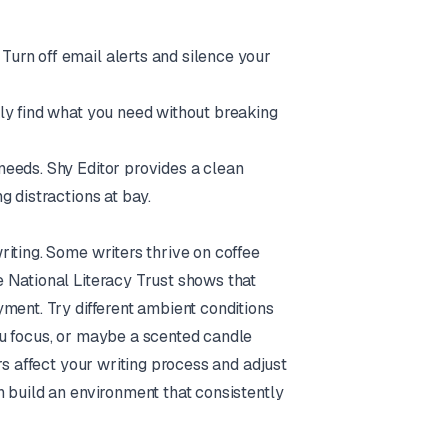
urn off email alerts and silence your
kly find what you need without breaking
 needs.
Shy Editor
provides a clean
g distractions at bay.
iting. Some writers thrive on coffee
 National Literacy Trust shows that
ment. Try different ambient conditions
ou focus, or maybe a scented candle
rs affect your writing process and adjust
 build an environment that consistently