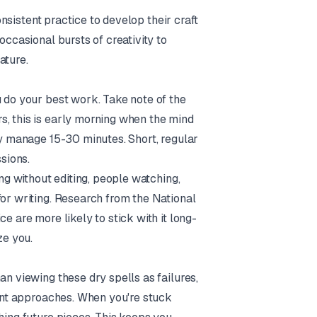
consistent practice to develop their craft
occasional bursts of creativity to
ature.
u do your best work. Take note of the
s, this is early morning when the mind
nly manage 15-30 minutes. Short, regular
sions.
ing without editing, people watching,
for writing. Research from the National
e are more likely to stick with it long-
ze you.
an viewing these dry spells as failures,
rent approaches. When you're stuck