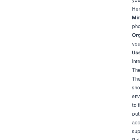
you
Her
Min
pho
Org
you
Use
int
The
The
sho
env
to 
put
acc
sup