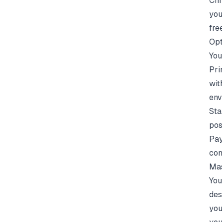
Chr
you
free
Opt
You
Pri
wit
env
Sta
pos
Pay
com
Mas
You
des
you