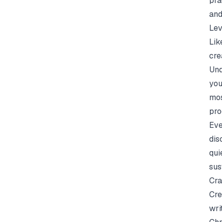
pra
and
Lev
Lik
cre
Und
you
mos
pro
Eve
dis
qui
sus
Cra
Cre
wri