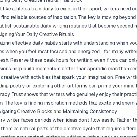
lding Daily Creative Habits That Stick
t like athletes train daily to excel in their sport, writers need 
 find reliable sources of inspiration. The key is moving beyond 
ablish sustainable daily writing routines that become second n
igning Your Daily Creative Rituals
ating effective daily habits starts with understanding when yo
es when you feel most focused and energized - for many writer
fresh. Reserve these peak hours for writing, even if you can o
sions help build momentum better than sporadic marathon ses
 creative with activities that spark your imagination. Free writ
ding poetry, or exploring other art forms can prime your mind 
eracy Trust shows that writers who genuinely enjoy their practic
m. The key is finding inspiration methods that excite and energi
igating Creative Blocks and Maintaining Consistency
ry writer faces periods when ideas don't flow easily. Rather th
 them as natural parts of the creative cycle that require diffe