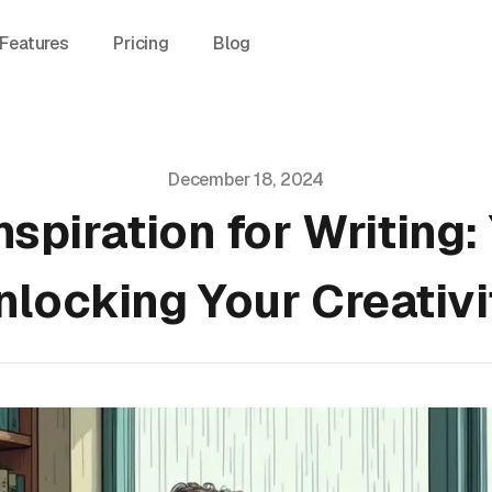
Features
Pricing
Blog
December 18, 2024
nspiration for Writing:
nlocking Your Creativi