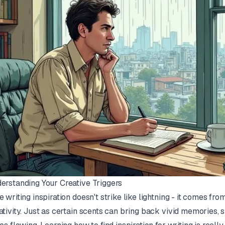
erstanding Your Creative Triggers
e writing inspiration doesn't strike like lightning - it comes f
ativity. Just as certain scents can bring back vivid memories, s