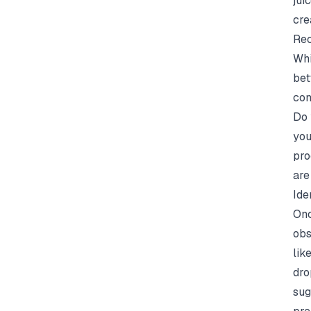
jui
cre
Rec
Whi
bet
com
Do 
you
pro
are
Ide
Onc
obs
lik
dro
sug