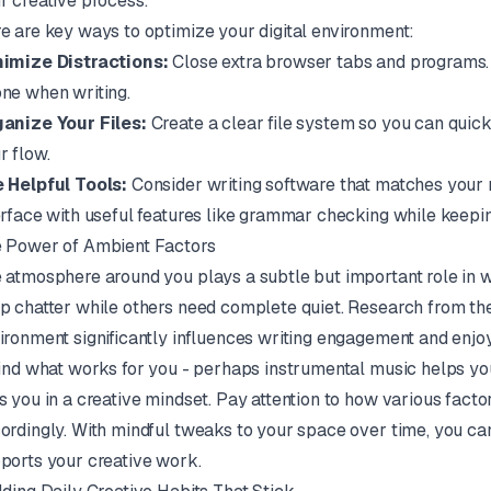
r creative process.
e are key ways to optimize your digital environment:
imize Distractions:
Close extra browser tabs and programs. T
ne when writing.
anize Your Files:
Create a clear file system so you can quic
r flow.
 Helpful Tools:
Consider writing software that matches your
erface with useful features like grammar checking while keepin
 Power of Ambient Factors
 atmosphere around you plays a subtle but important role in wr
p chatter while others need complete quiet. Research from the
ironment significantly influences writing engagement and enjoy
find what works for you - perhaps instrumental music helps y
s you in a creative mindset. Pay attention to how various facto
ordingly. With mindful tweaks to your space over time, you can
ports your creative work.