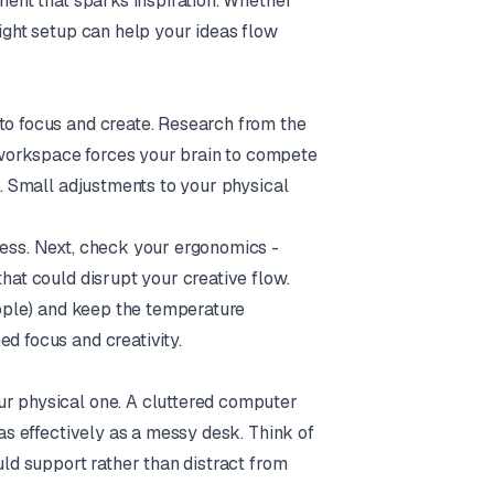
nment that sparks inspiration. Whether
right setup can help your ideas flow
 to focus and create. Research from the
 workspace forces your brain to compete
g. Small adjustments to your physical
cess. Next, check your ergonomics -
that could disrupt your creative flow.
people) and keep the temperature
d focus and creativity.
ur physical one. A cluttered computer
 as effectively as a messy desk. Think of
uld support rather than distract from