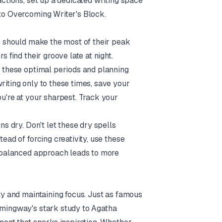
actions, set up a dedicated writing space
 to
Overcoming Writer's Block
.
rs should make the most of their peak
s find their groove late at night.
ng these optimal periods and planning
riting only to these times, save your
ou're at your sharpest. Track your
ns dry. Don't let these dry spells
tead of forcing creativity, use these
is balanced approach leads to more
ity and maintaining focus. Just as famous
Hemingway's stark study to Agatha