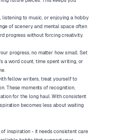
hing future pieces. This keeps you
, listening to music, or enjoying a hobby
ange of scenery and mental space often
d progress without forcing creativity.
your progress, no matter how small. Set
s a word count, time spent writing, or
me.
h fellow writers, treat yourself to
on. These moments of recognition,
ation for the long haul. With consistent
inspiration becomes less about waiting
f inspiration - it needs consistent care