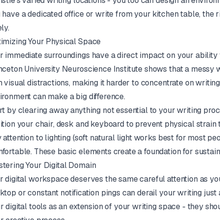
istie's varied writing locations - you too can design an enviro
 have a dedicated office or write from your kitchen table, the 
ly.
imizing Your Physical Space
r immediate surroundings have a direct impact on your ability
nceton University Neuroscience Institute shows that a messy
h visual distractions, making it harder to concentrate on writin
ironment can make a big difference.
rt by clearing away anything not essential to your writing pro
ition your chair, desk and keyboard to prevent physical strain 
 attention to lighting (soft natural light works best for most 
fortable. These basic elements create a foundation for sustaine
tering Your Digital Domain
r digital workspace deserves the same careful attention as yo
ktop or constant notification pings can derail your writing just
r digital tools as an extension of your writing space - they sho