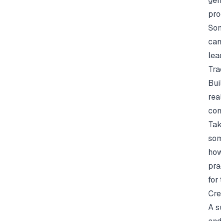
gen
pro
Som
can
lea
Tra
Bui
rea
com
Tak
som
how
pra
for
Cre
A s