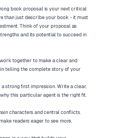
rong book proposal is your next critical
e than just describe your book - it must
estment. Think of your proposal as
trengths and its potential to succeed in
work together to make a clear and
in telling the complete story of your
 strong first impression. Write a clear,
y this particular agent is the right fit.
ain characters and central conflicts.
d make readers eager to see more,