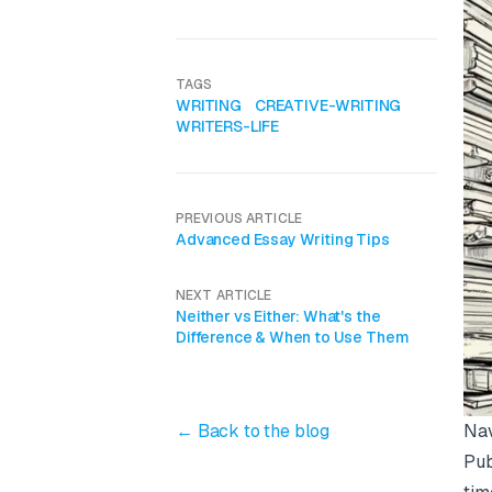
TAGS
WRITING
CREATIVE-WRITING
WRITERS-LIFE
PREVIOUS ARTICLE
Advanced Essay Writing Tips
NEXT ARTICLE
Neither vs Either: What's the
Difference & When to Use Them
Nav
← Back to the blog
Pub