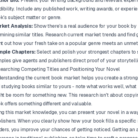
hor Bio:
Present your writing background and relevant experi
dibility. Include any published work, writing awards, or experi
k's subject matter or genre.
ket Analysis:
Show there's a real audience for your book by i
mining similar titles. Research current market trends and find 
nt out how your fresh take on a popular genre meets an unmet
mple Chapters:
Select and polish your strongest chapters to 
ples give agents and publishers direct proof of your storytellin
earching Competing Titles and Positioning Your Novel
erstanding the current book market helps you create a stronger
 studying books similar to yours - note what works well, what
ht be room for something new. This research isn't about copyi
k offers something different and valuable.
ng this market knowledge, you can present your novel in a way
lishers. When you clearly show how your book fills a specific
ders, you improve your chances of getting noticed. Getting an 