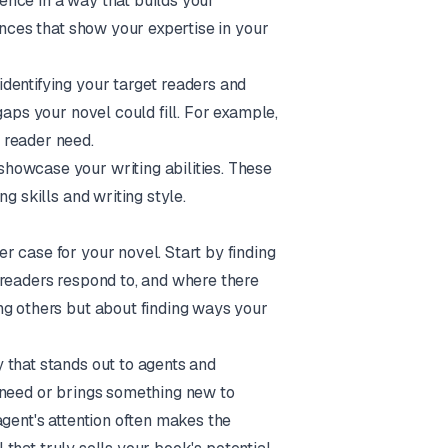
ence in a way that builds your
ences that show your expertise in your
dentifying your target readers and
gaps your novel could fill. For example,
 reader need.
showcase your writing abilities. These
g skills and writing style.
 case for your novel. Start by finding
 readers respond to, and where there
ng others but about finding ways your
 that stands out to agents and
 need or brings something new to
agent's attention often makes the