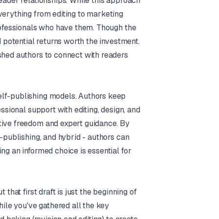
eader relationships. While this approach
verything from editing to marketing
professionals who have them. Though the
d potential returns worth the investment.
shed authors to connect with readers
elf-publishing models. Authors keep
essional support with editing, design, and
tive freedom and expert guidance. By
f-publishing, and hybrid - authors can
ng an informed choice is essential for
that first draft is just the beginning of
hile you've gathered all the key