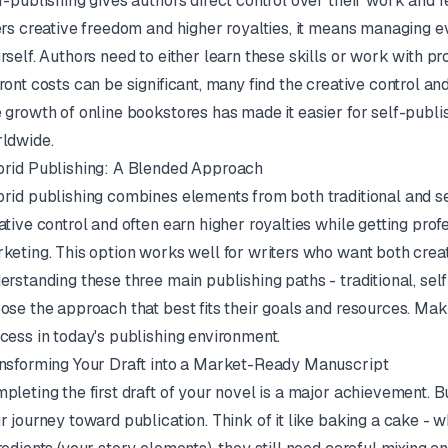
f-publishing gives authors direct control over their work and r
ers creative freedom and higher royalties, it means managing e
rself. Authors need to either learn these skills or work with 
ront costs can be significant, many find the creative control an
 growth of online bookstores has made it easier for self-publi
ldwide.
rid Publishing: A Blended Approach
rid publishing combines elements from both traditional and s
ative control and often earn higher royalties while getting prof
keting. This option works well for writers who want both crea
erstanding these three main publishing paths - traditional, sel
ose the approach that best fits their goals and resources. Maki
cess in today's publishing environment.
nsforming Your Draft into a Market-Ready Manuscript
pleting the first draft of your novel is a major achievement. But 
r journey toward publication. Think of it like baking a cake - w