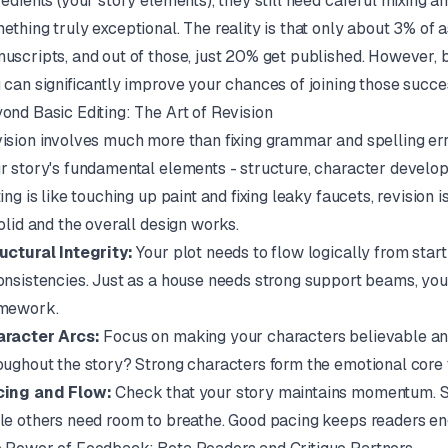
redients (your story elements), they still need careful mixing an
ething truly exceptional. The reality is that only about 3% of 
uscripts, and out of those, just 20% get published. However, 
 can significantly improve your chances of joining those succe
ond Basic Editing: The Art of Revision
ision involves much more than fixing grammar and spelling error
r story's fundamental elements - structure, character developm
ting is like touching up paint and fixing leaky faucets, revision
solid and the overall design works.
uctural Integrity:
Your plot needs to flow logically from start 
onsistencies. Just as a house needs strong support beams, your
mework.
racter Arcs:
Focus on making your characters believable an
oughout the story? Strong characters form the emotional core 
ing and Flow:
Check that your story maintains momentum. S
le others need room to breathe. Good pacing keeps readers en