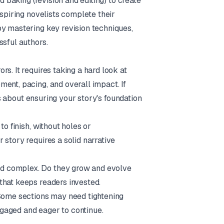
d baking (revision and editing) to create
aspiring novelists complete their
by mastering key revision techniques,
ssful authors.
s. It requires taking a hard look at
ent, pacing, and overall impact. If
 is about ensuring your story's foundation
to finish, without holes or
 story requires a solid narrative
d complex. Do they grow and evolve
that keeps readers invested.
ome sections may need tightening
gaged and eager to continue.