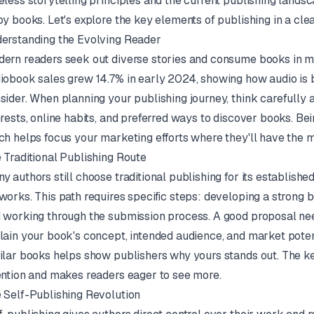
eless storytelling principles and the current publishing landsc
oy books. Let's explore the key elements of publishing in a clea
erstanding the Evolving Reader
ern readers seek out diverse stories and consume books in mult
iobook sales grew 14.7% in early 2024, showing how audio is b
sider. When planning your publishing journey, think carefully a
erests, online habits, and preferred ways to discover books. Bei
ch helps focus your marketing efforts where they'll have the 
 Traditional Publishing Route
y authors still choose traditional publishing for its establishe
works. This path requires specific steps: developing a strong bo
 working through the submission process. A good proposal need
lain your book's concept, intended audience, and market potent
ilar books helps show publishers why yours stands out. The key
ention and makes readers eager to see more.
 Self-Publishing Revolution