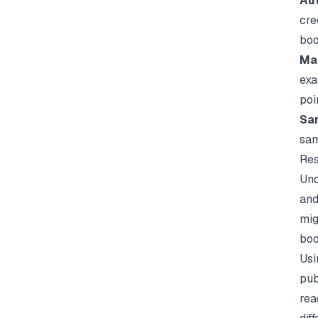
Aut
cre
boo
Mar
exa
poi
Sa
sam
Res
Und
and
mig
boo
Usi
pub
rea