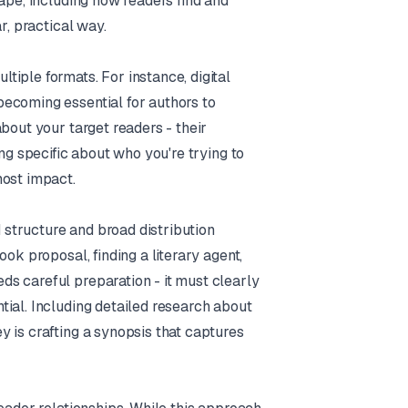
ape, including how readers find and
r, practical way.
iple formats. For instance, digital
ecoming essential for authors to
bout your target readers - their
ng specific about who you're trying to
most impact.
d structure and broad distribution
ok proposal, finding a literary agent,
s careful preparation - it must clearly
ial. Including detailed research about
 is crafting a synopsis that captures