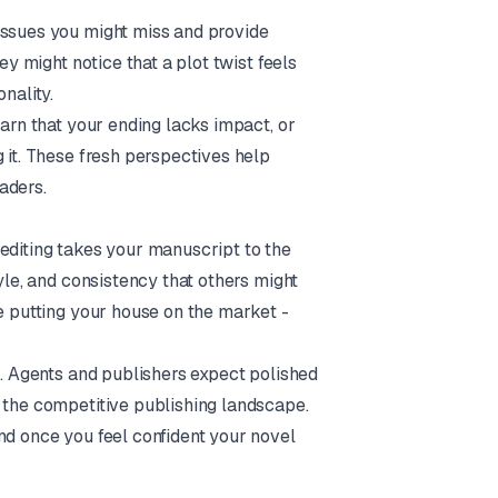
issues you might miss and provide
ey might notice that a plot twist feels
nality.
earn that your ending lacks impact, or
 it. These fresh perspectives help
aders.
editing takes your manuscript to the
yle, and consistency that others might
re putting your house on the market -
n. Agents and publishers expect polished
n the competitive publishing landscape.
nd once you feel confident your novel