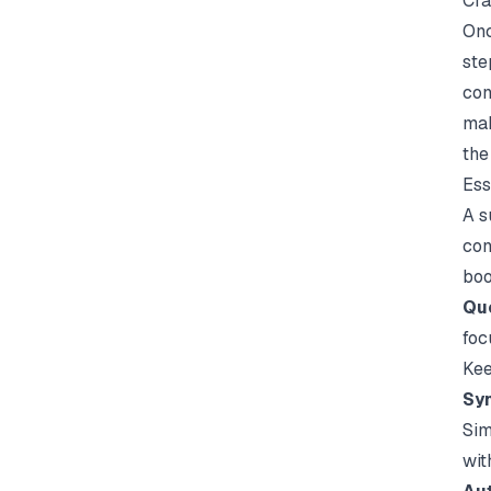
Cra
Onc
ste
con
mak
the
Ess
A s
con
boo
Que
foc
Kee
Syn
Sim
wit