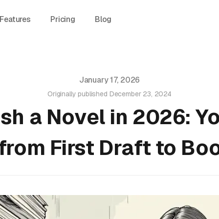
Features
Pricing
Blog
January 17, 2026
Originally published
December 23, 2024
ish a Novel in 2026: Y
from First Draft to Bo