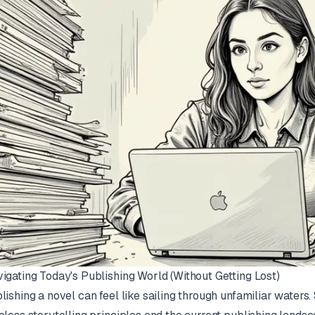
igating Today's Publishing World (Without Getting Lost)
lishing a novel can feel like sailing through unfamiliar waters