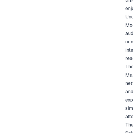
tim
enj
Und
Mod
aud
con
int
rea
The
Man
net
and
exp
sim
att
The