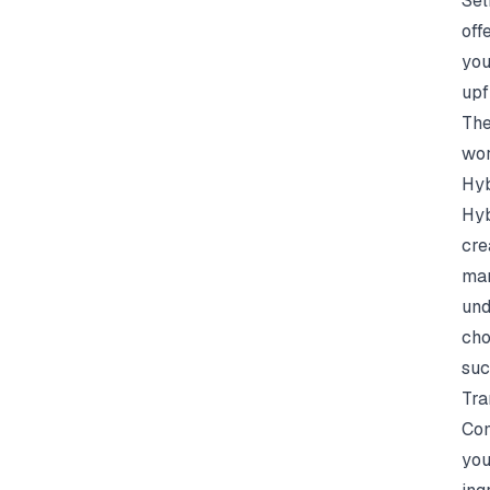
Sel
off
you
upf
The
wor
Hyb
Hyb
cre
mar
und
cho
suc
Tra
Com
you