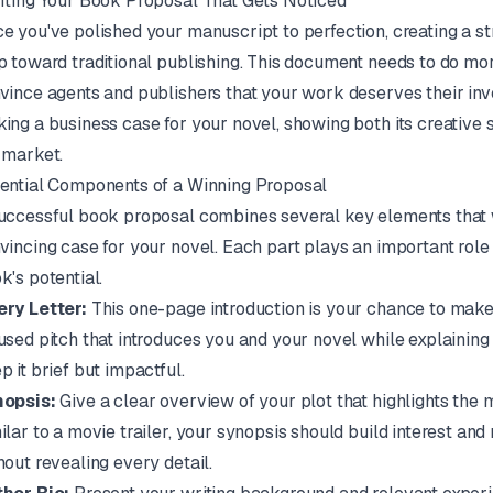
fting Your Book Proposal That Gets Noticed
e you've polished your manuscript to perfection, creating a st
p toward traditional publishing. This document needs to do mor
vince agents and publishers that your work deserves their inv
ing a business case for your novel, showing both its creative s
 market.
ential Components of a Winning Proposal
uccessful book proposal combines several key elements that 
vincing case for your novel. Each part plays an important role 
k's potential.
ry Letter:
This one-page introduction is your chance to make a
used pitch that introduces you and your novel while explaining wh
p it brief but impactful.
opsis:
Give a clear overview of your plot that highlights the m
ilar to a movie trailer, your synopsis should build interest an
hout revealing every detail.