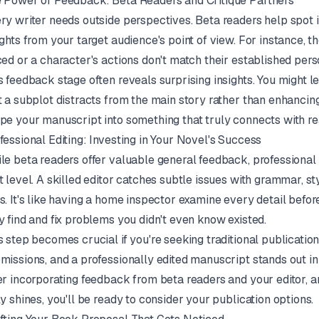
 Power of Feedback: Beta Readers and Critique Partners
ry writer needs outside perspectives. Beta readers help spot 
ights from your target audience's point of view. For instance, th
ced or a character's actions don't match their established perso
s feedback stage often reveals surprising insights. You might l
t a subplot distracts from the main story rather than enhancing
pe your manuscript into something that truly connects with re
fessional Editing: Investing in Your Novel's Success
le beta readers offer valuable general feedback, professional 
t level. A skilled editor catches subtle issues with grammar, st
s. It's like having a home inspector examine every detail befo
y find and fix problems you didn't even know existed.
s step becomes crucial if you're seeking traditional publicatio
missions, and a professionally edited manuscript stands out i
er incorporating feedback from beta readers and your editor, a
ly shines, you'll be ready to consider your publication options.