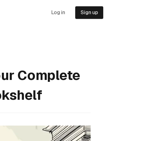
Log in
Sign up
our Complete
okshelf