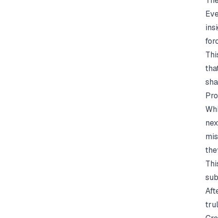
The
Eve
ins
for
Thi
tha
sha
Pro
Whi
nex
mis
the
Thi
sub
Aft
tru