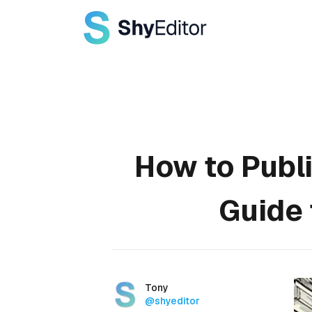
Published on
How to Publ
Guide 
Authors
Name
Tony
Twitter
@shyeditor