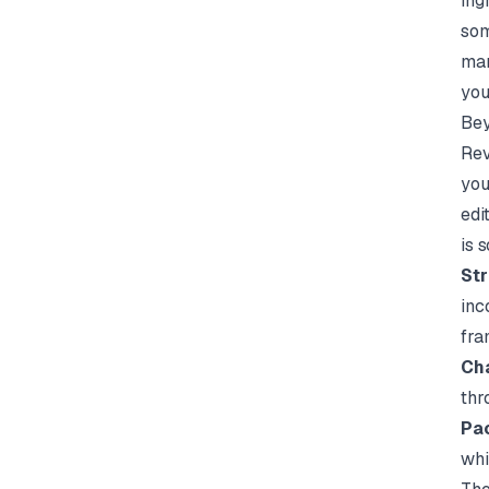
ing
som
man
you
Bey
Rev
you
edi
is 
Str
inc
fra
Cha
thr
Pac
whi