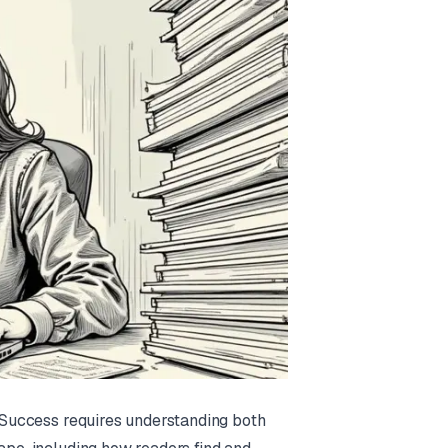
. Success requires understanding both