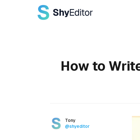
Published on
How to Writ
Authors
Name
Tony
Twitter
@shyeditor