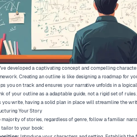
've developed a captivating concept and compelling characters
mework. Creating an outline is like designing a roadmap for your
ps you on track and ensures your narrative unfolds in a logical
nk of your outline as a adaptable guide, not a rigid set of rul
as you write, having a solid plan in place will streamline the wri
ucturing Your Story
 majority of stories, regardless of genre, follow a familiar narr
 tailor to your book:
osition:
Introduce your characters and setting. Establish the f