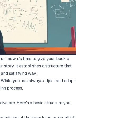
 – now it's time to give your book a
 story. It establishes a structure that
 and satisfying way.
es. While you can always adjust and adapt
ting process.
ative arc. Here's a basic structure you
oundation of their world before conflict