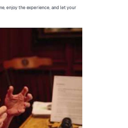
e, enjoy the experience, and let your