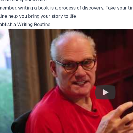
ember, writing a book is a process of discovery. Take your tim
line help you bring your story to life.
ablish a Writing Routine