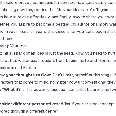
ll explore proven techniques for developing a captivating conc
ablishing a writing routine that fits your lifestyle. You'll gain i
rn how to revise effectively, and finally, how to share your wor
ther you aspire to become a bestselling author or simply want 
ing in your heart for years, this guide is for you. Let's begin thi
r book.
elop Your Idea
t initial spark of an idea is just the seed. Now, you need to nurt
cept that will engage readers from beginning to end. Here's h
instorm and Explore
ow your thoughts to flow:
Don't limit yourself at this stage.
racters that come to mind, no matter how unconventional the
 "What if?":
This powerful question can unlock surprising twis
s.
sider different perspectives:
What if your original concept 
lored through a different genre?