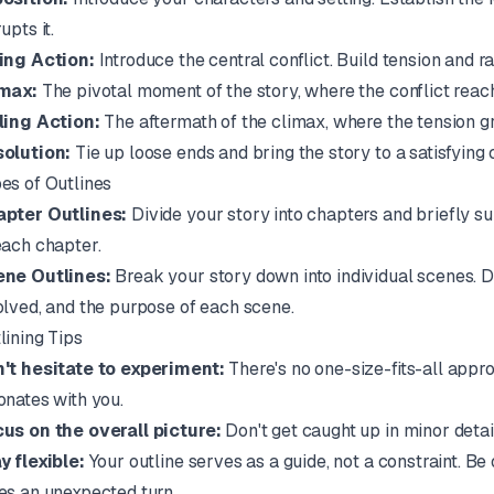
upts it.
ing Action:
Introduce the central conflict. Build tension and r
max:
The pivotal moment of the story, where the conflict reach
ling Action:
The aftermath of the climax, where the tension g
olution:
Tie up loose ends and bring the story to a satisfying 
es of Outlines
pter Outlines:
Divide your story into chapters and briefly s
each chapter.
ne Outlines:
Break your story down into individual scenes. D
olved, and the purpose of each scene.
lining Tips
't hesitate to experiment:
There's no one-size-fits-all appro
onates with you.
us on the overall picture:
Don't get caught up in minor detail
y flexible:
Your outline serves as a guide, not a constraint. Be
es an unexpected turn.