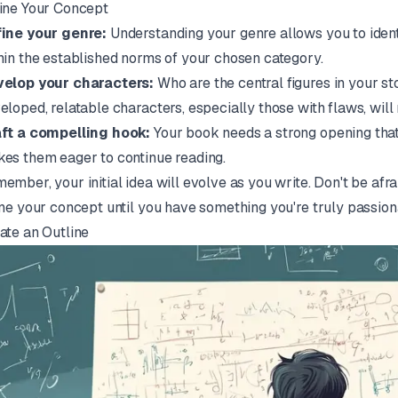
ine Your Concept
ine your genre:
Understanding your genre allows you to iden
hin the established norms of your chosen category.
elop your characters:
Who are the central figures in your st
eloped, relatable characters, especially those with flaws, will
ft a compelling hook:
Your book needs a strong opening that 
es them eager to continue reading.
ember, your initial idea will evolve as you write. Don't be af
ine your concept until you have something you're truly passion
ate an Outline