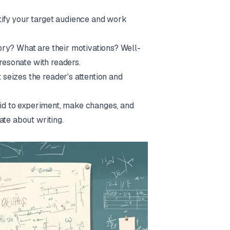
tify your target audience and work
ory? What are their motivations? Well-
 resonate with readers.
seizes the reader's attention and
raid to experiment, make changes, and
ate about writing.