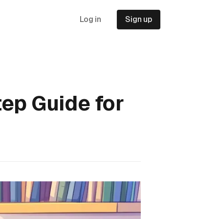
Log in
Sign up
ep Guide for