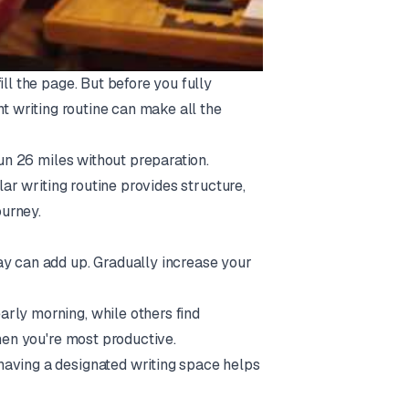
ll the page. But before you fully
nt writing routine can make all the
run 26 miles without preparation.
lar writing routine provides structure,
urney.
ay can add up. Gradually increase your
early morning, while others find
when you're most productive.
 having a designated writing space helps