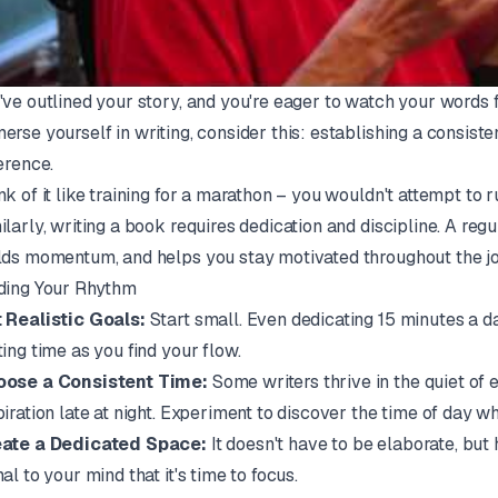
've outlined your story, and you're eager to watch your words fi
erse yourself in writing, consider this: establishing a consiste
ference.
nk of it like training for a marathon – you wouldn't attempt to 
ilarly, writing a book requires dedication and discipline. A regu
lds momentum, and helps you stay motivated throughout the jo
ding Your Rhythm
 Realistic Goals:
Start small. Even dedicating 15 minutes a d
ting time as you find your flow.
ose a Consistent Time:
Some writers thrive in the quiet of 
piration late at night. Experiment to discover the time of day 
ate a Dedicated Space:
It doesn't have to be elaborate, but
nal to your mind that it's time to focus.