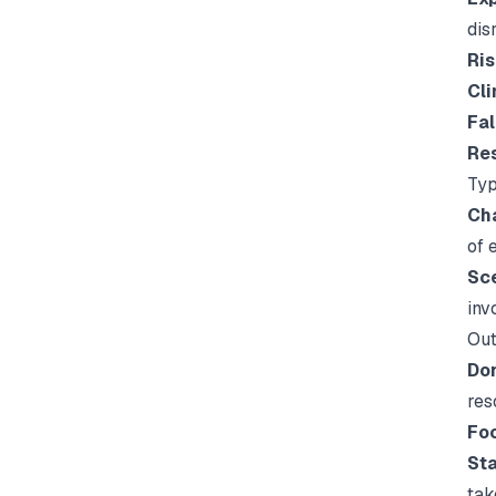
disr
Ris
Cli
Fal
Res
Typ
Cha
of 
Sce
inv
Out
Don
res
Foc
Sta
tak