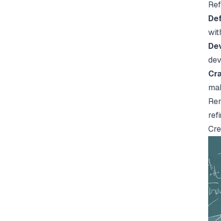
Ref
Def
wit
Dev
dev
Cra
mak
Rem
ref
Cre