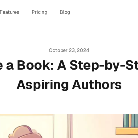
Features
Pricing
Blog
October 23, 2024
e a Book: A Step-by-St
Aspiring Authors