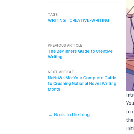
TAGS
WRITING
CREATIVE-WRITING
PREVIOUS ARTICLE
The Beginners Guide to Creative
Writing
NEXT ARTICLE
NaNoWriMo: Your Complete Guide
to Crushing National Novel Writing
Month
Int
You
to 
← Back to the blog
the
ini