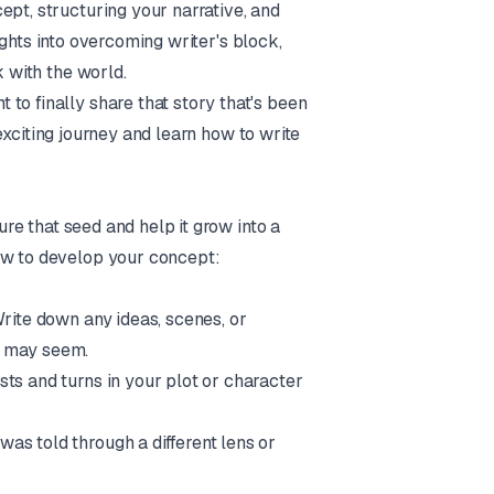
ept, structuring your narrative, and
nsights into overcoming writer's block,
k with the world.
to finally share that story that's been
s exciting journey and learn how to write
ure that seed and help it grow into a
ow to develop your concept:
 Write down any ideas, scenes, or
y may seem.
ts and turns in your plot or character
was told through a different lens or