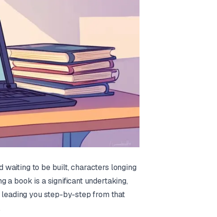
d waiting to be built, characters longing
ng a book is a significant undertaking,
, leading you step-by-step from that
.