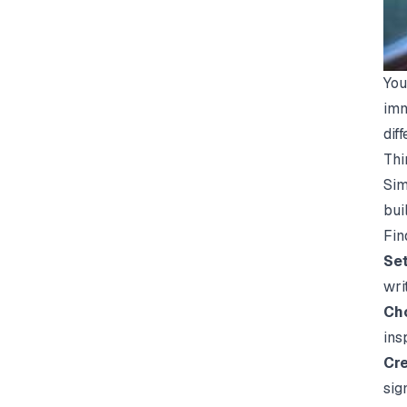
You
imm
dif
Thi
Sim
bui
Fin
Set
wri
Cho
ins
Cre
sig