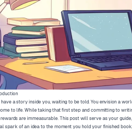
roduction
 have a story inside you, waiting to be told. You envision a worl
come to life. While taking that first step and committing to writi
 rewards are immeasurable. This post will serve as your guide
tial spark of an idea to the moment you hold your finished book