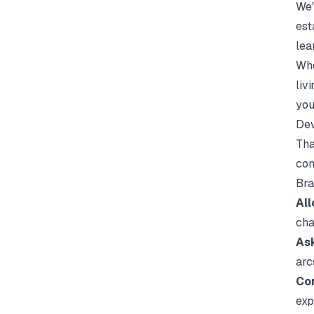
We'
est
lea
Whe
liv
you
Dev
Tha
con
Bra
All
cha
Ask
arc
Con
exp