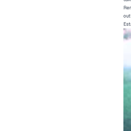
Rem
out
Est