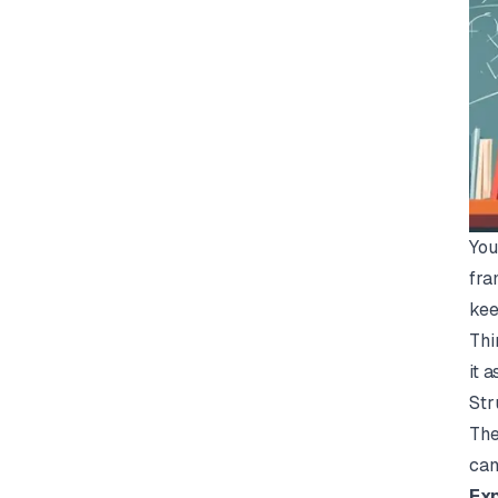
You
fra
kee
Thi
it 
Str
The
can
Exp