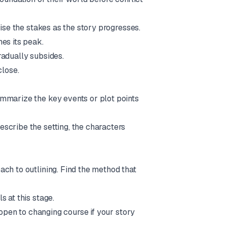
aise the stakes as the story progresses.
es its peak.
radually subsides.
close.
ummarize the key events or plot points
escribe the setting, the characters
ach to outlining. Find the method that
s at this stage.
 open to changing course if your story