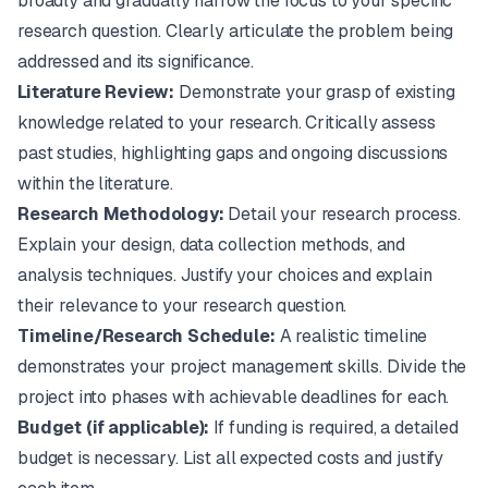
broadly and gradually narrow the focus to your specific
research question. Clearly articulate the problem being
addressed and its significance.
Literature Review:
Demonstrate your grasp of existing
knowledge related to your research. Critically assess
past studies, highlighting gaps and ongoing discussions
within the literature.
Research Methodology:
Detail your research process.
Explain your design, data collection methods, and
analysis techniques. Justify your choices and explain
their relevance to your research question.
Timeline/Research Schedule:
A realistic timeline
demonstrates your project management skills. Divide the
project into phases with achievable deadlines for each.
Budget (if applicable):
If funding is required, a detailed
budget is necessary. List all expected costs and justify