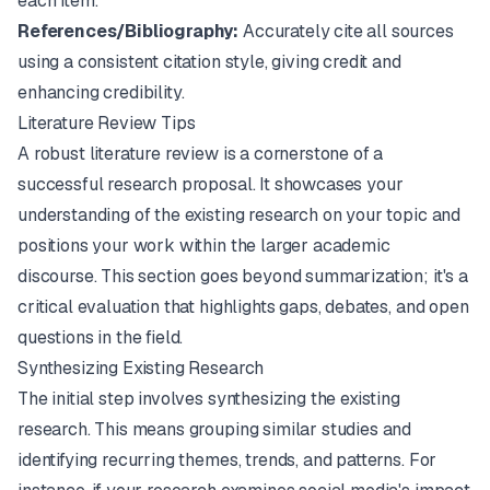
each item.
References/Bibliography:
Accurately cite all sources
using a consistent citation style, giving credit and
enhancing credibility.
Literature Review Tips
A robust literature review is a cornerstone of a
successful research proposal. It showcases your
understanding of the existing research on your topic and
positions your work within the larger academic
discourse. This section goes beyond summarization; it's a
critical evaluation that highlights gaps, debates, and open
questions in the field.
Synthesizing Existing Research
The initial step involves synthesizing the existing
research. This means grouping similar studies and
identifying recurring themes, trends, and patterns. For