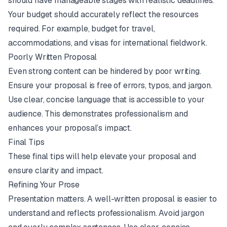
should have manageable stages with realistic deadlines.
Your budget should accurately reflect the resources
required. For example, budget for travel,
accommodations, and visas for international fieldwork.
Poorly Written Proposal
Even strong content can be hindered by poor writing.
Ensure your proposal is free of errors, typos, and jargon.
Use clear, concise language that is accessible to your
audience. This demonstrates professionalism and
enhances your proposal’s impact.
Final Tips
These final tips will help elevate your proposal and
ensure clarity and impact.
Refining Your Prose
Presentation matters. A well-written proposal is easier to
understand and reflects professionalism. Avoid jargon