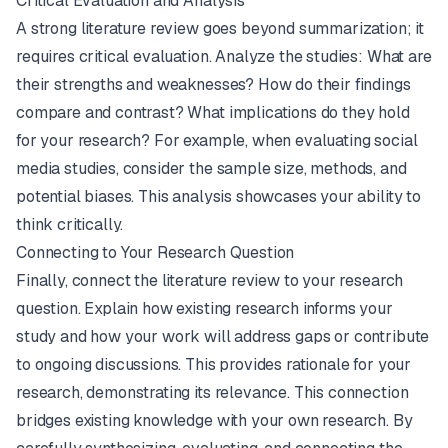
Critical Evaluation and Analysis
A strong literature review goes beyond summarization; it
requires critical evaluation. Analyze the studies: What are
their strengths and weaknesses? How do their findings
compare and contrast? What implications do they hold
for your research? For example, when evaluating social
media studies, consider the sample size, methods, and
potential biases. This analysis showcases your ability to
think critically.
Connecting to Your Research Question
Finally, connect the literature review to your research
question. Explain how existing research informs your
study and how your work will address gaps or contribute
to ongoing discussions. This provides rationale for your
research, demonstrating its relevance. This connection
bridges existing knowledge with your own research. By