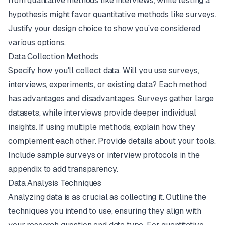
from qualitative methods like interviews, while testing a
hypothesis might favor quantitative methods like surveys.
Justify your design choice to show you’ve considered
various options.
Data Collection Methods
Specify how you'll collect data. Will you use surveys,
interviews, experiments, or existing data? Each method
has advantages and disadvantages. Surveys gather large
datasets, while interviews provide deeper individual
insights. If using multiple methods, explain how they
complement each other. Provide details about your tools.
Include sample surveys or interview protocols in the
appendix to add transparency.
Data Analysis Techniques
Analyzing data is as crucial as collecting it. Outline the
techniques you intend to use, ensuring they align with