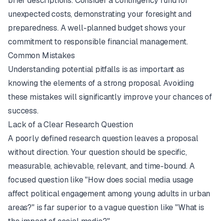
brief descriptions. Consider a contingency fund for
unexpected costs, demonstrating your foresight and
preparedness. A well-planned budget shows your
commitment to responsible financial management.
Common Mistakes
Understanding potential pitfalls is as important as
knowing the elements of a strong proposal. Avoiding
these mistakes will significantly improve your chances of
success.
Lack of a Clear Research Question
A poorly defined research question leaves a proposal
without direction. Your question should be specific,
measurable, achievable, relevant, and time-bound. A
focused question like "How does social media usage
affect political engagement among young adults in urban
areas?" is far superior to a vague question like "What is