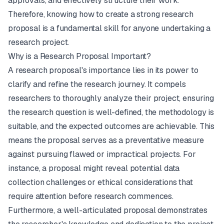
approvals, and effectively structure their work.
Therefore, knowing how to create a strong research
proposal is a fundamental skill for anyone undertaking a
research project.
Why is a Research Proposal Important?
A research proposal's importance lies in its power to
clarify and refine the research journey. It compels
researchers to thoroughly analyze their project, ensuring
the research question is well-defined, the methodology is
suitable, and the expected outcomes are achievable. This
means the proposal serves as a preventative measure
against pursuing flawed or impractical projects. For
instance, a proposal might reveal potential data
collection challenges or ethical considerations that
require attention before research commences.
Furthermore, a well-articulated proposal demonstrates