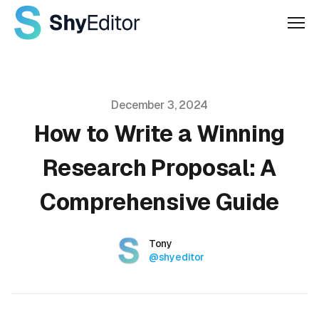
Men
Published on
December 3, 2024
How to Write a Winning
Research Proposal: A
Comprehensive Guide
Authors
Name
Tony
Twitter
@shyeditor