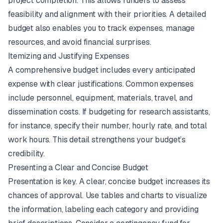
project completion. This allows funders to assess
feasibility and alignment with their priorities. A detailed
budget also enables you to track expenses, manage
resources, and avoid financial surprises.
Itemizing and Justifying Expenses
A comprehensive budget includes every anticipated
expense with clear justifications. Common expenses
include personnel, equipment, materials, travel, and
dissemination costs. If budgeting for research assistants,
for instance, specify their number, hourly rate, and total
work hours. This detail strengthens your budget’s
credibility.
Presenting a Clear and Concise Budget
Presentation is key. A clear, concise budget increases its
chances of approval. Use tables and charts to visualize
the information, labeling each category and providing