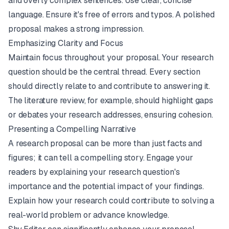
and overly complex sentences. Use clear, concise
language. Ensure it's free of errors and typos. A polished
proposal makes a strong impression.
Emphasizing Clarity and Focus
Maintain focus throughout your proposal. Your research
question should be the central thread. Every section
should directly relate to and contribute to answering it.
The literature review, for example, should highlight gaps
or debates your research addresses, ensuring cohesion.
Presenting a Compelling Narrative
A research proposal can be more than just facts and
figures; it can tell a compelling story. Engage your
readers by explaining your research question's
importance and the potential impact of your findings.
Explain how your research could contribute to solving a
real-world problem or advance knowledge.