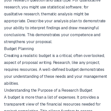
your research question and data type. For quantitative
research, you might use statistical software; for
qualitative research, thematic analysis might be
appropriate. Describe your analysis plan to demonstrate
your ability to interpret findings and draw meaningful
conclusions. This demonstrates your competence and
strengthens your proposal.
Budget Planning
Creating a realistic budget is a critical, often overlooked,
aspect of proposal writing. Research, like any project,
requires resources. A well-defined budget demonstrates
your understanding of these needs and your management
abilities.
Understanding the Purpose of a Research Budget
A budget is more than a list of expenses. It provides a
transparent view of the financial resources needed for