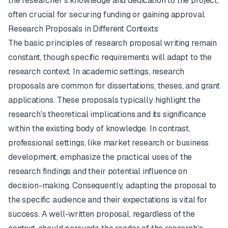
the researcher's knowledge and dedication to the project,
often crucial for securing funding or gaining approval.
Research Proposals in Different Contexts
The basic principles of research proposal writing remain
constant, though specific requirements will adapt to the
research context. In academic settings, research
proposals are common for dissertations, theses, and grant
applications. These proposals typically highlight the
research's theoretical implications and its significance
within the existing body of knowledge. In contrast,
professional settings, like market research or business
development, emphasize the practical uses of the
research findings and their potential influence on
decision-making. Consequently, adapting the proposal to
the specific audience and their expectations is vital for
success. A well-written proposal, regardless of the