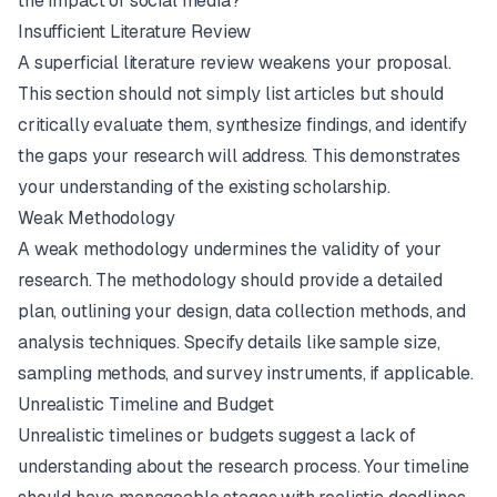
the impact of social media?"
Insufficient Literature Review
A superficial literature review weakens your proposal.
This section should not simply list articles but should
critically evaluate them, synthesize findings, and identify
the gaps your research will address. This demonstrates
your understanding of the existing scholarship.
Weak Methodology
A weak methodology undermines the validity of your
research. The methodology should provide a detailed
plan, outlining your design, data collection methods, and
analysis techniques. Specify details like sample size,
sampling methods, and survey instruments, if applicable.
Unrealistic Timeline and Budget
Unrealistic timelines or budgets suggest a lack of
understanding about the research process. Your timeline