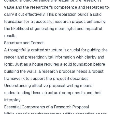
context, should persuade the reader of the research's
value and the researcher's competence and resources to
carry it out effectively. This preparation builds a solid
foundation for a successful research project, enhancing
the likelihood of generating meaningful and impactful
results.
Structure and Format
A thoughtfully crafted structure is crucial for guiding the
reader and presenting vital information with clarity and
logic. Just as a house requires a solid foundation before
building the walls, a research proposal needs a robust
framework to support the project it describes.
Understanding effective proposal writing means
understanding these structural components and their
interplay.
Essential Components of a Research Proposal