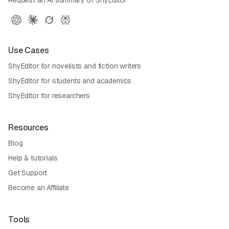
Use Cases
ShyEditor for novelists and fiction writers
ShyEditor for students and academics
ShyEditor for researchers
Resources
Blog
Help & tutorials
Get Support
Become an Affiliate
Tools