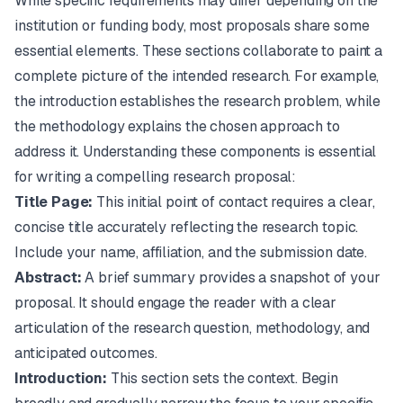
While specific requirements may differ depending on the
institution or funding body, most proposals share some
essential elements. These sections collaborate to paint a
complete picture of the intended research. For example,
the introduction establishes the research problem, while
the methodology explains the chosen approach to
address it. Understanding these components is essential
for writing a compelling research proposal:
Title Page:
This initial point of contact requires a clear,
concise title accurately reflecting the research topic.
Include your name, affiliation, and the submission date.
Abstract:
A brief summary provides a snapshot of your
proposal. It should engage the reader with a clear
articulation of the research question, methodology, and
anticipated outcomes.
Introduction:
This section sets the context. Begin