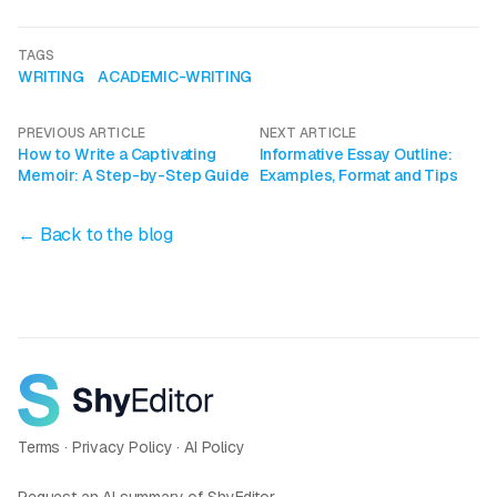
TAGS
WRITING
ACADEMIC-WRITING
PREVIOUS ARTICLE
NEXT ARTICLE
How to Write a Captivating
Informative Essay Outline:
Memoir: A Step-by-Step Guide
Examples, Format and Tips
← Back to the blog
Terms
·
Privacy Policy
·
AI Policy
Request an AI summary of ShyEditor