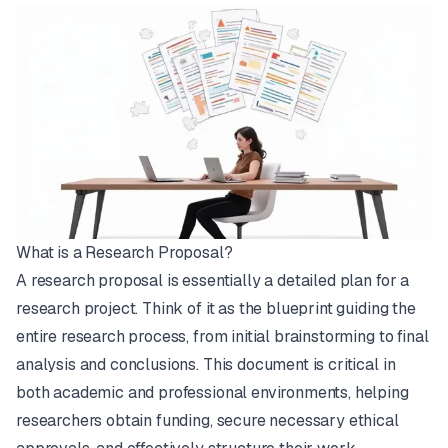
What is a Research Proposal?
A research proposal is essentially a detailed plan for a
research project. Think of it as the blueprint guiding the
entire research process, from initial brainstorming to final
analysis and conclusions. This document is critical in
both academic and professional environments, helping
researchers obtain funding, secure necessary ethical