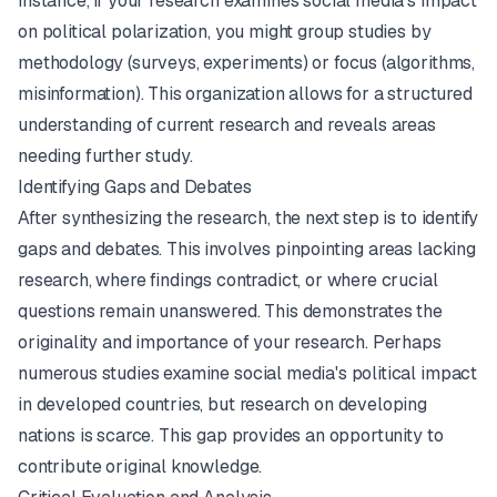
instance, if your research examines social media's impact
on political polarization, you might group studies by
methodology (surveys, experiments) or focus (algorithms,
misinformation). This organization allows for a structured
understanding of current research and reveals areas
needing further study.
Identifying Gaps and Debates
After synthesizing the research, the next step is to identify
gaps and debates. This involves pinpointing areas lacking
research, where findings contradict, or where crucial
questions remain unanswered. This demonstrates the
originality and importance of your research. Perhaps
numerous studies examine social media's political impact
in developed countries, but research on developing
nations is scarce. This gap provides an opportunity to
contribute original knowledge.