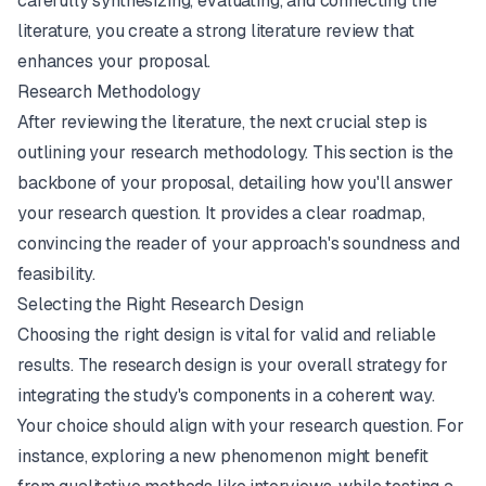
carefully synthesizing, evaluating, and connecting the
literature, you create a strong literature review that
enhances your proposal.
Research Methodology
After reviewing the literature, the next crucial step is
outlining your research methodology. This section is the
backbone of your proposal, detailing
how
you'll answer
your research question. It provides a clear roadmap,
convincing the reader of your approach's soundness and
feasibility.
Selecting the Right Research Design
Choosing the right design is vital for valid and reliable
results. The research design is your overall strategy for
integrating the study's components in a coherent way.
Your choice should align with your research question. For
instance, exploring a new phenomenon might benefit