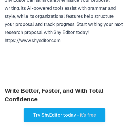
Shy Editor can significantly enhance your proposal
writing. Its AI-powered tools assist with grammar and
style, while its organizational features help structure
your proposal and track progress. Start writing your next
research proposal with Shy Editor today!
https://www.shyeditor.com
Write Better, Faster, and With Total
Confidence
Try ShyEditor today
- it's free