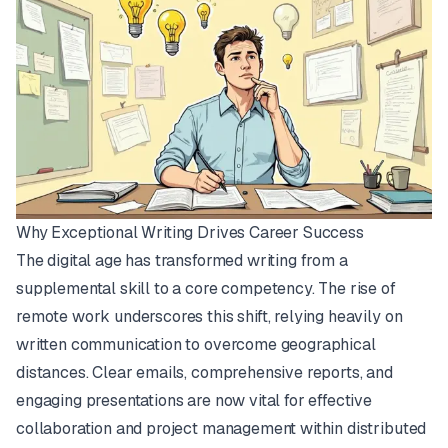
Why Exceptional Writing Drives Career Success
The digital age has transformed writing from a
supplemental skill to a core competency. The rise of
remote work underscores this shift, relying heavily on
written communication to overcome geographical
distances. Clear emails, comprehensive reports, and
engaging presentations are now vital for effective
collaboration and project management within distributed