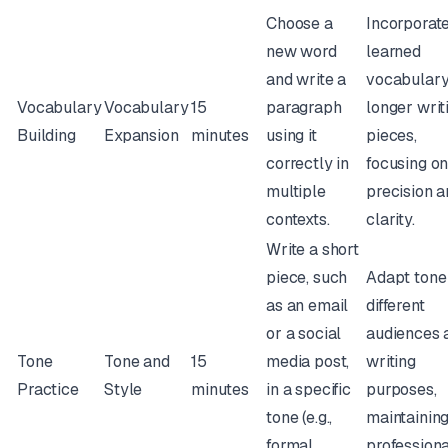
Choose a
Incorporat
new word
learned
and write a
vocabulary
Vocabulary
Vocabulary
15
paragraph
longer writ
Building
Expansion
minutes
using it
pieces,
correctly in
focusing o
multiple
precision 
contexts.
clarity.
Write a short
piece, such
Adapt tone
as an email
different
or a social
audiences 
Tone
Tone and
15
media post,
writing
Practice
Style
minutes
in a specific
purposes,
tone (e.g.,
maintainin
formal,
profession