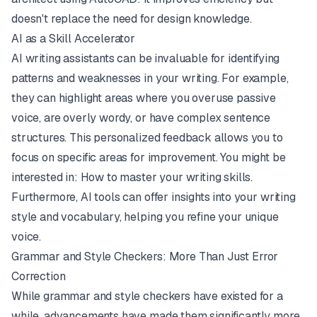
doesn't replace the need for design knowledge.
AI as a Skill Accelerator
AI writing assistants can be invaluable for identifying
patterns and weaknesses in your writing. For example,
they can highlight areas where you overuse passive
voice, are overly wordy, or have complex sentence
structures. This personalized feedback allows you to
focus on specific areas for improvement. You might be
interested in:
How to master your writing skills
.
Furthermore, AI tools can offer insights into your writing
style and vocabulary, helping you refine your unique
voice.
Grammar and Style Checkers: More Than Just Error
Correction
While grammar and style checkers have existed for a
while, advancements have made them significantly more