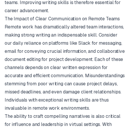
teams. Improving writing skills is therefore essential for
career advancement.
The Impact of Clear Communication on Remote Teams
Remote work has dramatically altered team interactions,
making strong writing an indispensable skill. Consider
our daily reliance on platforms like
Slack
for messaging,
email for conveying crucial information, and collaborative
document editing for project development. Each of these
channels depends on clear written expression for
accurate and efficient communication. Misunderstandings
stemming from poor writing can cause project delays,
missed deadlines, and even damage client relationships.
Individuals with exceptional writing skills are thus
invaluable in remote work environments.
The ability to craft compelling narratives is also critical
for influence and leadership in virtual settings. With