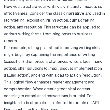
How you structure your writing significantly impacts its
effectiveness. Consider the classic
narrative arc
used in
storytelling: exposition, rising action, climax, falling
action, and resolution. This structure can be applied to
various writing forms, from blog posts to business
reports.
For example, a blog post about improving writing skills
might begin by explaining the importance of writing
(exposition), then present challenges writers face (rising
action), offer solutions (climax), discuss implementation
(falling action), and end with a call to action (resolution).
This logical flow enhances reader engagement and
comprehension. When creating technical content,
adhering to established conventions is crucial. For
insights into best practices, refer to this article on
API
Documentation Best Practices
.