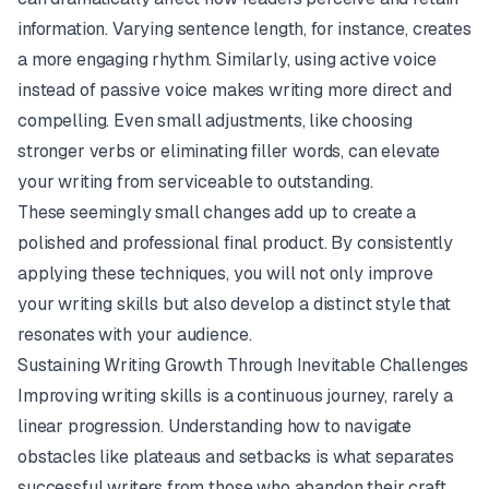
information. Varying sentence length, for instance, creates
a more engaging rhythm. Similarly, using active voice
instead of passive voice makes writing more direct and
compelling. Even small adjustments, like choosing
stronger verbs or eliminating filler words, can elevate
your writing from serviceable to outstanding.
These seemingly small changes add up to create a
polished and professional final product. By consistently
applying these techniques, you will not only improve
your writing skills but also develop a distinct style that
resonates with your audience.
Sustaining Writing Growth Through Inevitable Challenges
Improving writing skills is a continuous journey, rarely a
linear progression. Understanding how to navigate
obstacles like plateaus and setbacks is what separates
successful writers from those who abandon their craft.