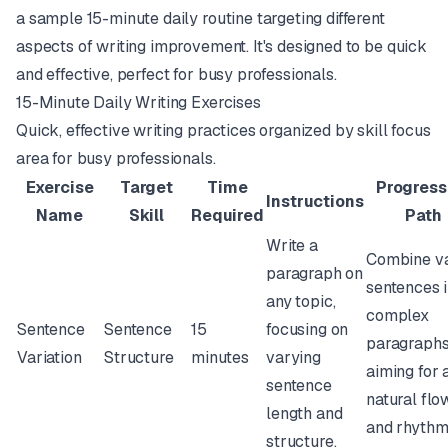
a sample 15-minute daily routine targeting different
aspects of writing improvement. It's designed to be quick
and effective, perfect for busy professionals.
15-Minute Daily Writing Exercises
Quick, effective writing practices organized by skill focus
area for busy professionals.
Exercise
Target
Time
Progress
Instructions
Name
Skill
Required
Path
Write a
Combine va
paragraph on
sentences i
any topic,
complex
Sentence
Sentence
15
focusing on
paragraphs
Variation
Structure
minutes
varying
aiming for 
sentence
natural flo
length and
and rhythm
structure.