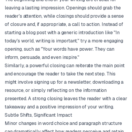
leaving a lasting impression. Openings should grab the
reader's attention, while closings should provide a sense
of closure and, if appropriate, a call to action. Instead of
starting a blog post with a generic introduction like "In
today's world, writing is important," try a more engaging
opening, such as "Your words have power. They can
inform, persuade, and even inspire."
Similarly, a powerful closing can reiterate the main point
and encourage the reader to take the next step. This
might involve signing up for a newsletter, downloading a
resource, or simply reflecting on the information
presented. A strong closing leaves the reader with a clear
takeaway and a positive impression of your writing.
Subtle Shifts, Significant Impact
Minor changes in word choice and paragraph structure
can dramatically affect how readers perceive and retain