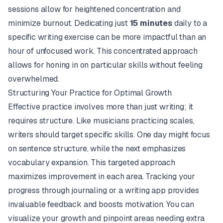
sessions allow for heightened concentration and
minimize burnout. Dedicating just
15 minutes
daily to a
specific writing exercise can be more impactful than an
hour of unfocused work. This concentrated approach
allows for honing in on particular skills without feeling
overwhelmed.
Structuring Your Practice for Optimal Growth
Effective practice involves more than just writing; it
requires structure. Like musicians practicing scales,
writers should target specific skills. One day might focus
on sentence structure, while the next emphasizes
vocabulary expansion. This targeted approach
maximizes improvement in each area. Tracking your
progress through journaling or a writing app provides
invaluable feedback and boosts motivation. You can
visualize your growth and pinpoint areas needing extra