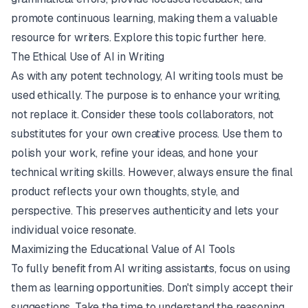
promote continuous learning, making them a valuable
resource for writers. Explore this topic further
here
.
The Ethical Use of AI in Writing
As with any potent technology, AI writing tools must be
used ethically. The purpose is to enhance your writing,
not replace it. Consider these tools collaborators, not
substitutes for your own creative process. Use them to
polish your work, refine your ideas, and hone your
technical writing skills. However, always ensure the final
product reflects your own thoughts, style, and
perspective. This preserves authenticity and lets your
individual voice resonate.
Maximizing the Educational Value of AI Tools
To fully benefit from AI writing assistants, focus on using
them as learning opportunities. Don't simply accept their
suggestions. Take the time to understand the reasoning