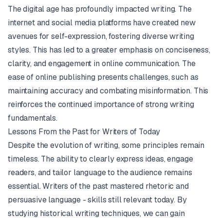
The digital age has profoundly impacted writing. The
internet and social media platforms have created new
avenues for self-expression, fostering diverse writing
styles. This has led to a greater emphasis on conciseness,
clarity, and engagement in online communication. The
ease of online publishing presents challenges, such as
maintaining accuracy and combating misinformation. This
reinforces the continued importance of strong writing
fundamentals.
Lessons From the Past for Writers of Today
Despite the evolution of writing, some principles remain
timeless. The ability to clearly express ideas, engage
readers, and tailor language to the audience remains
essential. Writers of the past mastered rhetoric and
persuasive language - skills still relevant today. By
studying historical writing techniques, we can gain