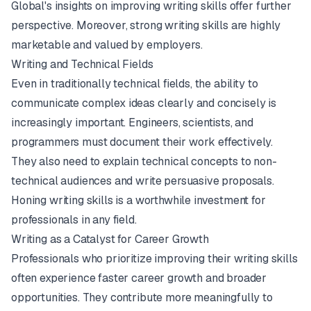
Global's insights on improving writing skills
offer further
perspective. Moreover, strong writing skills are highly
marketable and valued by employers.
Writing and Technical Fields
Even in traditionally technical fields, the ability to
communicate complex ideas clearly and concisely is
increasingly important. Engineers, scientists, and
programmers must document their work effectively.
They also need to explain technical concepts to non-
technical audiences and write persuasive proposals.
Honing writing skills is a worthwhile investment for
professionals in any field.
Writing as a Catalyst for Career Growth
Professionals who prioritize improving their writing skills
often experience faster career growth and broader
opportunities. They contribute more meaningfully to