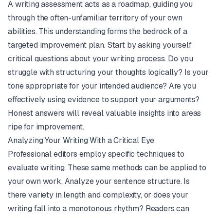
A writing assessment acts as a roadmap, guiding you
through the often-unfamiliar territory of your own
abilities. This understanding forms the bedrock of a
targeted improvement plan. Start by asking yourself
critical questions about your writing process. Do you
struggle with structuring your thoughts logically? Is your
tone appropriate for your intended audience? Are you
effectively using evidence to support your arguments?
Honest answers will reveal valuable insights into areas
ripe for improvement.
Analyzing Your Writing With a Critical Eye
Professional editors employ specific techniques to
evaluate writing. These same methods can be applied to
your own work. Analyze your sentence structure. Is
there variety in length and complexity, or does your
writing fall into a monotonous rhythm? Readers can