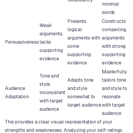
minimal
words
Presents
Constructs
Weak
logical
compelling
arguments,
arguments with
arguments
Persuasiveness
lacks
some
with strong
supporting
supporting
supporting
evidence
evidence
evidence
Masterfully
Tone and
Adapts tone
tailors tone
style
Audience
and style
and style to
inconsistent
Adaptation
somewhat to
resonate
with target
target audience
with target
audience
audience
This provides a clear visual representation of your
strengths and weaknesses. Analyzing your self-ratings