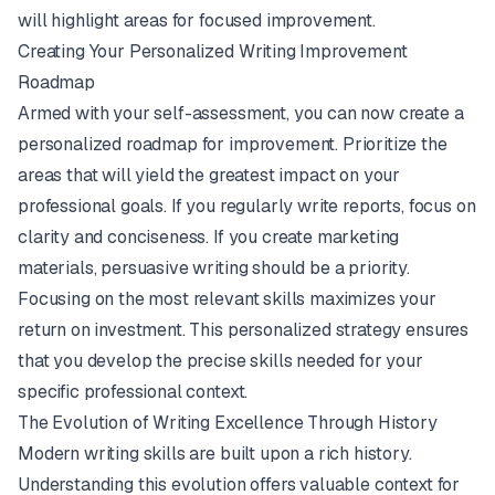
will highlight areas for focused improvement.
Creating Your Personalized Writing Improvement
Roadmap
Armed with your self-assessment, you can now create a
personalized roadmap for improvement. Prioritize the
areas that will yield the greatest impact on your
professional goals. If you regularly write reports, focus on
clarity and conciseness. If you create marketing
materials, persuasive writing should be a priority.
Focusing on the most relevant skills maximizes your
return on investment. This personalized strategy ensures
that you develop the precise skills needed for your
specific professional context.
The Evolution of Writing Excellence Through History
Modern writing skills are built upon a rich history.
Understanding this evolution offers valuable context for