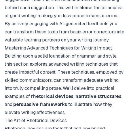
behind each suggestion. This will reinforce the principles
of good writing, making you less prone to similar errors.
By actively engaging with AI-generated feedback, you
can transform these tools from basic error correctors into
valuable learning partners on your writing journey.
Mastering Advanced Techniques for Writing Impact
Building upon a solid foundation of grammar and style,
this section explores advanced writing techniques that
create impactful content. These techniques, employed by
skilled communicators, can transform adequate writing
into truly compelling prose. We'll delve into practical
examples of
rhetorical devices
,
narrative structures
,
and
persuasive frameworks
to illustrate how they
elevate writing effectiveness.
The Art of Rhetorical Devices
Rhetorical devices are tools that add power and