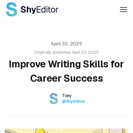
Men
Published on
April 30, 2025
Originally published
April 23, 2025
Improve Writing Skills for
Career Success
Authors
Name
Tony
Twitter
@shyeditor