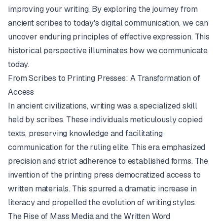
improving your writing. By exploring the journey from
ancient scribes to today's digital communication, we can
uncover enduring principles of effective expression. This
historical perspective illuminates how we communicate
today.
From Scribes to Printing Presses: A Transformation of
Access
In ancient civilizations, writing was a specialized skill
held by scribes. These individuals meticulously copied
texts, preserving knowledge and facilitating
communication for the ruling elite. This era emphasized
precision and strict adherence to established forms. The
invention of the
printing press
democratized access to
written materials. This spurred a dramatic increase in
literacy and propelled the evolution of writing styles.
The Rise of Mass Media and the Written Word