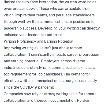
limited face-to-face interaction, the written word holds
even greater power. Those who can articulate their
vision, inspire their teams, and persuade stakeholders
through well-written communication are positioned for
leadership success. Developing your writing can directly
enhance your leadership potential.
Writing Proficiency and Earning Potential
Improving writing skills isn't just about remote
collaboration; it significantly impacts career progression
and earning potential. Employers across diverse
industries consistently rank communication skills as a
top requirement for job candidates. The demand for
effective written communication has surged, especially
since the COVID-19 pandemic.
Companies now rely on strong writing skills for remote
collaboration and thorough documentation.
Purdue