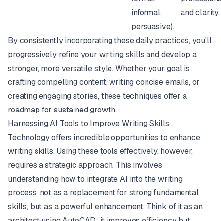
informal,
and clarity.
persuasive).
By consistently incorporating these daily practices, you'll
progressively refine your writing skills and develop a
stronger, more versatile style. Whether your goal is
crafting compelling content, writing concise emails, or
creating engaging stories, these techniques offer a
roadmap for sustained growth.
Harnessing AI Tools to Improve Writing Skills
Technology offers incredible opportunities to enhance
writing skills. Using these tools effectively, however,
requires a strategic approach. This involves
understanding how to integrate AI into the writing
process, not as a replacement for strong fundamental
skills, but as a powerful enhancement. Think of it as an
architect using AutoCAD: it improves efficiency but