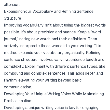
attention.
Expanding Your Vocabulary and Refining Sentence
Structure
Improving vocabulary isn't about using the biggest words
possible. It's about precision and nuance. Keep a "word
journal," noting new words and their definitions. Then,
actively incorporate these words into your writing. This
method expands your vocabulary organically. Refining
sentence structure involves varying sentence length and
complexity. Experiment with different sentence types, like
compound and complex sentences. This adds depth and
rhythm, elevating your writing beyond basic
communication.
Developing Your Unique Writing Voice While Maintaining
Professionalism
Developing a unique writing voice is key for engaging