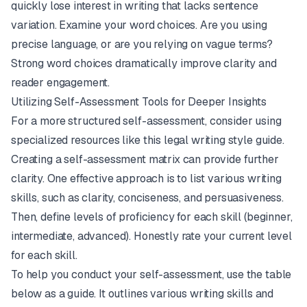
quickly lose interest in writing that lacks sentence
variation. Examine your word choices. Are you using
precise language, or are you relying on vague terms?
Strong word choices dramatically improve clarity and
reader engagement.
Utilizing Self-Assessment Tools for Deeper Insights
For a more structured self-assessment, consider using
specialized resources like this
legal writing style guide
.
Creating a self-assessment matrix can provide further
clarity. One effective approach is to list various writing
skills, such as clarity, conciseness, and persuasiveness.
Then, define levels of proficiency for each skill (beginner,
intermediate, advanced). Honestly rate your current level
for each skill.
To help you conduct your self-assessment, use the table
below as a guide. It outlines various writing skills and