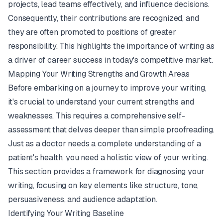
projects, lead teams effectively, and influence decisions.
Consequently, their contributions are recognized, and
they are often promoted to positions of greater
responsibility. This highlights the importance of writing as
a driver of career success in today's competitive market.
Mapping Your Writing Strengths and Growth Areas
Before embarking on a journey to improve your writing,
it's crucial to understand your current strengths and
weaknesses. This requires a comprehensive self-
assessment that delves deeper than simple proofreading.
Just as a doctor needs a complete understanding of a
patient's health, you need a holistic view of your writing.
This section provides a framework for diagnosing your
writing, focusing on key elements like structure, tone,
persuasiveness, and audience adaptation.
Identifying Your Writing Baseline