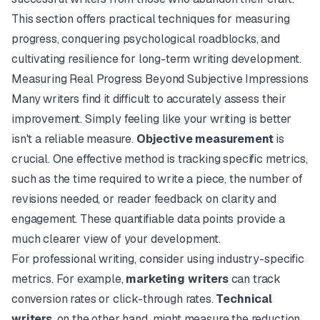
This section offers practical techniques for measuring
progress, conquering psychological roadblocks, and
cultivating resilience for long-term writing development.
Measuring Real Progress Beyond Subjective Impressions
Many writers find it difficult to accurately assess their
improvement. Simply
feeling
like your writing is better
isn't a reliable measure.
Objective measurement
is
crucial. One effective method is tracking specific metrics,
such as the time required to write a piece, the number of
revisions needed, or reader feedback on clarity and
engagement. These quantifiable data points provide a
much clearer view of your development.
For professional writing, consider using industry-specific
metrics. For example,
marketing writers
can track
conversion rates or click-through rates.
Technical
writers
, on the other hand, might measure the reduction