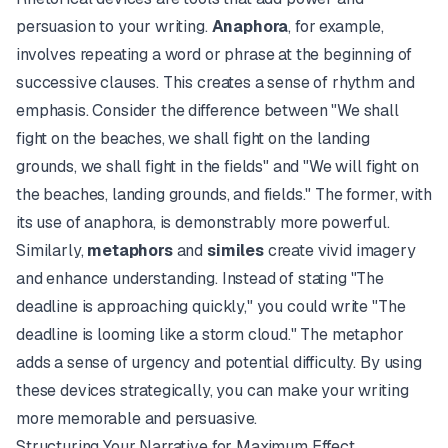
persuasion to your writing.
Anaphora
, for example,
involves repeating a word or phrase at the beginning of
successive clauses. This creates a sense of rhythm and
emphasis. Consider the difference between "We shall
fight on the beaches, we shall fight on the landing
grounds, we shall fight in the fields" and "We will fight on
the beaches, landing grounds, and fields." The former, with
its use of anaphora, is demonstrably more powerful.
Similarly,
metaphors
and
similes
create vivid imagery
and enhance understanding. Instead of stating "The
deadline is approaching quickly," you could write "The
deadline is looming like a storm cloud." The metaphor
adds a sense of urgency and potential difficulty. By using
these devices strategically, you can make your writing
more memorable and persuasive.
Structuring Your Narrative for Maximum Effect