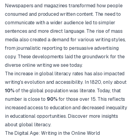
Newspapers and magazines transformed how people
consumed and produced written content. The need to
communicate with a wider audience led to simpler
sentences and more direct language. The rise of mass
media also created a demand for various writing styles,
from journalistic reporting to persuasive advertising
copy. These developments laid the groundwork for the
diverse online writing we see today.
The increase in global literacy rates has also impacted
writing's evolution and accessibility. In 1820, only about
10%
of the global population was literate. Today, that
number is close to
90%
for those over 15. This reflects
increased access to education and decreased inequality
in educational opportunities.
Discover more insights
about global literacy
.
The Digital Age: Writing in the Online World