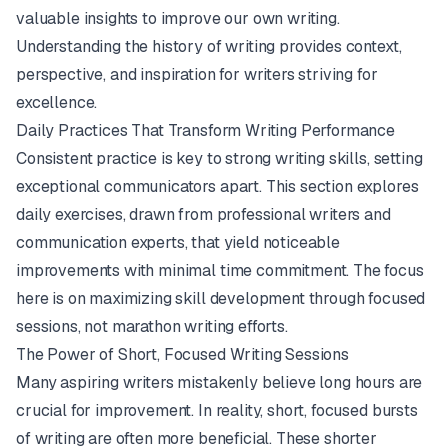
valuable insights to improve our own writing.
Understanding the history of writing provides context,
perspective, and inspiration for writers striving for
excellence.
Daily Practices That Transform Writing Performance
Consistent practice is key to strong writing skills, setting
exceptional communicators apart. This section explores
daily exercises, drawn from professional writers and
communication experts, that yield noticeable
improvements with minimal time commitment. The focus
here is on maximizing skill development through focused
sessions, not marathon writing efforts.
The Power of Short, Focused Writing Sessions
Many aspiring writers mistakenly believe long hours are
crucial for improvement. In reality, short, focused bursts
of writing are often more beneficial. These shorter