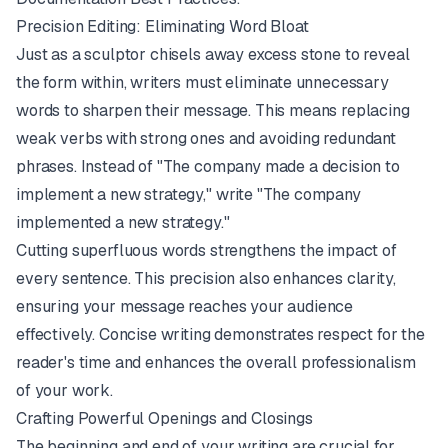
Precision Editing: Eliminating Word Bloat
Just as a sculptor chisels away excess stone to reveal
the form within, writers must eliminate unnecessary
words to sharpen their message. This means replacing
weak verbs with strong ones and avoiding redundant
phrases. Instead of "The company made a decision to
implement a new strategy," write "The company
implemented a new strategy."
Cutting superfluous words strengthens the impact of
every sentence. This precision also enhances clarity,
ensuring your message reaches your audience
effectively. Concise writing demonstrates respect for the
reader's time and enhances the overall professionalism
of your work.
Crafting Powerful Openings and Closings
The beginning and end of your writing are crucial for