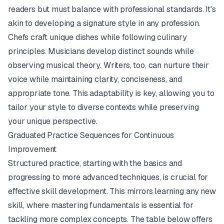
readers but must balance with professional standards. It's
akin to developing a signature style in any profession.
Chefs craft unique dishes while following culinary
principles. Musicians develop distinct sounds while
observing musical theory. Writers, too, can nurture their
voice while maintaining clarity, conciseness, and
appropriate tone. This adaptability is key, allowing you to
tailor your style to diverse contexts while preserving
your unique perspective.
Graduated Practice Sequences for Continuous
Improvement
Structured practice, starting with the basics and
progressing to more advanced techniques, is crucial for
effective skill development. This mirrors learning any new
skill, where mastering fundamentals is essential for
tackling more complex concepts. The table below offers