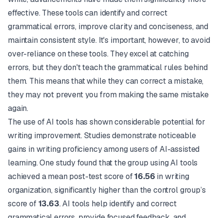
effective. These tools can identify and correct
grammatical errors, improve clarity and conciseness, and
maintain consistent style. It's important, however, to avoid
over-reliance on these tools. They excel at catching
errors, but they don't teach the grammatical rules behind
them. This means that while they can correct a mistake,
they may not prevent you from making the same mistake
again.
The use of AI tools has shown considerable potential for
writing improvement. Studies demonstrate noticeable
gains in writing proficiency among users of AI-assisted
learning. One study found that the group using AI tools
achieved a mean post-test score of
16.56
in writing
organization, significantly higher than the control group’s
score of
13.63
. AI tools help identify and correct
grammatical errors, provide focused feedback, and