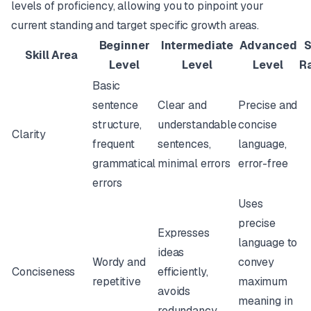
levels of proficiency, allowing you to pinpoint your
current standing and target specific growth areas.
Beginner
Intermediate
Advanced
S
Skill Area
Level
Level
Level
R
Basic
sentence
Clear and
Precise and
structure,
understandable
concise
Clarity
frequent
sentences,
language,
grammatical
minimal errors
error-free
errors
Uses
precise
Expresses
language to
ideas
Wordy and
convey
Conciseness
efficiently,
repetitive
maximum
avoids
meaning in
redundancy