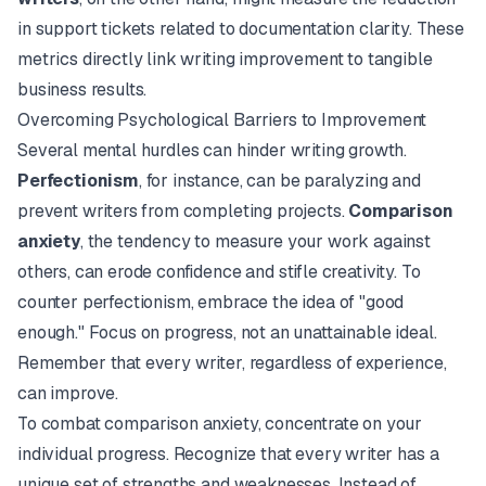
in support tickets related to documentation clarity. These
metrics directly link writing improvement to tangible
business results.
Overcoming Psychological Barriers to Improvement
Several mental hurdles can hinder writing growth.
Perfectionism
, for instance, can be paralyzing and
prevent writers from completing projects.
Comparison
anxiety
, the tendency to measure your work against
others, can erode confidence and stifle creativity. To
counter perfectionism, embrace the idea of "good
enough." Focus on progress, not an unattainable ideal.
Remember that every writer, regardless of experience,
can improve.
To combat comparison anxiety, concentrate on your
individual progress. Recognize that every writer has a
unique set of strengths and weaknesses. Instead of