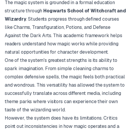
The magic system is grounded in a formal education
structure through
Hogwarts School of Witchcraft and
Wizardry
. Students progress through defined courses
like Charms, Transfiguration, Potions, and Defense
Against the Dark Arts. This academic framework helps
readers understand how magic works while providing
natural opportunities for character development.
One of the system's greatest strengths is its ability to
spark imagination. From simple cleaning charms to
complex defensive spells, the magic feels both practical
and wondrous. This versatility has allowed the system to
successfully translate across different media, including
theme parks where visitors can experience their own
taste of the wizarding world.
However, the system does have its limitations. Critics
point out inconsistencies in how magic operates and a