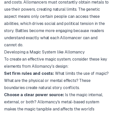
and costs. Allomancers must constantly obtain metals to
use their powers, creating natural limits. The genetic
aspect means only certain people can access these
abilities, which drives social and political tension in the
story. Battles become more engaging because readers
understand exactly what each Allomancer can and
cannot do.
Developing a Magic System like Allomancy
To create an effective magic system, consider these key
elements from Allomancy's design:
Set firm rules and costs:
What limits the use of magic?
What are the physical or mental effects? These
boundaries create natural story conflicts.
Choose a clear power source:
Is the magic internal,
external, or both? Allomancy's metal-based system
makes the magic tangible and affects the world's