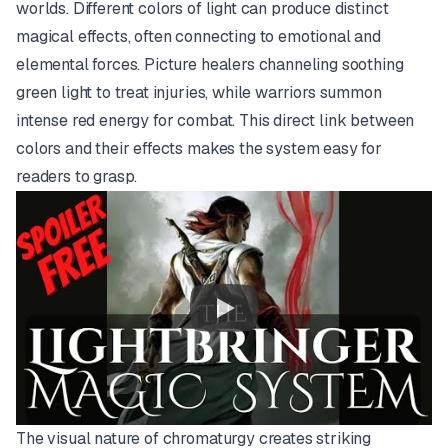
worlds. Different colors of light can produce distinct
magical effects, often connecting to emotional and
elemental forces. Picture healers channeling soothing
green light to treat injuries, while warriors summon
intense red energy for combat. This direct link between
colors and their effects makes the system easy for
readers to grasp.
The visual nature of chromaturgy creates striking