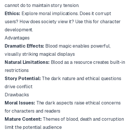
cannot do to maintain story tension.
Ethics:
Explore moral implications. Does it corrupt
users? How does society view it? Use this for character
development.
Advantages
Dramatic Effects:
Blood magic enables powerful,
visually striking magical displays
Natural Limitations:
Blood as a resource creates built-in
restrictions
Story Potential:
The dark nature and ethical questions
drive conflict
Drawbacks
Moral Issues:
The dark aspects raise ethical concerns
for characters and readers
Mature Content:
Themes of blood, death and corruption
limit the potential audience