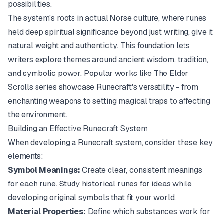
possibilities.
The system's roots in actual Norse culture, where runes
held deep spiritual significance beyond just writing, give it
natural weight and authenticity. This foundation lets
writers explore themes around ancient wisdom, tradition,
and symbolic power. Popular works like
The Elder
Scrolls
series showcase Runecraft's versatility - from
enchanting weapons to setting magical traps to affecting
the environment.
Building an Effective Runecraft System
When developing a Runecraft system, consider these key
elements:
Symbol Meanings:
Create clear, consistent meanings
for each rune. Study historical runes for ideas while
developing original symbols that fit your world.
Material Properties:
Define which substances work for