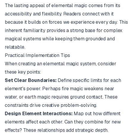
The lasting appeal of elemental magic comes from its
accessibility and flexibility. Readers connect with it
because it builds on forces we experience every day. This
inherent familiarity provides a strong base for complex
magical systems while keeping them grounded and
relatable.
Practical Implementation Tips
When creating an elemental magic system, consider
these key points:
Set Clear Boundaries:
Define specific limits for each
element's power. Perhaps fire magic weakens near
water, or earth magic requires ground contact. These
constraints drive creative problem-solving.
Design Element Interactions:
Map out how different
elements affect each other. Can they combine for new
effects? These relationships add strategic depth.