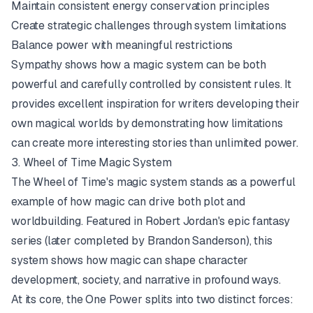
Maintain consistent energy conservation principles
Create strategic challenges through system limitations
Balance power with meaningful restrictions
Sympathy shows how a magic system can be both
powerful and carefully controlled by consistent rules. It
provides excellent inspiration for writers developing their
own magical worlds by demonstrating how limitations
can create more interesting stories than unlimited power.
3. Wheel of Time Magic System
The Wheel of Time's magic system stands as a powerful
example of how magic can drive both plot and
worldbuilding. Featured in Robert Jordan's epic fantasy
series (later completed by Brandon Sanderson), this
system shows how magic can shape character
development, society, and narrative in profound ways.
At its core, the One Power splits into two distinct forces: