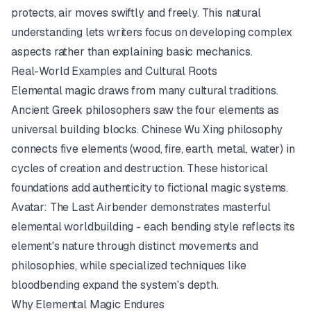
protects, air moves swiftly and freely. This natural
understanding lets writers focus on developing complex
aspects rather than explaining basic mechanics.
Real-World Examples and Cultural Roots
Elemental magic draws from many cultural traditions.
Ancient Greek philosophers saw the four elements as
universal building blocks. Chinese Wu Xing philosophy
connects five elements (wood, fire, earth, metal, water) in
cycles of creation and destruction. These historical
foundations add authenticity to fictional magic systems.
Avatar: The Last Airbender
demonstrates masterful
elemental worldbuilding - each bending style reflects its
element's nature through distinct movements and
philosophies, while specialized techniques like
bloodbending expand the system's depth.
Why Elemental Magic Endures