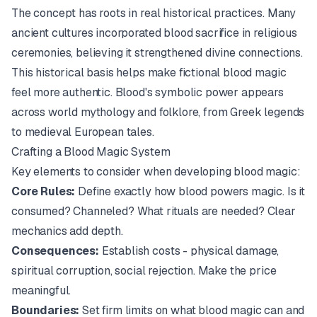
The concept has roots in real historical practices. Many
ancient cultures incorporated blood sacrifice in religious
ceremonies, believing it strengthened divine connections.
This historical basis helps make fictional blood magic
feel more authentic. Blood's symbolic power appears
across world mythology and folklore, from Greek legends
to medieval European tales.
Crafting a Blood Magic System
Key elements to consider when developing blood magic:
Core Rules:
Define exactly how blood powers magic. Is it
consumed? Channeled? What rituals are needed? Clear
mechanics add depth.
Consequences:
Establish costs - physical damage,
spiritual corruption, social rejection. Make the price
meaningful.
Boundaries:
Set firm limits on what blood magic can and