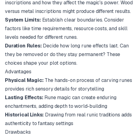
inscriptions and how they affect the magic's power. Wood
versus metal inscriptions might produce different results.
System Limits:
Establish clear boundaries. Consider
factors like time requirements, resource costs, and skill
levels needed for different runes.
Duration Rules:
Decide how long rune effects last. Can
they be removed or do they stay permanent? These
choices shape your plot options.
Advantages
Physical Magic:
The hands-on process of carving runes
provides rich sensory details for storytelling
Lasting Effects:
Rune magic can create enduring
enchantments, adding depth to world-building
Historical Links:
Drawing from real runic traditions adds
authenticity to fantasy settings
Drawbacks