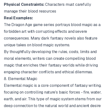
Physical Constraints:
Characters must carefully
manage their blood resources
Real Examples:
The
Dragon Age
game series portrays blood magic as a
forbidden art with corrupting effects and severe
consequences. Many dark fantasy novels also feature
unique takes on blood magic systems.
By thoughtfully developing the rules, costs, limits and
moral elements, writers can create compelling blood
magic that enriches their fantasy worlds while driving
engaging character conflicts and ethical dilemmas.
8. Elemental Magic
Elemental magic is a core component of fantasy writing,
focusing on controlling nature's basic forces - fire, water,
earth, and air. This type of magic system stems from our
deep connection to the natural world and ancient desire