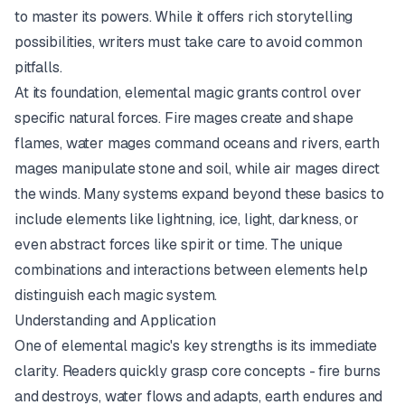
to master its powers. While it offers rich storytelling
possibilities, writers must take care to avoid common
pitfalls.
At its foundation, elemental magic grants control over
specific natural forces. Fire mages create and shape
flames, water mages command oceans and rivers, earth
mages manipulate stone and soil, while air mages direct
the winds. Many systems expand beyond these basics to
include elements like lightning, ice, light, darkness, or
even abstract forces like spirit or time. The unique
combinations and interactions between elements help
distinguish each magic system.
Understanding and Application
One of elemental magic's key strengths is its immediate
clarity. Readers quickly grasp core concepts - fire burns
and destroys, water flows and adapts, earth endures and