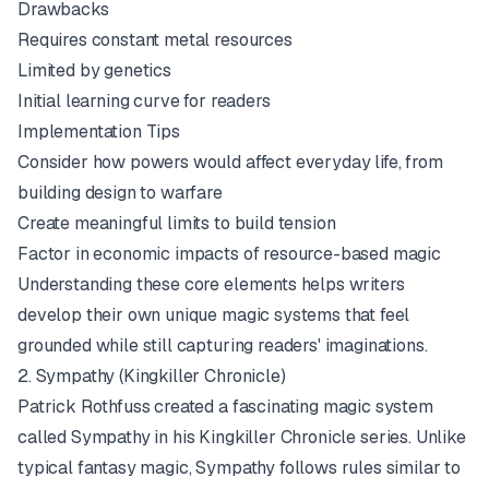
Drawbacks
Requires constant metal resources
Limited by genetics
Initial learning curve for readers
Implementation Tips
Consider how powers would affect everyday life, from
building design to warfare
Create meaningful limits to build tension
Factor in economic impacts of resource-based magic
Understanding these core elements helps writers
develop their own unique magic systems that feel
grounded while still capturing readers' imaginations.
2. Sympathy (Kingkiller Chronicle)
Patrick Rothfuss created a fascinating magic system
called Sympathy in his
Kingkiller Chronicle
series. Unlike
typical fantasy magic, Sympathy follows rules similar to