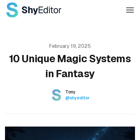
Men
Published on
February 19, 2025
10 Unique Magic Systems
in Fantasy
Authors
Name
Tony
Twitter
@shyeditor