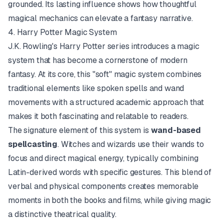
grounded. Its lasting influence shows how thoughtful
magical mechanics can elevate a fantasy narrative.
4. Harry Potter Magic System
J.K. Rowling's Harry Potter series introduces a magic
system that has become a cornerstone of modern
fantasy. At its core, this "soft" magic system combines
traditional elements like spoken spells and wand
movements with a structured academic approach that
makes it both fascinating and relatable to readers.
The signature element of this system is
wand-based
spellcasting
. Witches and wizards use their wands to
focus and direct magical energy, typically combining
Latin-derived words with specific gestures. This blend of
verbal and physical components creates memorable
moments in both the books and films, while giving magic
a distinctive theatrical quality.