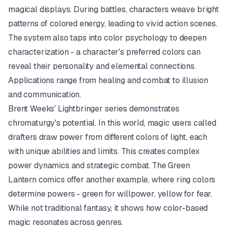
magical displays. During battles, characters weave bright
patterns of colored energy, leading to vivid action scenes.
The system also taps into color psychology to deepen
characterization - a character's preferred colors can
reveal their personality and elemental connections.
Applications range from healing and combat to illusion
and communication.
Brent Weeks'
Lightbringer
series demonstrates
chromaturgy's potential. In this world, magic users called
drafters draw power from different colors of light, each
with unique abilities and limits. This creates complex
power dynamics and strategic combat. The
Green
Lantern
comics offer another example, where ring colors
determine powers - green for willpower, yellow for fear.
While not traditional fantasy, it shows how color-based
magic resonates across genres.