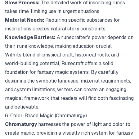
Slow Process:
The detailed work of inscribing runes
takes time, limiting use in urgent situations
Material Needs:
Requiring specific substances for
inscriptions creates natural story constraints
Knowledge Barriers:
A runecrafter's power depends on
their rune knowledge, making education crucial
With its blend of physical craft, historical roots, and
world-building potential, Runecraft offers a solid
foundation for fantasy magic systems. By carefully
designing the symbolic language, material requirements,
and system limitations, writers can create an engaging
magical framework that readers will find both fascinating
and believable.
6. Color-Based Magic (Chromaturgy)
Chromaturgy
harnesses the power of light and color to
create magic, providing a visually rich system for fantasy