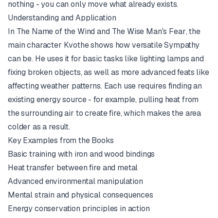
nothing - you can only move what already exists.
Understanding and Application
In
The Name of the Wind
and
The Wise Man's Fear
, the
main character Kvothe shows how versatile Sympathy
can be. He uses it for basic tasks like lighting lamps and
fixing broken objects, as well as more advanced feats like
affecting weather patterns. Each use requires finding an
existing energy source - for example, pulling heat from
the surrounding air to create fire, which makes the area
colder as a result.
Key Examples from the Books
Basic training with iron and wood bindings
Heat transfer between fire and metal
Advanced environmental manipulation
Mental strain and physical consequences
Energy conservation principles in action