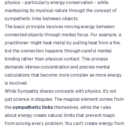
physics - particularly energy conservation - while
maintaining its mystical nature through the concept of
sympathetic links between objects.
The basic principle involves moving energy between
connected objects through mental focus. For example, a
practitioner might heat metal by pulling heat from a fire,
but the connection happens through careful mental
binding rather than physical contact. This process
demands intense concentration and precise mental
calculations that become more complex as more energy
is involved.
While Sympathy shares concepts with physics, it's not
just science in disguise. The magical element comes from
the
sympathetic links
themselves, while the rules
about energy create natural limits that prevent magic
from solving every problem. You can't create energy from