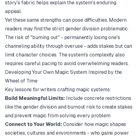
story's fabric helps explain the system's enduring
appeal.
Yet these same strengths can pose difficulties. Modern
readers may find the strict gender division problematic.
The risk of "burning out" - permanently losing one's
channeling ability through overuse - adds stakes but can
limit character choices. The system's complexity also
requires careful pacing to avoid overwhelming readers.
Developing Your Own Magic System Inspired by the
Wheel of Time
Key lessons for writers crafting magic systems:
Build Meaningful Limits:
Include concrete restrictions
like the gender division and burnout risk to create stakes
and prevent magic from solving every problem
Connect to Your World:
Consider how magic shapes
societies, cultures and environments - who gains power