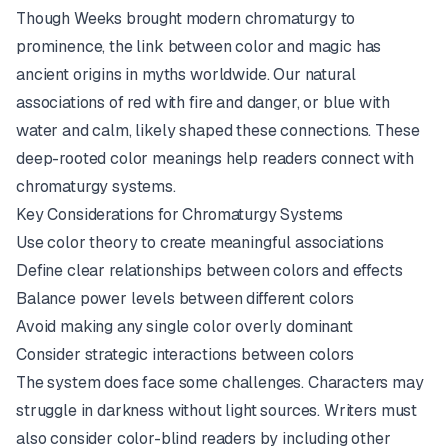
Though Weeks brought modern chromaturgy to
prominence, the link between color and magic has
ancient origins in myths worldwide. Our natural
associations of red with fire and danger, or blue with
water and calm, likely shaped these connections. These
deep-rooted color meanings help readers connect with
chromaturgy systems.
Key Considerations for Chromaturgy Systems
Use color theory to create meaningful associations
Define clear relationships between colors and effects
Balance power levels between different colors
Avoid making any single color overly dominant
Consider strategic interactions between colors
The system does face some challenges. Characters may
struggle in darkness without light sources. Writers must
also consider color-blind readers by including other