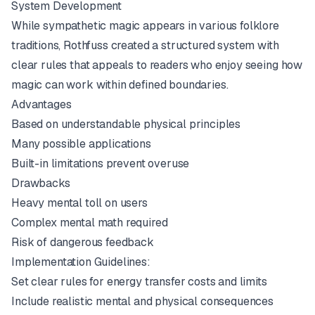
System Development
While sympathetic magic appears in various folklore
traditions, Rothfuss created a structured system with
clear rules that appeals to readers who enjoy seeing how
magic can work within defined boundaries.
Advantages
Based on understandable physical principles
Many possible applications
Built-in limitations prevent overuse
Drawbacks
Heavy mental toll on users
Complex mental math required
Risk of dangerous feedback
Implementation Guidelines:
Set clear rules for energy transfer costs and limits
Include realistic mental and physical consequences