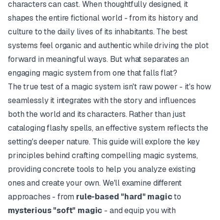
characters can cast. When thoughtfully designed, it
shapes the entire fictional world - from its history and
culture to the daily lives of its inhabitants. The best
systems feel organic and authentic while driving the plot
forward in meaningful ways. But what separates an
engaging magic system from one that falls flat?
The true test of a magic system isn't raw power - it's how
seamlessly it integrates with the story and influences
both the world and its characters. Rather than just
cataloging flashy spells, an effective system reflects the
setting's deeper nature. This guide will explore the key
principles behind crafting compelling magic systems,
providing concrete tools to help you analyze existing
ones and create your own. We'll examine different
approaches - from
rule-based "hard" magic
to
mysterious "soft" magic
- and equip you with