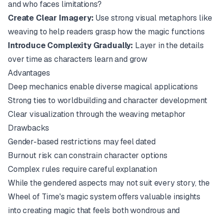
and who faces limitations?
Create Clear Imagery:
Use strong visual metaphors like
weaving to help readers grasp how the magic functions
Introduce Complexity Gradually:
Layer in the details
over time as characters learn and grow
Advantages
Deep mechanics enable diverse magical applications
Strong ties to worldbuilding and character development
Clear visualization through the weaving metaphor
Drawbacks
Gender-based restrictions may feel dated
Burnout risk can constrain character options
Complex rules require careful explanation
While the gendered aspects may not suit every story, the
Wheel of Time's magic system offers valuable insights
into creating magic that feels both wondrous and