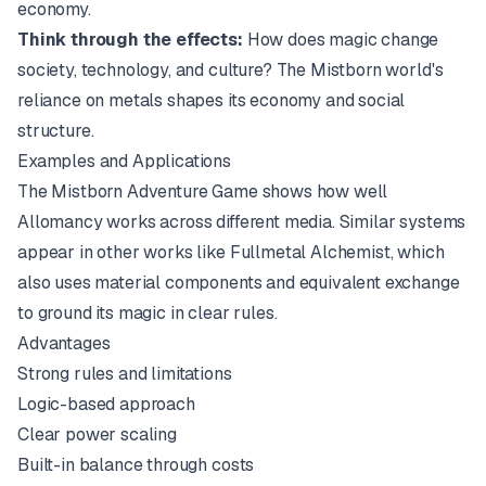
economy.
Think through the effects:
How does magic change
society, technology, and culture? The
Mistborn
world's
reliance on metals shapes its economy and social
structure.
Examples and Applications
The
Mistborn Adventure Game
shows how well
Allomancy works across different media. Similar systems
appear in other works like
Fullmetal Alchemist
, which
also uses material components and equivalent exchange
to ground its magic in clear rules.
Advantages
Strong rules and limitations
Logic-based approach
Clear power scaling
Built-in balance through costs