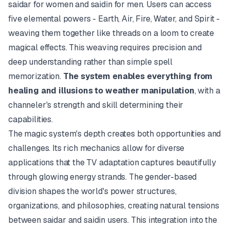
saidar
for women and
saidin
for men. Users can access
five elemental powers - Earth, Air, Fire, Water, and Spirit -
weaving them together like threads on a loom to create
magical effects. This weaving requires precision and
deep understanding rather than simple spell
memorization.
The system enables everything from
healing and illusions to weather manipulation
, with a
channeler's strength and skill determining their
capabilities.
The magic system's depth creates both opportunities and
challenges. Its rich mechanics allow for diverse
applications that the TV adaptation captures beautifully
through glowing energy strands. The gender-based
division shapes the world's power structures,
organizations, and philosophies, creating natural tensions
between
saidar
and
saidin
users. This integration into the