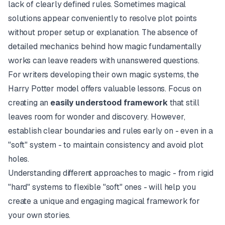
lack of clearly defined rules. Sometimes magical
solutions appear conveniently to resolve plot points
without proper setup or explanation. The absence of
detailed mechanics behind how magic fundamentally
works can leave readers with unanswered questions.
For writers developing their own magic systems, the
Harry Potter model offers valuable lessons. Focus on
creating an
easily understood framework
that still
leaves room for wonder and discovery. However,
establish clear boundaries and rules early on - even in a
"soft" system - to maintain consistency and avoid plot
holes.
Understanding different approaches to magic - from rigid
"hard" systems to flexible "soft" ones - will help you
create a unique and engaging magical framework for
your own stories.