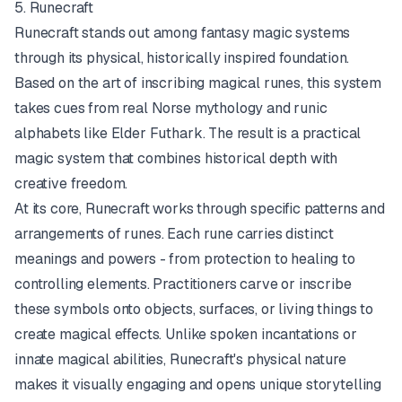
5. Runecraft
Runecraft stands out among fantasy magic systems
through its physical, historically inspired foundation.
Based on the art of inscribing magical runes, this system
takes cues from real Norse mythology and runic
alphabets like Elder Futhark. The result is a practical
magic system that combines historical depth with
creative freedom.
At its core, Runecraft works through specific patterns and
arrangements of runes. Each rune carries distinct
meanings and powers - from protection to healing to
controlling elements. Practitioners carve or inscribe
these symbols onto objects, surfaces, or living things to
create magical effects. Unlike spoken incantations or
innate magical abilities, Runecraft's physical nature
makes it visually engaging and opens unique storytelling