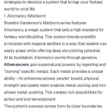
strategies to develop a system that brings your fantasy
world to vivid life.
1. Allomancy (Mistborn)
Brandon Sanderson's
Mistborn
series features
Allomancy, a magic system that sets a high standard for
fantasy worldbuilding. This system blends scientific
principles with magical abilities in a way that readers can
easily grasp while offering deep storytelling potential.
At its foundation, Allomancy works through genetics.
Allomancers
gain supernatural powers by ingesting and
"burning" specific metals. Each metal provides a unique
ability - tin enhances senses, pewter boosts physical
strength and speed, steel enables metal-pulling, and iron
allows metal-pushing. This creates rich possibilities for
action and plot development.
The system's success comes from its clear boundaries