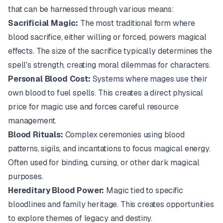
that can be harnessed through various means:
Sacrificial Magic:
The most traditional form where
blood sacrifice, either willing or forced, powers magical
effects. The size of the sacrifice typically determines the
spell's strength, creating moral dilemmas for characters.
Personal Blood Cost:
Systems where mages use their
own blood to fuel spells. This creates a direct physical
price for magic use and forces careful resource
management.
Blood Rituals:
Complex ceremonies using blood
patterns, sigils, and incantations to focus magical energy.
Often used for binding, cursing, or other dark magical
purposes.
Hereditary Blood Power:
Magic tied to specific
bloodlines and family heritage. This creates opportunities
to explore themes of legacy and destiny.