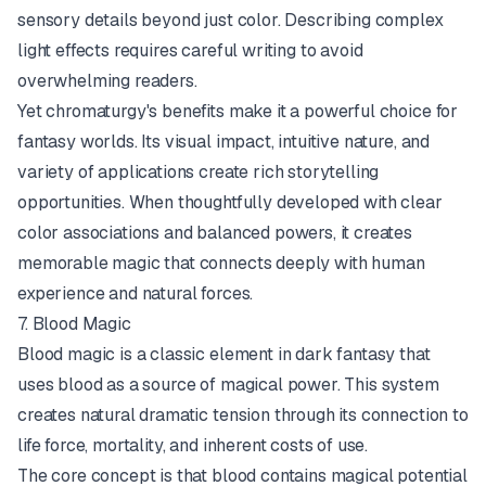
sensory details beyond just color. Describing complex
light effects requires careful writing to avoid
overwhelming readers.
Yet chromaturgy's benefits make it a powerful choice for
fantasy worlds. Its visual impact, intuitive nature, and
variety of applications create rich storytelling
opportunities. When thoughtfully developed with clear
color associations and balanced powers, it creates
memorable magic that connects deeply with human
experience and natural forces.
7. Blood Magic
Blood magic is a classic element in dark fantasy that
uses blood as a source of magical power. This system
creates natural dramatic tension through its connection to
life force, mortality, and inherent costs of use.
The core concept is that blood contains magical potential