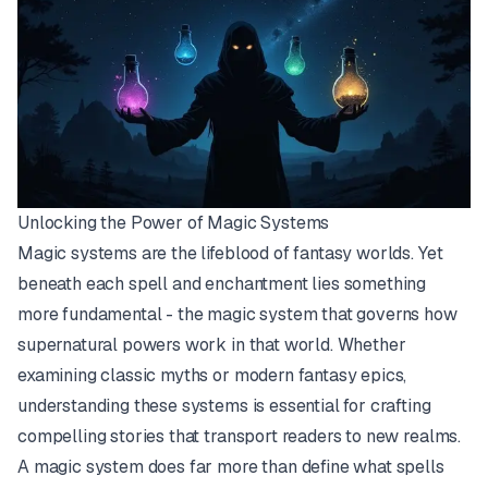
Unlocking the Power of Magic Systems
Magic systems are the lifeblood of fantasy worlds. Yet
beneath each spell and enchantment lies something
more fundamental - the magic system that governs how
supernatural powers work in that world. Whether
examining classic myths or modern fantasy epics,
understanding these systems is essential for crafting
compelling stories that transport readers to new realms.
A magic system does far more than define what spells