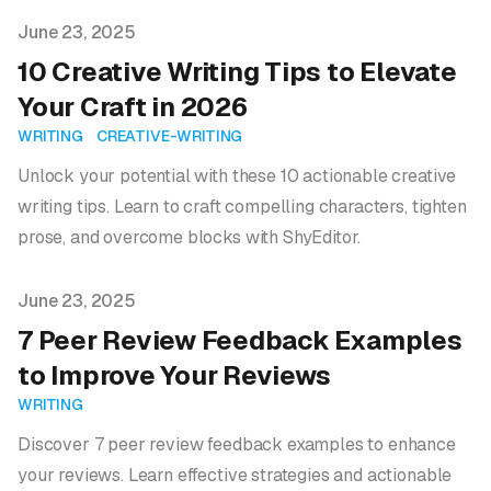
Published on
June 23, 2025
10 Creative Writing Tips to Elevate
Your Craft in 2026
WRITING
CREATIVE-WRITING
Unlock your potential with these 10 actionable creative
writing tips. Learn to craft compelling characters, tighten
prose, and overcome blocks with ShyEditor.
Published on
June 23, 2025
7 Peer Review Feedback Examples
to Improve Your Reviews
WRITING
Discover 7 peer review feedback examples to enhance
your reviews. Learn effective strategies and actionable