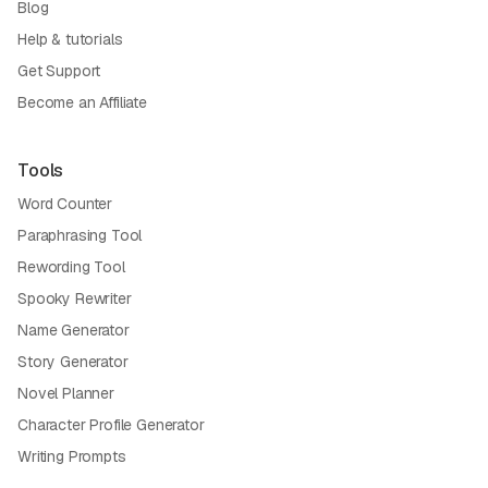
Blog
Help & tutorials
Get Support
Become an Affiliate
Tools
Word Counter
Paraphrasing Tool
Rewording Tool
Spooky Rewriter
Name Generator
Story Generator
Novel Planner
Character Profile Generator
Writing Prompts