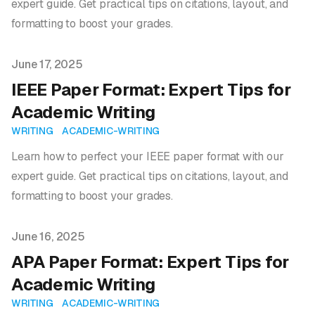
expert guide. Get practical tips on citations, layout, and
formatting to boost your grades.
Published on
June 17, 2025
IEEE Paper Format: Expert Tips for
Academic Writing
WRITING
ACADEMIC-WRITING
Learn how to perfect your IEEE paper format with our
expert guide. Get practical tips on citations, layout, and
formatting to boost your grades.
Published on
June 16, 2025
APA Paper Format: Expert Tips for
Academic Writing
WRITING
ACADEMIC-WRITING