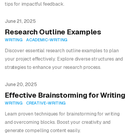
tips for impactful feedback.
Published on
June 21, 2025
Research Outline Examples
WRITING
ACADEMIC-WRITING
Discover essential research outline examples to plan
your project effectively. Explore diverse structures and
strategies to enhance your research process.
Published on
June 20, 2025
Effective Brainstorming for Writing
WRITING
CREATIVE-WRITING
Learn proven techniques for brainstorming for writing
and overcoming blocks. Boost your creativity and
generate compelling content easily.