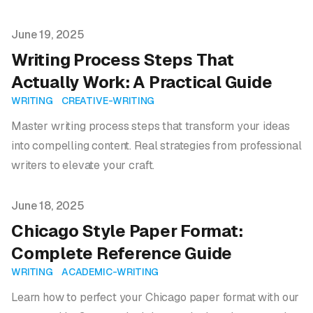
Published on
June 19, 2025
Writing Process Steps That
Actually Work: A Practical Guide
WRITING
CREATIVE-WRITING
Master writing process steps that transform your ideas
into compelling content. Real strategies from professional
writers to elevate your craft.
Published on
June 18, 2025
Chicago Style Paper Format:
Complete Reference Guide
WRITING
ACADEMIC-WRITING
Learn how to perfect your Chicago paper format with our