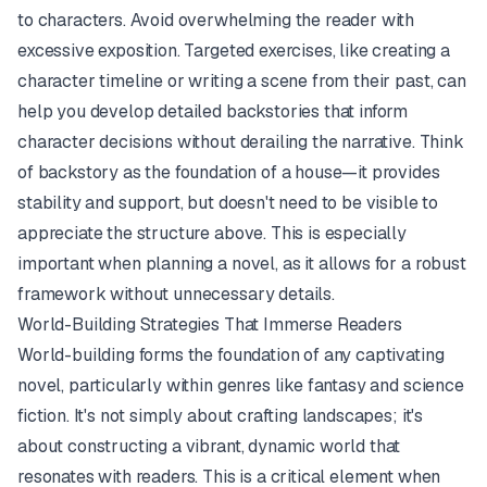
to characters. Avoid overwhelming the reader with
excessive exposition. Targeted exercises, like creating a
character timeline or writing a scene from their past, can
help you develop detailed backstories that inform
character decisions without derailing the narrative. Think
of backstory as the foundation of a house—it provides
stability and support, but doesn't need to be visible to
appreciate the structure above. This is especially
important when planning a novel, as it allows for a robust
framework without unnecessary details.
World-Building Strategies That Immerse Readers
World-building forms the foundation of any captivating
novel, particularly within genres like fantasy and science
fiction. It's not simply about crafting landscapes; it's
about constructing a vibrant, dynamic world that
resonates with readers. This is a critical element when