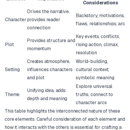
Considerations
Drives the narrative,
Backstory, motivations,
Character
provides reader
flaws, relationships, arc
connection
Key events, conflicts,
Provides structure and
Plot
rising action, climax,
momentum
resolution
Creates atmosphere,
World-building,
Setting
influences characters
cultural context,
and plot
symbolic meaning
Explore universal
Unifying idea, adds
Theme
truths, connect to
depth and meaning
character arcs
This table highlights the interconnected nature of these
core elements. Careful consideration of each element and
how it interacts with the others is essential for crafting a