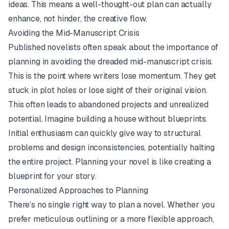
ideas. This means a well-thought-out plan can actually
enhance, not hinder, the creative flow.
Avoiding the Mid-Manuscript Crisis
Published novelists often speak about the importance of
planning in avoiding the dreaded mid-manuscript crisis.
This is the point where writers lose momentum. They get
stuck in plot holes or lose sight of their original vision.
This often leads to abandoned projects and unrealized
potential. Imagine building a house without blueprints.
Initial enthusiasm can quickly give way to structural
problems and design inconsistencies, potentially halting
the entire project. Planning your novel is like creating a
blueprint for your story.
Personalized Approaches to Planning
There’s no single right way to plan a novel. Whether you
prefer meticulous outlining or a more flexible approach,