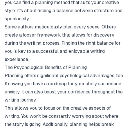
you can find a planning method that suits your creative
style. It’s about finding a balance between structure and
spontaneity.
Some authors meticulously plan every scene. Others
create a looser framework that allows for discovery
during the writing process. Finding the right balance for
you
is key to a successful and enjoyable writing
experience.
The Psychological Benefits of Planning
Planning offers significant psychological advantages, too.
Knowing you have a roadmap for your story can reduce
anxiety. It can also boost your confidence throughout the
writing journey.
This allows you to focus on the creative aspects of
writing. You won't be constantly worrying about where
the story is going. Additionally, planning helps break