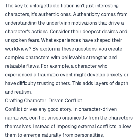
The key to unforgettable fiction isn't just
interesting
characters, it's
authentic
ones. Authenticity comes from
understanding the underlying motivations that drive a
character's actions. Consider their deepest desires and
unspoken fears. What experiences have shaped their
worldview? By exploring these questions, you create
complex characters with believable strengths and
relatable flaws. For example, a character who
experienced a traumatic event might develop anxiety or
have difficulty trusting others. This adds layers of depth
and realism.
Crafting Character-Driven Conflict
Conflict drives any good story. In character-driven
narratives, conflict arises organically from the characters
themselves. Instead of imposing external conflicts, allow
them to emerge naturally from personalities,