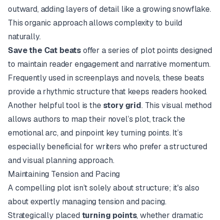
outward, adding layers of detail like a growing snowflake.
This organic approach allows complexity to build
naturally.
Save the Cat beats
offer a series of plot points designed
to maintain reader engagement and narrative momentum.
Frequently used in screenplays and novels, these beats
provide a rhythmic structure that keeps readers hooked.
Another helpful tool is the
story grid
. This visual method
allows authors to map their novel’s plot, track the
emotional arc, and pinpoint key turning points. It’s
especially beneficial for writers who prefer a structured
and visual planning approach.
Maintaining Tension and Pacing
A compelling plot isn’t solely about structure; it's also
about expertly managing tension and pacing.
Strategically placed
turning points
, whether dramatic