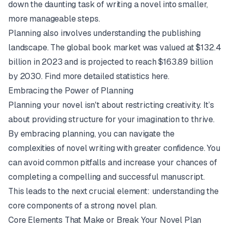
down the daunting task of writing a novel into smaller,
more manageable steps.
Planning also involves understanding the publishing
landscape. The global book market was valued at $132.4
billion in 2023 and is projected to reach $163.89 billion
by 2030.
Find more detailed statistics here.
Embracing the Power of Planning
Planning your novel isn't about restricting creativity. It’s
about providing structure for your imagination to thrive.
By embracing planning, you can navigate the
complexities of novel writing with greater confidence. You
can avoid common pitfalls and increase your chances of
completing a compelling and successful manuscript.
This leads to the next crucial element: understanding the
core components of a strong novel plan.
Core Elements That Make or Break Your Novel Plan