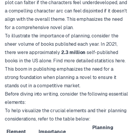
plot can falter if the characters feel underdeveloped, and
a compelling character arc can feel disjointed if it doesn't
align with the overall theme. This emphasizes the need
for a comprehensive novel plan.
To illustrate the importance of planning, consider the
sheer volume of books published each year. In 2021,
there were approximately
2.3 million
self-published
books in the US alone.
Find more detailed statistics here.
This boom in publishing emphasizes the need for a
strong foundation when planning a novel to ensure it
stands out in a competitive market.
Before diving into writing, consider the following essential
elements:
To help visualize the crucial elements and their planning
considerations, refer to the table below:
Planning
Element
Importance