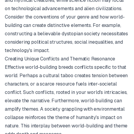
and mythical creatures, while science fiction may focus
on technological advancements and alien civilizations.
Consider the conventions of your genre and how world-
building can create distinctive elements. For example,
constructing a believable dystopian society necessitates
considering political structures, social inequalities, and
technology's impact.
Creating Unique Conflicts and Thematic Resonance
Effective world-building breeds conflicts specific to that
world. Perhaps a cultural taboo creates tension between
characters, or a scarce resource fuels inter-societal
conflict. Such conflicts, rooted in your world's intricacies,
elevate the narrative. Furthermore, world-building can
amplify themes. A society grappling with environmental
collapse reinforces the theme of humanity's impact on
nature. This interplay between world-building and theme