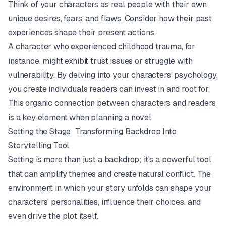
Think of your characters as real people with their own
unique desires, fears, and flaws. Consider how their past
experiences shape their present actions.
A character who experienced childhood trauma, for
instance, might exhibit trust issues or struggle with
vulnerability. By delving into your characters' psychology,
you create individuals readers can invest in and root for.
This organic connection between characters and readers
is a key element when planning a novel.
Setting the Stage: Transforming Backdrop Into
Storytelling Tool
Setting is more than just a backdrop; it's a powerful tool
that can amplify themes and create natural conflict. The
environment in which your story unfolds can shape your
characters' personalities, influence their choices, and
even drive the plot itself.