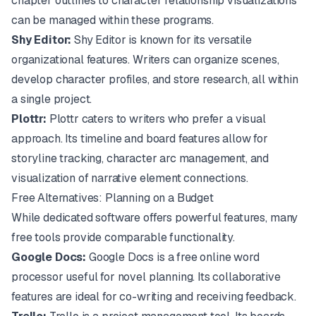
chapter outlines to character relationship visualizations
can be managed within these programs.
Shy Editor:
Shy Editor
is known for its versatile
organizational features. Writers can organize scenes,
develop character profiles, and store research, all within
a single project.
Plottr:
Plottr
caters to writers who prefer a visual
approach. Its timeline and board features allow for
storyline tracking, character arc management, and
visualization of narrative element connections.
Free Alternatives: Planning on a Budget
While dedicated software offers powerful features, many
free tools provide comparable functionality.
Google Docs:
Google Docs
is a free online word
processor useful for novel planning. Its collaborative
features are ideal for co-writing and receiving feedback.