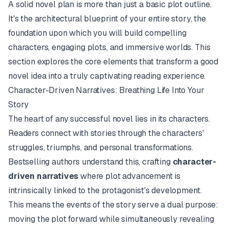
A solid novel plan is more than just a basic plot outline.
It's the architectural blueprint of your entire story, the
foundation upon which you will build compelling
characters, engaging plots, and immersive worlds. This
section explores the core elements that transform a good
novel idea into a truly captivating reading experience.
Character-Driven Narratives: Breathing Life Into Your
Story
The heart of any successful novel lies in its characters.
Readers connect with stories through the characters'
struggles, triumphs, and personal transformations.
Bestselling authors understand this, crafting
character-
driven narratives
where plot advancement is
intrinsically linked to the protagonist's development.
This means the events of the story serve a dual purpose:
moving the plot forward while simultaneously revealing