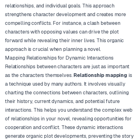
relationships, and individual goals. This approach
strengthens character development and creates more
compelling conflicts. For instance, a clash between
characters with opposing values can drive the plot
forward while revealing their inner lives. This organic
approach is crucial when planning a novel.
Mapping Relationships for Dynamic Interactions
Relationships between characters are just as important
as the characters themselves.
Relationship mapping
is
a technique used by many authors. It involves visually
charting the connections between characters, outlining
their history, current dynamics, and potential future
interactions. This helps you understand the complex web
of relationships in your novel, revealing opportunities for
cooperation and conflict. These dynamic interactions
generate organic plot developments, preventing the story