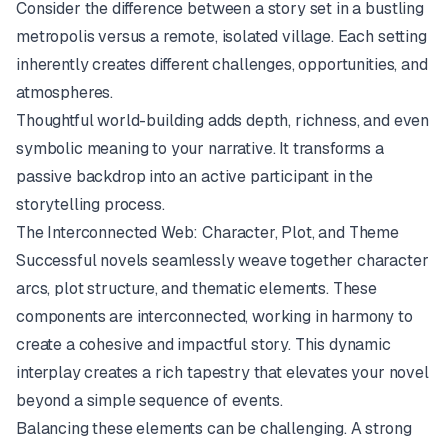
Consider the difference between a story set in a bustling
metropolis versus a remote, isolated village. Each setting
inherently creates different challenges, opportunities, and
atmospheres.
Thoughtful world-building adds depth, richness, and even
symbolic meaning to your narrative. It transforms a
passive backdrop into an active participant in the
storytelling process.
The Interconnected Web: Character, Plot, and Theme
Successful novels seamlessly weave together character
arcs, plot structure, and thematic elements. These
components are interconnected, working in harmony to
create a cohesive and impactful story. This dynamic
interplay creates a rich tapestry that elevates your novel
beyond a simple sequence of events.
Balancing these elements can be challenging. A strong