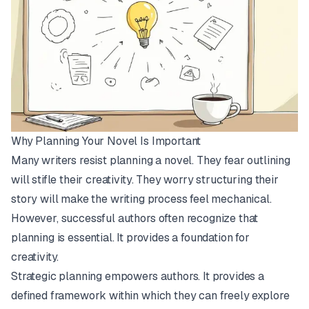
Why Planning Your Novel Is Important
Many writers resist planning a novel. They fear outlining
will stifle their creativity. They worry structuring their
story will make the writing process feel mechanical.
However, successful authors often recognize that
planning is essential. It provides a foundation for
creativity.
Strategic planning empowers authors. It provides a
defined framework within which they can freely explore