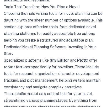
adds depth and resonance.
Tools That Transform How You Plan a Novel
Choosing the right writing tools for novel planning can be
daunting with the sheer number of options available. This
section explores effective tools, from dedicated novel
planning platforms to readily accessible free options,
helping you create a structured and adaptable plan.
Dedicated Novel Planning Software: Investing in Your
Story
Specialized platforms like
Shy Editor
and
Plottr
offer
robust features specifically for novelists. These include
tools for research organization, character development
tracking, and plot management, helping writers maintain
consistency and navigate complex narratives.
These platforms act as a central hub for your novel,
streamlining various planning stages. Everything from