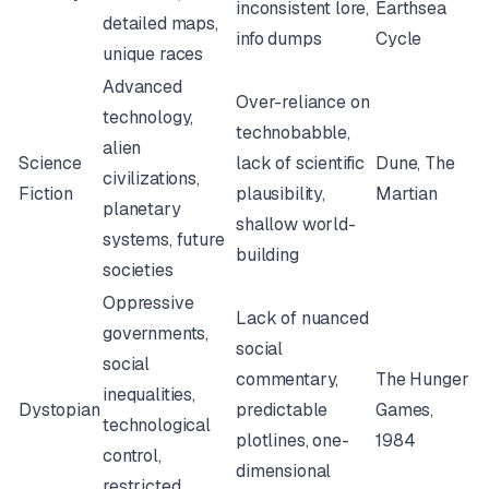
inconsistent lore,
Earthsea
detailed maps,
info dumps
Cycle
unique races
Advanced
Over-reliance on
technology,
technobabble,
alien
Science
lack of scientific
Dune
,
The
civilizations,
Fiction
plausibility,
Martian
planetary
shallow world-
systems, future
building
societies
Oppressive
Lack of nuanced
governments,
social
social
commentary,
The Hunger
inequalities,
Dystopian
predictable
Games
,
technological
plotlines, one-
1984
control,
dimensional
restricted