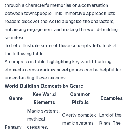
through a character's memories or a conversation
between townspeople. This immersive approach lets
readers discover the world alongside the characters,
enhancing engagement and making the world-building
seamless.
To help illustrate some of these concepts, let's look at
the following table:
A comparison table highlighting key world-building
elements across various novel genres can be helpful for
understanding these nuances.
World-Building Elements by Genre
Key World
Common
Genre
Examples
Elements
Pitfalls
Magic systems,
Overly complex
Lord of the
mythical
magic systems,
Rings
,
The
Fantasy
creatures,