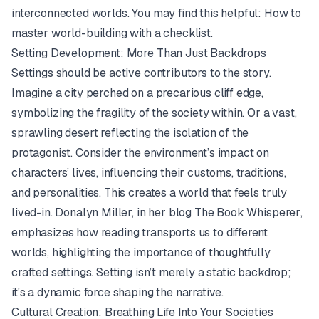
interconnected worlds. You may find this helpful:
How to
master world-building with a checklist
.
Setting Development: More Than Just Backdrops
Settings should be active contributors to the story.
Imagine a city perched on a precarious cliff edge,
symbolizing the fragility of the society within. Or a vast,
sprawling desert reflecting the isolation of the
protagonist. Consider the environment’s impact on
characters’ lives, influencing their customs, traditions,
and personalities. This creates a world that feels truly
lived-in. Donalyn Miller, in her blog
The Book Whisperer
,
emphasizes how reading transports us to different
worlds, highlighting the importance of thoughtfully
crafted settings. Setting isn’t merely a static backdrop;
it's a dynamic force shaping the narrative.
Cultural Creation: Breathing Life Into Your Societies