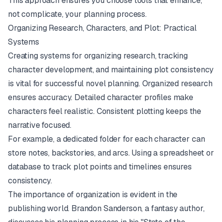
This approach ensures you choose tools that enhance,
not complicate, your planning process.
Organizing Research, Characters, and Plot: Practical
Systems
Creating systems for organizing research, tracking
character development, and maintaining plot consistency
is vital for successful novel planning. Organized research
ensures accuracy. Detailed character profiles make
characters feel realistic. Consistent plotting keeps the
narrative focused.
For example, a dedicated folder for each character can
store notes, backstories, and arcs. Using a spreadsheet or
database to track plot points and timelines ensures
consistency.
The importance of organization is evident in the
publishing world. Brandon Sanderson, a fantasy author,