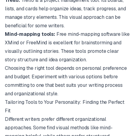
Trello:
Trello
is a project management tool. Its boards,
lists, and cards help organize ideas, track progress, and
manage story elements. This visual approach can be
beneficial for some writers.
Mind-mapping tools:
Free mind-mapping software like
XMind
or
FreeMind
is excellent for brainstorming and
visually outlining stories. These tools promote clear
story structure and idea organization.
Choosing the right tool depends on personal preference
and budget. Experiment with various options before
committing to one that best suits your writing process
and organizational style.
Tailoring Tools to Your Personality: Finding the Perfect
Fit
Different writers prefer different organizational
approaches. Some find visual methods like mind-