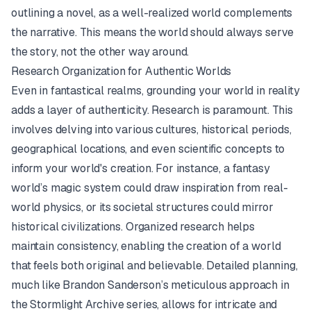
outlining a novel, as a well-realized world complements
the narrative. This means the world should always serve
the story, not the other way around.
Research Organization for Authentic Worlds
Even in fantastical realms, grounding your world in reality
adds a layer of authenticity. Research is paramount. This
involves delving into various cultures, historical periods,
geographical locations, and even scientific concepts to
inform your world's creation. For instance, a fantasy
world’s magic system could draw inspiration from real-
world physics, or its societal structures could mirror
historical civilizations. Organized research helps
maintain consistency, enabling the creation of a world
that feels both original and believable. Detailed planning,
much like Brandon Sanderson’s meticulous approach in
the
Stormlight Archive
series, allows for intricate and