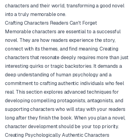
characters and their world, transforming a good novel
into a truly memorable one.
Crafting Characters Readers Can't Forget
Memorable characters are essential to a successful
novel. They are how readers experience the story,
connect with its themes, and find meaning. Creating
characters that resonate deeply requires more than just
interesting quirks or tragic backstories. It demands a
deep understanding of human psychology and a
commitment to crafting authentic individuals who feel
real. This section explores advanced techniques for
developing compelling protagonists, antagonists, and
supporting characters who will stay with your readers
long after they finish the book. When you plan a novel,
character development should be your top priority.
Creating Psychologically Authentic Characters