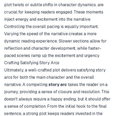
plot twists or subtle shifts in character dynamics, are
crucial for keeping readers engaged. These moments
inject energy and excitement into the narrative.
Controlling the overall pacing is equally important.
Varying the speed of the narrative creates a more
dynamic reading experience. Slower sections allow for
reflection and character development, while faster-
paced scenes ramp up the excitement and urgency.
Crafting Satisfying Story Arcs
Ultimately, a well-crafted plot delivers satisfying story
arcs for both the main character and the overall
narrative. A compelling
story arc
takes the reader on a
journey, providing a sense of closure and resolution. This
doesn't always require a happy ending, but it should offer
a sense of completion. From the initial hook to the final
sentence, a strong plot keeps readers invested in the