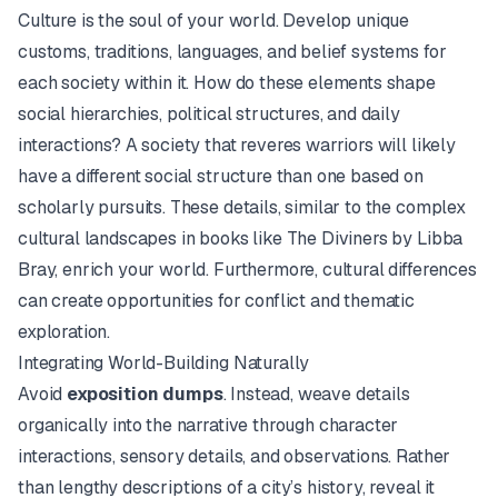
Culture is the soul of your world. Develop unique
customs, traditions, languages, and belief systems for
each society within it. How do these elements shape
social hierarchies, political structures, and daily
interactions? A society that reveres warriors will likely
have a different social structure than one based on
scholarly pursuits. These details, similar to the complex
cultural landscapes in books like
The Diviners
by Libba
Bray, enrich your world. Furthermore, cultural differences
can create opportunities for conflict and thematic
exploration.
Integrating World-Building Naturally
Avoid
exposition dumps
. Instead, weave details
organically into the narrative through character
interactions, sensory details, and observations. Rather
than lengthy descriptions of a city’s history, reveal it