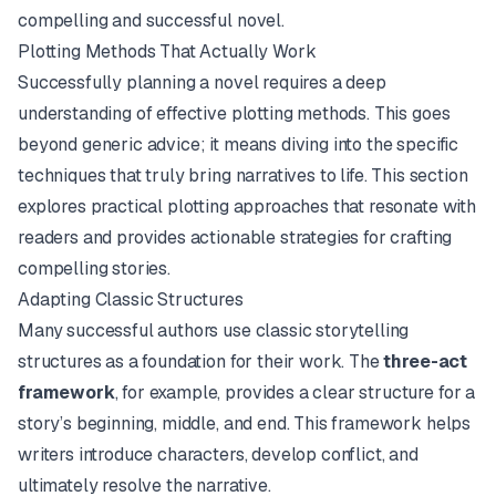
compelling and successful novel.
Plotting Methods That Actually Work
Successfully planning a novel requires a deep
understanding of effective plotting methods. This goes
beyond generic advice; it means diving into the specific
techniques that truly bring narratives to life. This section
explores practical plotting approaches that resonate with
readers and provides actionable strategies for crafting
compelling stories.
Adapting Classic Structures
Many successful authors use classic storytelling
structures as a foundation for their work. The
three-act
framework
, for example, provides a clear structure for a
story’s beginning, middle, and end. This framework helps
writers introduce characters, develop conflict, and
ultimately resolve the narrative.