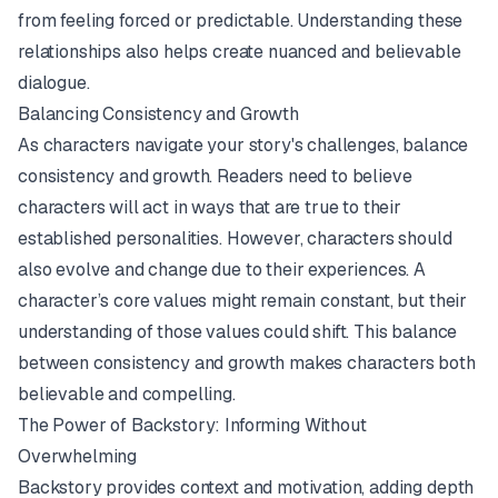
from feeling forced or predictable. Understanding these
relationships also helps create nuanced and believable
dialogue.
Balancing Consistency and Growth
As characters navigate your story's challenges, balance
consistency and growth. Readers need to believe
characters will act in ways that are true to their
established personalities. However, characters should
also evolve and change due to their experiences. A
character’s core values might remain constant, but their
understanding of those values could shift. This balance
between consistency and growth makes characters both
believable and compelling.
The Power of Backstory: Informing Without
Overwhelming
Backstory provides context and motivation, adding depth