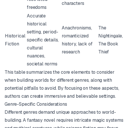
characters
freedoms
Accurate
historical
Anachronisms,
The
setting, period-
Historical
romanticized
Nightingale
,
specific details,
Fiction
history, lack of
The Book
cultural
research
Thief
nuances,
societal norms
This table summarizes the core elements to consider
when building worlds for different genres, along with
potential pitfalls to avoid. By focusing on these aspects,
authors can create immersive and believable settings.
Genre-Specific Considerations
Different genres demand unique approaches to world-
building. A fantasy novel requires intricate magic systems