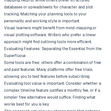
mapping helpful, while others prefer structured
databases or spreadsheets for character and plot
tracking. Matching your planning tools to your
personality and working style is important.
Visual learners might benefit from mind-mapping or
visual plotting software. Writers who prefer a linear
approach might find outlining tools more efficient.
Evaluating Features: Separating the Essential from the
Superfluous
Some tools are free; others offer a combination of free
and paid features. Many platforms offer free trials,
allowing you to test features before subscribing.
Evaluating tool value is important. Consider whether a
complex timeline feature justifies a monthly fee, or if a
simpler free alternative would suffice. Finding what
works best for you is key.