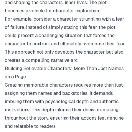
and shaping the characters' inner lives. The plot
becomes a vehicle for character exploration.
For example, consider a character struggling with a fear
of failure. Instead of simply stating this fear, the plot
could present a challenging situation that forces the
character to confront and ultimately overcome their fear.
This approach not only develops the character but also
creates a compelling narrative arc.
Building Believable Characters: More Than Just Names
on a Page
Creating memorable characters requires more than just
assigning them names and backstories. It demands
imbuing them with psychological depth and authentic
motivations. This depth informs their decision-making
throughout the story, ensuring their actions feel genuine
and relatable to readers.