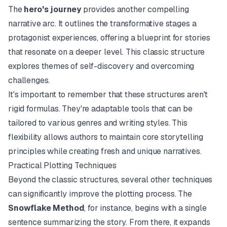
The
hero's journey
provides another compelling
narrative arc. It outlines the transformative stages a
protagonist experiences, offering a blueprint for stories
that resonate on a deeper level. This classic structure
explores themes of self-discovery and overcoming
challenges.
It's important to remember that these structures aren't
rigid formulas. They're adaptable tools that can be
tailored to various genres and writing styles. This
flexibility allows authors to maintain core storytelling
principles while creating fresh and unique narratives.
Practical Plotting Techniques
Beyond the classic structures, several other techniques
can significantly improve the plotting process. The
Snowflake Method
, for instance, begins with a single
sentence summarizing the story. From there, it expands