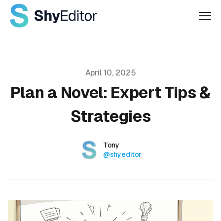
Men
Published on
April 10, 2025
Plan a Novel: Expert Tips &
Strategies
Authors
Name
Tony
Twitter
@shyeditor