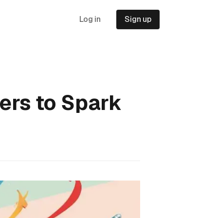
Log in
Sign up
ters to Spark