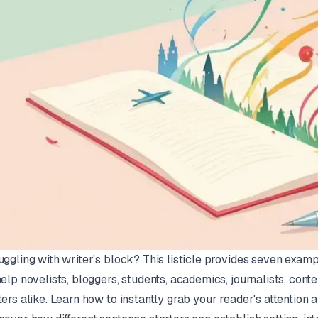
uggling with writer's block? This listicle provides seven examp
help novelists, bloggers, students, academics, journalists, conte
ters alike. Learn how to instantly grab your reader's attention a