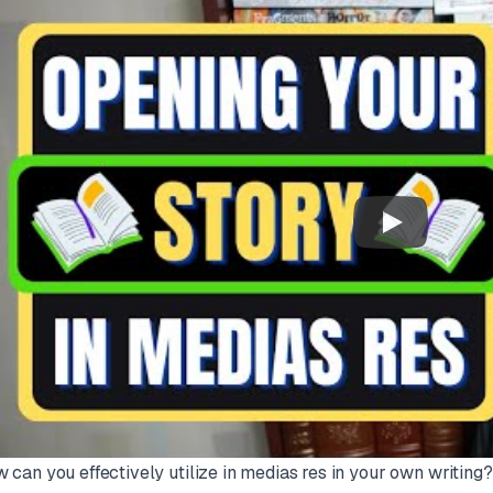
 can you effectively utilize
in medias res
in your own writing? 