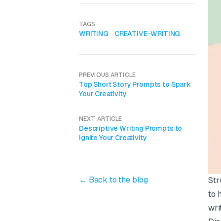
TAGS
WRITING
CREATIVE-WRITING
PREVIOUS ARTICLE
Top Short Story Prompts to Spark
Your Creativity
NEXT ARTICLE
Descriptive Writing Prompts to
Ignite Your Creativity
← Back to the blog
Str
to 
wri