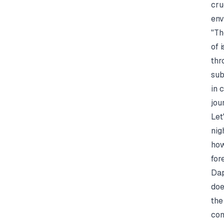
cru
env
"Th
of 
thr
sub
in 
jou
Let
nig
how
for
Dap
doe
the
con