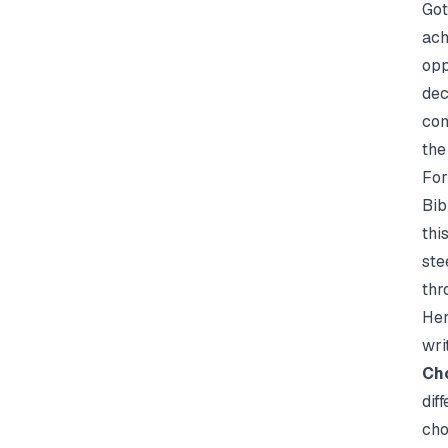
Got
ach
opp
dec
con
the
For
Bib
thi
ste
thr
Her
wri
Cho
dif
cho