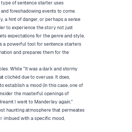
is type of sentence starter uses
s and foreshadowing events to come.
ery, a hint of danger, or perhaps a sense
der to experience the story not just
ets expectations for the genre and style,
 is a powerful tool for sentence starters
ination and prepares them for the
ples. While "It was a dark and stormy
t clichéd due to overuse. It does,
 establish a mood (in this case, one of
nsider the masterful openings of
 I dreamt I went to Manderley again,"
lmost haunting atmosphere that permeates
er imbued with a specific mood,