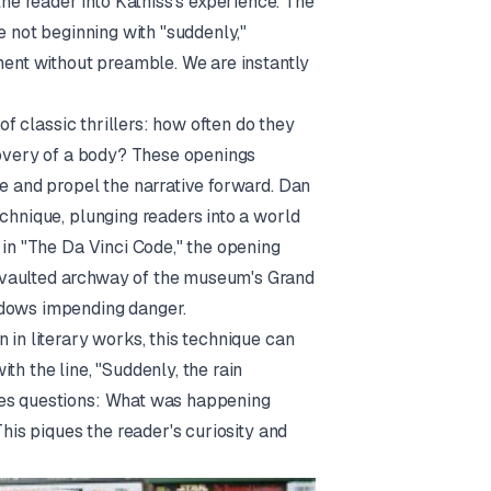
e reader into Katniss's experience. The
e not beginning with "suddenly,"
ment without preamble. We are instantly
 of classic thrillers: how often do they
scovery of a body? These openings
e and propel the narrative forward. Dan
echnique, plunging readers into a world
 in "The Da Vinci Code," the opening
 vaulted archway of the museum's Grand
adows impending danger.
 in literary works, this technique can
th the line, "Suddenly, the rain
ses questions: What was happening
This piques the reader's curiosity and