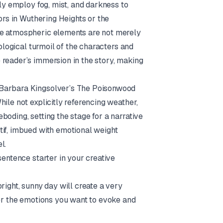
tly employ fog, mist, and darkness to
ors in
Wuthering Heights
or the
se atmospheric elements are not merely
hological turmoil of the characters and
 reader’s immersion in the story, making
 Barbara Kingsolver’s
The Poisonwood
ile not explicitly referencing weather,
oding, setting the stage for a narrative
tif, imbued with emotional weight
l.
sentence starter in your creative
right, sunny day will create a very
der the emotions you want to evoke and