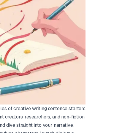
les of creative writing sentence starters
nt creators, researchers, and non-fiction
nd dive straight into your narrative.