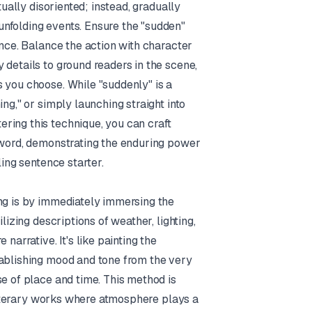
tually disoriented; instead, gradually
nfolding events. Ensure the "sudden"
ence. Balance the action with character
 details to ground readers in the scene,
 you choose. While "suddenly" is a
ng," or simply launching straight into
ring this technique, you can craft
t word, demonstrating the enduring power
ling sentence starter.
ing is by immediately immersing the
lizing descriptions of weather, lighting,
narrative. It's like painting the
tablishing mood and tone from the very
se of place and time. This method is
d literary works where atmosphere plays a