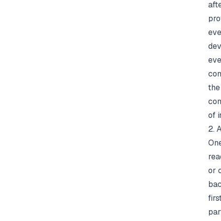
aft
pro
eve
dev
eve
com
the
com
of
i
2. 
One
rea
or 
bac
fir
par