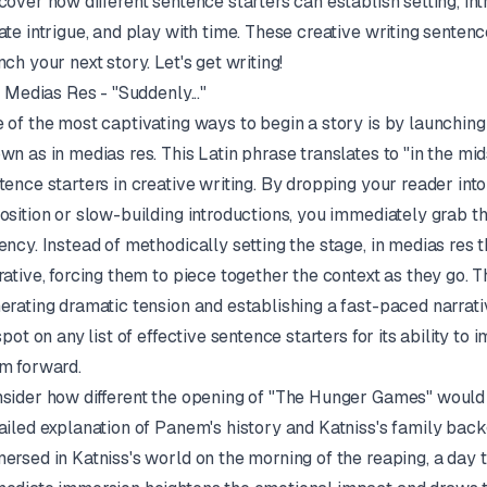
cover how different sentence starters can establish setting, in
ate intrigue, and play with time. These creative writing sentenc
nch your next story. Let's get writing!
In Medias Res - "Suddenly..."
 of the most captivating ways to begin a story is by launching 
own as
in medias res
. This Latin phrase translates to "in the mid
tence starters in creative writing. By dropping your reader int
osition or slow-building introductions, you immediately grab th
ency. Instead of methodically setting the stage,
in medias res
t
rative, forcing them to piece together the context as they go. T
erating dramatic tension and establishing a fast-paced narrati
 spot on any list of effective sentence starters for its ability 
m forward.
sider how different the opening of "The Hunger Games" would b
ailed explanation of Panem's history and Katniss's family bac
ersed in Katniss's world on the morning of the reaping, a day t