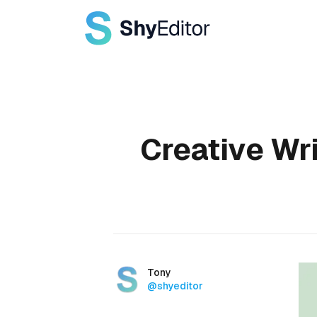
Published on
Creative Wri
Authors
Name
Tony
Twitter
@shyeditor