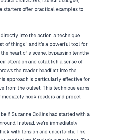
troduce characters, launch dialogue,
e starters offer practical examples to
directly into the action, a technique
st of things," and it's a powerful tool for
o the heart of a scene, bypassing lengthy
eir attention and establish a sense of
hrows the reader headfirst into the
his approach is particularly effective for
ve from the outset. This technique earns
to immediately hook readers and propel
e if Suzanne Collins had started with a
kground. Instead, we're immediately
hick with tension and uncertainty. This