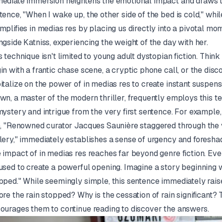
ediate immersion heightens the emotional impact and draws th
tence, "When I wake up, the other side of the bed is cold," whil
mplifies
in medias res
by placing us directly into a pivotal mo
ngside Katniss, experiencing the weight of the day with her.
s technique isn't limited to young adult dystopian fiction. Think
in with a frantic chase scene, a cryptic phone call, or the di
italize on the power of
in medias res
to create instant suspens
wn, a master of the modern thriller, frequently employs this t
mystery and intrigue from the very first sentence. For example,
e, "Renowned curator Jacques Saunière staggered through the
lery," immediately establishes a sense of urgency and foresh
 impact of
in medias res
reaches far beyond genre fiction. Even
used to create a powerful opening. Imagine a story beginning wi
pped." While seemingly simple, this sentence immediately rai
ore the rain stopped? Why is the cessation of rain significant? 
ourages them to continue reading to discover the answers.