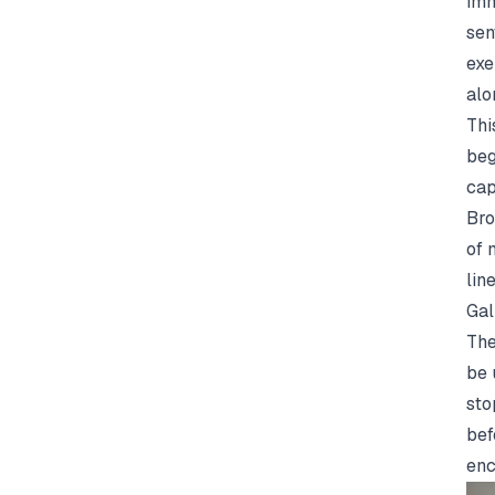
imm
sen
exe
alo
Thi
beg
cap
Bro
of 
lin
Gal
The
be 
sto
bef
enc