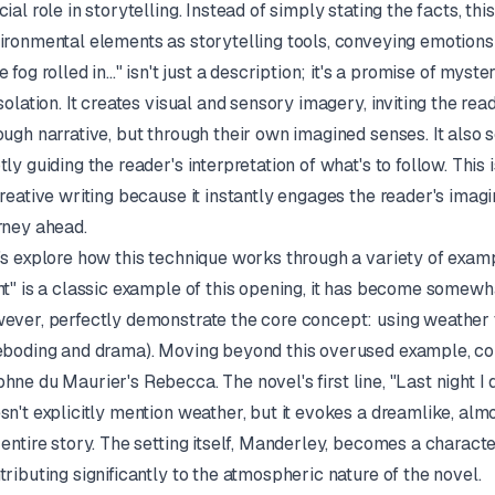
cial role in storytelling. Instead of simply stating the facts, th
ironmental elements as storytelling tools, conveying emotion
e fog rolled in..." isn't just a description; it's a promise of myst
isolation. It creates visual and sensory imagery, inviting the rea
ough narrative, but through their own imagined senses. It also s
tly guiding the reader's interpretation of what's to follow. This
creative writing because it instantly engages the reader's imag
rney ahead.
's explore how this technique works through a variety of exam
ht" is a classic example of this opening, it has become somewha
ever, perfectly demonstrate the core concept: using weather to
eboding and drama). Moving beyond this overused example, co
hne du Maurier's
Rebecca
. The novel's first line, "Last night
sn't explicitly mention weather, but it evokes a dreamlike, a
 entire story. The setting itself, Manderley, becomes a charact
tributing significantly to the atmospheric nature of the novel.