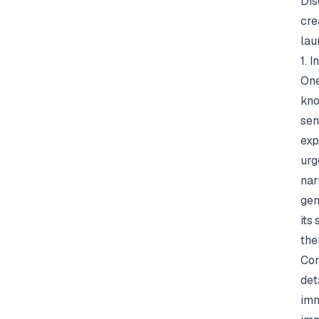
Dis
cre
lau
1. 
One
kn
sen
exp
urg
nar
gen
its
the
Con
det
imm