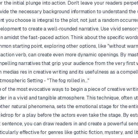
er the initial plunge into action. Don't leave your readers perpe
vide the necessary background information to understand the u
nt you choose is integral to the plot, not just a random occurr
elopment to create a well-rounded narrative. Use vivid sensory
n amidst the fast-paced action. Think about the specific words
mon starting point, exploring other options, like "without warni
 action verb, can create even more dynamic openings. By maste
pelling narratives that grip your audience from the very firs
n medias res
in creative writing and its usefulness as a compel
Atmospheric Setting - "The fog rolled in..."
 of the most evocative ways to begin a piece of creative writ
der in a vivid and tangible atmosphere. This technique, often uti
other natural phenomena, sets the emotional stage for the entire 
kdrop for a play before the actors even take the stage. By es
st sentence, you can draw readers in and create a powerful sen
ticularly effective for genres like gothic fiction, mystery, an