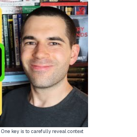
One key is to carefully reveal context