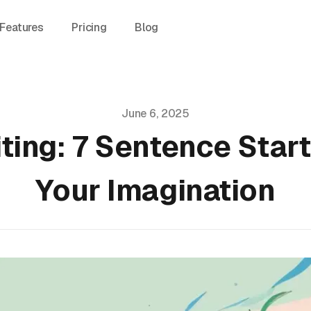
Features
Pricing
Blog
June 6, 2025
ting: 7 Sentence Star
Your Imagination