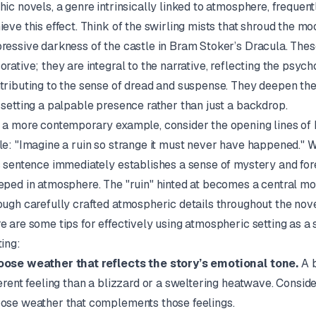
hic novels, a genre intrinsically linked to atmosphere, frequen
ieve this effect. Think of the swirling mists that shroud the mo
ressive darkness of the castle in Bram Stoker’s
Dracula
. The
orative; they are integral to the narrative, reflecting the psyc
tributing to the sense of dread and suspense. They deepen the
 setting a palpable presence rather than just a backdrop.
 a more contemporary example, consider the opening lines of
le
: "Imagine a ruin so strange it must never have happened." Wh
s sentence immediately establishes a sense of mystery and foreb
eped in atmosphere. The "ruin" hinted at becomes a central mo
ough carefully crafted atmospheric details throughout the nove
e are some tips for effectively using atmospheric setting as a 
ting:
ose weather that reflects the story’s emotional tone.
A b
ferent feeling than a blizzard or a sweltering heatwave. Consi
ose weather that complements those feelings.