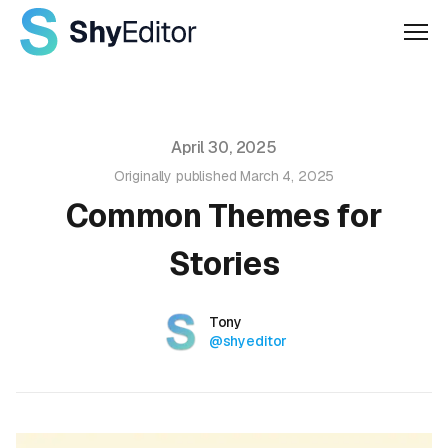
Men
Published on
April 30, 2025
Originally published
March 4, 2025
Common Themes for
Stories
Authors
Name
Tony
Twitter
@shyeditor