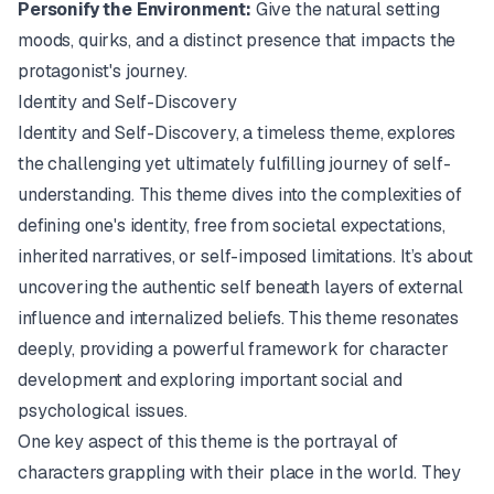
Personify the Environment:
Give the natural setting
moods, quirks, and a distinct presence that impacts the
protagonist's journey.
Identity and Self-Discovery
Identity and Self-Discovery, a timeless theme, explores
the challenging yet ultimately fulfilling journey of self-
understanding. This theme dives into the complexities of
defining one's identity, free from societal expectations,
inherited narratives, or self-imposed limitations. It’s about
uncovering the authentic self beneath layers of external
influence and internalized beliefs. This theme resonates
deeply, providing a powerful framework for character
development and exploring important social and
psychological issues.
One key aspect of this theme is the portrayal of
characters grappling with their place in the world. They