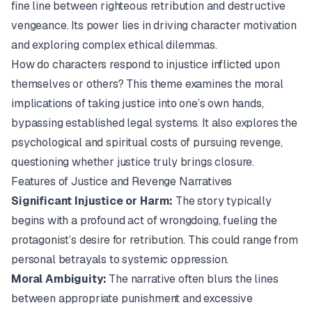
fine line between righteous retribution and destructive
vengeance. Its power lies in driving character motivation
and exploring complex ethical dilemmas.
How do characters respond to injustice inflicted upon
themselves or others? This theme examines the moral
implications of taking justice into one’s own hands,
bypassing established legal systems. It also explores the
psychological and spiritual costs of pursuing revenge,
questioning whether justice truly brings closure.
Features of Justice and Revenge Narratives
Significant Injustice or Harm:
The story typically
begins with a profound act of wrongdoing, fueling the
protagonist’s desire for retribution. This could range from
personal betrayals to systemic oppression.
Moral Ambiguity:
The narrative often blurs the lines
between appropriate punishment and excessive