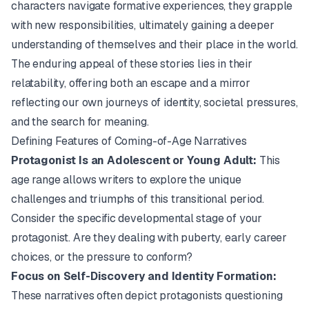
characters navigate formative experiences, they grapple
with new responsibilities, ultimately gaining a deeper
understanding of themselves and their place in the world.
The enduring appeal of these stories lies in their
relatability, offering both an escape and a mirror
reflecting our own journeys of identity, societal pressures,
and the search for meaning.
Defining Features of Coming-of-Age Narratives
Protagonist Is an Adolescent or Young Adult:
This
age range allows writers to explore the unique
challenges and triumphs of this transitional period.
Consider the specific developmental stage of your
protagonist. Are they dealing with puberty, early career
choices, or the pressure to conform?
Focus on Self-Discovery and Identity Formation:
These narratives often depict protagonists questioning