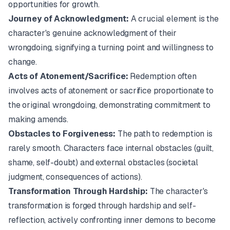
opportunities for growth.
Journey of Acknowledgment:
A crucial element is the
character's genuine acknowledgment of their
wrongdoing, signifying a turning point and willingness to
change.
Acts of Atonement/Sacrifice:
Redemption often
involves acts of atonement or sacrifice proportionate to
the original wrongdoing, demonstrating commitment to
making amends.
Obstacles to Forgiveness:
The path to redemption is
rarely smooth. Characters face internal obstacles (guilt,
shame, self-doubt) and external obstacles (societal
judgment, consequences of actions).
Transformation Through Hardship:
The character's
transformation is forged through hardship and self-
reflection, actively confronting inner demons to become