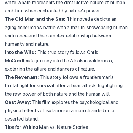
white whale represents the destructive nature of human
ambition when confronted by nature's power.
The Old Man and the Sea:
This novella depicts an
aging fisherman's battle with a marlin, showcasing human
endurance and the complex relationship between
humanity and nature.
Into the Wild:
This true story follows Chris
McCandless's journey into the Alaskan wilderness,
exploring the allure and dangers of nature.
The Revenant:
This story follows a frontiersman's
brutal fight for survival after a bear attack, highlighting
the raw power of both nature and the human will.
Cast Away:
This film explores the psychological and
physical effects of isolation on a man stranded on a
deserted island.
Tips for Writing Man vs. Nature Stories