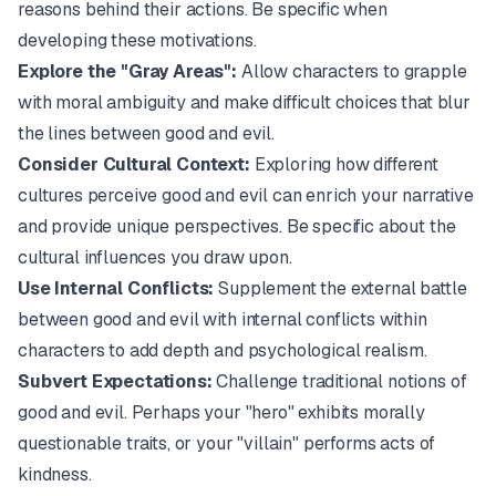
reasons behind their actions. Be specific when
developing these motivations.
Explore the "Gray Areas":
Allow characters to grapple
with moral ambiguity and make difficult choices that blur
the lines between good and evil.
Consider Cultural Context:
Exploring how different
cultures perceive good and evil can enrich your narrative
and provide unique perspectives. Be specific about the
cultural influences you draw upon.
Use Internal Conflicts:
Supplement the external battle
between good and evil with internal conflicts within
characters to add depth and psychological realism.
Subvert Expectations:
Challenge traditional notions of
good and evil. Perhaps your "hero" exhibits morally
questionable traits, or your "villain" performs acts of
kindness.