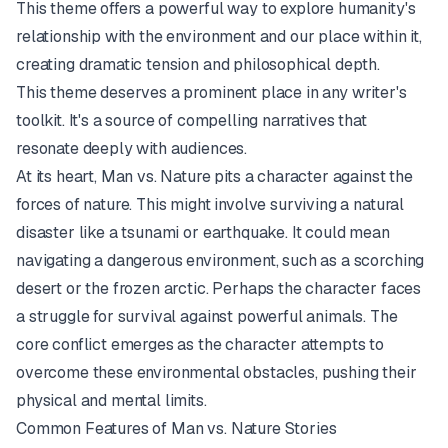
This theme offers a powerful way to explore humanity's
relationship with the environment and our place within it,
creating dramatic tension and philosophical depth.
This theme deserves a prominent place in any writer's
toolkit. It's a source of compelling narratives that
resonate deeply with audiences.
At its heart, Man vs. Nature pits a character against the
forces of nature. This might involve surviving a natural
disaster like a tsunami or earthquake. It could mean
navigating a dangerous environment, such as a scorching
desert or the frozen arctic. Perhaps the character faces
a struggle for survival against powerful animals. The
core conflict emerges as the character attempts to
overcome these environmental obstacles, pushing their
physical and mental limits.
Common Features of Man vs. Nature Stories