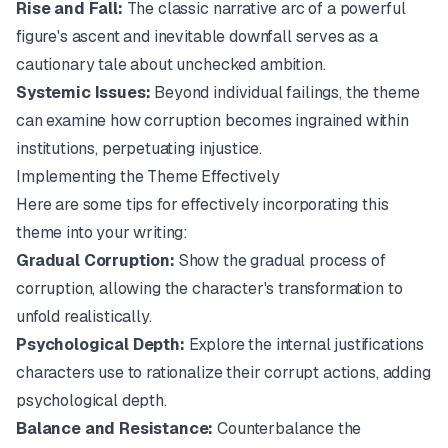
Rise and Fall:
The classic narrative arc of a powerful
figure's ascent and inevitable downfall serves as a
cautionary tale about unchecked ambition.
Systemic Issues:
Beyond individual failings, the theme
can examine how corruption becomes ingrained within
institutions, perpetuating injustice.
Implementing the Theme Effectively
Here are some tips for effectively incorporating this
theme into your writing:
Gradual Corruption:
Show the gradual process of
corruption, allowing the character's transformation to
unfold realistically.
Psychological Depth:
Explore the internal justifications
characters use to rationalize their corrupt actions, adding
psychological depth.
Balance and Resistance:
Counterbalance the