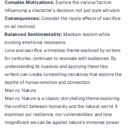
Complex Motivations:
Explore the various factors
influencing a character’s decision, not just pure altruism.
Consequences:
Consider the ripple effects of sacrifice
on all involved.
Balanced Sentimentality:
Maintain realism while
evoking emotional resonance.
Love and sacrifice, a timeless theme explored by writers
for centuries, continues to resonate with audiences. By
understanding its nuances and applying these tips,
writers can create compelling narratives that explore the
depths of human emotion and connection.
Man vs. Nature
Man vs. Nature is a classic storytelling theme exploring
the conflict between humanity and the natural world. It
examines our resilience, our vulnerabilities, and how
insignificant we can be against nature's immense power.