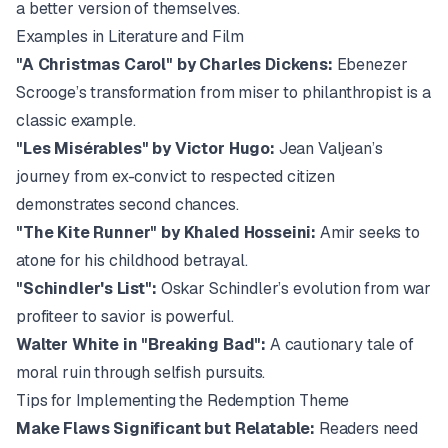
a better version of themselves.
Examples in Literature and Film
"A Christmas Carol" by
Charles Dickens
:
Ebenezer
Scrooge’s transformation from miser to philanthropist is a
classic example.
"Les Misérables" by Victor Hugo:
Jean Valjean’s
journey from ex-convict to respected citizen
demonstrates second chances.
"The Kite Runner" by
Khaled Hosseini
:
Amir seeks to
atone for his childhood betrayal.
"Schindler's List":
Oskar Schindler’s evolution from war
profiteer to savior is powerful.
Walter White in "Breaking Bad":
A cautionary tale of
moral ruin through selfish pursuits.
Tips for Implementing the Redemption Theme
Make Flaws Significant but Relatable:
Readers need