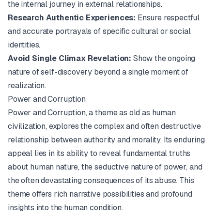
the internal journey in external relationships.
Research Authentic Experiences:
Ensure respectful
and accurate portrayals of specific cultural or social
identities.
Avoid Single Climax Revelation:
Show the ongoing
nature of self-discovery beyond a single moment of
realization.
Power and Corruption
Power and Corruption, a theme as old as human
civilization, explores the complex and often destructive
relationship between authority and morality. Its enduring
appeal lies in its ability to reveal fundamental truths
about human nature, the seductive nature of power, and
the often devastating consequences of its abuse. This
theme offers rich narrative possibilities and profound
insights into the human condition.