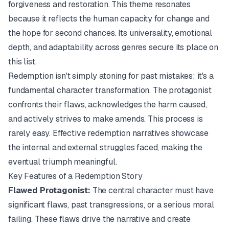
forgiveness and restoration. This theme resonates
because it reflects the human capacity for change and
the hope for second chances. Its universality, emotional
depth, and adaptability across genres secure its place on
this list.
Redemption isn't simply atoning for past mistakes; it's a
fundamental character transformation. The protagonist
confronts their flaws, acknowledges the harm caused,
and actively strives to make amends. This process is
rarely easy. Effective redemption narratives showcase
the internal and external struggles faced, making the
eventual triumph meaningful.
Key Features of a Redemption Story
Flawed Protagonist:
The central character must have
significant flaws, past transgressions, or a serious moral
failing. These flaws drive the narrative and create