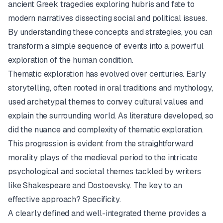
ancient Greek tragedies exploring hubris and fate to
modern narratives dissecting social and political issues.
By understanding these concepts and strategies, you can
transform a simple sequence of events into a powerful
exploration of the human condition.
Thematic exploration has evolved over centuries. Early
storytelling, often rooted in oral traditions and mythology,
used archetypal themes to convey cultural values and
explain the surrounding world. As literature developed, so
did the nuance and complexity of thematic exploration.
This progression is evident from the straightforward
morality plays of the medieval period to the intricate
psychological and societal themes tackled by writers
like Shakespeare and Dostoevsky. The key to an
effective approach? Specificity.
A clearly defined and well-integrated theme provides a