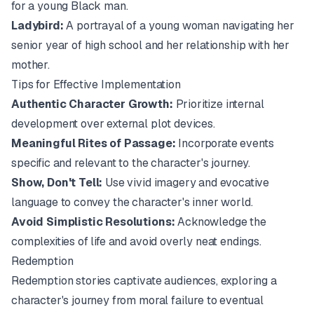
for a young Black man.
Ladybird:
A portrayal of a young woman navigating her
senior year of high school and her relationship with her
mother.
Tips for Effective Implementation
Authentic Character Growth:
Prioritize internal
development over external plot devices.
Meaningful Rites of Passage:
Incorporate events
specific and relevant to the character's journey.
Show, Don't Tell:
Use vivid imagery and evocative
language to convey the character's inner world.
Avoid Simplistic Resolutions:
Acknowledge the
complexities of life and avoid overly neat endings.
Redemption
Redemption stories captivate audiences, exploring a
character's journey from moral failure to eventual