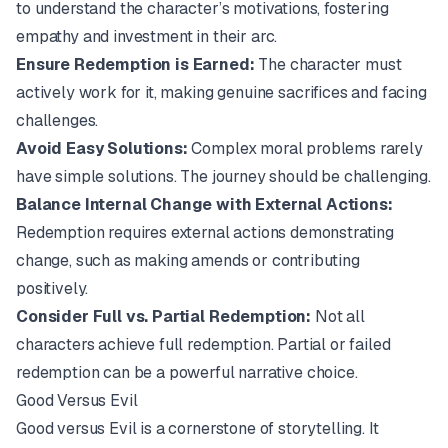
to understand the character’s motivations, fostering
empathy and investment in their arc.
Ensure Redemption is Earned:
The character must
actively work for it, making genuine sacrifices and facing
challenges.
Avoid Easy Solutions:
Complex moral problems rarely
have simple solutions. The journey should be challenging.
Balance Internal Change with External Actions:
Redemption requires external actions demonstrating
change, such as making amends or contributing
positively.
Consider Full vs. Partial Redemption:
Not all
characters achieve full redemption. Partial or failed
redemption can be a powerful narrative choice.
Good Versus Evil
Good versus Evil is a cornerstone of storytelling. It