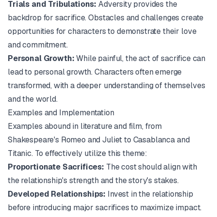
Trials and Tribulations:
Adversity provides the
backdrop for sacrifice. Obstacles and challenges create
opportunities for characters to demonstrate their love
and commitment.
Personal Growth:
While painful, the act of sacrifice can
lead to personal growth. Characters often emerge
transformed, with a deeper understanding of themselves
and the world.
Examples and Implementation
Examples abound in literature and film, from
Shakespeare's
Romeo and Juliet
to
Casablanca
and
Titanic
. To effectively utilize this theme:
Proportionate Sacrifices:
The cost should align with
the relationship's strength and the story's stakes.
Developed Relationships:
Invest in the relationship
before introducing major sacrifices to maximize impact.