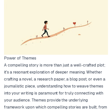
Power of Themes
A compelling story is more than just a well-crafted plot;
it's a resonant exploration of deeper meaning. Whether
crafting a novel, a research paper, a blog post, or even a
journalistic piece, understanding how to weave themes
into your writing is paramount for truly connecting with
your audience. Themes provide the underlying
framework upon which compelling stories are built, from