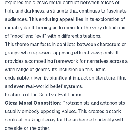
explores the classic moral conflict between forces of
light and darkness, a struggle that continues to fascinate
audiences. This enduring appeal lies in its exploration of
morality itself, forcing us to consider the very definitions
of "good" and "evil" within different situations.
This theme manifests in conflicts between characters or
groups who represent opposing ethical viewpoints. It
provides a compelling framework for narratives across a
wide range of genres. Its inclusion on this list is
undeniable, given its significant impact on literature, film,
and even real-world belief systems.
Features of the Good vs. Evil Theme
Clear Moral Opposition:
Protagonists and antagonists
usually embody opposing values. This creates a stark
contrast, making it easy for the audience to identify with
one side or the other.