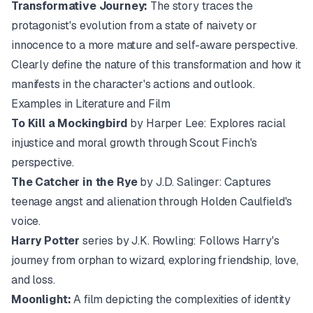
Transformative Journey:
The story traces the
protagonist's evolution from a state of naivety or
innocence to a more mature and self-aware perspective.
Clearly define the nature of this transformation and how it
manifests in the character's actions and outlook.
Examples in Literature and Film
To Kill a Mockingbird
by Harper Lee: Explores racial
injustice and moral growth through Scout Finch's
perspective.
The Catcher in the Rye
by J.D. Salinger: Captures
teenage angst and alienation through Holden Caulfield's
voice.
Harry Potter
series by J.K. Rowling: Follows Harry's
journey from orphan to wizard, exploring friendship, love,
and loss.
Moonlight:
A film depicting the complexities of identity