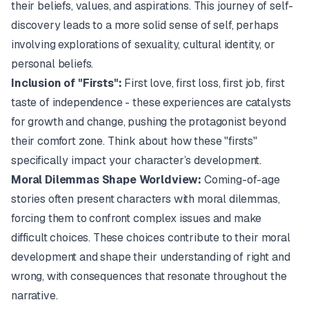
their beliefs, values, and aspirations. This journey of self-
discovery leads to a more solid sense of self, perhaps
involving explorations of sexuality, cultural identity, or
personal beliefs.
Inclusion of "Firsts":
First love, first loss, first job, first
taste of independence - these experiences are catalysts
for growth and change, pushing the protagonist beyond
their comfort zone. Think about how these "firsts"
specifically impact your character’s development.
Moral Dilemmas Shape Worldview:
Coming-of-age
stories often present characters with moral dilemmas,
forcing them to confront complex issues and make
difficult choices. These choices contribute to their moral
development and shape their understanding of right and
wrong, with consequences that resonate throughout the
narrative.