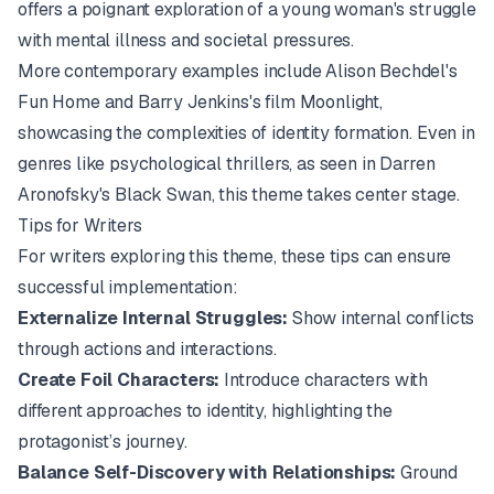
offers a poignant exploration of a young woman's struggle
with mental illness and societal pressures.
More contemporary examples include Alison Bechdel's
Fun Home
and Barry Jenkins's film
Moonlight
,
showcasing the complexities of identity formation. Even in
genres like psychological thrillers, as seen in Darren
Aronofsky's
Black Swan
, this theme takes center stage.
Tips for Writers
For writers exploring this theme, these tips can ensure
successful implementation:
Externalize Internal Struggles:
Show internal conflicts
through actions and interactions.
Create Foil Characters:
Introduce characters with
different approaches to identity, highlighting the
protagonist’s journey.
Balance Self-Discovery with Relationships:
Ground