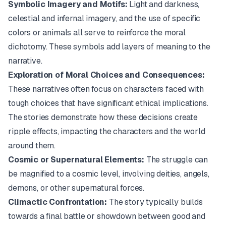
Symbolic Imagery and Motifs:
Light and darkness,
celestial and infernal imagery, and the use of specific
colors or animals all serve to reinforce the moral
dichotomy. These symbols add layers of meaning to the
narrative.
Exploration of Moral Choices and Consequences:
These narratives often focus on characters faced with
tough choices that have significant ethical implications.
The stories demonstrate how these decisions create
ripple effects, impacting the characters and the world
around them.
Cosmic or Supernatural Elements:
The struggle can
be magnified to a cosmic level, involving deities, angels,
demons, or other supernatural forces.
Climactic Confrontation:
The story typically builds
towards a final battle or showdown between good and