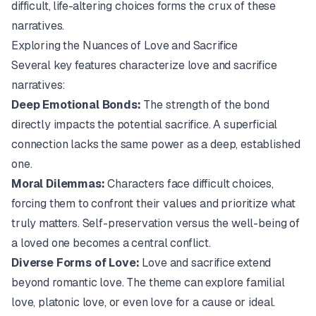
difficult, life-altering choices forms the crux of these
narratives.
Exploring the Nuances of Love and Sacrifice
Several key features characterize love and sacrifice
narratives:
Deep Emotional Bonds:
The strength of the bond
directly impacts the potential sacrifice. A superficial
connection lacks the same power as a deep, established
one.
Moral Dilemmas:
Characters face difficult choices,
forcing them to confront their values and prioritize what
truly matters. Self-preservation versus the well-being of
a loved one becomes a central conflict.
Diverse Forms of Love:
Love and sacrifice extend
beyond romantic love. The theme can explore familial
love, platonic love, or even love for a cause or ideal.