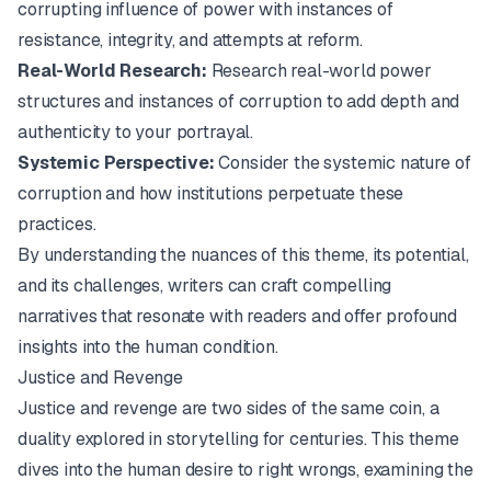
corrupting influence of power with instances of
resistance, integrity, and attempts at reform.
Real-World Research:
Research real-world power
structures and instances of corruption to add depth and
authenticity to your portrayal.
Systemic Perspective:
Consider the systemic nature of
corruption and how institutions perpetuate these
practices.
By understanding the nuances of this theme, its potential,
and its challenges, writers can craft compelling
narratives that resonate with readers and offer profound
insights into the human condition.
Justice and Revenge
Justice and revenge are two sides of the same coin, a
duality explored in storytelling for centuries. This theme
dives into the human desire to right wrongs, examining the