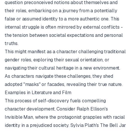
question preconceived notions about themselves and
their roles, embarking on a journey from a potentially
false or assumed identity to a more authentic one. This
internal struggle is often mirrored by external conflicts -
the tension between societal expectations and personal
truths.
This might manifest as a character challenging traditional
gender roles, exploring their sexual orientation, or
navigating their cultural heritage in a new environment.
As characters navigate these challenges, they shed
adopted "masks" or facades, revealing their true nature.
Examples in Literature and Film
This process of self-discovery fuels compelling
character development. Consider Ralph Ellison's
Invisible Man
, where the protagonist grapples with racial
identity in a prejudiced society. Sylvia Plath's
The Bell Jar