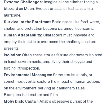
Extreme Challenges:
Imagine a lone climber facing a
blizzard on Mount Everest or a sailor lost at sea in a
hurricane.
Survival at the Forefront:
Basic needs like food, water,
shelter, and protection become paramount concerns.
Human Adaptability:
Characters must innovate and
employ their skills to overcome the challenges nature
presents.
Isolation:
Often, these stories feature characters isolated
in harsh environments, amplifying their struggle and
forcing introspection.
Environmental Messages:
Some stories subtly, or
sometimes overtly, explore the impact of human actions
on the environment, serving as cautionary tales.
Examples in Literature and Film
Moby Dick:
Captain Ahab's obsessive pursuit of the