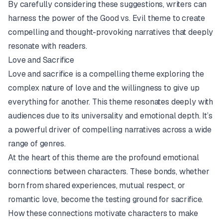
By carefully considering these suggestions, writers can
harness the power of the Good vs. Evil theme to create
compelling and thought-provoking narratives that deeply
resonate with readers.
Love and Sacrifice
Love and sacrifice is a compelling theme exploring the
complex nature of love and the willingness to give up
everything for another. This theme resonates deeply with
audiences due to its universality and emotional depth. It’s
a powerful driver of compelling narratives across a wide
range of genres.
At the heart of this theme are the profound emotional
connections between characters. These bonds, whether
born from shared experiences, mutual respect, or
romantic love, become the testing ground for sacrifice.
How these connections motivate characters to make