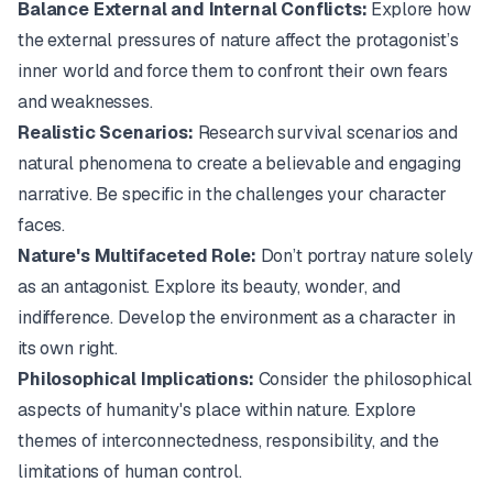
Balance External and Internal Conflicts:
Explore how
the external pressures of nature affect the protagonist’s
inner world and force them to confront their own fears
and weaknesses.
Realistic Scenarios:
Research survival scenarios and
natural phenomena to create a believable and engaging
narrative. Be specific in the challenges your character
faces.
Nature's Multifaceted Role:
Don’t portray nature solely
as an antagonist. Explore its beauty, wonder, and
indifference. Develop the environment as a character in
its own right.
Philosophical Implications:
Consider the philosophical
aspects of humanity's place within nature. Explore
themes of interconnectedness, responsibility, and the
limitations of human control.