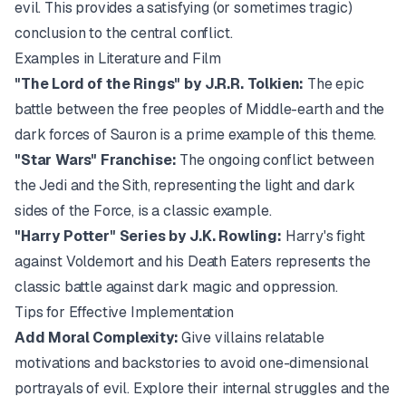
evil. This provides a satisfying (or sometimes tragic)
conclusion to the central conflict.
Examples in Literature and Film
"The Lord of the Rings" by J.R.R. Tolkien:
The epic
battle between the free peoples of Middle-earth and the
dark forces of Sauron is a prime example of this theme.
"Star Wars" Franchise:
The ongoing conflict between
the Jedi and the Sith, representing the light and dark
sides of the Force, is a classic example.
"Harry Potter" Series by J.K. Rowling:
Harry's fight
against Voldemort and his Death Eaters represents the
classic battle against dark magic and oppression.
Tips for Effective Implementation
Add Moral Complexity:
Give villains relatable
motivations and backstories to avoid one-dimensional
portrayals of evil. Explore their internal struggles and the