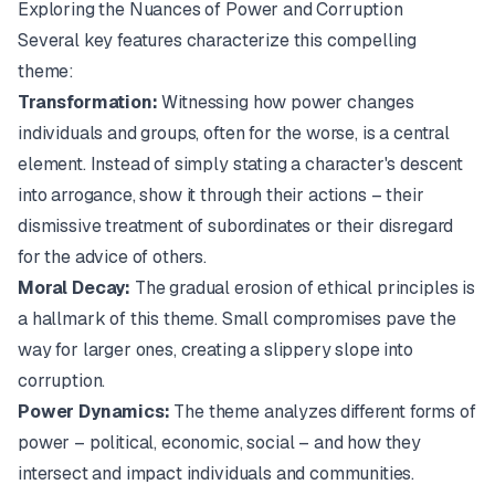
Exploring the Nuances of Power and Corruption
Several key features characterize this compelling
theme:
Transformation:
Witnessing how power changes
individuals and groups, often for the worse, is a central
element. Instead of simply stating a character's descent
into arrogance, show it through their actions – their
dismissive treatment of subordinates or their disregard
for the advice of others.
Moral Decay:
The gradual erosion of ethical principles is
a hallmark of this theme. Small compromises pave the
way for larger ones, creating a slippery slope into
corruption.
Power Dynamics:
The theme analyzes different forms of
power – political, economic, social – and how they
intersect and impact individuals and communities.