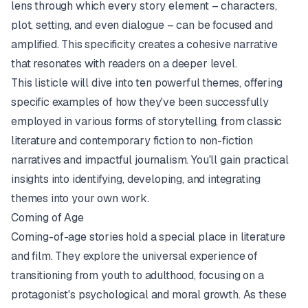
lens through which every story element – characters,
plot, setting, and even dialogue – can be focused and
amplified. This specificity creates a cohesive narrative
that resonates with readers on a deeper level.
This listicle will dive into ten powerful themes, offering
specific examples of how they've been successfully
employed in various forms of storytelling, from classic
literature and contemporary fiction to non-fiction
narratives and impactful journalism. You'll gain practical
insights into identifying, developing, and integrating
themes into your own work.
Coming of Age
Coming-of-age stories hold a special place in literature
and film. They explore the universal experience of
transitioning from youth to adulthood, focusing on a
protagonist's psychological and moral growth. As these