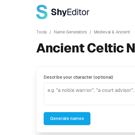
Tools
/
Name Generators
/
Medieval & Ancient
Ancient Celtic 
Describe your character (optional)
Generate names