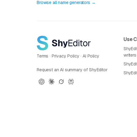
Browse all name generators →
Use 
ShyEdit
writers
Terms
·
Privacy Policy
·
AI Policy
ShyEdi
Request an AI summary of ShyEditor
ShyEdi