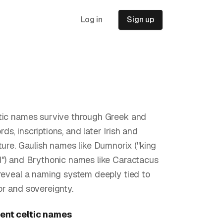
Log in
Sign up
tic names survive through Greek and
s, inscriptions, and later Irish and
ature. Gaulish names like Dumnorix ("king
d") and Brythonic names like Caractacus
 reveal a naming system deeply tied to
or and sovereignty.
ent celtic
names