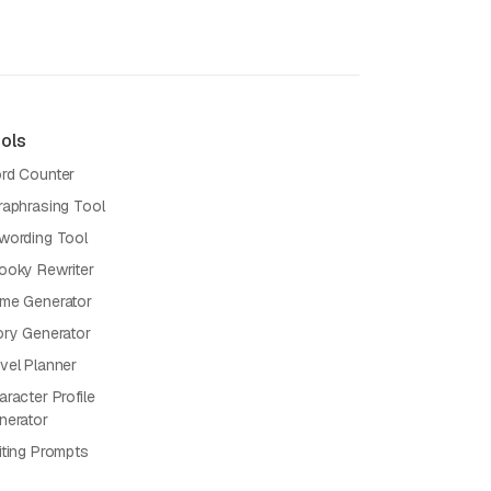
ols
rd Counter
raphrasing Tool
wording Tool
ooky Rewriter
me Generator
ory Generator
vel Planner
racter Profile
nerator
iting Prompts