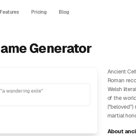
Features
Pricing
Blog
Name Generator
Ancient Cel
Roman record
Welsh liter
of the worl
("beloved")
martial hon
About
anci