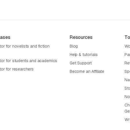
Cases
Resources
To
or for novelists and fiction
Blog
Wo
Help & tutorials
Pa
tor for students and academics
Get Support
Re
tor for researchers
Become an Affiliate
Sp
Na
St
No
Cha
Ge
Wr