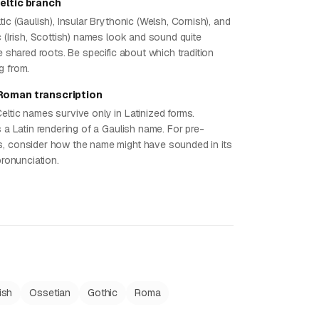
eltic branch
tic (Gaulish), Insular Brythonic (Welsh, Cornish), and
c (Irish, Scottish) names look and sound quite
te shared roots. Be specific about which tradition
g from.
Roman transcription
eltic names survive only in Latinized forms.
s a Latin rendering of a Gaulish name. For pre-
, consider how the name might have sounded in its
 pronunciation.
ish
Ossetian
Gothic
Roma