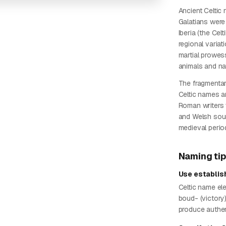
Ancient Celtic
Galatians were 
Iberia (the Cel
regional varia
martial prowes
animals and nat
The fragmentar
Celtic names a
Roman writers 
and Welsh sour
medieval perio
Naming ti
Use establi
Celtic name elem
boud- (victory
produce authe