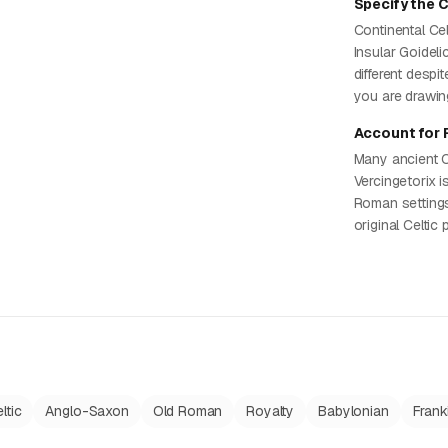
Specify the C
Continental Cel
Insular Goideli
different despi
you are drawin
Account for 
Many ancient C
Vercingetorix i
Roman settings
original Celtic
ltic
Anglo-Saxon
Old Roman
Royalty
Babylonian
Frank