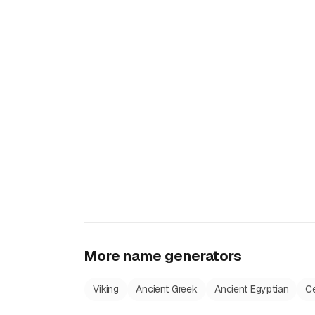
More name generators
Viking
Ancient Greek
Ancient Egyptian
Ce