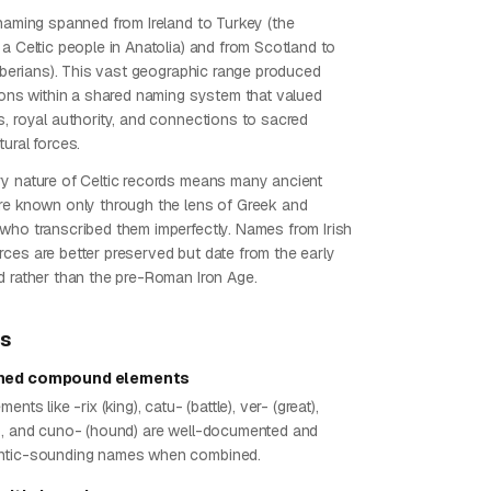
 naming spanned from Ireland to Turkey (the
a Celtic people in Anatolia) and from Scotland to
tiberians). This vast geographic range produced
tions within a shared naming system that valued
s, royal authority, and connections to sacred
ural forces.
y nature of Celtic records means many ancient
re known only through the lens of Greek and
who transcribed them imperfectly. Names from Irish
ces are better preserved but date from the early
d rather than the pre-Roman Iron Age.
ps
shed compound elements
ents like -rix (king), catu- (battle), ver- (great),
), and cuno- (hound) are well-documented and
ntic-sounding names when combined.