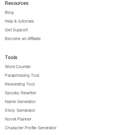
Resources
Blog
Help & tutorials
Get Support
Become an Affiliate
Tools
Word Counter
Paraphrasing Tool
Rewording Tool
Spooky Rewriter
Name Generator
Story Generator
Novel Planner
Character Profile Generator