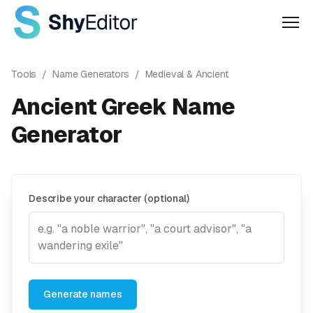
Men
Tools
/
Name Generators
/
Medieval & Ancient
Ancient Greek Name
Generator
Describe your character (optional)
Generate names