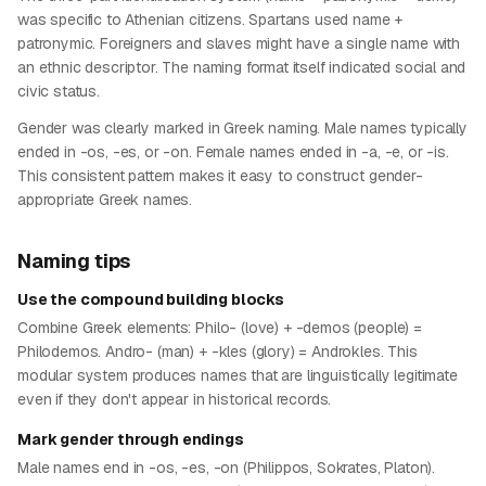
was specific to Athenian citizens. Spartans used name +
patronymic. Foreigners and slaves might have a single name with
an ethnic descriptor. The naming format itself indicated social and
civic status.
Gender was clearly marked in Greek naming. Male names typically
ended in -os, -es, or -on. Female names ended in -a, -e, or -is.
This consistent pattern makes it easy to construct gender-
appropriate Greek names.
Naming tips
Use the compound building blocks
Combine Greek elements: Philo- (love) + -demos (people) =
Philodemos. Andro- (man) + -kles (glory) = Androkles. This
modular system produces names that are linguistically legitimate
even if they don't appear in historical records.
Mark gender through endings
Male names end in -os, -es, -on (Philippos, Sokrates, Platon).