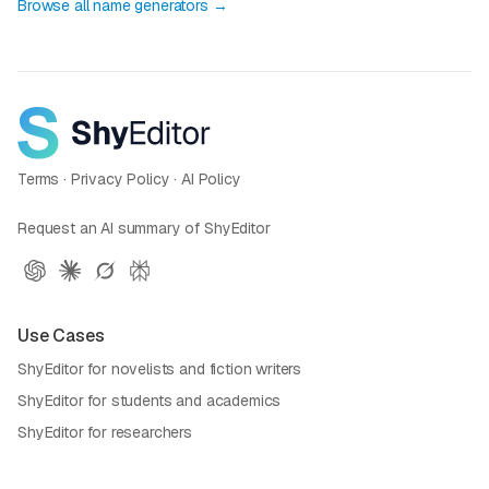
Browse all name generators →
Terms
·
Privacy Policy
·
AI Policy
Request an AI summary of ShyEditor
Use Cases
ShyEditor for novelists and fiction writers
ShyEditor for students and academics
ShyEditor for researchers