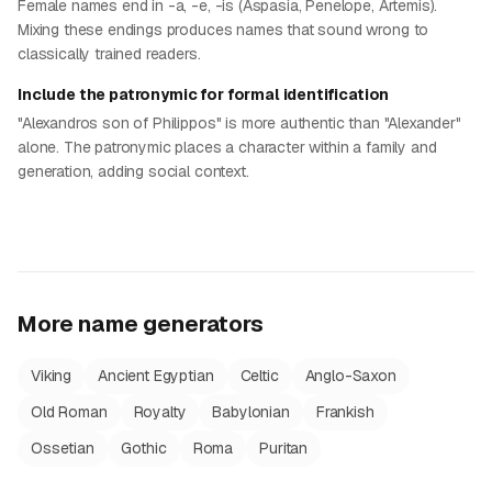
Female names end in -a, -e, -is (Aspasia, Penelope, Artemis).
Mixing these endings produces names that sound wrong to
classically trained readers.
Include the patronymic for formal identification
"Alexandros son of Philippos" is more authentic than "Alexander"
alone. The patronymic places a character within a family and
generation, adding social context.
More name generators
Viking
Ancient Egyptian
Celtic
Anglo-Saxon
Old Roman
Royalty
Babylonian
Frankish
Ossetian
Gothic
Roma
Puritan