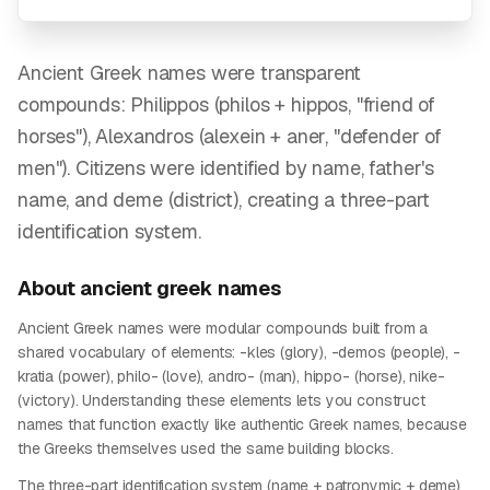
Ancient Greek names were transparent
compounds: Philippos (philos + hippos, "friend of
horses"), Alexandros (alexein + aner, "defender of
men"). Citizens were identified by name, father's
name, and deme (district), creating a three-part
identification system.
About
ancient greek
names
Ancient Greek names were modular compounds built from a
shared vocabulary of elements: -kles (glory), -demos (people), -
kratia (power), philo- (love), andro- (man), hippo- (horse), nike-
(victory). Understanding these elements lets you construct
names that function exactly like authentic Greek names, because
the Greeks themselves used the same building blocks.
The three-part identification system (name + patronymic + deme)