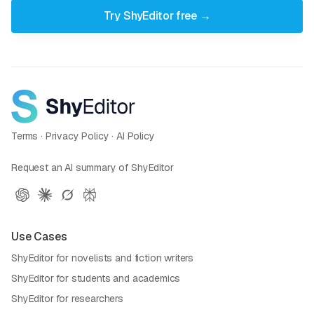
Try ShyEditor free →
Terms
·
Privacy Policy
·
AI Policy
Request an AI summary of ShyEditor
Use Cases
ShyEditor for novelists and fiction writers
ShyEditor for students and academics
ShyEditor for researchers