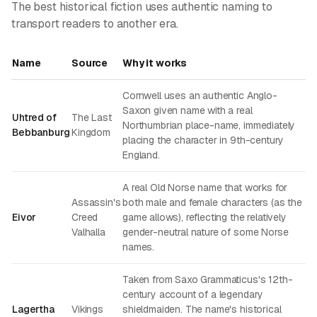
The best historical fiction uses authentic naming to
transport readers to another era.
Name
Source
Why it works
Cornwell uses an authentic Anglo-
Saxon given name with a real
Uhtred of
The Last
Northumbrian place-name, immediately
Bebbanburg
Kingdom
placing the character in 9th-century
England.
A real Old Norse name that works for
Assassin's
both male and female characters (as the
Eivor
Creed
game allows), reflecting the relatively
Valhalla
gender-neutral nature of some Norse
names.
Taken from Saxo Grammaticus's 12th-
century account of a legendary
Lagertha
Vikings
shieldmaiden. The name's historical