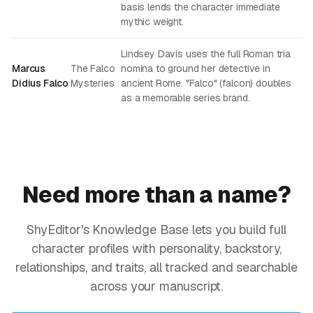
basis lends the character immediate
mythic weight.
Lindsey Davis uses the full Roman tria
Marcus
The Falco
nomina to ground her detective in
Didius Falco
Mysteries
ancient Rome. "Falco" (falcon) doubles
as a memorable series brand.
Need more than a name?
ShyEditor's Knowledge Base lets you build full
character profiles with personality, backstory,
relationships, and traits, all tracked and searchable
across your manuscript.