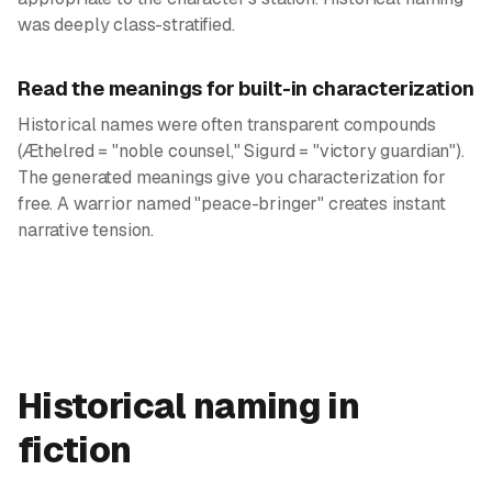
was deeply class-stratified.
Read the meanings for built-in characterization
Historical names were often transparent compounds
(Æthelred = "noble counsel," Sigurd = "victory guardian").
The generated meanings give you characterization for
free. A warrior named "peace-bringer" creates instant
narrative tension.
Historical naming in
fiction