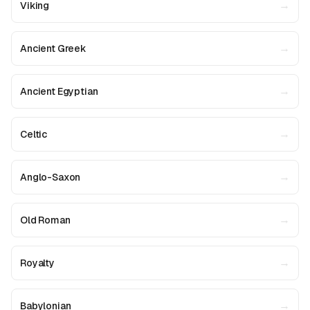
→
Viking
→
Ancient Greek
→
Ancient Egyptian
→
Celtic
→
Anglo-Saxon
→
Old Roman
→
Royalty
→
Babylonian