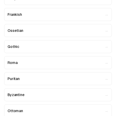
→
Frankish
→
Ossetian
→
Gothic
→
Roma
→
Puritan
→
Byzantine
→
Ottoman