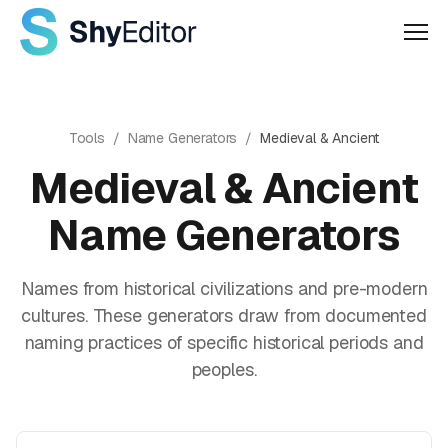
Men
Tools
/
Name Generators
/
Medieval & Ancient
Medieval & Ancient
Name Generators
Names from historical civilizations and pre-modern
cultures. These generators draw from documented
naming practices of specific historical periods and
peoples.