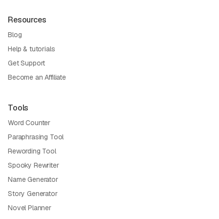
Resources
Blog
Help & tutorials
Get Support
Become an Affiliate
Tools
Word Counter
Paraphrasing Tool
Rewording Tool
Spooky Rewriter
Name Generator
Story Generator
Novel Planner