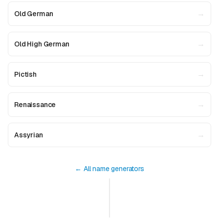
→
Old German
→
Old High German
→
Pictish
→
Renaissance
→
Assyrian
← All name generators