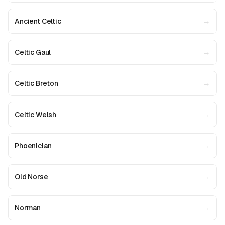
→
Ancient Celtic
→
Celtic Gaul
→
Celtic Breton
→
Celtic Welsh
→
Phoenician
→
Old Norse
→
Norman