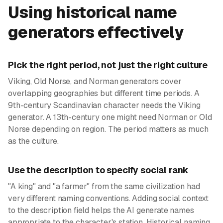
Using historical name
generators effectively
Pick the right period, not just the right culture
Viking, Old Norse, and Norman generators cover
overlapping geographies but different time periods. A
9th-century Scandinavian character needs the Viking
generator. A 13th-century one might need Norman or Old
Norse depending on region. The period matters as much
as the culture.
Use the description to specify social rank
"A king" and "a farmer" from the same civilization had
very different naming conventions. Adding social context
to the description field helps the AI generate names
appropriate to the character's station. Historical naming