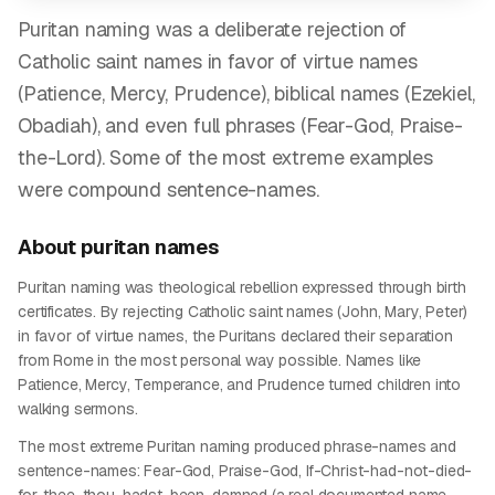
Puritan naming was a deliberate rejection of
Catholic saint names in favor of virtue names
(Patience, Mercy, Prudence), biblical names (Ezekiel,
Obadiah), and even full phrases (Fear-God, Praise-
the-Lord). Some of the most extreme examples
were compound sentence-names.
About
puritan
names
Puritan naming was theological rebellion expressed through birth
certificates. By rejecting Catholic saint names (John, Mary, Peter)
in favor of virtue names, the Puritans declared their separation
from Rome in the most personal way possible. Names like
Patience, Mercy, Temperance, and Prudence turned children into
walking sermons.
The most extreme Puritan naming produced phrase-names and
sentence-names: Fear-God, Praise-God, If-Christ-had-not-died-