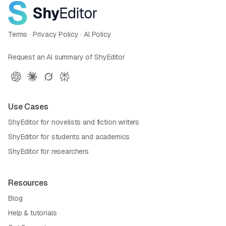
Terms
·
Privacy Policy
·
AI Policy
Request an AI summary of ShyEditor
Use Cases
ShyEditor for novelists and fiction writers
ShyEditor for students and academics
ShyEditor for researchers
Resources
Blog
Help & tutorials