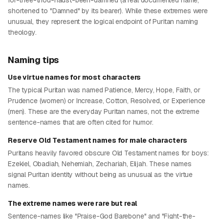
for-thee-thou-hadst-been-damned (a real documented name,
shortened to "Damned" by its bearer). While these extremes were
unusual, they represent the logical endpoint of Puritan naming
theology.
Naming tips
Use virtue names for most characters
The typical Puritan was named Patience, Mercy, Hope, Faith, or
Prudence (women) or Increase, Cotton, Resolved, or Experience
(men). These are the everyday Puritan names, not the extreme
sentence-names that are often cited for humor.
Reserve Old Testament names for male characters
Puritans heavily favored obscure Old Testament names for boys:
Ezekiel, Obadiah, Nehemiah, Zechariah, Elijah. These names
signal Puritan identity without being as unusual as the virtue
names.
The extreme names were rare but real
Sentence-names like "Praise-God Barebone" and "Fight-the-