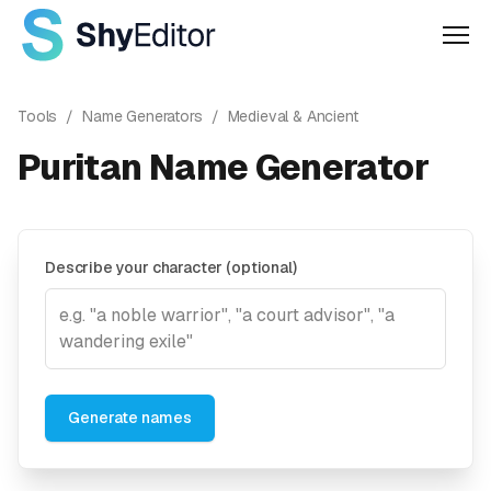
Men
Tools
/
Name Generators
/
Medieval & Ancient
Puritan Name Generator
Describe your character (optional)
Generate names