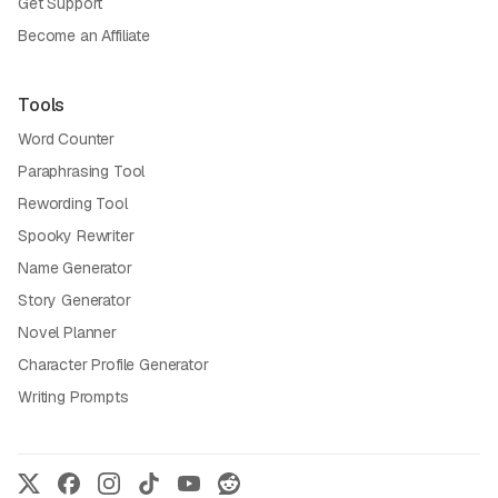
Get Support
Become an Affiliate
Tools
Word Counter
Paraphrasing Tool
Rewording Tool
Spooky Rewriter
Name Generator
Story Generator
Novel Planner
Character Profile Generator
Writing Prompts