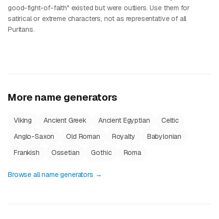
good-fight-of-faith" existed but were outliers. Use them for
satirical or extreme characters, not as representative of all
Puritans.
More name generators
Viking
Ancient Greek
Ancient Egyptian
Celtic
Anglo-Saxon
Old Roman
Royalty
Babylonian
Frankish
Ossetian
Gothic
Roma
Browse all name generators →