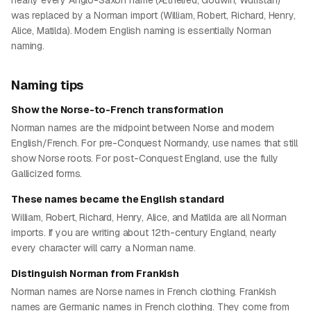
nearly every Anglo-Saxon name (Æthelred, Godwin, Wulfstan)
was replaced by a Norman import (William, Robert, Richard, Henry,
Alice, Matilda). Modern English naming is essentially Norman
naming.
Naming tips
Show the Norse-to-French transformation
Norman names are the midpoint between Norse and modern
English/French. For pre-Conquest Normandy, use names that still
show Norse roots. For post-Conquest England, use the fully
Gallicized forms.
These names became the English standard
William, Robert, Richard, Henry, Alice, and Matilda are all Norman
imports. If you are writing about 12th-century England, nearly
every character will carry a Norman name.
Distinguish Norman from Frankish
Norman names are Norse names in French clothing. Frankish
names are Germanic names in French clothing. They come from