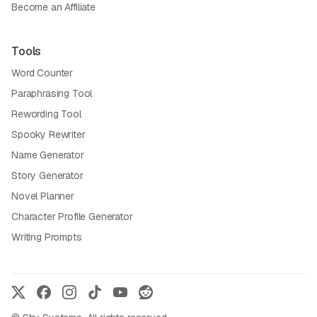
Become an Affiliate
Tools
Word Counter
Paraphrasing Tool
Rewording Tool
Spooky Rewriter
Name Generator
Story Generator
Novel Planner
Character Profile Generator
Writing Prompts