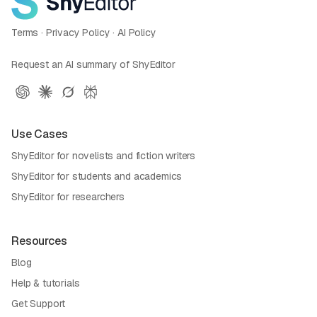
Terms
·
Privacy Policy
·
AI Policy
Request an AI summary of ShyEditor
Use Cases
ShyEditor for novelists and fiction writers
ShyEditor for students and academics
ShyEditor for researchers
Resources
Blog
Help & tutorials
Get Support