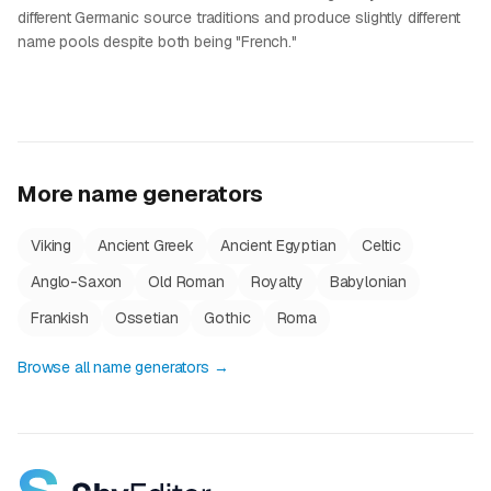
different Germanic source traditions and produce slightly different
name pools despite both being "French."
More name generators
Viking
Ancient Greek
Ancient Egyptian
Celtic
Anglo-Saxon
Old Roman
Royalty
Babylonian
Frankish
Ossetian
Gothic
Roma
Browse all name generators →