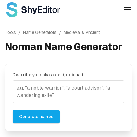
Men
Tools
/
Name Generators
/
Medieval & Ancient
Norman Name Generator
Describe your character (optional)
Generate names