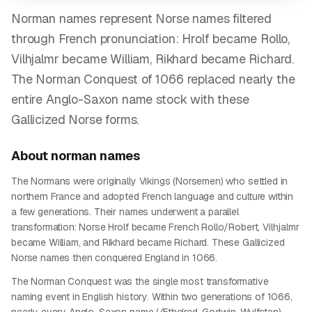
Norman names represent Norse names filtered
through French pronunciation: Hrolf became Rollo,
Vilhjalmr became William, Rikhard became Richard.
The Norman Conquest of 1066 replaced nearly the
entire Anglo-Saxon name stock with these
Gallicized Norse forms.
About
norman
names
The Normans were originally Vikings (Norsemen) who settled in
northern France and adopted French language and culture within
a few generations. Their names underwent a parallel
transformation: Norse Hrolf became French Rollo/Robert, Vilhjalmr
became William, and Rikhard became Richard. These Gallicized
Norse names then conquered England in 1066.
The Norman Conquest was the single most transformative
naming event in English history. Within two generations of 1066,