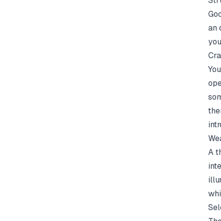
Str
Goo
an 
you
Cra
You
ope
som
the
int
Wea
A t
int
ill
whi
Sel