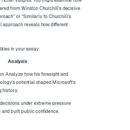
 richer insights. You might examine how
ered from Winston Churchill's decisive
proach" or "Similarly to Churchill's
al approach reveals how different
ities in your essay:
Analysis
sion. Analyze
how
his foresight and
ology's potential shaped Microsoft's
 history.
 decisions under extreme pressure
s and built public confidence.