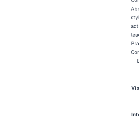
Com
Abr
sty
act
lea
Pra
Con
Vi
Int