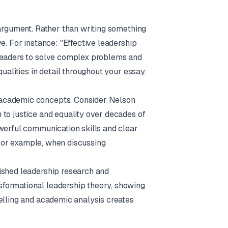
 argument. Rather than writing something
e. For instance: "Effective leadership
 leaders to solve complex problems and
ualities in detail throughout your essay.
 academic concepts. Consider Nelson
 to justice and equality over decades of
owerful communication skills and clear
. For example, when discussing
ished leadership research and
formational leadership theory, showing
telling and academic analysis creates