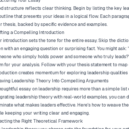
ucturing Your Essay
d structure reflects clear thinking. Begin by listing the key lea
outline that presents your ideas in a logical flow. Each parag
r thesis, backed by specific evidence and examples.
fting a Compelling Introduction
r introduction sets the tone for the entire essay. Skip the dictio
n with an engaging question or surprising fact. You might ask
eone who simply holds power and someone who truly leads?" 
m for your analysis. Follow with your thesis statement to map o
roduction creates momentum for exploring leadership qualities 
ving Leadership Theory Into Compelling Arguments
houghtful essay on leadership requires more than a simple list o
egrating leadership theory with real-world examples, you can
uminate what makes leaders effective. Here's how to weave the
le keeping your writing clear and engaging.
ecting the Right Theoretical Framework