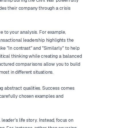
dership during the Civil War powerfully
ides their company through a crisis
 to your analysis. For example,
ansactional leadership highlights the
ke "In contrast" and "Similarly" to help
tical thinking while creating a balanced
uctured comparisons allow you to build
st in different situations.
ng abstract qualities. Success comes
 carefully chosen examples and
ader's life story. Instead, focus on