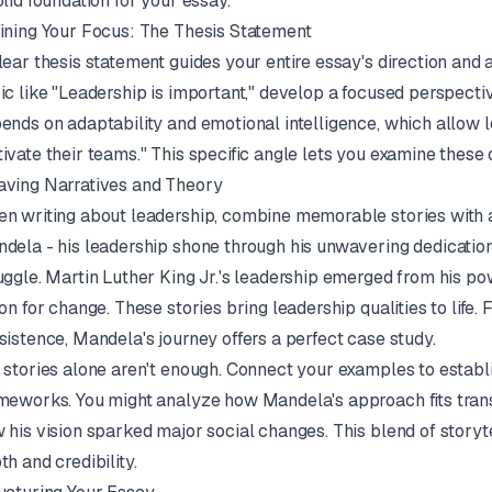
olid foundation for your essay.
ining Your Focus: The Thesis Statement
lear thesis statement guides your entire essay's direction and
ic like "Leadership is important," develop a focused perspectiv
ends on adaptability and emotional intelligence, which allow
ivate their teams." This specific angle lets you examine these q
ving Narratives and Theory
n writing about leadership, combine memorable stories with
dela - his leadership shone through his unwavering dedication
uggle. Martin Luther King Jr.'s leadership emerged from his p
ion for change. These stories bring leadership qualities to life
sistence, Mandela's journey offers a perfect case study.
 stories alone aren't enough. Connect your examples to establ
meworks. You might analyze how Mandela's approach fits trans
 his vision sparked major social changes. This blend of story
th and credibility.