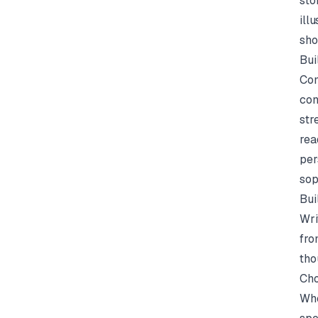
sto
ill
sho
Bui
Com
con
str
rea
per
sop
Bui
Wri
fro
tho
Cho
Whe