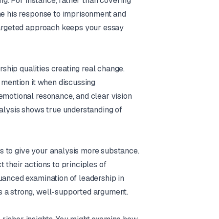
ing. For instance, rather than covering
ine his response to imprisonment and
 targeted approach keeps your essay
hip qualities creating real change.
t mention it when discussing
emotional resonance, and clear vision
nalysis shows true understanding of
s to give your analysis more substance.
 their actions to principles of
uanced examination of leadership in
s a strong, well-supported argument.