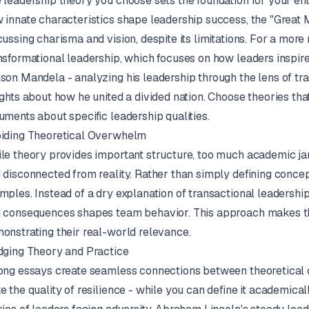
 leadership theory you choose sets the foundation for your ent
 innate characteristics shape leadership success, the "Great Ma
cussing charisma and vision, despite its limitations. For a mo
nsformational leadership, which focuses on how leaders inspire
son Mandela - analyzing his leadership through the lens of tr
ights about how he united a divided nation. Choose theories tha
uments about specific leadership qualities.
iding Theoretical Overwhelm
le theory provides important structure, too much academic j
 disconnected from reality. Rather than simply defining concep
mples. Instead of a dry explanation of transactional leadersh
 consequences shapes team behavior. This approach makes th
onstrating their real-world relevance.
dging Theory and Practice
ong essays create seamless connections between theoretical c
e the quality of resilience - while you can define it academica