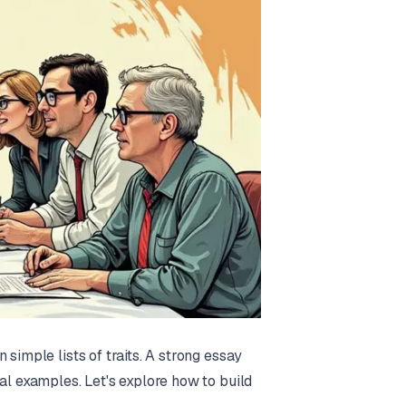
simple lists of traits. A strong essay
al examples. Let's explore how to build