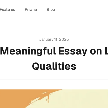
Features
Pricing
Blog
January 11, 2025
 Meaningful Essay on
Qualities