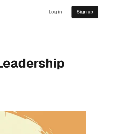
Log in
Sign up
 Leadership