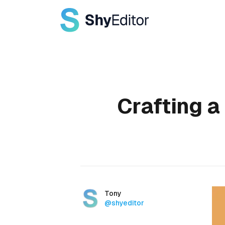
Published on
Crafting a
Authors
Name
Tony
Twitter
@shyeditor