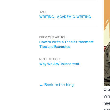
TAGS
WRITING
ACADEMIC-WRITING
PREVIOUS ARTICLE
How to Write a Thesis Statement:
Tips and Examples
NEXT ARTICLE
Why 'No Any' Is Incorrect
← Back to the blog
Cra
Wri
nee