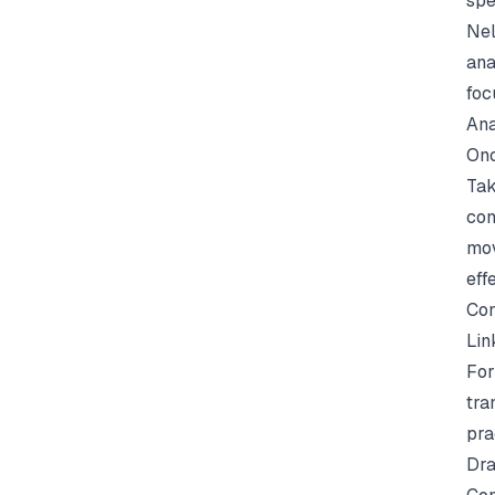
spe
Nel
ana
foc
Ana
Onc
Tak
com
mov
eff
Con
Lin
For
tra
pra
Dra