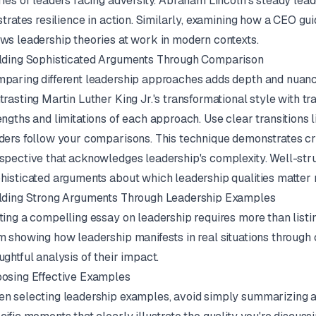
ries of leaders facing adversity. Abraham Lincoln's steady lea
ustrates resilience in action. Similarly, examining how a CEO gu
ws leadership theories at work in modern contexts.
lding Sophisticated Arguments Through Comparison
paring different leadership approaches adds depth and nuance
trasting Martin Luther King Jr.'s transformational style with tr
engths and limitations of each approach. Use clear transitions li
ders follow your comparisons. This technique demonstrates cri
spective that acknowledges leadership's complexity. Well-str
histicated arguments about which leadership qualities matter mo
lding Strong Arguments Through Leadership Examples
ting a compelling essay on leadership requires more than listi
m showing how leadership manifests in real situations through
ughtful analysis of their impact.
osing Effective Examples
n selecting leadership examples, avoid simply summarizing a le