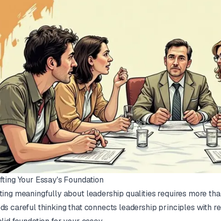
fting Your Essay's Foundation
ting meaningfully about leadership qualities requires more than 
ds careful thinking that connects leadership principles with re