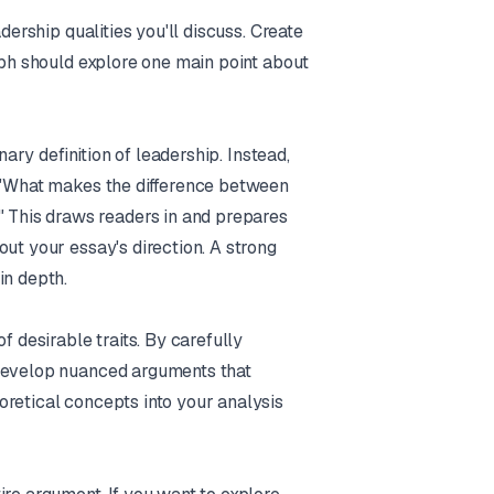
dership qualities you'll discuss. Create
raph should explore one main point about
nary definition of leadership. Instead,
: "What makes the difference between
This draws readers in and prepares
ut your essay's direction. A strong
in depth.
f desirable traits. By carefully
 develop nuanced arguments that
oretical concepts into your analysis