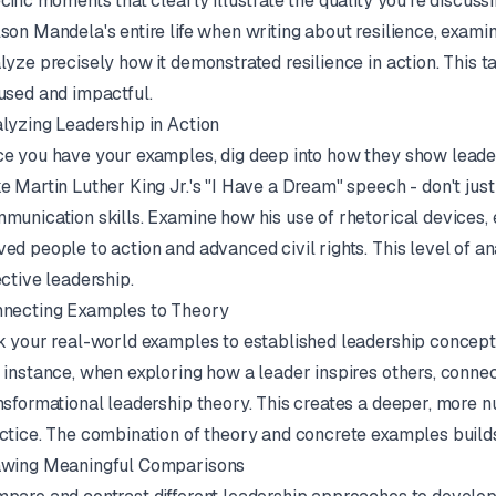
cific moments that clearly illustrate the quality you're discuss
son Mandela's entire life when writing about resilience, exam
lyze precisely how it demonstrated resilience in action. This
used and impactful.
lyzing Leadership in Action
e you have your examples, dig deep into how they show leaders
e Martin Luther King Jr.'s "I Have a Dream" speech - don't jus
munication skills. Examine how his use of rhetorical devices, 
ed people to action and advanced civil rights. This level of a
ective leadership.
necting Examples to Theory
k your real-world examples to established leadership concept
 instance, when exploring how a leader inspires others, connect
nsformational leadership theory. This creates a deeper, more n
ctice. The combination of theory and concrete examples build
wing Meaningful Comparisons