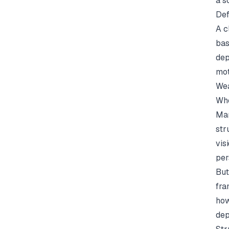
a s
Def
A c
bas
dep
mot
Wea
Whe
Man
str
vis
per
But
fra
how
dep