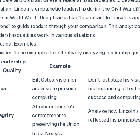
pare and contrast different leadership approaches to develop
aham Lincoln's empathetic leadership during the Civil War diff
le in World War II. Use phrases like "In contrast to Lincoln's ap
ions" to guide readers through your comparison. This analytic
dership qualities work in various situations.
ctical Examples
sider these examples for effectively analyzing leadership qual
Leadership
Example
Quality
Bill Gates' vision for
Don't just state his vi
sion
accessible personal
understanding of techn
computing
success and computing
Abraham Lincoln's
Analyze how Lincoln's
egrity
commitment to
reflected his principle
preserving the Union
Indra Nooyi's