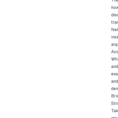
The
how
dis
tra
Nel
ins
arg
Avo
Whi
and
exa
and
dem
Bri
Str
Tak