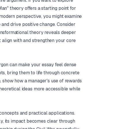
ire argument. If you want to explore
n" theory offers a starting point for
re modern perspective, you might examine
 and drive positive change. Consider
ansformational theory reveals deeper
t align with and strengthen your core
argon can make your essay feel dense
ts, bring them to life through concrete
ip, show how a manager's use of rewards
eoretical ideas more accessible while
oncepts and practical applications.
lly, its impact becomes clear through