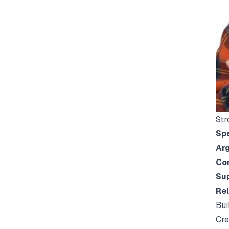
Str
Spe
Arg
Co
Sup
Rel
Bui
Cre