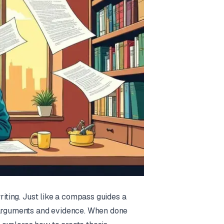
riting. Just like a compass guides a
r arguments and evidence. When done