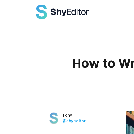
Published on
How to Wr
Authors
Name
Tony
Twitter
@shyeditor