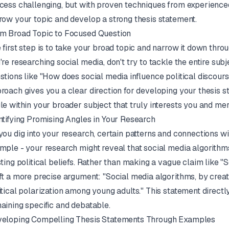
cess challenging, but with proven techniques from experience
row your topic and develop a strong thesis statement.
m Broad Topic to Focused Question
 first step is to take your broad topic and narrow it down throu
're researching social media, don't try to tackle the entire subj
stions like "How does social media influence political discou
roach gives you a clear direction for developing your thesis st
le within your broader subject that truly interests you and mer
ntifying Promising Angles in Your Research
you dig into your research, certain patterns and connections w
mple - your research might reveal that social media algorithm
sting political beliefs. Rather than making a vague claim like "
ft a more precise argument: "Social media algorithms, by crea
itical polarization among young adults." This statement directl
aining specific and debatable.
eloping Compelling Thesis Statements Through Examples