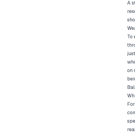
A s
res
sho
Wea
To 
thr
jus
who
on 
bei
Bal
Whi
For
con
spe
rea