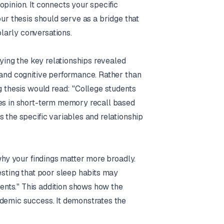
pinion. It connects your specific
our thesis should serve as a bridge that
larly conversations.
fying the key relationships revealed
 and cognitive performance. Rather than
g thesis would read: "College students
nes in short-term memory recall based
 the specific variables and relationship
 why your findings matter more broadly.
esting that poor sleep habits may
nts." This addition shows how the
ademic success. It demonstrates the