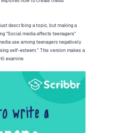
n explores how to create thesis
 just describing a topic, but making a
ying "Social media affects teenagers"
l media use among teenagers negatively
sing self-esteem." This version makes a
ill examine.