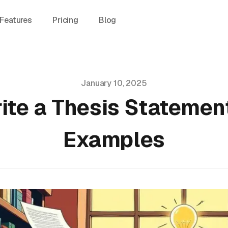
Features
Pricing
Blog
January 10, 2025
ite a Thesis Statement
Examples