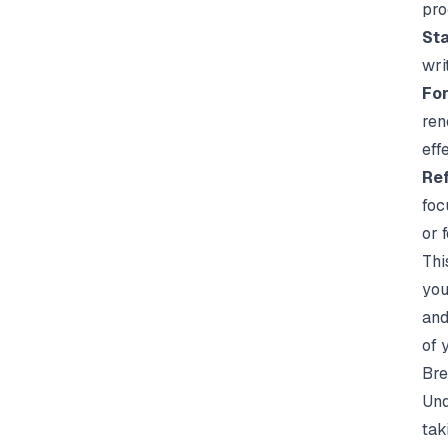
pro
Sta
wri
For
ren
eff
Ref
foc
or 
Thi
you
and
of 
Bre
Und
tak