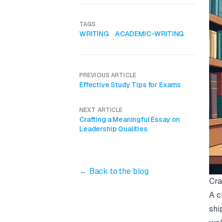
TAGS
WRITING
ACADEMIC-WRITING
PREVIOUS ARTICLE
Effective Study Tips for Exams
NEXT ARTICLE
Crafting a Meaningful Essay on
Leadership Qualities
← Back to the blog
Cra
A c
shi