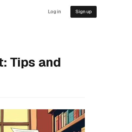
Log in
Sign up
: Tips and