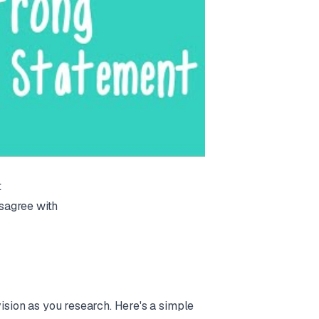
t
sagree with
vision as you research. Here's a simple