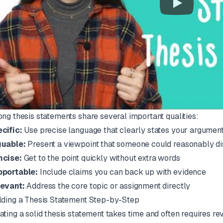
ong thesis statements share several important qualities:
cific:
Use precise language that clearly states your argumen
uable:
Present a viewpoint that someone could reasonably di
ncise:
Get to the point quickly without extra words
portable:
Include claims you can back up with evidence
evant:
Address the core topic or assignment directly
lding a Thesis Statement Step-by-Step
ating a solid thesis statement takes time and often requires re