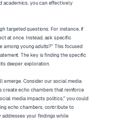
d academics, you can effectively
gh targeted questions. For instance, if
ect at once. Instead, ask specific
rse among young adults?" This focused
atement. The key is finding the specific
its deeper exploration.
ill emerge. Consider our social media
s create echo chambers that reinforce
Social media impacts politics," you could
ting echo chambers, contribute to
y addresses your findings while