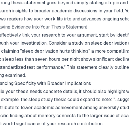
trong thesis statement goes beyond simply stating a topic and o
earch insights to broader academic discussions in your field. Y
ws readers how your work fits into and advances ongoing scho
ving Evidence Into Your Thesis Statement
effectively link your research to your argument, start by identi
ough your investigation. Consider a study on sleep deprivation
t claiming "sleep deprivation hurts thinking," a more compellin
 sleep less than seven hours per night show significant decli
standardized test performance." This statement clearly outlines
ng examined.
ancing Specificity with Broader Implications
le your thesis needs concrete details, it should also highlight
 example, the sleep study thesis could expand to note: "...sugg
tribute to lower academic achievement among university stude
cific finding about memory connects to the larger issue of ac
l-world significance of your research contribution.