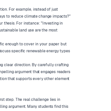
ion. For example, instead of just
ways to reduce climate change impacts?"
 thesis. For instance: "Investing in
stainable land use are the most
ific enough to cover in your paper but
discuss specific renewable energy types
g clear direction. By carefully crafting
ompelling argument that engages readers
dation that supports every other element
st step. The real challenge lies in
elling argument. Many students find this