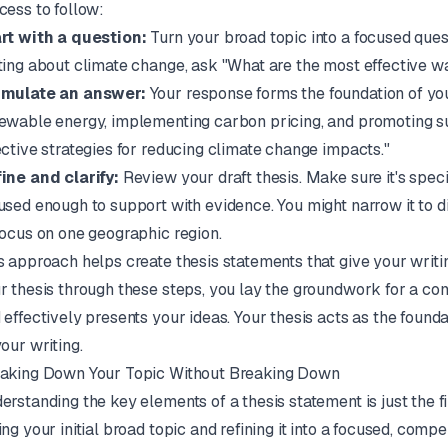
cess to follow:
rt with a question:
Turn your broad topic into a focused quest
ting about climate change, ask "What are the most effective 
mulate an answer:
Your response forms the foundation of your
ewable energy, implementing carbon pricing, and promoting su
ective strategies for reducing climate change impacts."
ine and clarify:
Review your draft thesis. Make sure it's spec
used enough to support with evidence. You might narrow it to 
focus on one geographic region.
s approach helps create thesis statements that give your writin
r thesis through these steps, you lay the groundwork for a c
 effectively presents your ideas. Your thesis acts as the foun
your writing.
aking Down Your Topic Without Breaking Down
erstanding the key elements of a thesis statement is just the fir
ing your initial broad topic and refining it into a focused, comp