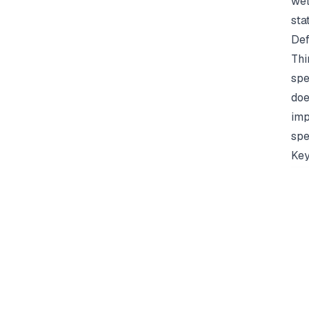
wel
sta
Def
Thi
spe
doe
imp
spe
Key