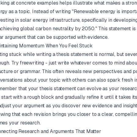
king at concrete examples helps illustrate what makes a stro
rgy as a topic. Instead of writing "Renewable energy is importa
vesting in solar energy infrastructure, specifically in developin
achieving global carbon neutrality by 2050." This statement is
ar argument that can be supported with evidence.
ntaining Momentum When You Feel Stuck
ting stuck while writing a thesis statement is normal, but sev
ough. Try freewriting - just write whatever comes to mind abo
ucture or grammar. This often reveals new perspectives and p
versations about your topic with others can also spark fresh in
ember that your thesis statement can evolve as your research p
 start with a rough block and gradually refine it until it takes its
adjust your argument as you discover new evidence and insight
wing that each revision brings you closer to a clear, compellin
mes your research.
necting Research and Arguments That Matter