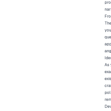
pro
nar
Fro
The
you
que
app
ang
Ide
As 
exa
exi
cra
pol
rem
Dev