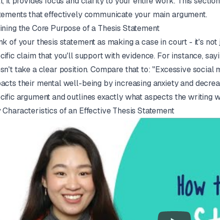
l, it provides focus and clarity to your entire work. This sectio
tements that effectively communicate your main argument.
ining the Core Purpose of a Thesis Statement
nk of your thesis statement as making a case in court - it's not
cific claim that you'll support with evidence. For instance, sa
sn't take a clear position. Compare that to: "Excessive socia
acts their mental well-being by increasing anxiety and decrea
cific argument and outlines exactly what aspects the writing w
 Characteristics of an Effective Thesis Statement