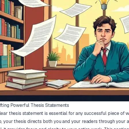
fting Powerful Thesis Statements
lear thesis statement is essential for any successful piece of w
p, your thesis directs both you and your readers through you