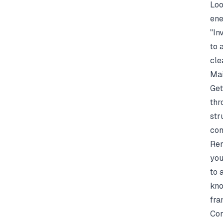
Loo
ene
"In
to 
cle
Mai
Get
thr
str
con
Rem
you
to 
kno
fra
Con