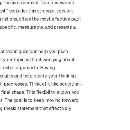
ng thesis statement. Take renewable
nt," consider this stronger version:
g nations, offers the most effective path
 specific, measurable, and presents a
eral techniques can help you push
ut your topic without worrying about
otential arguments. Having
sights and help clarify your thinking.
rogresses. Think of it like sculpting -
 final shape. This flexibility allows you
s. The goal is to keep moving forward,
g thesis statement that effectively