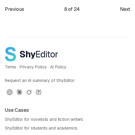
Previous
8
of
24
Next
Terms
·
Privacy Policy
·
AI Policy
Request an AI summary of ShyEditor
Use Cases
ShyEditor for novelists and fiction writers
ShyEditor for students and academics