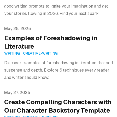
good writing prompts to ignite your imagination and get
your stories flowing in 2026. Find your next spark!
Published on
May 28, 2025
Examples of Foreshadowing in
Literature
WRITING
CREATIVE-WRITING
Discover examples of foreshadowing in literature that add
suspense and depth. Explore 6 techniques every reader
and writer should know.
Published on
May 27, 2025
Create Compelling Characters with
Our Character Backstory Template