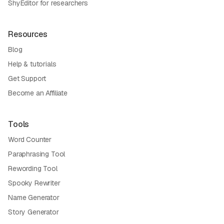
ShyEditor for researchers
Resources
Blog
Help & tutorials
Get Support
Become an Affiliate
Tools
Word Counter
Paraphrasing Tool
Rewording Tool
Spooky Rewriter
Name Generator
Story Generator