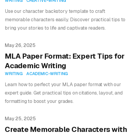
WRITING
CREATIVE-WRITING
Use our character backstory template to craft
memorable characters easily. Discover practical tips to
bring your stories to life and captivate readers.
Published on
May 26, 2025
MLA Paper Format: Expert Tips for
Academic Writing
WRITING
ACADEMIC-WRITING
Learn how to perfect your MLA paper format with our
expert guide. Get practical tips on citations, layout, and
formatting to boost your grades.
Published on
May 25, 2025
Create Memorable Characters with