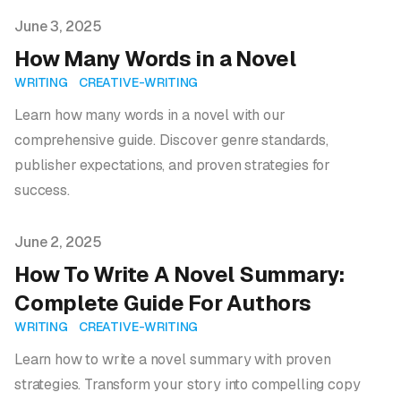
Published on
June 3, 2025
How Many Words in a Novel
WRITING
CREATIVE-WRITING
Learn how many words in a novel with our
comprehensive guide. Discover genre standards,
publisher expectations, and proven strategies for
success.
Published on
June 2, 2025
How To Write A Novel Summary:
Complete Guide For Authors
WRITING
CREATIVE-WRITING
Learn how to write a novel summary with proven
strategies. Transform your story into compelling copy