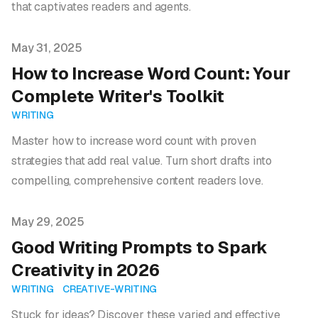
that captivates readers and agents.
Published on
May 31, 2025
How to Increase Word Count: Your
Complete Writer's Toolkit
WRITING
Master how to increase word count with proven
strategies that add real value. Turn short drafts into
compelling, comprehensive content readers love.
Published on
May 29, 2025
Good Writing Prompts to Spark
Creativity in 2026
WRITING
CREATIVE-WRITING
Stuck for ideas? Discover these varied and effective