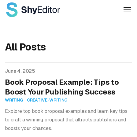
Men
All Posts
Published on
June 4, 2025
Book Proposal Example: Tips to
Boost Your Publishing Success
WRITING
CREATIVE-WRITING
Explore top book proposal examples and learn key tips
to craft a winning proposal that attracts publishers and
boosts your chances.