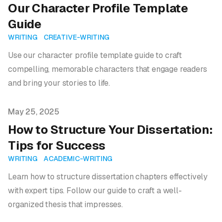
Our Character Profile Template
Guide
WRITING
CREATIVE-WRITING
Use our character profile template guide to craft
compelling, memorable characters that engage readers
and bring your stories to life.
Published on
May 25, 2025
How to Structure Your Dissertation:
Tips for Success
WRITING
ACADEMIC-WRITING
Learn how to structure dissertation chapters effectively
with expert tips. Follow our guide to craft a well-
organized thesis that impresses.