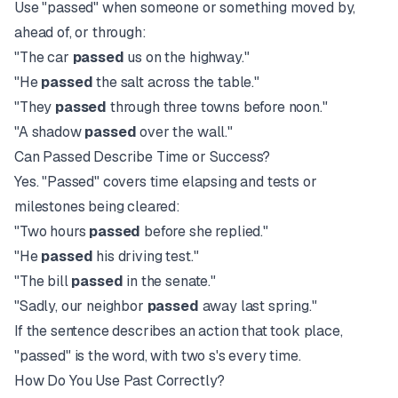
Use "passed" when someone or something moved by,
ahead of, or through:
"The car
passed
us on the highway."
"He
passed
the salt across the table."
"They
passed
through three towns before noon."
"A shadow
passed
over the wall."
Can Passed Describe Time or Success?
Yes. "Passed" covers time elapsing and tests or
milestones being cleared:
"Two hours
passed
before she replied."
"He
passed
his driving test."
"The bill
passed
in the senate."
"Sadly, our neighbor
passed
away last spring."
If the sentence describes an action that took place,
"passed" is the word, with two s's every time.
How Do You Use Past Correctly?