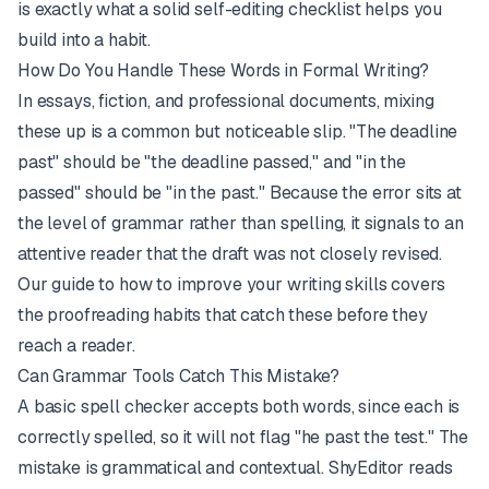
is exactly what a solid
self-editing checklist
helps you
build into a habit.
How Do You Handle These Words in Formal Writing?
In essays, fiction, and professional documents, mixing
these up is a common but noticeable slip. "The deadline
past" should be "the deadline passed," and "in the
passed" should be "in the past." Because the error sits at
the level of grammar rather than spelling, it signals to an
attentive reader that the draft was not closely revised.
Our guide to
how to improve your writing skills
covers
the proofreading habits that catch these before they
reach a reader.
Can Grammar Tools Catch This Mistake?
A basic spell checker accepts both words, since each is
correctly spelled, so it will not flag "he past the test." The
mistake is grammatical and contextual.
ShyEditor
reads