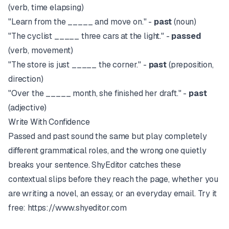
(verb, time elapsing)
"Learn from the _____ and move on." -
past
(noun)
"The cyclist _____ three cars at the light." -
passed
(verb, movement)
"The store is just _____ the corner." -
past
(preposition,
direction)
"Over the _____ month, she finished her draft." -
past
(adjective)
Write With Confidence
Passed and past sound the same but play completely
different grammatical roles, and the wrong one quietly
breaks your sentence.
ShyEditor
catches these
contextual slips before they reach the page, whether you
are writing a novel, an essay, or an everyday email. Try it
free:
https://www.shyeditor.com