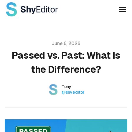
Men
Published on
June 6, 2026
Passed vs. Past: What Is
the Difference?
Authors
Name
Tony
Twitter
@shyeditor