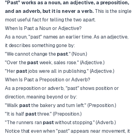
"Past" works as a noun, an adjective, a preposition,
and an adverb, but it is never a verb.
This is the single
most useful fact for telling the two apart.
When Is Past a Noun or Adjective?
As a noun, "past" names an earlier time. As an adjective,
it describes something gone by:
"We cannot change the
past
." (Noun.)
"Over the
past
week, sales rose." (Adjective.)
"Her
past
jobs were all in publishing." (Adjective.)
When Is Past a Preposition or Adverb?
As a preposition or adverb, "past" shows position or
direction, meaning beyond or by:
"Walk
past
the bakery and turn left." (Preposition.)
"It is half
past
three." (Preposition.)
"The runners ran
past
without stopping." (Adverb.)
Notice that even when "past" appears near movement, it