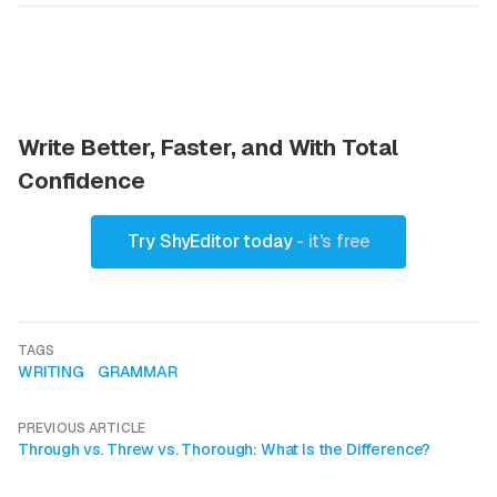
Write Better, Faster, and With Total
Confidence
Try ShyEditor today
- it's free
TAGS
WRITING
GRAMMAR
PREVIOUS ARTICLE
Through vs. Threw vs. Thorough: What Is the Difference?