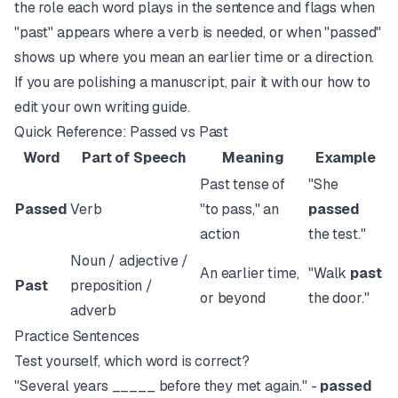
the role each word plays in the sentence and flags when
"past" appears where a verb is needed, or when "passed"
shows up where you mean an earlier time or a direction.
If you are polishing a manuscript, pair it with our
how to
edit your own writing
guide.
Quick Reference: Passed vs Past
Word
Part of Speech
Meaning
Example
Past tense of
"She
Passed
Verb
"to pass," an
passed
action
the test."
Noun / adjective /
An earlier time,
"Walk
past
Past
preposition /
or beyond
the door."
adverb
Practice Sentences
Test yourself, which word is correct?
"Several years _____ before they met again." -
passed