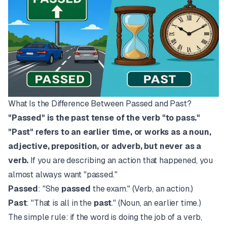
What Is the Difference Between Passed and Past?
"Passed" is the past tense of the verb "to pass."
"Past" refers to an earlier time, or works as a noun,
adjective, preposition, or adverb, but never as a
verb.
If you are describing an action that happened, you
almost always want "passed."
Passed
: "She
passed
the exam." (Verb, an action.)
Past
: "That is all in the
past
." (Noun, an earlier time.)
The simple rule: if the word is doing the job of a verb,