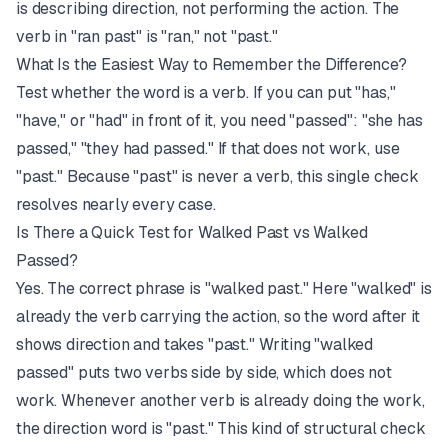
is describing direction, not performing the action. The
verb in "ran past" is "ran," not "past."
What Is the Easiest Way to Remember the Difference?
Test whether the word is a verb. If you can put "has,"
"have," or "had" in front of it, you need "passed": "she has
passed," "they had passed." If that does not work, use
"past." Because "past" is never a verb, this single check
resolves nearly every case.
Is There a Quick Test for Walked Past vs Walked
Passed?
Yes. The correct phrase is "walked past." Here "walked" is
already the verb carrying the action, so the word after it
shows direction and takes "past." Writing "walked
passed" puts two verbs side by side, which does not
work. Whenever another verb is already doing the work,
the direction word is "past." This kind of structural check