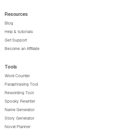
Resources
Blog
Help & tutorials
Get Support
Become an Affiliate
Tools
Word Counter
Paraphrasing Tool
Rewording Tool
Spooky Rewriter
Name Generator
Story Generator
Novel Planner