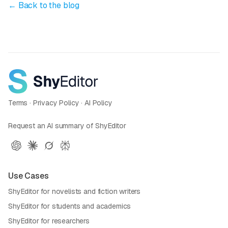
← Back to the blog
Terms
·
Privacy Policy
·
AI Policy
Request an AI summary of ShyEditor
Use Cases
ShyEditor for novelists and fiction writers
ShyEditor for students and academics
ShyEditor for researchers