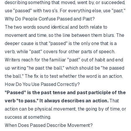
describing something that moved, went by, or succeeded,
use "passed" with two s's. For everything else, use "past."
Why Do People Confuse Passed and Past?
The two words sound identical and both relate to
movement and time, so the line between them blurs. The
deeper cause is that "passed" is the only one that is a
verb, while "past" covers four other parts of speech.
Writers reach for the familiar "past" out of habit and end
up writing "he past the ball," which should be "he passed
the ball." The fix is to test whether the word is an action.
How Do You Use Passed Correctly?
"Passed" is the past tense and past participle of the
verb "to pass." It always describes an action.
That
action can be physical movement, the going by of time, or
success at something.
When Does Passed Describe Movement?