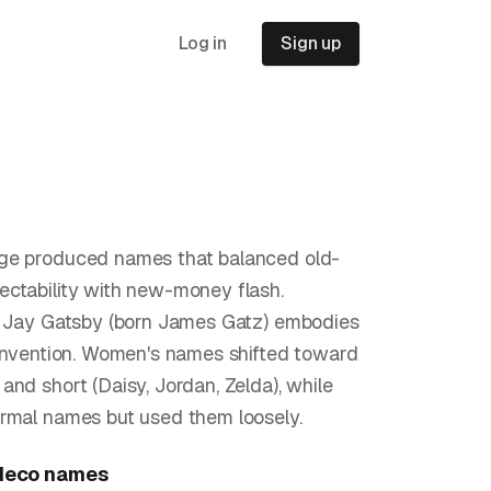
Log in
Sign up
ge produced names that balanced old-
ctability with new-money flash.
s Jay Gatsby (born James Gatz) embodies
einvention. Women's names shifted toward
and short (Daisy, Jordan, Zelda), while
rmal names but used them loosely.
deco
names