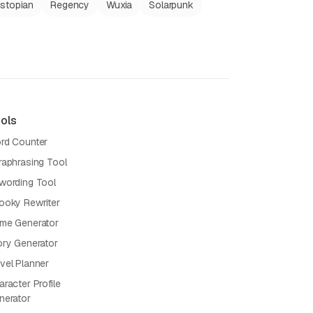
stopian
Regency
Wuxia
Solarpunk
ols
rd Counter
raphrasing Tool
wording Tool
ooky Rewriter
me Generator
ory Generator
vel Planner
racter Profile
nerator