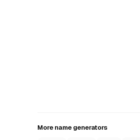
More name generators