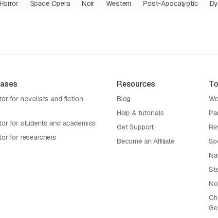
Horror
Space Opera
Noir
Western
Post-Apocalyptic
Dy
Cases
Resources
To
or for novelists and fiction
Blog
Wo
Help & tutorials
Pa
tor for students and academics
Get Support
Re
tor for researchers
Become an Affiliate
Sp
Na
St
No
Cha
Ge