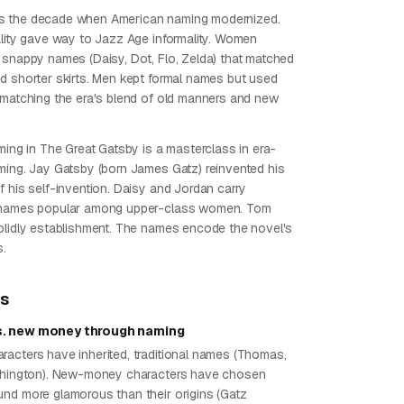
 the decade when American naming modernized.
ality gave way to Jazz Age informality. Women
 snappy names (Daisy, Dot, Flo, Zelda) that matched
d shorter skirts. Men kept formal names but used
 matching the era's blend of old manners and new
ming in The Great Gatsby is a masterclass in era-
ming. Jay Gatsby (born James Gatz) reinvented his
f his self-invention. Daisy and Jordan carry
 names popular among upper-class women. Tom
olidly establishment. The names encode the novel's
s.
ps
. new money through naming
acters have inherited, traditional names (Thomas,
rthington). New-money characters have chosen
nd more glamorous than their origins (Gatz