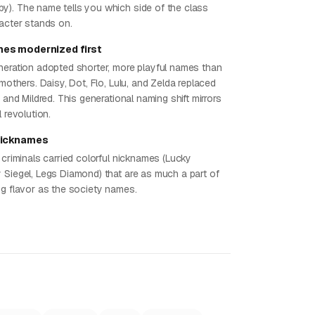
). The name tells you which side of the class
racter stands on.
es modernized first
neration adopted shorter, more playful names than
 mothers. Daisy, Dot, Flo, Lulu, and Zelda replaced
, and Mildred. This generational naming shift mirrors
l revolution.
nicknames
 criminals carried colorful nicknames (Lucky
 Siegel, Legs Diamond) that are as much a part of
ng flavor as the society names.