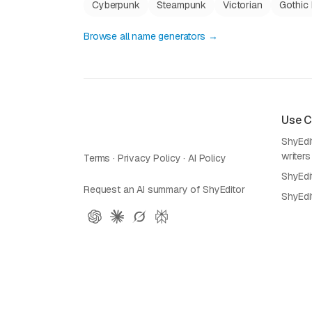
Cyberpunk
Steampunk
Victorian
Gothic 
Browse all name generators →
Use 
ShyEdit
writers
Terms
·
Privacy Policy
·
AI Policy
ShyEdi
Request an AI summary of ShyEditor
ShyEdi