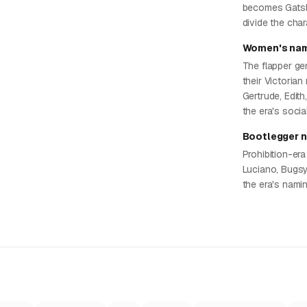
becomes Gatsby
divide the cha
Women's nam
The flapper ge
their Victorian
Gertrude, Edith
the era's socia
Bootlegger 
Prohibition-era
Luciano, Bugsy
the era's nami