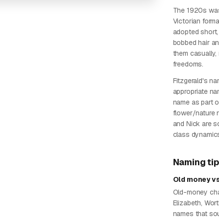
The 1920s was
Victorian form
adopted short,
bobbed hair an
them casually,
freedoms.
Fitzgerald's na
appropriate na
name as part o
flower/nature
and Nick are s
class dynamic
Naming ti
Old money vs
Old-money char
Elizabeth, Wo
names that sou