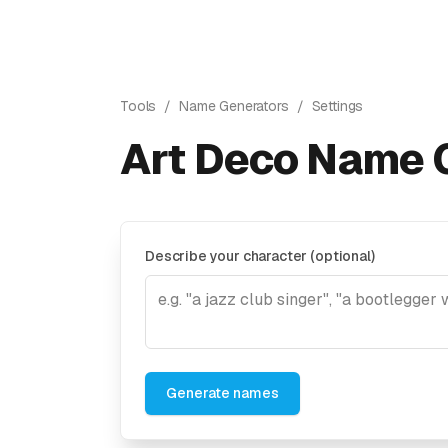
Tools
/
Name Generators
/
Settings
Art Deco Name 
Describe your character (optional)
Generate names