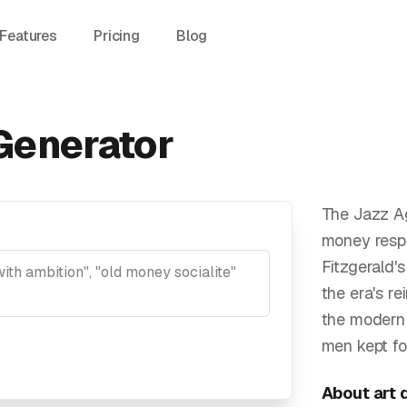
Features
Pricing
Blog
Generator
The Jazz A
money respe
Fitzgerald'
the era's r
the modern 
men kept fo
About
art 