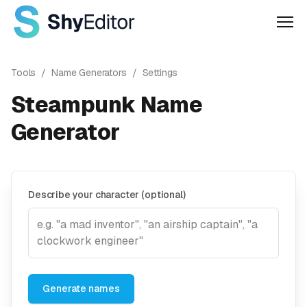
Men
Tools
/
Name Generators
/
Settings
Steampunk Name
Generator
Describe your character (optional)
Generate names