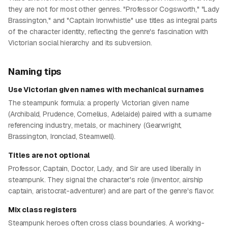
they are not for most other genres. "Professor Cogsworth," "Lady
Brassington," and "Captain Ironwhistle" use titles as integral parts
of the character identity, reflecting the genre's fascination with
Victorian social hierarchy and its subversion.
Naming tips
Use Victorian given names with mechanical surnames
The steampunk formula: a properly Victorian given name
(Archibald, Prudence, Cornelius, Adelaide) paired with a surname
referencing industry, metals, or machinery (Gearwright,
Brassington, Ironclad, Steamwell).
Titles are not optional
Professor, Captain, Doctor, Lady, and Sir are used liberally in
steampunk. They signal the character's role (inventor, airship
captain, aristocrat-adventurer) and are part of the genre's flavor.
Mix class registers
Steampunk heroes often cross class boundaries. A working-