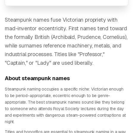
Steampunk names fuse Victorian propriety with
mad-inventor eccentricity. First names tend toward
the formally British (Archibald, Prudence, Cornelius),
while surnames reference machinery, metals, and
industrial processes. Titles like "Professor,"
"Captain," or "Lady" are used liberally.
About
steampunk
names
Steampunk naming occupies a specific niche: Victorian enough
to be period-appropriate, eccentric enough to be genre-
appropriate. The best steampunk names sound like they belong
to someone who attends Royal Society lectures during the day
and experiments with dangerous steam-powered contraptions at
night.
Titles and honorifics are essential to steampunk naming in a way