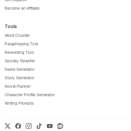
Become an Affiliate
Tools
Word Counter
Paraphrasing Tool
Rewording Tool
Spooky Rewriter
Name Generator
Story Generator
Novel Planner
Character Profile Generator
Writing Prompts