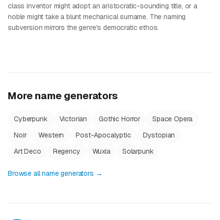
class inventor might adopt an aristocratic-sounding title, or a
noble might take a blunt mechanical surname. The naming
subversion mirrors the genre's democratic ethos.
More name generators
Cyberpunk
Victorian
Gothic Horror
Space Opera
Noir
Western
Post-Apocalyptic
Dystopian
Art Deco
Regency
Wuxia
Solarpunk
Browse all name generators →