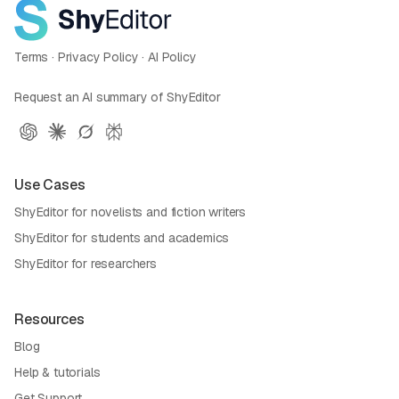
Terms
·
Privacy Policy
·
AI Policy
Request an AI summary of ShyEditor
Use Cases
ShyEditor for novelists and fiction writers
ShyEditor for students and academics
ShyEditor for researchers
Resources
Blog
Help & tutorials
Get Support