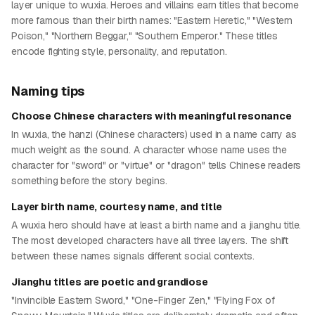
layer unique to wuxia. Heroes and villains earn titles that become
more famous than their birth names: "Eastern Heretic," "Western
Poison," "Northern Beggar," "Southern Emperor." These titles
encode fighting style, personality, and reputation.
Naming tips
Choose Chinese characters with meaningful resonance
In wuxia, the hanzi (Chinese characters) used in a name carry as
much weight as the sound. A character whose name uses the
character for "sword" or "virtue" or "dragon" tells Chinese readers
something before the story begins.
Layer birth name, courtesy name, and title
A wuxia hero should have at least a birth name and a jianghu title.
The most developed characters have all three layers. The shift
between these names signals different social contexts.
Jianghu titles are poetic and grandiose
"Invincible Eastern Sword," "One-Finger Zen," "Flying Fox of