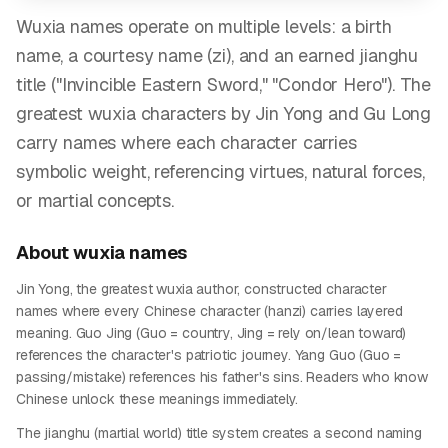
Wuxia names operate on multiple levels: a birth
name, a courtesy name (zi), and an earned jianghu
title ("Invincible Eastern Sword," "Condor Hero"). The
greatest wuxia characters by Jin Yong and Gu Long
carry names where each character carries
symbolic weight, referencing virtues, natural forces,
or martial concepts.
About
wuxia
names
Jin Yong, the greatest wuxia author, constructed character
names where every Chinese character (hanzi) carries layered
meaning. Guo Jing (Guo = country, Jing = rely on/lean toward)
references the character's patriotic journey. Yang Guo (Guo =
passing/mistake) references his father's sins. Readers who know
Chinese unlock these meanings immediately.
The jianghu (martial world) title system creates a second naming