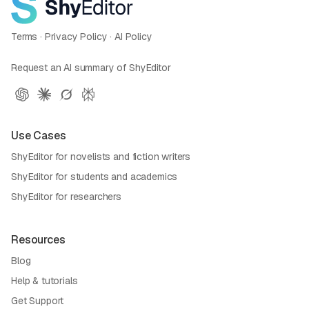
Terms
·
Privacy Policy
·
AI Policy
Request an AI summary of ShyEditor
Use Cases
ShyEditor for novelists and fiction writers
ShyEditor for students and academics
ShyEditor for researchers
Resources
Blog
Help & tutorials
Get Support