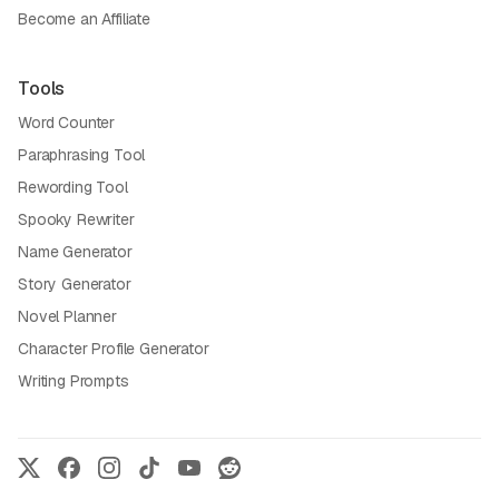
Become an Affiliate
Tools
Word Counter
Paraphrasing Tool
Rewording Tool
Spooky Rewriter
Name Generator
Story Generator
Novel Planner
Character Profile Generator
Writing Prompts