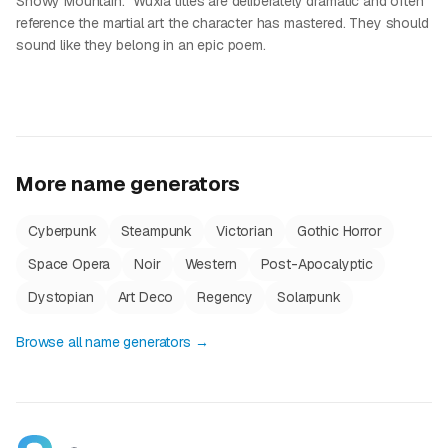
Snowy Mountain." Wuxia titles are deliberately dramatic and often
reference the martial art the character has mastered. They should
sound like they belong in an epic poem.
More name generators
Cyberpunk
Steampunk
Victorian
Gothic Horror
Space Opera
Noir
Western
Post-Apocalyptic
Dystopian
Art Deco
Regency
Solarpunk
Browse all name generators →