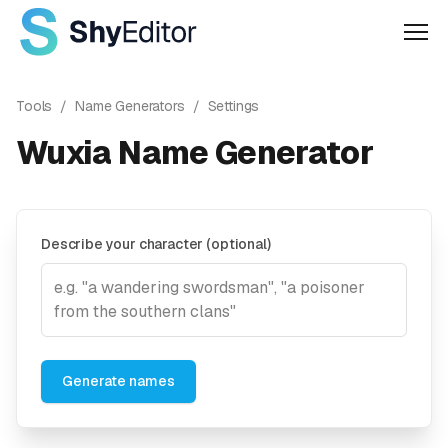
Men
Tools
/
Name Generators
/
Settings
Wuxia Name Generator
Describe your character (optional)
Generate names