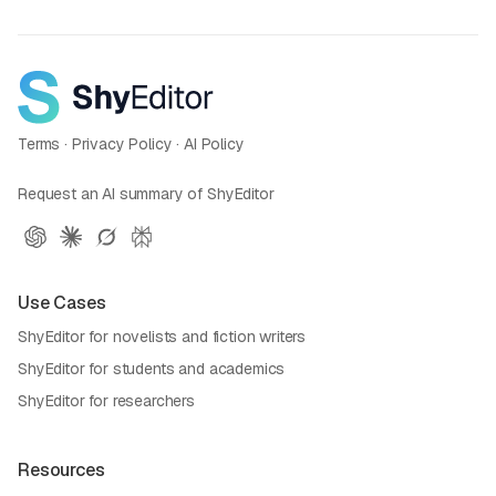
Terms
·
Privacy Policy
·
AI Policy
Request an AI summary of ShyEditor
Use Cases
ShyEditor for novelists and fiction writers
ShyEditor for students and academics
ShyEditor for researchers
Resources