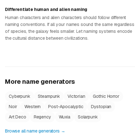
Differentiate human and alien naming
Human characters and alien characters should follow different
naming conventions. If all your names sound the same regardless
of species, the galaxy feels smaller. Let naming systems encode
the cultural distance between civilizations.
More name generators
Cyberpunk
Steampunk
Victorian
Gothic Horror
Noir
Western
Post-Apocalyptic
Dystopian
Art Deco
Regency
Wuxia
Solarpunk
Browse all name generators →