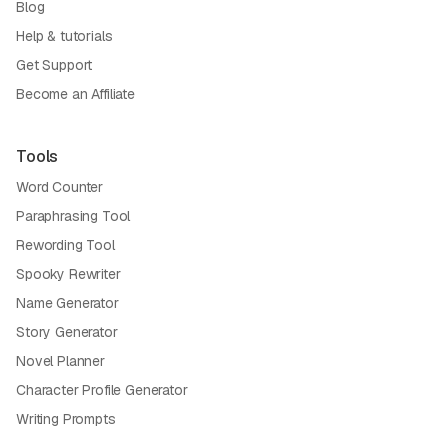
Blog
Help & tutorials
Get Support
Become an Affiliate
Tools
Word Counter
Paraphrasing Tool
Rewording Tool
Spooky Rewriter
Name Generator
Story Generator
Novel Planner
Character Profile Generator
Writing Prompts