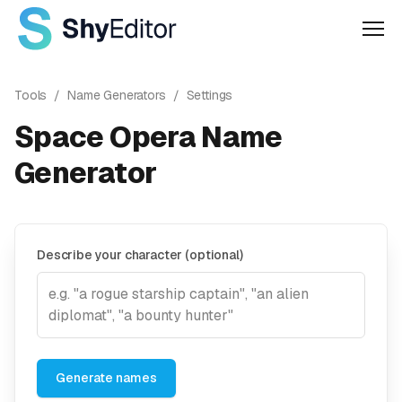
Men
Tools
/
Name Generators
/
Settings
Space Opera Name
Generator
Describe your character (optional)
Generate names