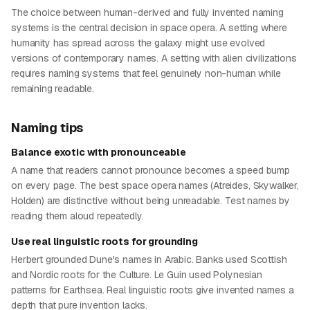
The choice between human-derived and fully invented naming
systems is the central decision in space opera. A setting where
humanity has spread across the galaxy might use evolved
versions of contemporary names. A setting with alien civilizations
requires naming systems that feel genuinely non-human while
remaining readable.
Naming tips
Balance exotic with pronounceable
A name that readers cannot pronounce becomes a speed bump
on every page. The best space opera names (Atreides, Skywalker,
Holden) are distinctive without being unreadable. Test names by
reading them aloud repeatedly.
Use real linguistic roots for grounding
Herbert grounded Dune's names in Arabic. Banks used Scottish
and Nordic roots for the Culture. Le Guin used Polynesian
patterns for Earthsea. Real linguistic roots give invented names a
depth that pure invention lacks.