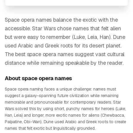
Space opera names balance the exotic with the
accessible. Star Wars chose names that felt alien
but were easy to remember (Luke, Leia, Han). Dune
used Arabic and Greek roots for its desert planet.
The best space opera names suggest vast cultural
distance while remaining speakable by the reader.
About
space opera
names
Space opera naming faces a unique challenge: names must
suggest a galaxy-spanning future civilization while remaining
memorable and pronounceable for contemporary readers. Star
Wars solved this by using short, punchy names for heroes (Luke,
Han, Leia) and longer, more exotic names for aliens (Chewbacca,
Palpatine, Obi-Wan). Dune used Arabic and Greek roots to create
names that felt exotic but linguistically grounded.