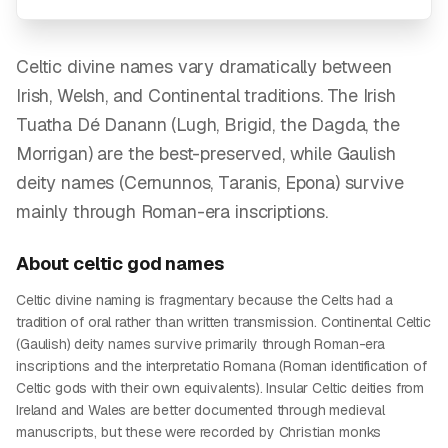
Celtic divine names vary dramatically between
Irish, Welsh, and Continental traditions. The Irish
Tuatha Dé Danann (Lugh, Brigid, the Dagda, the
Morrigan) are the best-preserved, while Gaulish
deity names (Cernunnos, Taranis, Epona) survive
mainly through Roman-era inscriptions.
About
celtic god
names
Celtic divine naming is fragmentary because the Celts had a
tradition of oral rather than written transmission. Continental Celtic
(Gaulish) deity names survive primarily through Roman-era
inscriptions and the interpretatio Romana (Roman identification of
Celtic gods with their own equivalents). Insular Celtic deities from
Ireland and Wales are better documented through medieval
manuscripts, but these were recorded by Christian monks