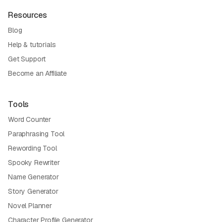
Resources
Blog
Help & tutorials
Get Support
Become an Affiliate
Tools
Word Counter
Paraphrasing Tool
Rewording Tool
Spooky Rewriter
Name Generator
Story Generator
Novel Planner
Character Profile Generator