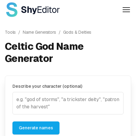
Men
Tools
/
Name Generators
/
Gods & Deities
Celtic God Name
Generator
Describe your character (optional)
Generate names