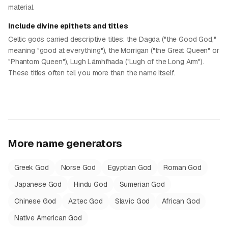
material.
Include divine epithets and titles
Celtic gods carried descriptive titles: the Dagda ("the Good God,"
meaning "good at everything"), the Morrigan ("the Great Queen" or
"Phantom Queen"), Lugh Lámhfhada ("Lugh of the Long Arm").
These titles often tell you more than the name itself.
More name generators
Greek God
Norse God
Egyptian God
Roman God
Japanese God
Hindu God
Sumerian God
Chinese God
Aztec God
Slavic God
African God
Native American God