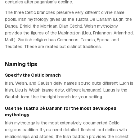
centuries after paganism's decline.
The three Celtic branches preserve very different divine name
pools. Irish mythology gives us the Tuatha Dé Danann (Lugh, the
Dagda, Brigid, the Morrigan, Dian Cécht). Welsh mythology
provides the figures of the Mabinogion (Lleu, Rhiannon, Arianrhod,
Math). Gaulish religion has Cernunnos, Taranis, Epona, and
Teutates. These are related but distinct traditions.
Naming tips
Specify the Celtic branch
Irish, Welsh, and Gaulish deity names sound quite different. Lugh is
Irish. Lleu is Welsh (same deity, different language). Lugus is the
Gaulish form. Use the right branch for your setting.
Use the Tuatha Dé Danann for the most developed
mythology
Irish mythology is the most extensively documented Celtic
religious tradition. If you need detailed, fleshed-out deities with
relationships and stories, the Irish tradition provides the richest