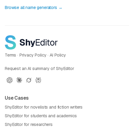
Browse all name generators →
Terms
·
Privacy Policy
·
AI Policy
Request an AI summary of ShyEditor
Use Cases
ShyEditor for novelists and fiction writers
ShyEditor for students and academics
ShyEditor for researchers