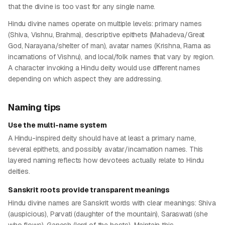
that the divine is too vast for any single name.
Hindu divine names operate on multiple levels: primary names
(Shiva, Vishnu, Brahma), descriptive epithets (Mahadeva/Great
God, Narayana/shelter of man), avatar names (Krishna, Rama as
incarnations of Vishnu), and local/folk names that vary by region.
A character invoking a Hindu deity would use different names
depending on which aspect they are addressing.
Naming tips
Use the multi-name system
A Hindu-inspired deity should have at least a primary name,
several epithets, and possibly avatar/incarnation names. This
layered naming reflects how devotees actually relate to Hindu
deities.
Sanskrit roots provide transparent meanings
Hindu divine names are Sanskrit words with clear meanings: Shiva
(auspicious), Parvati (daughter of the mountain), Saraswati (she