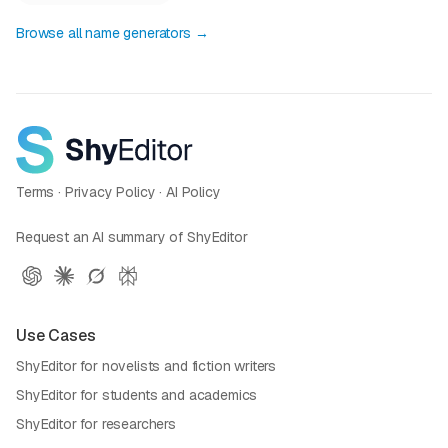
Browse all name generators →
Terms
·
Privacy Policy
·
AI Policy
Request an AI summary of ShyEditor
Use Cases
ShyEditor for novelists and fiction writers
ShyEditor for students and academics
ShyEditor for researchers