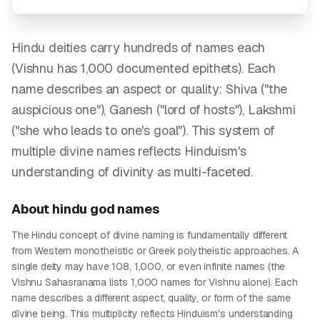
Hindu deities carry hundreds of names each
(Vishnu has 1,000 documented epithets). Each
name describes an aspect or quality: Shiva ("the
auspicious one"), Ganesh ("lord of hosts"), Lakshmi
("she who leads to one's goal"). This system of
multiple divine names reflects Hinduism's
understanding of divinity as multi-faceted.
About
hindu god
names
The Hindu concept of divine naming is fundamentally different
from Western monotheistic or Greek polytheistic approaches. A
single deity may have 108, 1,000, or even infinite names (the
Vishnu Sahasranama lists 1,000 names for Vishnu alone). Each
name describes a different aspect, quality, or form of the same
divine being. This multiplicity reflects Hinduism's understanding