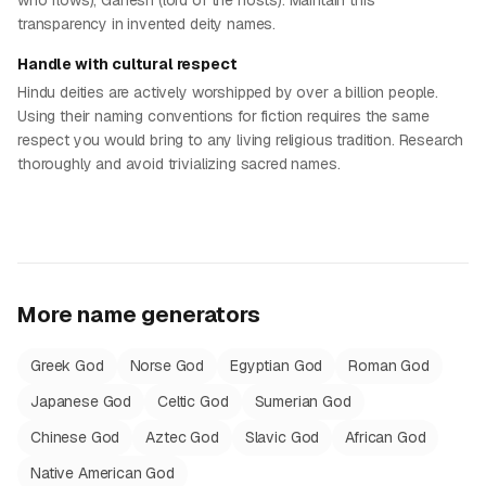
who flows), Ganesh (lord of the hosts). Maintain this
transparency in invented deity names.
Handle with cultural respect
Hindu deities are actively worshipped by over a billion people.
Using their naming conventions for fiction requires the same
respect you would bring to any living religious tradition. Research
thoroughly and avoid trivializing sacred names.
More name generators
Greek God
Norse God
Egyptian God
Roman God
Japanese God
Celtic God
Sumerian God
Chinese God
Aztec God
Slavic God
African God
Native American God