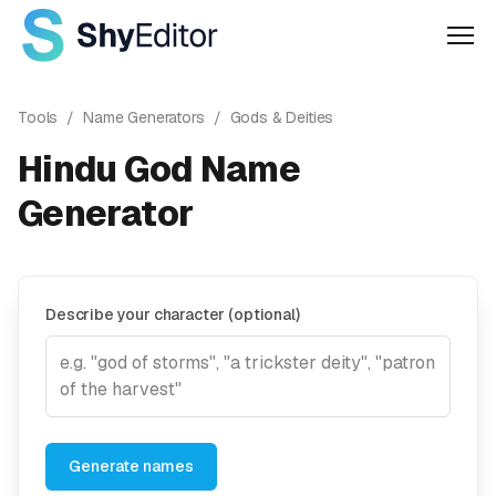
Men
Tools
/
Name Generators
/
Gods & Deities
Hindu God Name
Generator
Describe your character (optional)
Generate names