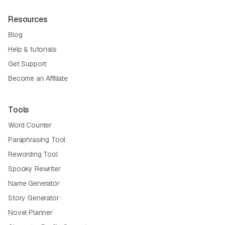
Resources
Blog
Help & tutorials
Get Support
Become an Affiliate
Tools
Word Counter
Paraphrasing Tool
Rewording Tool
Spooky Rewriter
Name Generator
Story Generator
Novel Planner