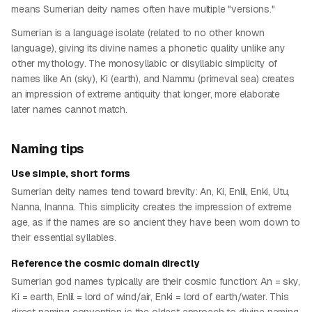
means Sumerian deity names often have multiple "versions."
Sumerian is a language isolate (related to no other known
language), giving its divine names a phonetic quality unlike any
other mythology. The monosyllabic or disyllabic simplicity of
names like An (sky), Ki (earth), and Nammu (primeval sea) creates
an impression of extreme antiquity that longer, more elaborate
later names cannot match.
Naming tips
Use simple, short forms
Sumerian deity names tend toward brevity: An, Ki, Enlil, Enki, Utu,
Nanna, Inanna. This simplicity creates the impression of extreme
age, as if the names are so ancient they have been worn down to
their essential syllables.
Reference the cosmic domain directly
Sumerian god names typically are their cosmic function: An = sky,
Ki = earth, Enlil = lord of wind/air, Enki = lord of earth/water. This