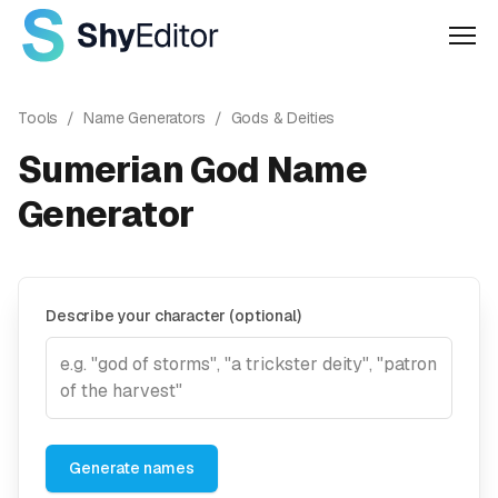
Men
Tools
/
Name Generators
/
Gods & Deities
Sumerian God Name
Generator
Describe your character (optional)
Generate names