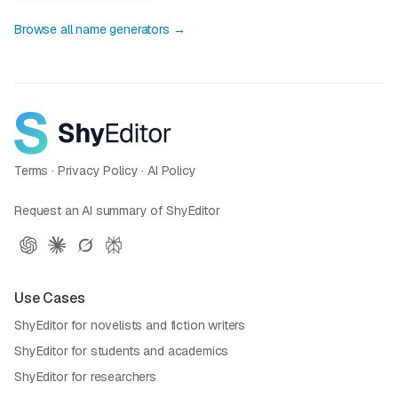
Browse all name generators →
Terms
·
Privacy Policy
·
AI Policy
Request an AI summary of ShyEditor
Use Cases
ShyEditor for novelists and fiction writers
ShyEditor for students and academics
ShyEditor for researchers