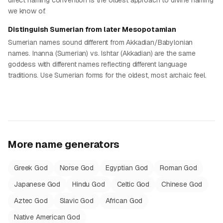
direct naming convention is the oldest approach to divine naming
we know of.
Distinguish Sumerian from later Mesopotamian
Sumerian names sound different from Akkadian/Babylonian
names. Inanna (Sumerian) vs. Ishtar (Akkadian) are the same
goddess with different names reflecting different language
traditions. Use Sumerian forms for the oldest, most archaic feel.
More name generators
Greek God
Norse God
Egyptian God
Roman God
Japanese God
Hindu God
Celtic God
Chinese God
Aztec God
Slavic God
African God
Native American God