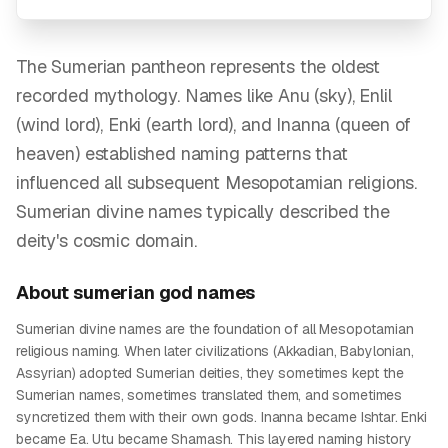
The Sumerian pantheon represents the oldest
recorded mythology. Names like Anu (sky), Enlil
(wind lord), Enki (earth lord), and Inanna (queen of
heaven) established naming patterns that
influenced all subsequent Mesopotamian religions.
Sumerian divine names typically described the
deity's cosmic domain.
About
sumerian god
names
Sumerian divine names are the foundation of all Mesopotamian
religious naming. When later civilizations (Akkadian, Babylonian,
Assyrian) adopted Sumerian deities, they sometimes kept the
Sumerian names, sometimes translated them, and sometimes
syncretized them with their own gods. Inanna became Ishtar. Enki
became Ea. Utu became Shamash. This layered naming history