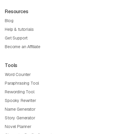
Resources
Blog
Help & tutorials
Get Support
Become an Affiliate
Tools
Word Counter
Paraphrasing Tool
Rewording Tool
Spooky Rewriter
Name Generator
Story Generator
Novel Planner