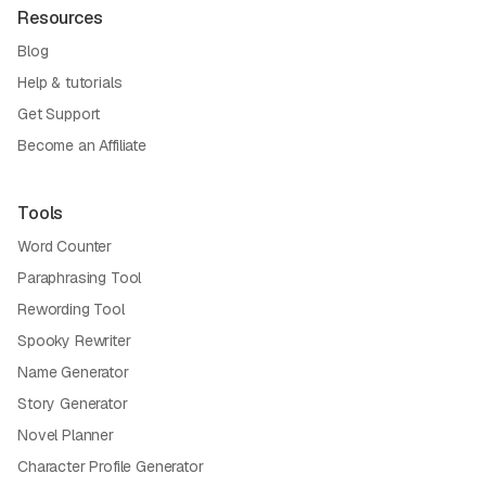
Resources
Blog
Help & tutorials
Get Support
Become an Affiliate
Tools
Word Counter
Paraphrasing Tool
Rewording Tool
Spooky Rewriter
Name Generator
Story Generator
Novel Planner
Character Profile Generator