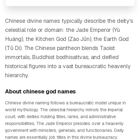
Chinese divine names typically describe the deity's
celestial role or domain: the Jade Emperor (Yù
Huáng), the Kitchen God (Zào Jūn), the Earth God
(Tǔ Dì). The Chinese pantheon blends Taoist
immortals, Buddhist bodhisattvas, and deified
historical figures into a vast bureaucratic heavenly
hierarchy.
About
chinese god
names
Chinese divine naming follows a bureaucratic model unique in
world mythology. The celestial hierarchy mirrors the imperial
court, with deities holding titles, ranks, and administrative
responsibilities. The Jade Emperor presides over a heavenly
government with ministers, generals, and functionaries. Deity
names are essentially job titles in this divine bureaucracy.