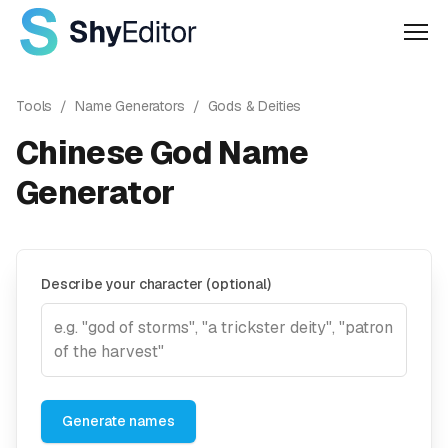
Men
Tools
/
Name Generators
/
Gods & Deities
Chinese God Name
Generator
Describe your character (optional)
Generate names