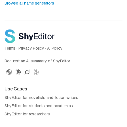
Browse all name generators →
Terms
·
Privacy Policy
·
AI Policy
Request an AI summary of ShyEditor
Use Cases
ShyEditor for novelists and fiction writers
ShyEditor for students and academics
ShyEditor for researchers