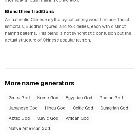
their rank through naming convention.
Blend three traditions
An authentic Chinese mythological setting would include Taoist
immortals, Buddhist figures, and folk deities, each with distinct
naming patterns. This blend is not syncretistic confusion but the
actual structure of Chinese popular religion.
More name generators
Greek God
Norse God
Egyptian God
Roman God
Japanese God
Hindu God
Celtic God
Sumerian God
Aztec God
Slavic God
African God
Native American God