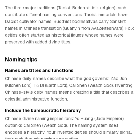
The three major traditions (Taoist, Buddhist, folk religion) each
contribute different naming conventions. Taoist immortals have
Daoist cultivator names. Buddhist bodhisattvas carry Sanskrit
names in Chinese translation (Guanyin from Avalokiteshvara). Folk
deities often started as historical figures whose names were
preserved with added divine titles.
Naming tips
Names are titles and functions
Chinese deity names describe what the god governs: Zào Jūn
(Kitchen Lord), Tǔ Dì (Earth Lord), Cái Shén (Wealth God). Inventing
Chinese-style deity names means creating a title that describes a
celestial administrative function.
Include the bureaucratic hierarchy
Chinese divine naming implies rank: Yù Huáng (Jade Emperor)
outranks Cái Shén (Wealth God). The naming system itself
encodes a hierarchy. Your invented deities should similarly signal