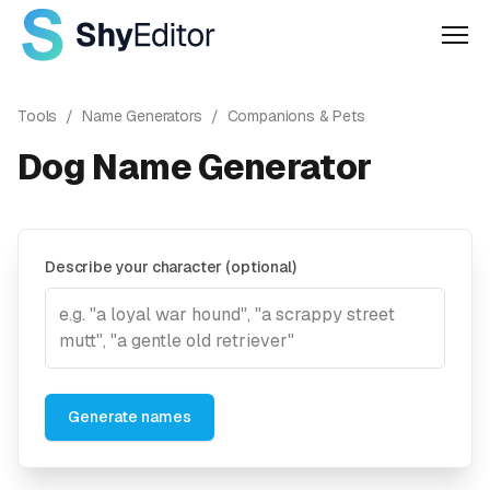
Men
Tools
/
Name Generators
/
Companions & Pets
Dog Name Generator
Describe your character (optional)
Generate names