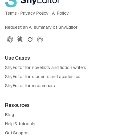
Terms
·
Privacy Policy
·
AI Policy
Request an AI summary of ShyEditor
Use Cases
ShyEditor for novelists and fiction writers
ShyEditor for students and academics
ShyEditor for researchers
Resources
Blog
Help & tutorials
Get Support