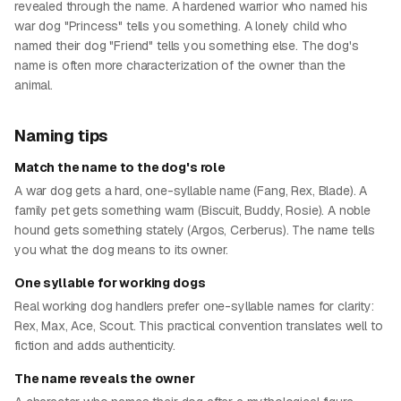
revealed through the name. A hardened warrior who named his
war dog "Princess" tells you something. A lonely child who
named their dog "Friend" tells you something else. The dog's
name is often more characterization of the owner than the
animal.
Naming tips
Match the name to the dog's role
A war dog gets a hard, one-syllable name (Fang, Rex, Blade). A
family pet gets something warm (Biscuit, Buddy, Rosie). A noble
hound gets something stately (Argos, Cerberus). The name tells
you what the dog means to its owner.
One syllable for working dogs
Real working dog handlers prefer one-syllable names for clarity:
Rex, Max, Ace, Scout. This practical convention translates well to
fiction and adds authenticity.
The name reveals the owner