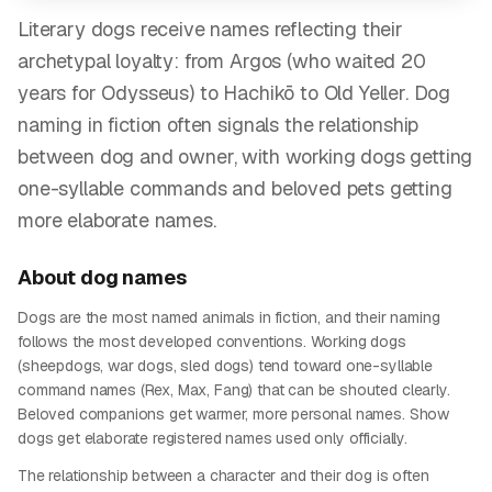
Literary dogs receive names reflecting their
archetypal loyalty: from Argos (who waited 20
years for Odysseus) to Hachikō to Old Yeller. Dog
naming in fiction often signals the relationship
between dog and owner, with working dogs getting
one-syllable commands and beloved pets getting
more elaborate names.
About
dog
names
Dogs are the most named animals in fiction, and their naming
follows the most developed conventions. Working dogs
(sheepdogs, war dogs, sled dogs) tend toward one-syllable
command names (Rex, Max, Fang) that can be shouted clearly.
Beloved companions get warmer, more personal names. Show
dogs get elaborate registered names used only officially.
The relationship between a character and their dog is often