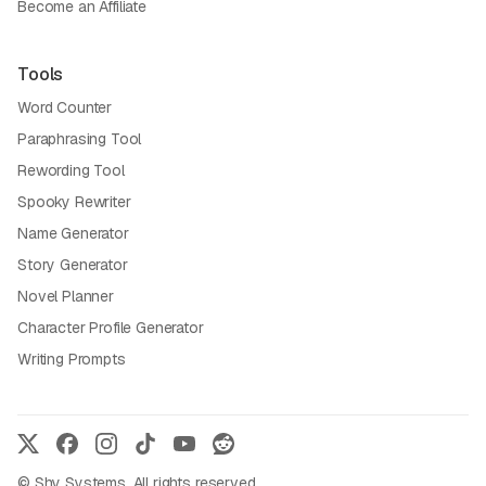
Become an Affiliate
Tools
Word Counter
Paraphrasing Tool
Rewording Tool
Spooky Rewriter
Name Generator
Story Generator
Novel Planner
Character Profile Generator
Writing Prompts
© Shy Systems. All rights reserved.