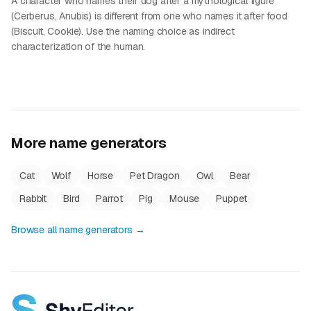
A character who names their dog after a mythological figure
(Cerberus, Anubis) is different from one who names it after food
(Biscuit, Cookie). Use the naming choice as indirect
characterization of the human.
More name generators
Cat
Wolf
Horse
Pet Dragon
Owl
Bear
Rabbit
Bird
Parrot
Pig
Mouse
Puppet
Browse all name generators →